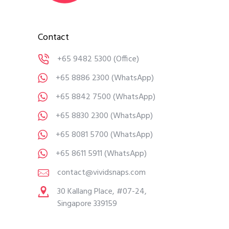
Contact
+65 9482 5300
(Office)
+65 8886 2300
(WhatsApp)
+65 8842 7500
(WhatsApp)
+65 8830 2300
(WhatsApp)
+65 8081 5700
(WhatsApp)
+65 8611 5911
(WhatsApp)
contact@vividsnaps.com
30 Kallang Place, #07-24,
Singapore 339159