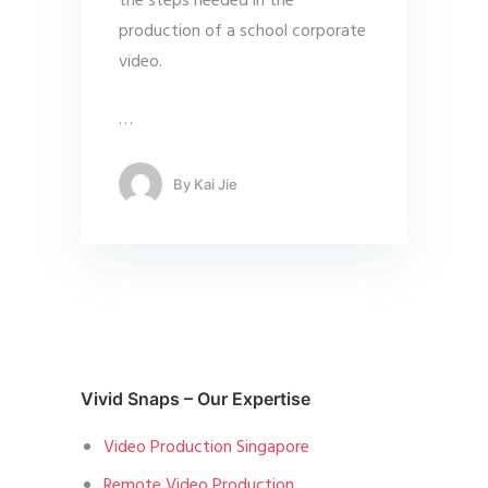
the steps needed in the
production of a school corporate
video.
…
By
Kai Jie
Vivid Snaps – Our Expertise
Video Production Singapore
Remote Video Production