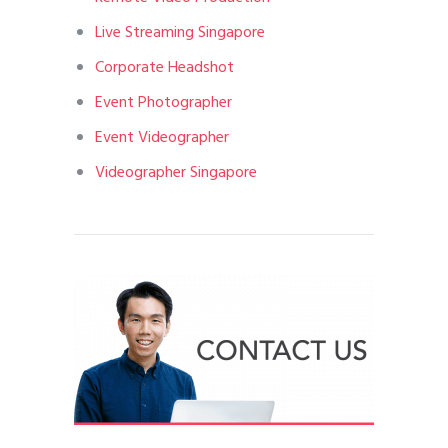
Live Streaming Singapore
Corporate Headshot
Event Photographer
Event Videographer
Videographer Singapore