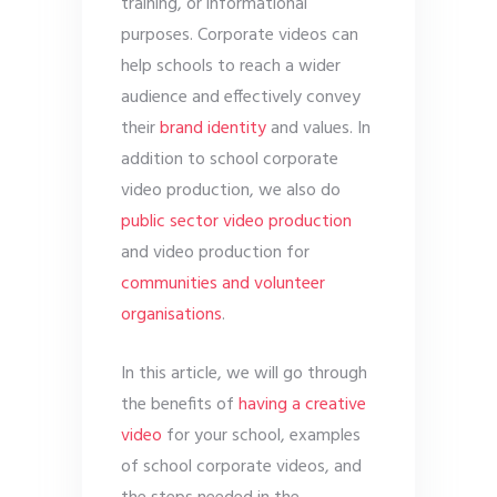
training, or informational
purposes. Corporate videos can
help schools to reach a wider
audience and effectively convey
their
brand identity
and values. In
addition to school corporate
video production, we also do
public sector video production
and video production for
communities and volunteer
organisations
.
In this article, we will go through
the benefits of
having a creative
video
for your school, examples
of school corporate videos, and