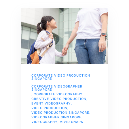
CORPORATE VIDEO PRODUCTION
SINGAPORE
,
CORPORATE VIDEOGRAPHER
SINGAPORE
,
CORPORATE VIDEOGRAPHY
,
CREATIVE VIDEO PRODUCTION
,
EVENT VIDEOGRAPHY
,
VIDEO PRODUCTION
,
VIDEO PRODUCTION SINGAPORE
,
VIDEOGRAPHER SINGAPORE
,
VIDEOGRAPHY
,
VIVID SNAPS