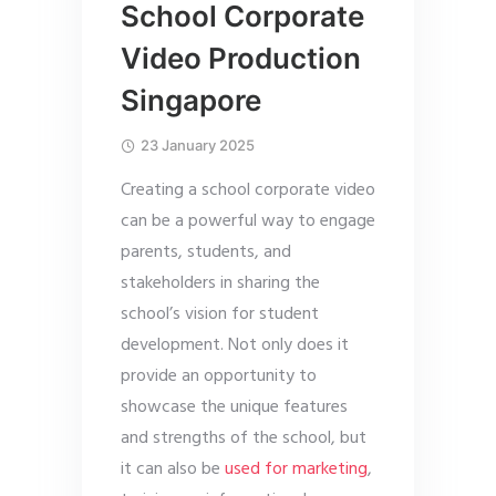
School Corporate
Video Production
Singapore
23 January 2025
Creating a school corporate video
can be a powerful way to engage
parents, students, and
stakeholders in sharing the
school’s vision for student
development. Not only does it
provide an opportunity to
showcase the unique features
and strengths of the school, but
it can also be
used for marketing
,