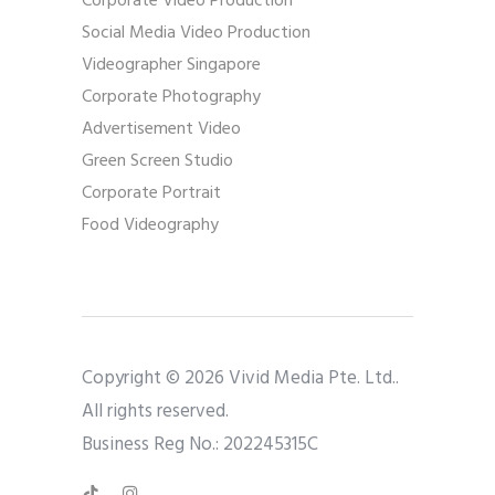
Corporate Video Production
Social Media Video Production
Videographer Singapore
Corporate Photography
Advertisement Video
Green Screen Studio
Corporate Portrait
Food Videography
Copyright © 2026 Vivid Media Pte. Ltd..
All rights reserved.
Business Reg No.: 202245315C