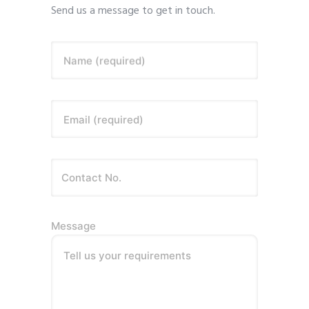
Send us a message to get in touch.
Name (required)
Email (required)
Message
Tell us your requirements