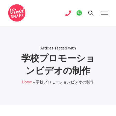
Articles Tagged with
学校プロモーショ
ンビデオの制作
Home
»
学校プロモーションビデオの制作