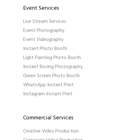
Event Services
Live Stream Services
Event Photography
Event Videography
Instant Photo Booth
Light Painting Photo Booth
Instant Roving Photography
Green Screen Photo Booth
WhatsApp Instant Print
Instagram Instant Print
Commercial Services
Creative Video Production