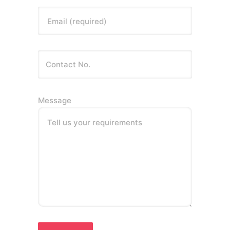
Email (required)
Message
Tell us your requirements