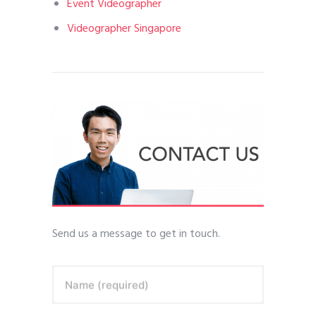
Event Videographer
Videographer Singapore
Send us a message to get in touch.
Name (required)