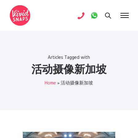
Articles Tagged with
活动摄像新加坡
Home
»
活动摄像新加坡