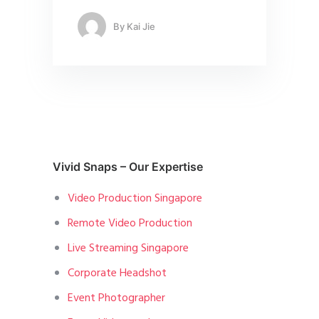
By
Kai Jie
Vivid Snaps – Our Expertise
Video Production Singapore
Remote Video Production
Live Streaming Singapore
Corporate Headshot
Event Photographer