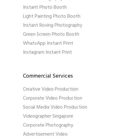
Instant Photo Booth
Light Painting Photo Booth
Instant Roving Photography
Green Screen Photo Booth
WhatsApp Instant Print
Instagram Instant Print
Commercial Services
Creative Video Production
Corporate Video Production
Social Media Video Production
Videographer Singapore
Corporate Photography
Advertisement Video