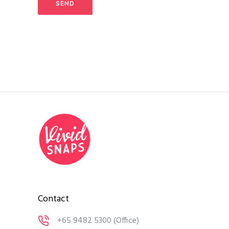
Contact
+65 9482 5300
(Office)