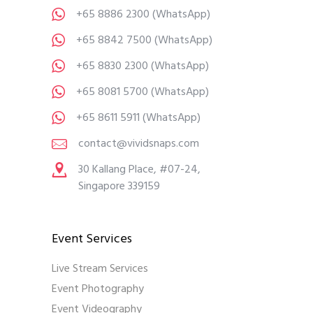
+65 8886 2300
(WhatsApp)
+65 8842 7500
(WhatsApp)
+65 8830 2300
(WhatsApp)
+65 8081 5700
(WhatsApp)
+65 8611 5911
(WhatsApp)
contact@vividsnaps.com
30 Kallang Place, #07-24,
Singapore 339159
Event Services
Live Stream Services
Event Photography
Event Videography