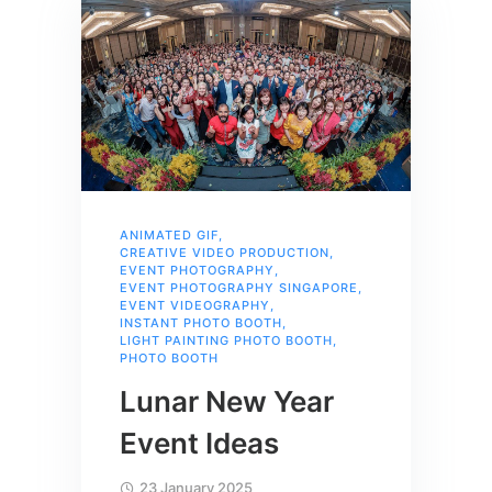
ANIMATED GIF
,
CREATIVE VIDEO PRODUCTION
,
EVENT PHOTOGRAPHY
,
EVENT PHOTOGRAPHY SINGAPORE
,
EVENT VIDEOGRAPHY
,
INSTANT PHOTO BOOTH
,
LIGHT PAINTING PHOTO BOOTH
,
PHOTO BOOTH
Lunar New Year
Event Ideas
23 January 2025