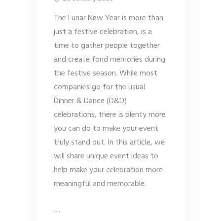
The Lunar New Year is more than
just a festive celebration, is a
time to gather people together
and create fond memories during
the festive season. While most
companies go for the usual
Dinner & Dance (D&D)
celebrations, there is plenty more
you can do to make your event
truly stand out. In this article, we
will share unique event ideas to
help make your celebration more
meaningful and memorable.
…