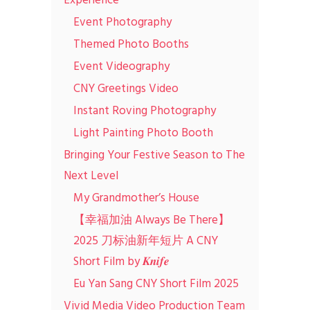
Experience
Event Photography
Themed Photo Booths
Event Videography
CNY Greetings Video
Instant Roving Photography
Light Painting Photo Booth
Bringing Your Festive Season to The
Next Level
My Grandmother’s House
【幸福加油 Always Be There】
2025 刀标油新年短片 A CNY
Short Film by 𝑲𝒏𝒊𝒇𝒆
Eu Yan Sang CNY Short Film 2025
Vivid Media Video Production Team