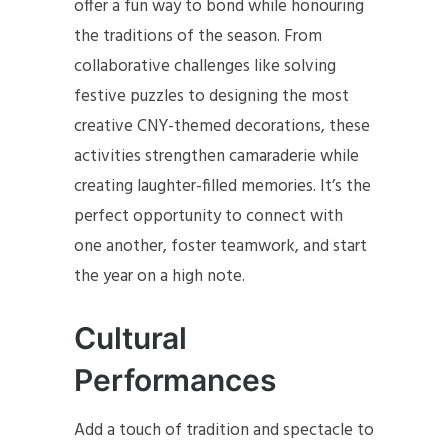
offer a fun way to bond while honouring
the traditions of the season. From
collaborative challenges like solving
festive puzzles to designing the most
creative CNY-themed decorations, these
activities strengthen camaraderie while
creating laughter-filled memories. It’s the
perfect opportunity to connect with
one another, foster teamwork, and start
the year on a high note.
Cultural
Performances
Add a touch of tradition and spectacle to