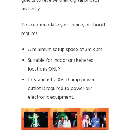
guests to receive their digital photos
instantly.
To accommodate your venue, our booth
requires
A minimum setup space of 3m x 3m
Suitable for indoor or sheltered
locations ONLY
1 x standard 230V, 13 amp power
outlet is required to power our
electronic equipment.