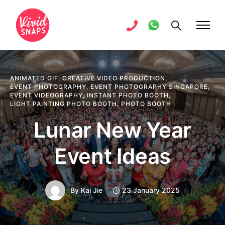
ANIMATED GIF
,
CREATIVE VIDEO PRODUCTION
,
EVENT PHOTOGRAPHY
,
EVENT PHOTOGRAPHY SINGAPORE
,
EVENT VIDEOGRAPHY
,
INSTANT PHOTO BOOTH
,
LIGHT PAINTING PHOTO BOOTH
,
PHOTO BOOTH
Lunar New Year
Event Ideas
By
Kai Jie
23 January 2025