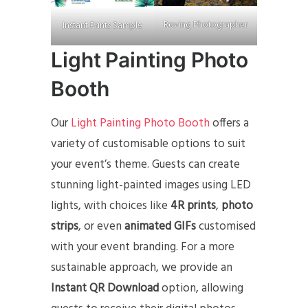
Roving Photographer
Instant Prints Sample
Light Painting Photo
Booth
Our
Light Painting Photo Booth
offers a
variety of customisable options to suit
your event’s theme. Guests can create
stunning light-painted images using LED
lights, with choices like
4R prints
,
photo
strips
, or even
animated GIFs
customised
with your event branding. For a more
sustainable approach, we provide an
Instant QR Download
option, allowing