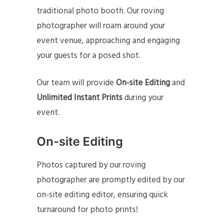
traditional photo booth. Our roving
photographer will roam around your
event venue, approaching and engaging
your guests for a posed shot.
Our team will provide
On-site Editing
and
Unlimited Instant Prints
during your
event.
On-site Editing
Photos captured by our roving
photographer are promptly edited by our
on-site editing editor, ensuring quick
turnaround for photo prints!