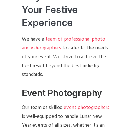
Your Festive
Experience
We have a
team of professional photo
and videographers
to cater to the needs
of your event. We strive to achieve the
best result beyond the best industry
standards.
Event Photography
Our team of skilled
event photographers
is well-equipped to handle Lunar New
Year events of all sizes, whether it’s an