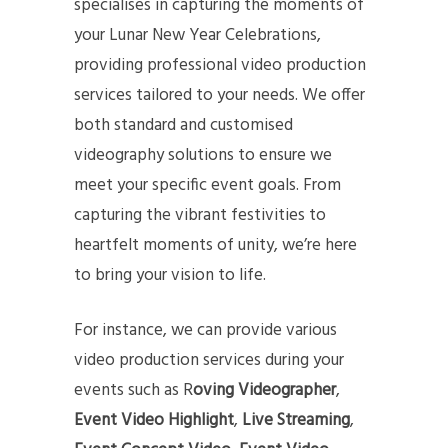
specialises in capturing the moments of
your Lunar New Year Celebrations,
providing professional video production
services tailored to your needs. We offer
both standard and customised
videography solutions to ensure we
meet your specific event goals. From
capturing the vibrant festivities to
heartfelt moments of unity, we’re here
to bring your vision to life.
For instance, we can provide various
video production services during your
events such as R
oving Videographer
,
Event Video Highlight
,
Live
Streaming
,