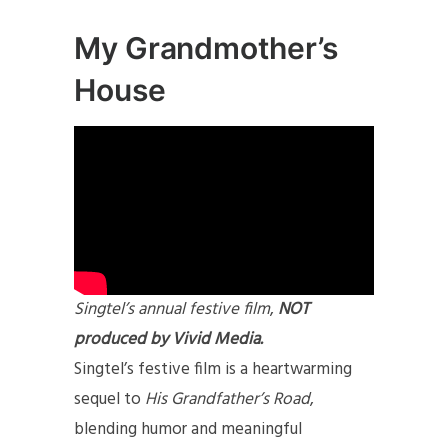
My Grandmother’s
House
Singtel’s annual festive film
,
NOT
produced by Vivid Media.
Singtel’s festive film is a heartwarming
sequel to
His Grandfather’s Road
,
blending humor and meaningful