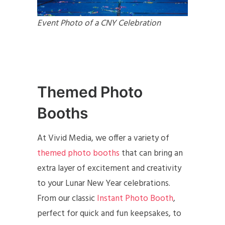
Event Photo of a CNY Celebration
Themed Photo
Booths
At Vivid Media, we offer a variety of
themed photo booths
that can bring an
extra layer of excitement and creativity
to your Lunar New Year celebrations.
From our classic
Instant Photo Booth
,
perfect for quick and fun keepsakes, to