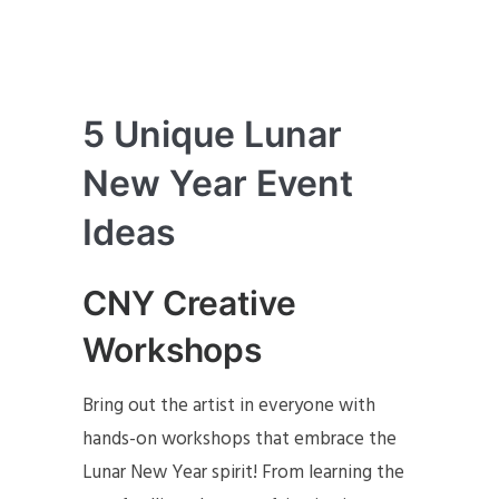
5 Unique Lunar
New Year Event
Ideas
CNY Creative
Workshops
Bring out the artist in everyone with
hands-on workshops that embrace the
Lunar New Year spirit! From learning the