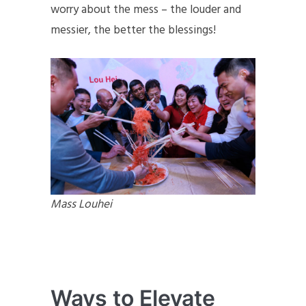
worry about the mess – the louder and
messier, the better the blessings!
Mass Louhei
Ways to Elevate