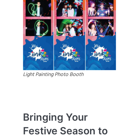
Light Painting Photo Booth
Bringing Your
Festive Season to