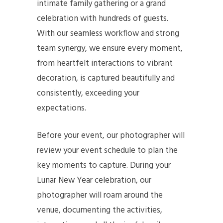
intimate family gathering or a grand
celebration with hundreds of guests.
With our seamless workflow and strong
team synergy, we ensure every moment,
from heartfelt interactions to vibrant
decoration, is captured beautifully and
consistently, exceeding your
expectations.
Before your event, our photographer will
review your event schedule to plan the
key moments to capture. During your
Lunar New Year celebration, our
photographer will roam around the
venue, documenting the activities,