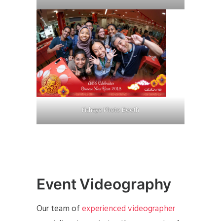
Fisheye Photo Booth
Event Videography
Our team of
experienced videographer