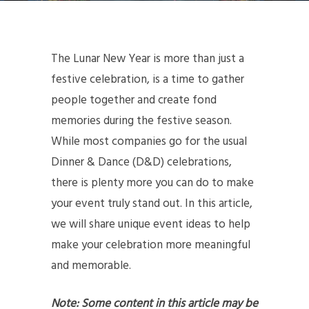
The Lunar New Year is more than just a
festive celebration, is a time to gather
people together and create fond
memories during the festive season.
While most companies go for the usual
Dinner & Dance (D&D) celebrations,
there is plenty more you can do to make
your event truly stand out. In this article,
we will share unique event ideas to help
make your celebration more meaningful
and memorable.
Note: Some content in this article may be