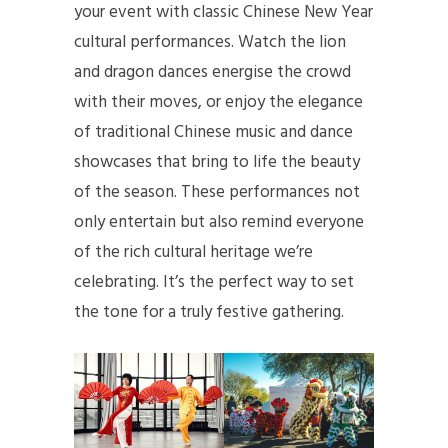
your event with classic Chinese New Year
cultural performances. Watch the lion
and dragon dances energise the crowd
with their moves, or enjoy the elegance
of traditional Chinese music and dance
showcases that bring to life the beauty
of the season. These performances not
only entertain but also remind everyone
of the rich cultural heritage we’re
celebrating. It’s the perfect way to set
the tone for a truly festive gathering.