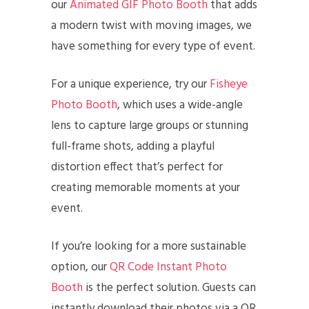
our
Animated GIF Photo Booth
that adds
a modern twist with moving images, we
have something for every type of event.
For a unique experience, try our
Fisheye
Photo Booth
, which uses a wide-angle
lens to capture large groups or stunning
full-frame shots, adding a playful
distortion effect that’s perfect for
creating memorable moments at your
event.
If you’re looking for a more sustainable
option, our
QR Code Instant Photo
Booth
is the perfect solution. Guests can
instantly download their photos via a QR