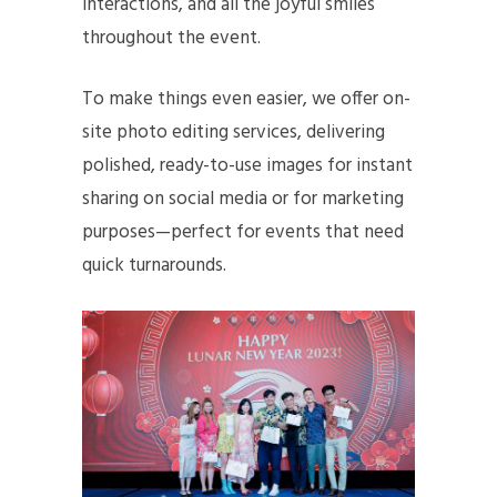
interactions, and all the joyful smiles
throughout the event.
To make things even easier, we offer on-
site photo editing services, delivering
polished, ready-to-use images for instant
sharing on social media or for marketing
purposes—perfect for events that need
quick turnarounds.