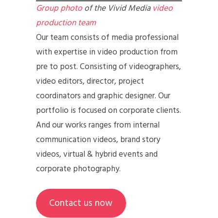
Group photo
of the Vivid Media
video
production team
Our team consists of media professional
with expertise in video production from
pre to post. Consisting of videographers,
video editors, director, project
coordinators and graphic designer. Our
portfolio is focused on corporate clients.
And our works ranges from internal
communication videos, brand story
videos, virtual & hybrid events and
corporate photography.
Contact us now