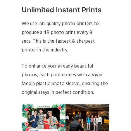
Unlimited Instant Prints
We use lab-quality photo printers to
produce a 4R photo print every 8
secs. This is the fastest & sharpest
printer in the industry.
To enhance your already beautiful
photos, each print comes with a Vivid
Media plastic photo sleeve, ensuring the
original stays in perfect condition.