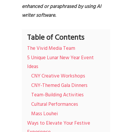
enhanced or paraphrased by using AI
writer software.
Table of Contents
The Vivid Media Team
5 Unique Lunar New Year Event
Ideas
CNY Creative Workshops
CNY-Themed Gala Dinners
Team-Building Activities
Cultural Performances
Mass Louhei
Ways to Elevate Your Festive