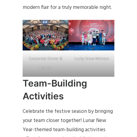
modern flair for a truly memorable night.
Lucky Draw Winners
Corporate Dinner &
Dance
Team-Building
Activities
Celebrate the festive season by bringing
your team closer together! Lunar New
Year-themed team-building activities