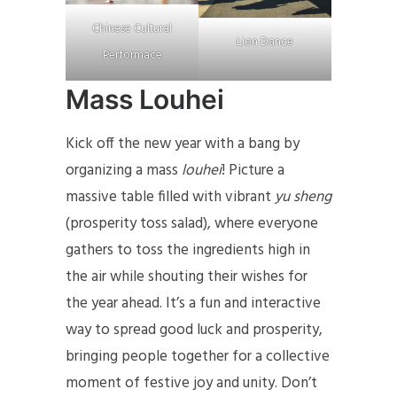
Chinese Cultural
Lion Dance
Performace
Mass Louhei
Kick off the new year with a bang by
organizing a mass
louhei
! Picture a
massive table filled with vibrant
yu sheng
(prosperity toss salad), where everyone
gathers to toss the ingredients high in
the air while shouting their wishes for
the year ahead. It’s a fun and interactive
way to spread good luck and prosperity,
bringing people together for a collective
moment of festive joy and unity. Don’t