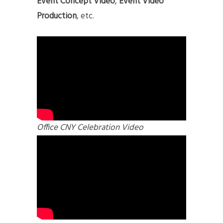
Event Concept Video
,
Event Video
Production
, etc.
Office CNY Celebration Video