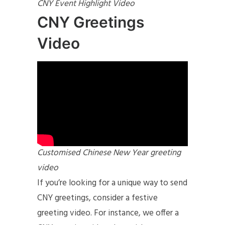
CNY Event Highlight Video
CNY Greetings
Video
Customised Chinese New Year greeting
video
If you’re looking for a unique way to send
CNY greetings, consider a festive
greeting video. For instance, we offer a