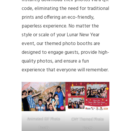
code, eliminating the need for traditional
prints and offering an eco-friendly,
paperless experience. No matter the
style or scale of your Lunar New Year
event, our themed photo booths are
designed to engage guests, provide high-
quality photos, and ensure a fun
experience that everyone will remember.
Animated GIF Photo
CNY Themed Photo
Booth
Booth