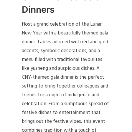
Dinners
Host a grand celebration of the Lunar
New Year with a beautifully themed gala
dinner. Tables adorned with red and gold
accents, symbolic decorations, and a
menu filled with traditional favourites
like yusheng and auspicious dishes. A
CNY-themed gala dinner is the perfect
setting to bring together colleagues and
friends for a night of indulgence and
celebration. From a sumptuous spread of
festive dishes to entertainment that
brings out the festive vibes, this event
combines tradition with a touch of