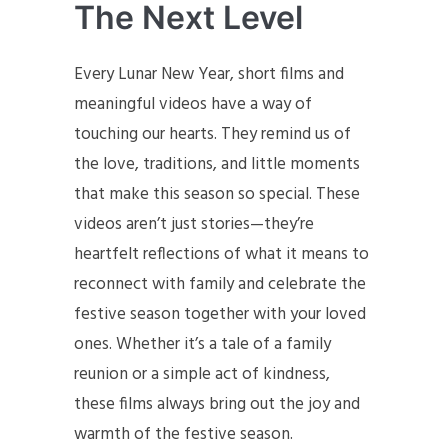
The Next Level
Every Lunar New Year, short films and
meaningful videos have a way of
touching our hearts. They remind us of
the love, traditions, and little moments
that make this season so special. These
videos aren’t just stories—they’re
heartfelt reflections of what it means to
reconnect with family and celebrate the
festive season together with your loved
ones. Whether it’s a tale of a family
reunion or a simple act of kindness,
these films always bring out the joy and
warmth of the festive season.