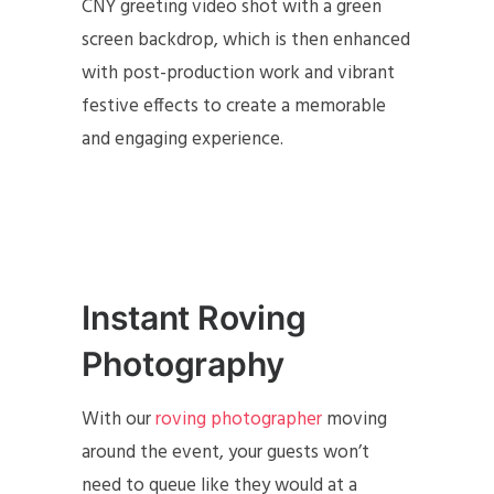
CNY greeting video shot with a green
screen backdrop, which is then enhanced
with post-production work and vibrant
festive effects to create a memorable
and engaging experience.
Instant Roving
Photography
With our
roving photographer
moving
around the event, your guests won’t
need to queue like they would at a