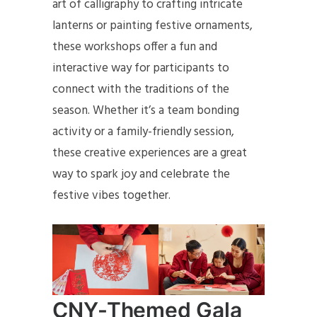
art of calligraphy to crafting intricate
lanterns or painting festive ornaments,
these workshops offer a fun and
interactive way for participants to
connect with the traditions of the
season. Whether it’s a team bonding
activity or a family-friendly session,
these creative experiences are a great
way to spark joy and celebrate the
festive vibes together.
CNY-Themed Gala