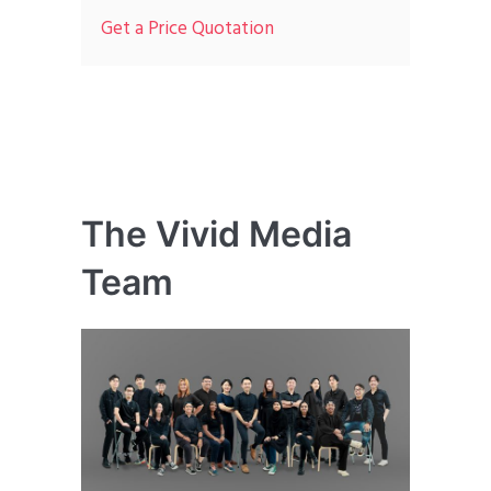
Get a Price Quotation
The Vivid Media
Team