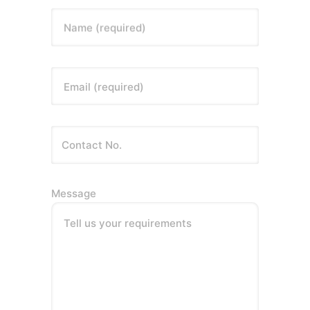
Name (required)
Email (required)
Message
Tell us your requirements