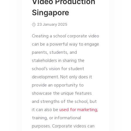
Video Production
Singapore
23 January 2025
Creating a school corporate video
can be a powerful way to engage
parents, students, and
stakeholders in sharing the
school’s vision for student
development. Not only does it
provide an opportunity to
showcase the unique features
and strengths of the school, but
it can also be
used for marketing
,
training, or informational
purposes. Corporate videos can