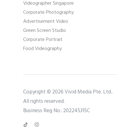
Videographer Singapore
Corporate Photography
Advertisement Video
Green Screen Studio
Corporate Portrait
Food Videography
Copyright © 2026 Vivid Media Pte. Ltd..
All rights reserved.
Business Reg No.: 202245315C