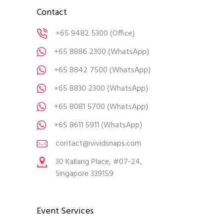
Contact
+65 9482 5300
(Office)
+65 8886 2300
(WhatsApp)
+65 8842 7500
(WhatsApp)
+65 8830 2300
(WhatsApp)
+65 8081 5700
(WhatsApp)
+65 8611 5911
(WhatsApp)
contact@vividsnaps.com
30 Kallang Place, #07-24,
Singapore 339159
Event Services