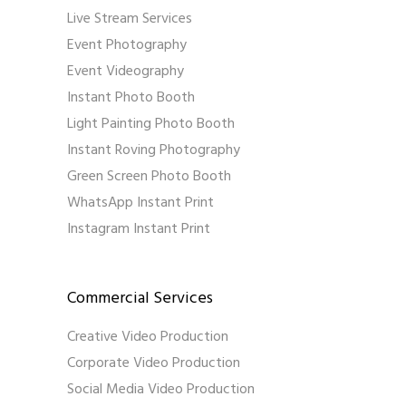
Live Stream Services
Event Photography
Event Videography
Instant Photo Booth
Light Painting Photo Booth
Instant Roving Photography
Green Screen Photo Booth
WhatsApp Instant Print
Instagram Instant Print
Commercial Services
Creative Video Production
Corporate Video Production
Social Media Video Production