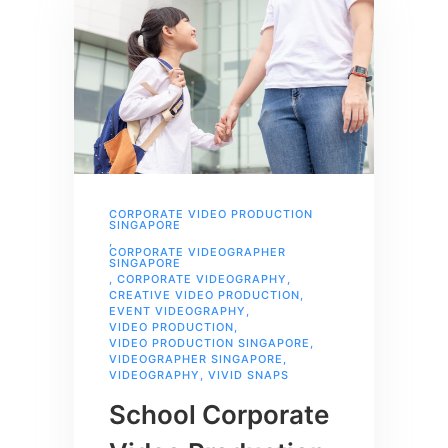
CORPORATE VIDEO PRODUCTION
SINGAPORE
,
CORPORATE VIDEOGRAPHER
SINGAPORE
,
CORPORATE VIDEOGRAPHY
,
CREATIVE VIDEO PRODUCTION
,
EVENT VIDEOGRAPHY
,
VIDEO PRODUCTION
,
VIDEO PRODUCTION SINGAPORE
,
VIDEOGRAPHER SINGAPORE
,
VIDEOGRAPHY
,
VIVID SNAPS
School Corporate