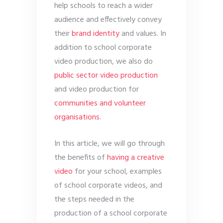
help schools to reach a wider
audience and effectively convey
their
brand identity
and values. In
addition to school corporate
video production, we also do
public sector video production
and video production for
communities and volunteer
organisations
.
In this article, we will go through
the benefits of
having a creative
video
for your school, examples
of school corporate videos, and
the steps needed in the
production of a school corporate