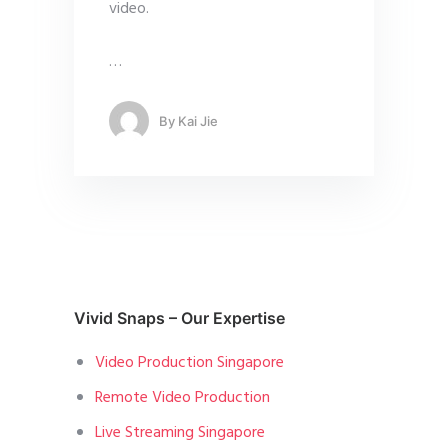
video.
…
By
Kai Jie
Vivid Snaps – Our Expertise
Video Production Singapore
Remote Video Production
Live Streaming Singapore