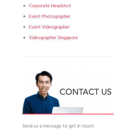
Corporate Headshot
Event Photographer
Event Videographer
Videographer Singapore
Send us a message to get in touch.