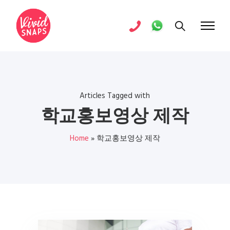
Articles Tagged with
학교홍보영상 제작
Home
»
학교홍보영상 제작