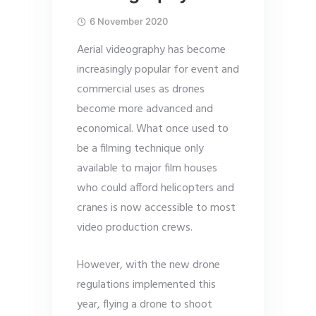
6 November 2020
Aerial videography has become
increasingly popular for event and
commercial uses as drones
become more advanced and
economical. What once used to
be a filming technique only
available to major film houses
who could afford helicopters and
cranes is now accessible to most
video production crews.
However, with the new drone
regulations implemented this
year, flying a drone to shoot