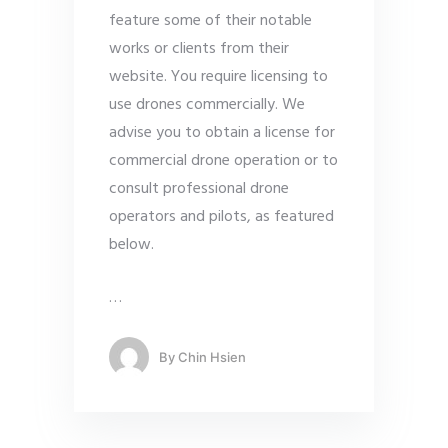
feature some of their notable
works or clients from their
website. You require licensing to
use drones commercially. We
advise you to obtain a license for
commercial drone operation or to
consult professional drone
operators and pilots, as featured
below.
…
By
Chin Hsien