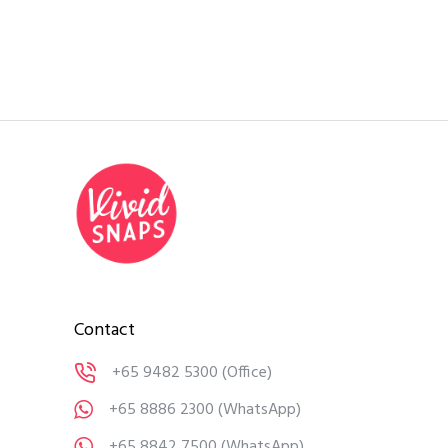
Contact
+65 9482 5300
(Office)
+65 8886 2300
(WhatsApp)
+65 8842 7500
(WhatsApp)