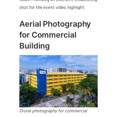
shot for the event video highlight.
Aerial Photography
for Commercial
Building
Drone photography for commercial