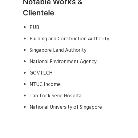
Notable Works &
Clientele
PUB
Building and Construction Authority
Singapore Land Authority
National Environment Agency
GOVTECH
NTUC Income
Tan Tock Seng Hospital
National University of Singapore