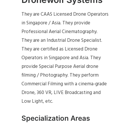
They are CAAS Licensed Drone Operators
in Singapore / Asia. They provide
Professional Aerial Cinematography.
They are an Industrial Drone Specialist.
They are certified as Licensed Drone
Operators in Singapore and Asia. They
provide Special Purpose Aerial drone
filming / Photography. They perform
Commercial Filming with a cinema-grade
Drone, 360 VR, LIVE Broadcasting and
Low Light, etc.
Specialization Areas