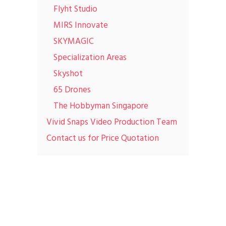
Flyht Studio
MIRS Innovate
SKYMAGIC
Specialization Areas
Skyshot
65 Drones
The Hobbyman Singapore
Vivid Snaps Video Production Team
Contact us for Price Quotation