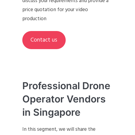
discuss your requirements and provide a
price quotation for your video
production
Contact us
Professional Drone
Operator Vendors
in Singapore
In this segment, we will share the