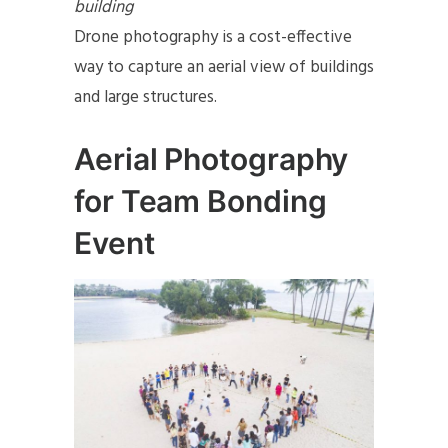
building
Drone photography is a cost-effective
way to capture an aerial view of buildings
and large structures.
Aerial Photography
for Team Bonding
Event