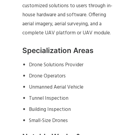
customized solutions to users through in-
house hardware and software. Offering
aerial imagery, aerial surveying, and a
complete UAV platform or UAV module.
Specialization Areas
Drone Solutions Provider
Drone Operators
Unmanned Aerial Vehicle
Tunnel Inspection
Building Inspection
Small-Size Drones