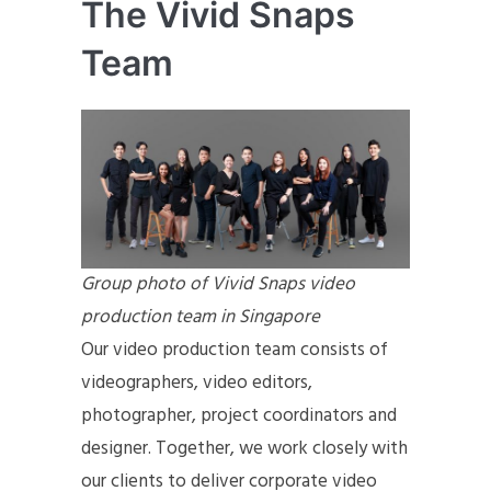
The Vivid Snaps
Team
Group photo of Vivid Snaps video
production team in Singapore
Our video production team consists of
videographers, video editors,
photographer, project coordinators and
designer. Together, we work closely with
our clients to deliver corporate video