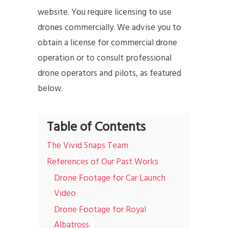
website. You require licensing to use
drones commercially. We advise you to
obtain a license for commercial drone
operation or to consult professional
drone operators and pilots, as featured
below.
Table of Contents
The Vivid Snaps Team
References of Our Past Works
Drone Footage for Car Launch
Video
Drone Footage for Royal
Albatross