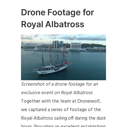
Drone Footage for
Royal Albatross
Screenshot of a drone footage for an
exclusive event on Royal Albatross
Together with the team at Dronewolf,
we captured a series of footage of the
Royal Albatross sailing off during the dusk
hours. Providing an excellent establishing