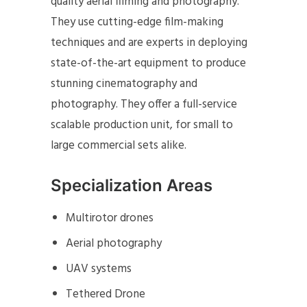
quality aerial filming and photography.
They use cutting-edge film-making
techniques and are experts in deploying
state-of-the-art equipment to produce
stunning cinematography and
photography. They offer a full-service
scalable production unit, for small to
large commercial sets alike.
Specialization Areas
Multirotor drones
Aerial photography
UAV systems
Tethered Drone