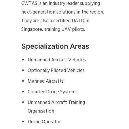
CWTAS is an industry leader supplying
next-generation solutions in the region.
They are also a certified UATO in
Singapore, training UAV pilots.
Specialization Areas
Unmanned Aircraft Vehicles
Optionally Piloted Vehicles
Manned Aircrafts
Counter-Drone Systems
Unmanned Aircraft Training
Organisation
Drone Operator