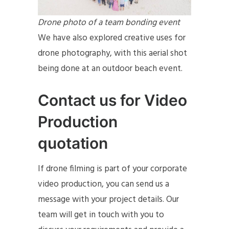
Drone photo of a team bonding event
We have also explored creative uses for
drone photography, with this aerial shot
being done at an outdoor beach event.
Contact us for Video
Production
quotation
If drone filming is part of your corporate
video production, you can send us a
message with your project details. Our
team will get in touch with you to