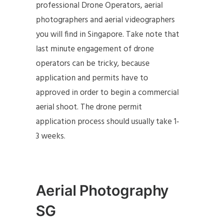
professional Drone Operators, aerial
photographers and aerial videographers
you will find in Singapore. Take note that
last minute engagement of drone
operators can be tricky, because
application and permits have to
approved in order to begin a commercial
aerial shoot. The drone permit
application process should usually take 1-
3 weeks.
Aerial Photography
SG