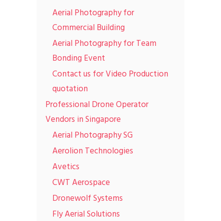
Aerial Photography for
Commercial Building
Aerial Photography for Team
Bonding Event
Contact us for Video Production
quotation
Professional Drone Operator
Vendors in Singapore
Aerial Photography SG
Aerolion Technologies
Avetics
CWT Aerospace
Dronewolf Systems
Fly Aerial Solutions