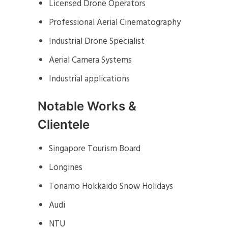
Licensed Drone Operators
Professional Aerial Cinematography
Industrial Drone Specialist
Aerial Camera Systems
Industrial applications
Notable Works &
Clientele
Singapore Tourism Board
Longines
Tonamo Hokkaido Snow Holidays
Audi
NTU