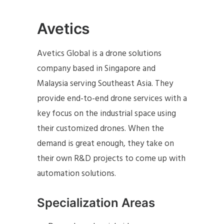
Avetics
Avetics Global is a drone solutions
company based in Singapore and
Malaysia serving Southeast Asia. They
provide end-to-end drone services with a
key focus on the industrial space using
their customized drones. When the
demand is great enough, they take on
their own R&D projects to come up with
automation solutions.
Specialization Areas