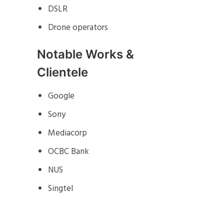
DSLR
Drone operators
Notable Works &
Clientele
Google
Sony
Mediacorp
OCBC Bank
NUS
Singtel