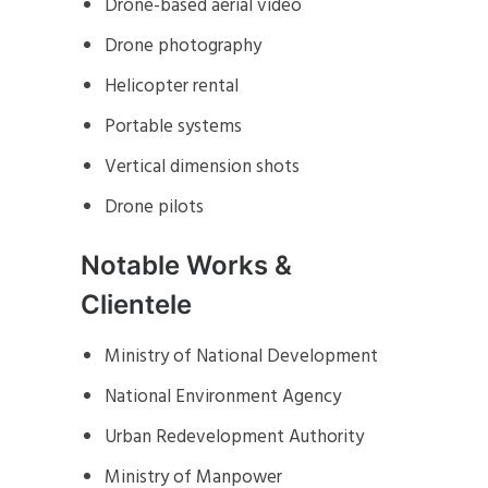
Drone-based aerial video
Drone photography
Helicopter rental
Portable systems
Vertical dimension shots
Drone pilots
Notable Works &
Clientele
Ministry of National Development
National Environment Agency
Urban Redevelopment Authority
Ministry of Manpower