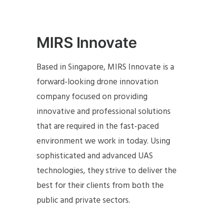
MIRS Innovate
Based in Singapore, MIRS Innovate is a
forward-looking drone innovation
company focused on providing
innovative and professional solutions
that are required in the fast-paced
environment we work in today. Using
sophisticated and advanced UAS
technologies, they strive to deliver the
best for their clients from both the
public and private sectors.