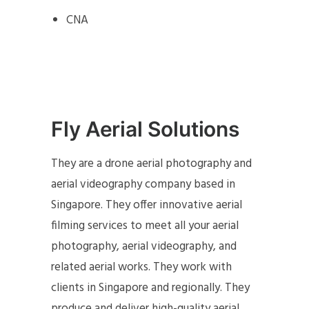
CNA
Fly Aerial Solutions
They are a drone aerial photography and
aerial videography company based in
Singapore. They offer innovative aerial
filming services to meet all your aerial
photography, aerial videography, and
related aerial works. They work with
clients in Singapore and regionally. They
produce and deliver high-quality aerial