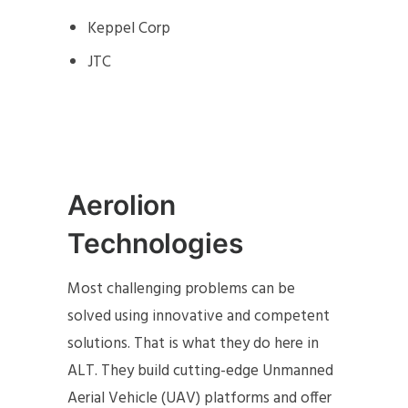
Keppel Corp
JTC
Aerolion
Technologies
Most challenging problems can be
solved using innovative and competent
solutions. That is what they do here in
ALT. They build cutting-edge Unmanned
Aerial Vehicle (UAV) platforms and offer