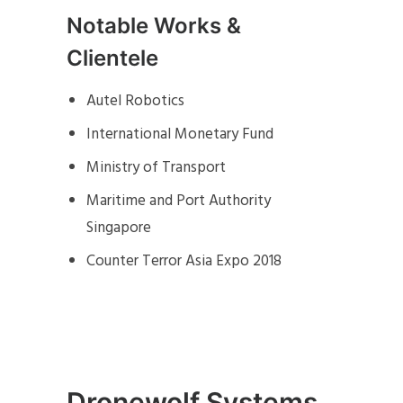
Notable Works &
Clientele
Autel Robotics
International Monetary Fund
Ministry of Transport
Maritime and Port Authority
Singapore
Counter Terror Asia Expo 2018
Dronewolf Systems