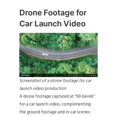
Drone Footage for
Car Launch Video
Screenshot of a drone footage for car
launch video production
A drone footage captured at “99 bends”
for a car launch video, complimenting
the ground footage and in-car scenes.