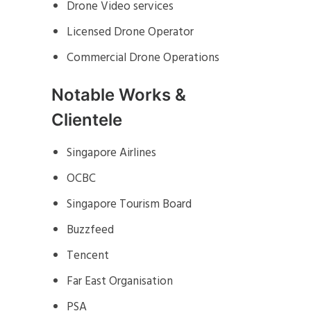
Drone Video services
Licensed Drone Operator
Commercial Drone Operations
Notable Works &
Clientele
Singapore Airlines
OCBC
Singapore Tourism Board
Buzzfeed
Tencent
Far East Organisation
PSA