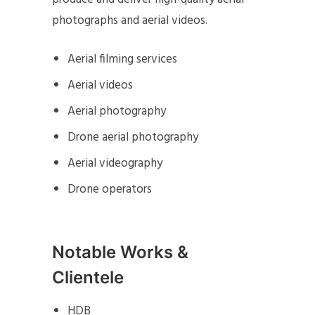
photographs and aerial videos.
Aerial filming services
Aerial videos
Aerial photography
Drone aerial photography
Aerial videography
Drone operators
Notable Works &
Clientele
HDB