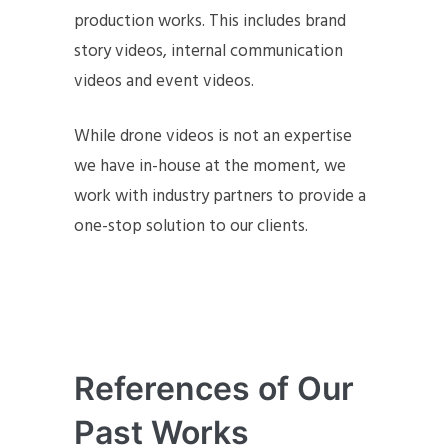
production works. This includes brand
story videos, internal communication
videos and event videos.
While drone videos is not an expertise
we have in-house at the moment, we
work with industry partners to provide a
one-stop solution to our clients.
References of Our
Past Works