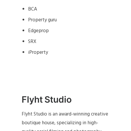
BCA
Property guru
Edgeprop
SRX
iProperty
Flyht Studio
Flyht Studio is an award-winning creative
boutique house, specializing in high-