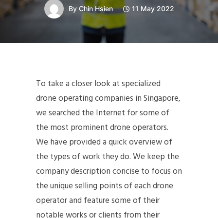
By
Chin Hsien
11 May 2022
To take a closer look at specialized
drone operating companies in Singapore,
we searched the Internet for some of
the most prominent drone operators.
We have provided a quick overview of
the types of work they do. We keep the
company description concise to focus on
the unique selling points of each drone
operator and feature some of their
notable works or clients from their