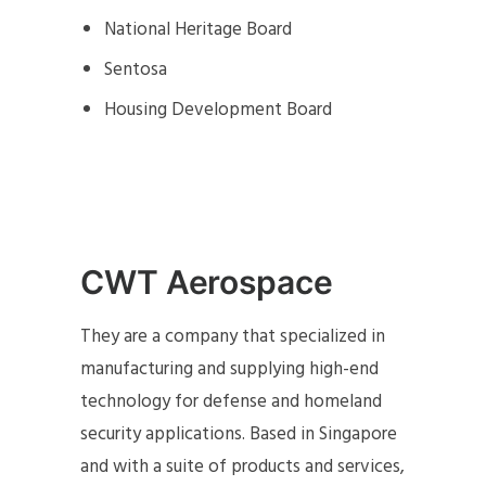
National Heritage Board
Sentosa
Housing Development Board
CWT Aerospace
They are a company that specialized in
manufacturing and supplying high-end
technology for defense and homeland
security applications. Based in Singapore
and with a suite of products and services,