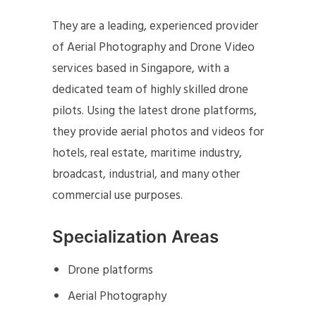
They are a leading, experienced provider
of Aerial Photography and Drone Video
services based in Singapore, with a
dedicated team of highly skilled drone
pilots. Using the latest drone platforms,
they provide aerial photos and videos for
hotels, real estate, maritime industry,
broadcast, industrial, and many other
commercial use purposes.
Specialization Areas
Drone platforms
Aerial Photography