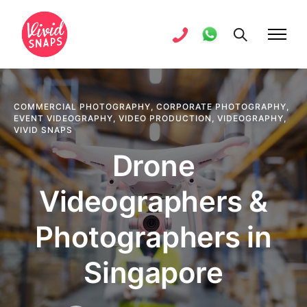
COMMERCIAL PHOTOGRAPHY
,
CORPORATE PHOTOGRAPHY
,
EVENT VIDEOGRAPHY
,
VIDEO PRODUCTION
,
VIDEOGRAPHY
,
VIVID SNAPS
Drone
Videographers &
Photographers in
Singapore