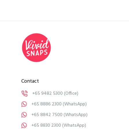
Contact
+65 9482 5300
(Office)
+65 8886 2300
(WhatsApp)
+65 8842 7500
(WhatsApp)
+65 8830 2300
(WhatsApp)