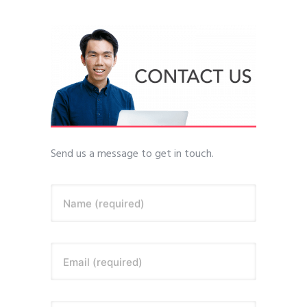
Send us a message to get in touch.
Name (required)
Email (required)