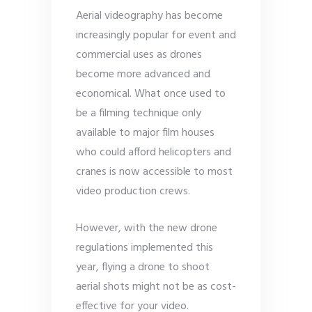
Aerial videography has become
increasingly popular for event and
commercial uses as drones
become more advanced and
economical. What once used to
be a filming technique only
available to major film houses
who could afford helicopters and
cranes is now accessible to most
video production crews.
However, with the new drone
regulations implemented this
year, flying a drone to shoot
aerial shots might not be as cost-
effective for your video.