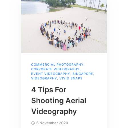
COMMERCIAL PHOTOGRAPHY
,
CORPORATE VIDEOGRAPHY
,
EVENT VIDEOGRAPHY
,
SINGAPORE
,
VIDEOGRAPHY
,
VIVID SNAPS
4 Tips For
Shooting Aerial
Videography
6 November 2020