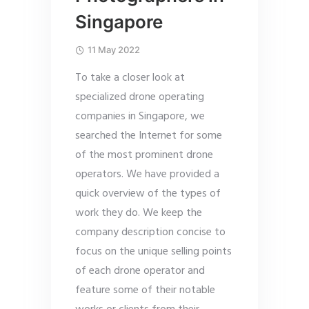
Singapore
11 May 2022
To take a closer look at
specialized drone operating
companies in Singapore, we
searched the Internet for some
of the most prominent drone
operators. We have provided a
quick overview of the types of
work they do. We keep the
company description concise to
focus on the unique selling points
of each drone operator and
feature some of their notable