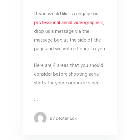
If you would like to engage our
professional aerial videographers
,
drop us a message via the
message box at the side of the
page and we will get back to you.
Here are 4 areas that you should
consider before shooting aerial
shots for your corporate video.
…
By
Dexter Lok