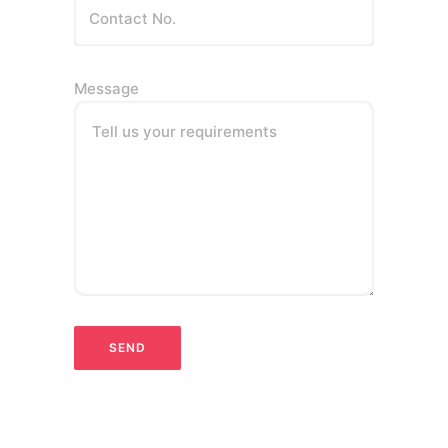
Message
Tell us your requirements