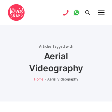
Articles Tagged with
Aerial
Videography
Home
»
Aerial Videography