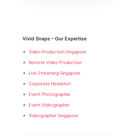
Vivid Snaps – Our Expertise
Video Production Singapore
Remote Video Production
Live Streaming Singapore
Corporate Headshot
Event Photographer
Event Videographer
Videographer Singapore