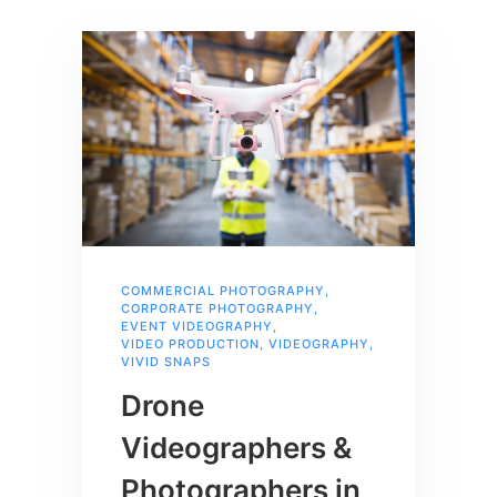
COMMERCIAL PHOTOGRAPHY
,
CORPORATE PHOTOGRAPHY
,
EVENT VIDEOGRAPHY
,
VIDEO PRODUCTION
,
VIDEOGRAPHY
,
VIVID SNAPS
Drone
Videographers &
Photographers in