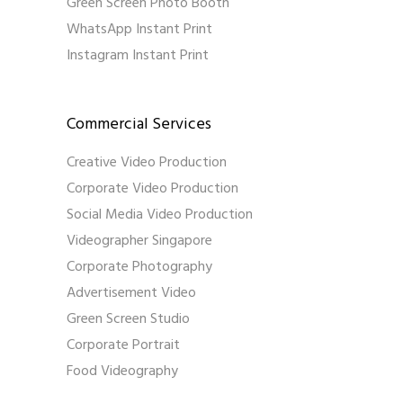
Green Screen Photo Booth
WhatsApp Instant Print
Instagram Instant Print
Commercial Services
Creative Video Production
Corporate Video Production
Social Media Video Production
Videographer Singapore
Corporate Photography
Advertisement Video
Green Screen Studio
Corporate Portrait
Food Videography