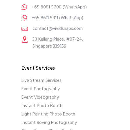
+65 8081 5700
(WhatsApp)
+65 8611 5911
(WhatsApp)
contact@vividsnaps.com
30 Kallang Place, #07-24,
Singapore 339159
Event Services
Live Stream Services
Event Photography
Event Videography
Instant Photo Booth
Light Painting Photo Booth
Instant Roving Photography