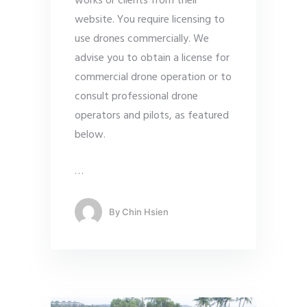
works or clients from their
website. You require licensing to
use drones commercially. We
advise you to obtain a license for
commercial drone operation or to
consult professional drone
operators and pilots, as featured
below.
…
By
Chin Hsien