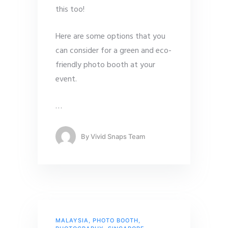
this too!
Here are some options that you
can consider for a green and eco-
friendly photo booth at your
event.
…
By
Vivid Snaps Team
MALAYSIA
,
PHOTO BOOTH
,