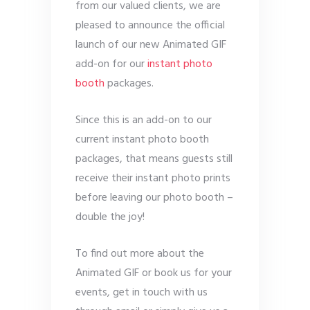
from our valued clients, we are
pleased to announce the official
launch of our new Animated GIF
add-on for our
instant photo
booth
packages.
Since this is an add-on to our
current instant photo booth
packages, that means guests still
receive their instant photo prints
before leaving our photo booth –
double the joy!
To find out more about the
Animated GIF or book us for your
events, get in touch with us