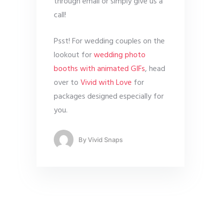
through email or simply give us a
call!
Psst! For wedding couples on the
lookout for
wedding photo
booths with animated GIFs
, head
over to
Vivid with Love
for
packages designed especially for
you.
By
Vivid Snaps