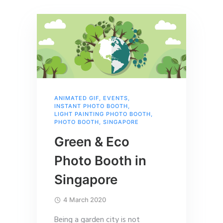
ANIMATED GIF
,
EVENTS
,
INSTANT PHOTO BOOTH
,
LIGHT PAINTING PHOTO BOOTH
,
PHOTO BOOTH
,
SINGAPORE
Green & Eco
Photo Booth in
Singapore
4 March 2020
Being a garden city is not