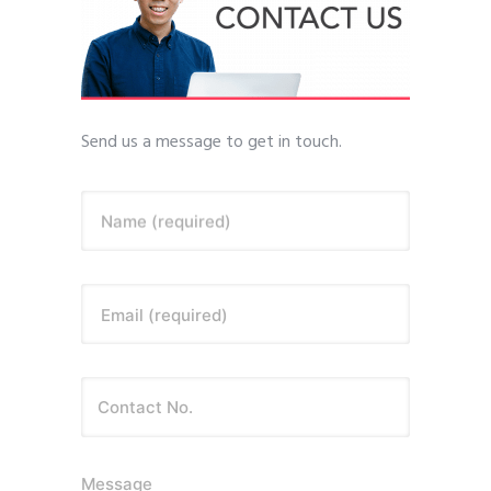
Send us a message to get in touch.
Name (required)
Email (required)
Message