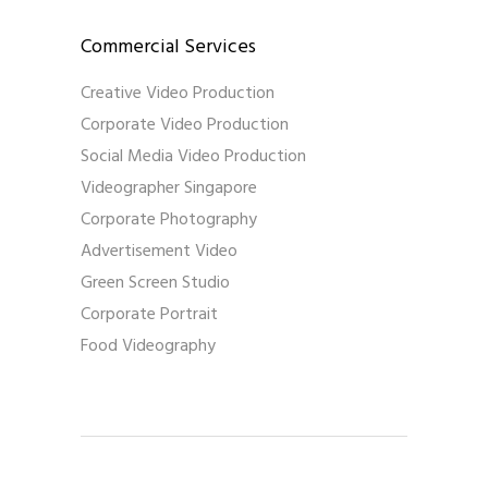
Commercial Services
Creative Video Production
Corporate Video Production
Social Media Video Production
Videographer Singapore
Corporate Photography
Advertisement Video
Green Screen Studio
Corporate Portrait
Food Videography