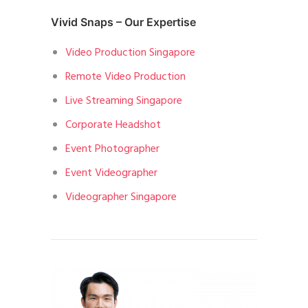
Vivid Snaps – Our Expertise
Video Production Singapore
Remote Video Production
Live Streaming Singapore
Corporate Headshot
Event Photographer
Event Videographer
Videographer Singapore