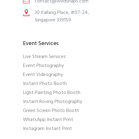
contact@vividsnaps.com
30 Kallang Place, #07-24,
Singapore 339159
Event Services
Live Stream Services
Event Photography
Event Videography
Instant Photo Booth
Light Painting Photo Booth
Instant Roving Photography
Green Screen Photo Booth
WhatsApp Instant Print
Instagram Instant Print