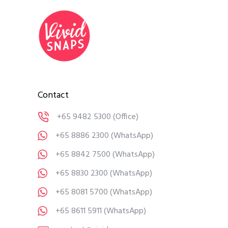
Contact
+65 9482 5300
(Office)
+65 8886 2300
(WhatsApp)
+65 8842 7500
(WhatsApp)
+65 8830 2300
(WhatsApp)
+65 8081 5700
(WhatsApp)
+65 8611 5911
(WhatsApp)