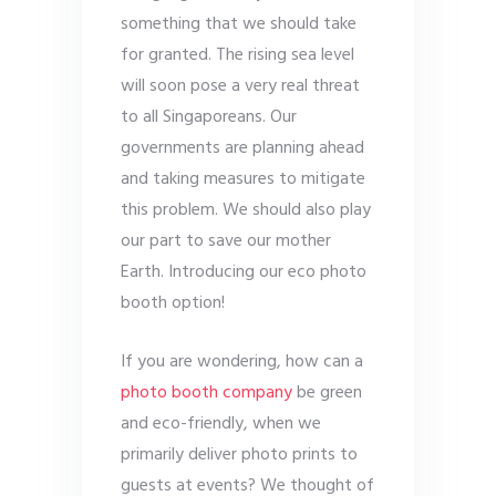
something that we should take
for granted. The rising sea level
will soon pose a very real threat
to all Singaporeans. Our
governments are planning ahead
and taking measures to mitigate
this problem. We should also play
our part to save our mother
Earth. Introducing our eco photo
booth option!
If you are wondering, how can a
photo booth company
be green
and eco-friendly, when we
primarily deliver photo prints to
guests at events? We thought of