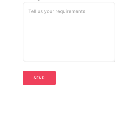
Tell us your requirements