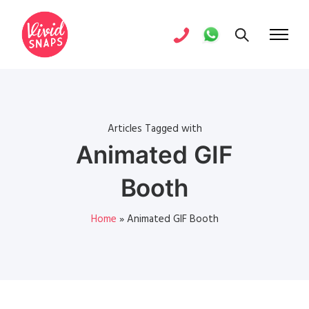
Articles Tagged with
Animated GIF
Booth
Home
»
Animated GIF Booth