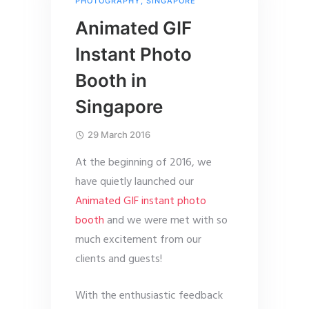
PHOTOGRAPHY
,
SINGAPORE
Animated GIF
Instant Photo
Booth in
Singapore
29 March 2016
At the beginning of 2016, we
have quietly launched our
Animated GIF instant photo
booth
and we were met with so
much excitement from our
clients and guests!
With the enthusiastic feedback