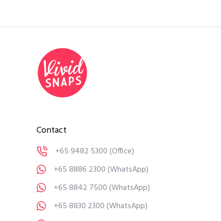
Contact
+65 9482 5300
(Office)
+65 8886 2300
(WhatsApp)
+65 8842 7500
(WhatsApp)
+65 8830 2300
(WhatsApp)