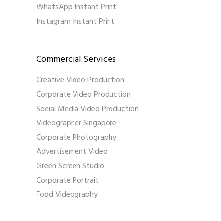
WhatsApp Instant Print
Instagram Instant Print
Commercial Services
Creative Video Production
Corporate Video Production
Social Media Video Production
Videographer Singapore
Corporate Photography
Advertisement Video
Green Screen Studio
Corporate Portrait
Food Videography