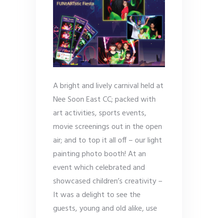
A bright and lively carnival held at
Nee Soon East CC; packed with
art activities, sports events,
movie screenings out in the open
air; and to top it all off – our light
painting photo booth! At an
event which celebrated and
showcased children’s creativity –
It was a delight to see the
guests, young and old alike, use