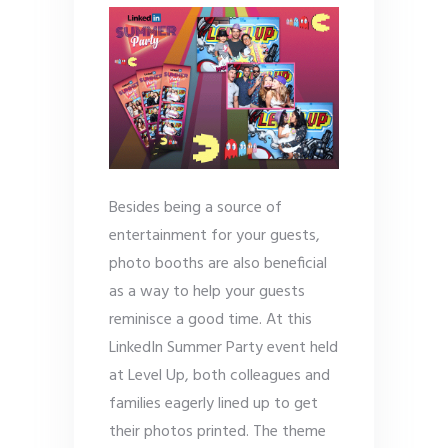
Besides being a source of
entertainment for your guests,
photo booths are also beneficial
as a way to help your guests
reminisce a good time. At this
LinkedIn Summer Party event held
at Level Up, both colleagues and
families eagerly lined up to get
their photos printed. The theme