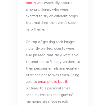
booth
was especially popular
among children, who were
excited to try on different props
that matched the event’s super-
hero theme.
On top of getting their images
instantly printed, guests were
also pleased that they were able
to send the soft copy versions to
their personal emails immediately
after the photo was taken. Being
able to
email photo booth
pictures to a personal email
account ensures that guests’
memories are made readily