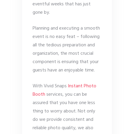
eventful weeks that has just
gone by.
Planning and executing a smooth
event is no easy feat – following
all the tedious preparation and
organization, the most crucial
component is ensuring that your
guests have an enjoyable time.
With Vivid Snaps
Instant Photo
Booth
services, you can be
assured that you have one less
thing to worry about. Not only
do we provide consistent and
reliable photo quality, we also