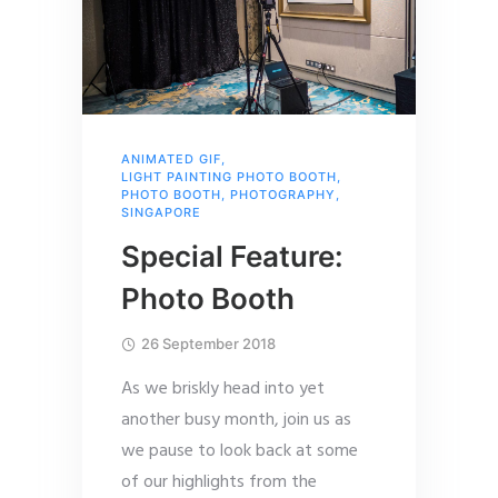
ANIMATED GIF
,
LIGHT PAINTING PHOTO BOOTH
,
PHOTO BOOTH
,
PHOTOGRAPHY
,
SINGAPORE
Special Feature:
Photo Booth
26 September 2018
As we briskly head into yet
another busy month, join us as
we pause to look back at some
of our highlights from the