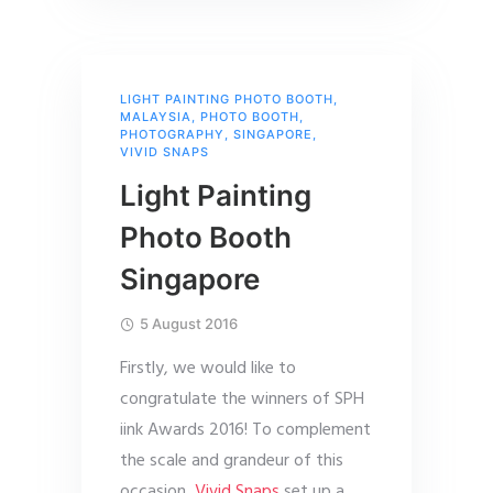
LIGHT PAINTING PHOTO BOOTH
,
MALAYSIA
,
PHOTO BOOTH
,
PHOTOGRAPHY
,
SINGAPORE
,
VIVID SNAPS
Light Painting
Photo Booth
Singapore
5 August 2016
Firstly, we would like to
congratulate the winners of SPH
iink Awards 2016! To complement
the scale and grandeur of this
occasion,
Vivid Snaps
set up a