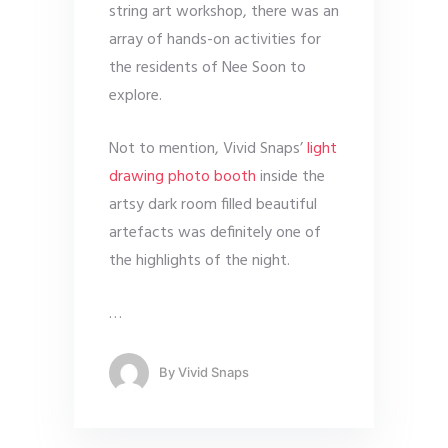
string art workshop, there was an
array of hands-on activities for
the residents of Nee Soon to
explore.
Not to mention, Vivid Snaps’
light
drawing photo booth
inside the
artsy dark room filled beautiful
artefacts was definitely one of
the highlights of the night.
…
By
Vivid Snaps