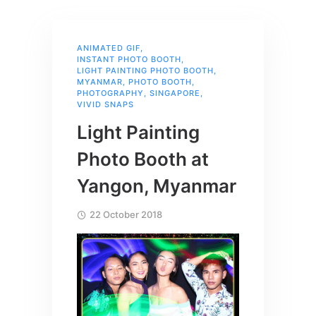
ANIMATED GIF
,
INSTANT PHOTO BOOTH
,
LIGHT PAINTING PHOTO BOOTH
,
MYANMAR
,
PHOTO BOOTH
,
PHOTOGRAPHY
,
SINGAPORE
,
VIVID SNAPS
Light Painting
Photo Booth at
Yangon, Myanmar
22 October 2018