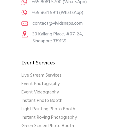
+65 8081 5700
(WhatsApp)
+65 8611 5911
(WhatsApp)
contact@vividsnaps.com
30 Kallang Place, #07-24,
Singapore 339159
Event Services
Live Stream Services
Event Photography
Event Videography
Instant Photo Booth
Light Painting Photo Booth
Instant Roving Photography
Green Screen Photo Booth