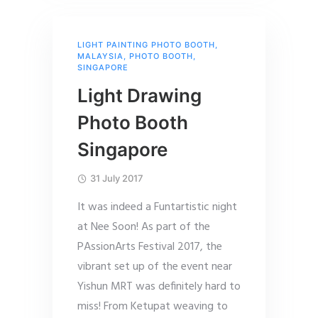
LIGHT PAINTING PHOTO BOOTH
,
MALAYSIA
,
PHOTO BOOTH
,
SINGAPORE
Light Drawing
Photo Booth
Singapore
31 July 2017
It was indeed a Funtartistic night
at Nee Soon! As part of the
PAssionArts Festival 2017, the
vibrant set up of the event near
Yishun MRT was definitely hard to
miss! From Ketupat weaving to