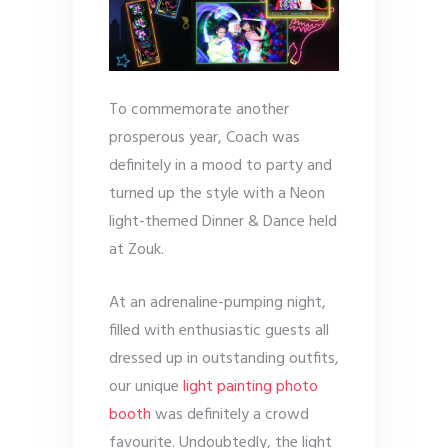
To commemorate another
prosperous year, Coach was
definitely in a mood to party and
turned up the style with a Neon
light-themed Dinner & Dance held
at Zouk.
At an adrenaline-pumping night,
filled with enthusiastic guests all
dressed up in outstanding outfits,
our unique
light painting photo
booth
was definitely a crowd
favourite. Undoubtedly, the light