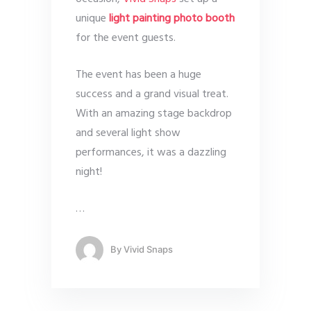
unique
light painting photo booth
for the event guests.
The event has been a huge
success and a grand visual treat.
With an amazing stage backdrop
and several light show
performances, it was a dazzling
night!
…
By
Vivid Snaps