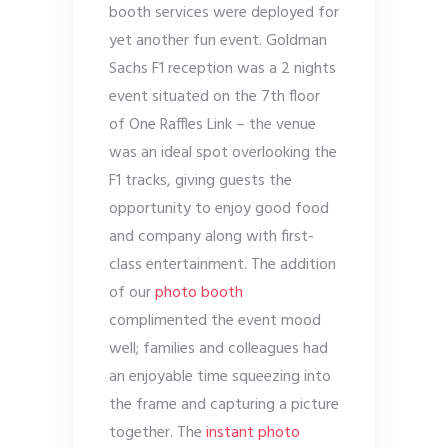
booth services were deployed for
yet another fun event. Goldman
Sachs F1 reception was a 2 nights
event situated on the 7
th
floor
of One Raffles Link – the venue
was an ideal spot overlooking the
F1 tracks, giving guests the
opportunity to enjoy good food
and company along with first-
class entertainment. The addition
of our
photo booth
complimented the event mood
well; families and colleagues had
an enjoyable time squeezing into
the frame and capturing a picture
together. The
instant photo