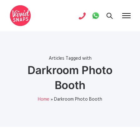
Articles Tagged with
Darkroom Photo
Booth
Home
»
Darkroom Photo Booth