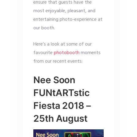
ensure that guests have the
most enjoyable, pleasant, and
entertaining photo-experience at
our booth.
Here’s a look at some of our
favourite
photobooth
moments
from our recent events:
Nee Soon
FUNtARTstic
Fiesta 2018 –
25th August