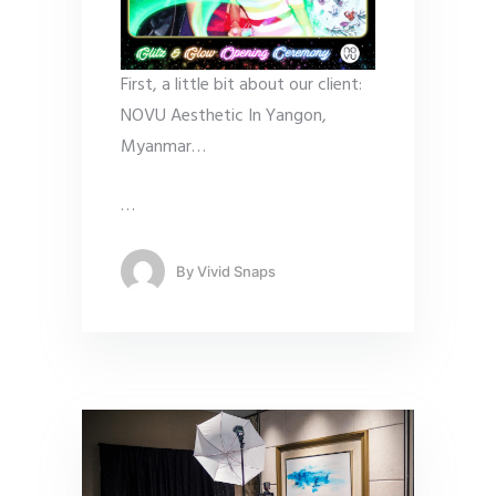
First, a little bit about our client:
NOVU Aesthetic In Yangon,
Myanmar…
…
By
Vivid Snaps