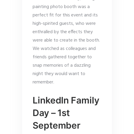
painting photo booth was a
perfect fit for this event and its
high-spirited guests, who were
enthralled by the effects they
were able to create in the booth.
We watched as colleagues and
friends gathered together to
snap memories of a dazzling
night they would want to
remember.
LinkedIn Family
Day – 1st
September