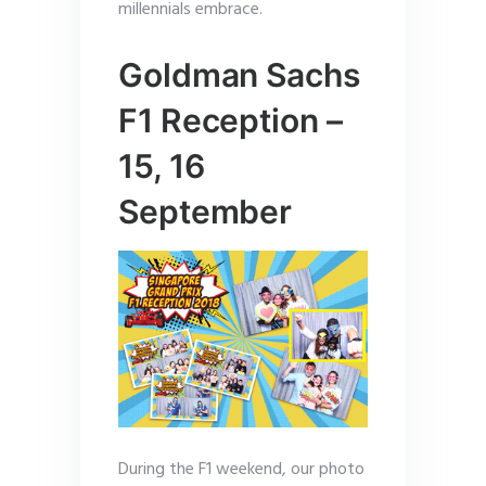
millennials embrace.
Goldman Sachs
F1 Reception –
15, 16
September
During the F1 weekend, our photo