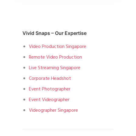
Vivid Snaps – Our Expertise
Video Production Singapore
Remote Video Production
Live Streaming Singapore
Corporate Headshot
Event Photographer
Event Videographer
Videographer Singapore