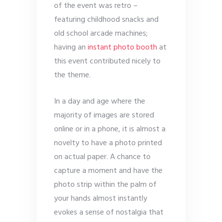
of the event was retro –
featuring childhood snacks and
old school arcade machines;
having an
instant photo booth
at
this event contributed nicely to
the theme.
In a day and age where the
majority of images are stored
online or in a phone, it is almost a
novelty to have a photo printed
on actual paper. A chance to
capture a moment and have the
photo strip within the palm of
your hands almost instantly
evokes a sense of nostalgia that