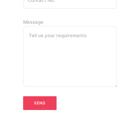
Message
Tell us your requirements