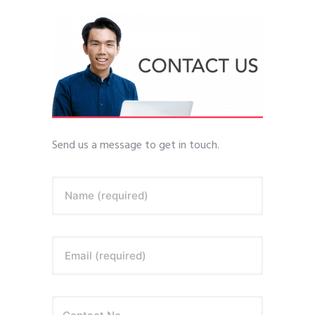
Send us a message to get in touch.
Name (required)
Email (required)