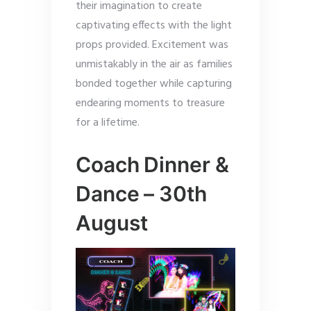
their imagination to create
captivating effects with the light
props provided. Excitement was
unmistakably in the air as families
bonded together while capturing
endearing moments to treasure
for a lifetime.
Coach Dinner &
Dance – 30th
August