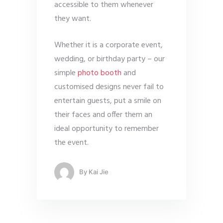
accessible to them whenever
they want.
Whether it is a corporate event,
wedding, or birthday party – our
simple
photo booth
and
customised designs never fail to
entertain guests, put a smile on
their faces and offer them an
ideal opportunity to remember
the event.
By
Kai Jie