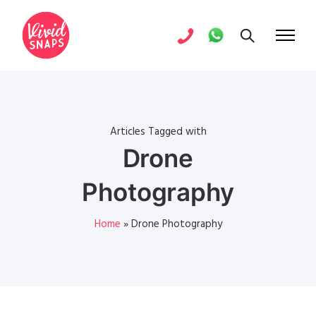
Articles Tagged with
Drone
Photography
Home
»
Drone Photography