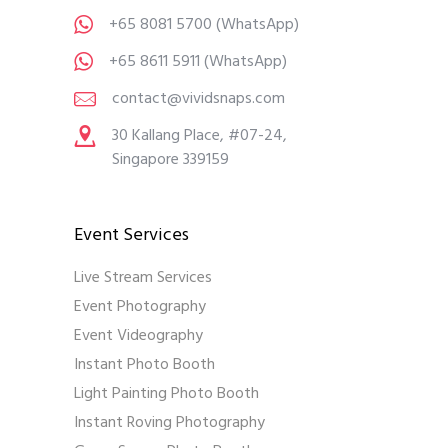
+65 8081 5700
(WhatsApp)
+65 8611 5911
(WhatsApp)
contact@vividsnaps.com
30 Kallang Place, #07-24,
Singapore 339159
Event Services
Live Stream Services
Event Photography
Event Videography
Instant Photo Booth
Light Painting Photo Booth
Instant Roving Photography