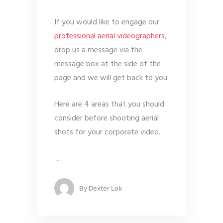
If you would like to engage our
professional aerial videographers
,
drop us a message via the
message box at the side of the
page and we will get back to you.
Here are 4 areas that you should
consider before shooting aerial
shots for your corporate video.
…
By
Dexter Lok