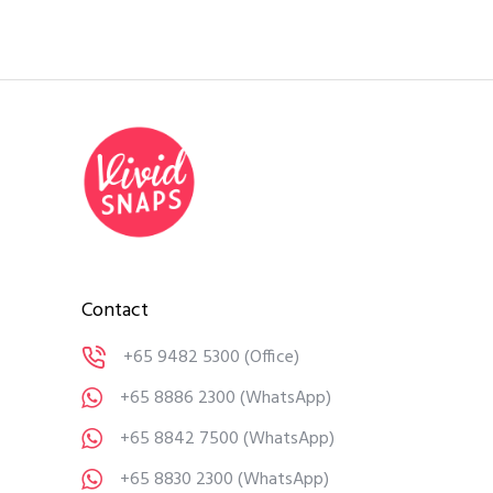
Contact
+65 9482 5300
(Office)
+65 8886 2300
(WhatsApp)
+65 8842 7500
(WhatsApp)
+65 8830 2300
(WhatsApp)