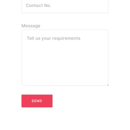
Message
Tell us your requirements