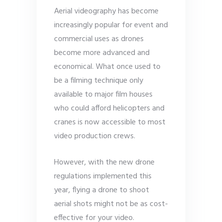
Aerial videography has become
increasingly popular for event and
commercial uses as drones
become more advanced and
economical. What once used to
be a filming technique only
available to major film houses
who could afford helicopters and
cranes is now accessible to most
video production crews.
However, with the new drone
regulations implemented this
year, flying a drone to shoot
aerial shots might not be as cost-
effective for your video.