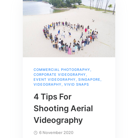
COMMERCIAL PHOTOGRAPHY
,
CORPORATE VIDEOGRAPHY
,
EVENT VIDEOGRAPHY
,
SINGAPORE
,
VIDEOGRAPHY
,
VIVID SNAPS
4 Tips For
Shooting Aerial
Videography
6 November 2020