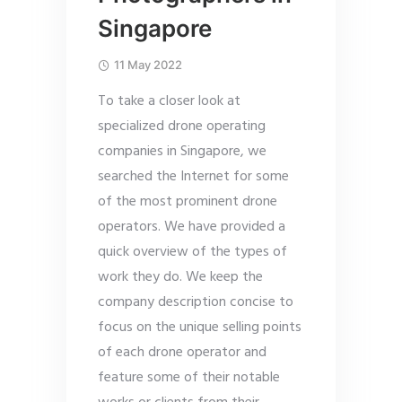
Singapore
11 May 2022
To take a closer look at
specialized drone operating
companies in Singapore, we
searched the Internet for some
of the most prominent drone
operators. We have provided a
quick overview of the types of
work they do. We keep the
company description concise to
focus on the unique selling points
of each drone operator and
feature some of their notable