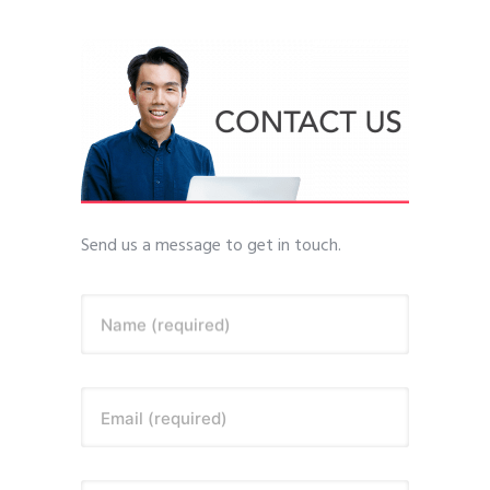
Send us a message to get in touch.
Name (required)
Email (required)