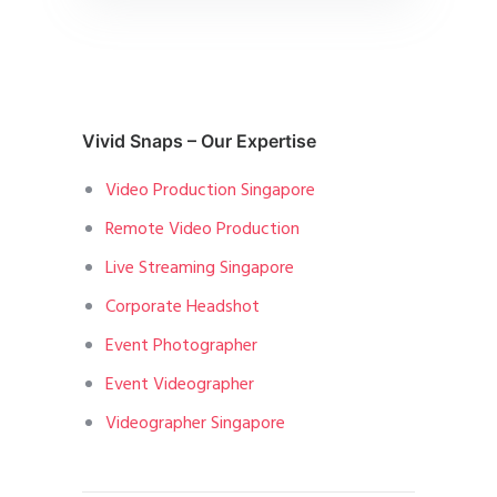
Vivid Snaps – Our Expertise
Video Production Singapore
Remote Video Production
Live Streaming Singapore
Corporate Headshot
Event Photographer
Event Videographer
Videographer Singapore