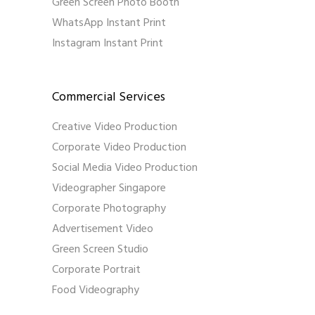
Green Screen Photo Booth
WhatsApp Instant Print
Instagram Instant Print
Commercial Services
Creative Video Production
Corporate Video Production
Social Media Video Production
Videographer Singapore
Corporate Photography
Advertisement Video
Green Screen Studio
Corporate Portrait
Food Videography