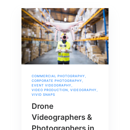
COMMERCIAL PHOTOGRAPHY
,
CORPORATE PHOTOGRAPHY
,
EVENT VIDEOGRAPHY
,
VIDEO PRODUCTION
,
VIDEOGRAPHY
,
VIVID SNAPS
Drone
Videographers &
Photographers in