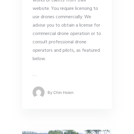
works or clients from their
website. You require licensing to
use drones commercially. We
advise you to obtain a license for
commercial drone operation or to
consult professional drone
operators and pilots, as featured
below.
…
By
Chin Hsien