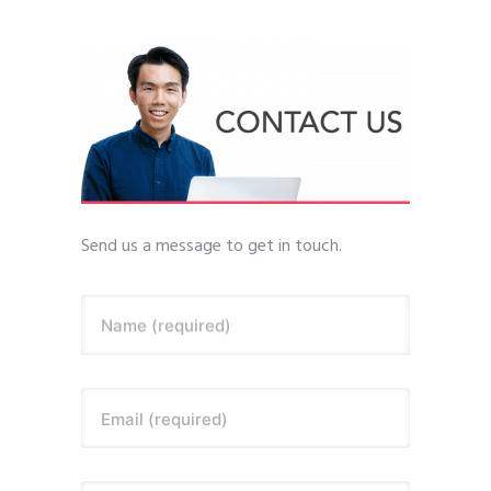
Send us a message to get in touch.
Name (required)
Email (required)