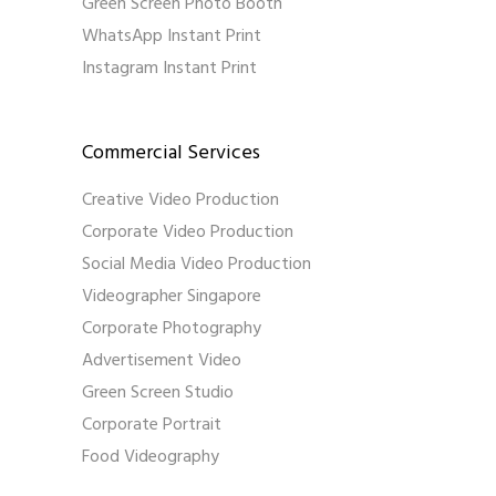
Green Screen Photo Booth
WhatsApp Instant Print
Instagram Instant Print
Commercial Services
Creative Video Production
Corporate Video Production
Social Media Video Production
Videographer Singapore
Corporate Photography
Advertisement Video
Green Screen Studio
Corporate Portrait
Food Videography