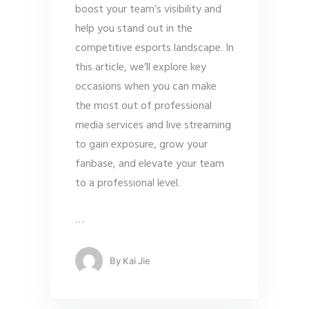
boost your team’s visibility and
help you stand out in the
competitive esports landscape. In
this article, we’ll explore key
occasions when you can make
the most out of professional
media services and live streaming
to gain exposure, grow your
fanbase, and elevate your team
to a professional level.
…
By
Kai Jie