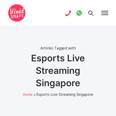
Articles Tagged with
Esports Live
Streaming
Singapore
Home
»
Esports Live Streaming Singapore