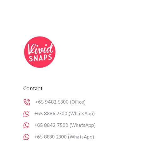
Contact
+65 9482 5300
(Office)
+65 8886 2300
(WhatsApp)
+65 8842 7500
(WhatsApp)
+65 8830 2300
(WhatsApp)