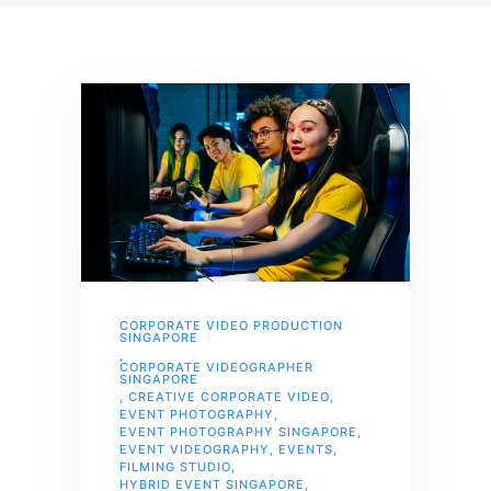
CORPORATE VIDEO PRODUCTION
SINGAPORE
,
CORPORATE VIDEOGRAPHER
SINGAPORE
,
CREATIVE CORPORATE VIDEO
,
EVENT PHOTOGRAPHY
,
EVENT PHOTOGRAPHY SINGAPORE
,
EVENT VIDEOGRAPHY
,
EVENTS
,
FILMING STUDIO
,
HYBRID EVENT SINGAPORE
,