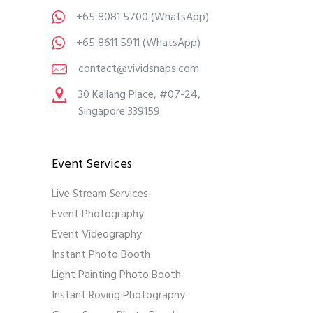
+65 8081 5700
(WhatsApp)
+65 8611 5911
(WhatsApp)
contact@vividsnaps.com
30 Kallang Place, #07-24,
Singapore 339159
Event Services
Live Stream Services
Event Photography
Event Videography
Instant Photo Booth
Light Painting Photo Booth
Instant Roving Photography