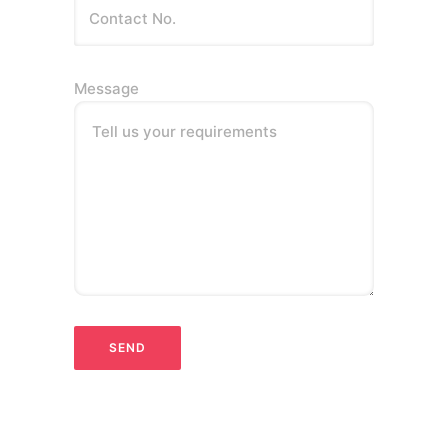
Message
Tell us your requirements