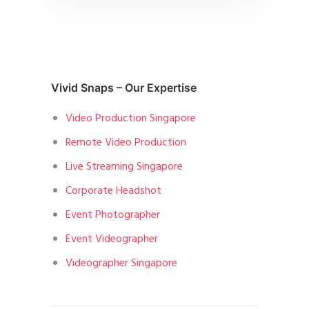
Vivid Snaps – Our Expertise
Video Production Singapore
Remote Video Production
Live Streaming Singapore
Corporate Headshot
Event Photographer
Event Videographer
Videographer Singapore