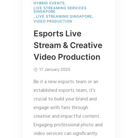
HYBRID EVENTS
,
LIVE STREAMING SERVICES
SINGAPORE
,
LIVE STREAMING SINGAPORE
,
VIDEO PRODUCTION
Esports Live
Stream & Creative
Video Production
17 January 2025
Be it a new esports team or an
established esports team, it’s
crucial to build your brand and
engage with fans through
creative and impactful content.
Engaging professional photo and
video services can significantly