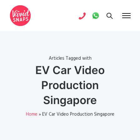
Articles Tagged with
EV Car Video
Production
Singapore
Home
»
EV Car Video Production Singapore