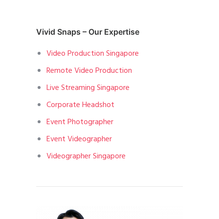
Vivid Snaps – Our Expertise
Video Production Singapore
Remote Video Production
Live Streaming Singapore
Corporate Headshot
Event Photographer
Event Videographer
Videographer Singapore