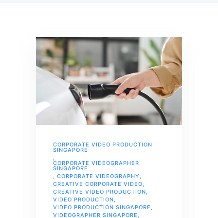
CORPORATE VIDEO PRODUCTION
SINGAPORE
,
CORPORATE VIDEOGRAPHER
SINGAPORE
,
CORPORATE VIDEOGRAPHY
,
CREATIVE CORPORATE VIDEO
,
CREATIVE VIDEO PRODUCTION
,
VIDEO PRODUCTION
,
VIDEO PRODUCTION SINGAPORE
,
VIDEOGRAPHER SINGAPORE
,