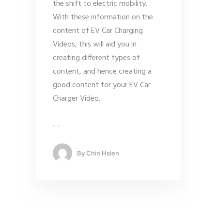
the shift to electric mobility.
With these information on the
content of EV Car Charging
Videos, this will aid you in
creating different types of
content, and hence creating a
good content for your EV Car
Charger Video.
…
By
Chin Hsien