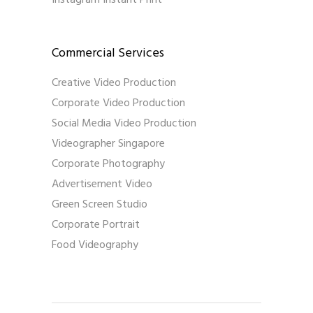
Instagram Instant Print
Commercial Services
Creative Video Production
Corporate Video Production
Social Media Video Production
Videographer Singapore
Corporate Photography
Advertisement Video
Green Screen Studio
Corporate Portrait
Food Videography