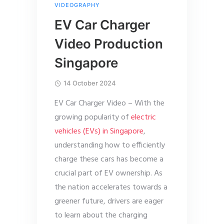
VIDEOGRAPHY
EV Car Charger
Video Production
Singapore
14 October 2024
EV Car Charger Video – With the
growing popularity of
electric
vehicles (EVs) in Singapore
,
understanding how to efficiently
charge these cars has become a
crucial part of EV ownership. As
the nation accelerates towards a
greener future, drivers are eager
to learn about the charging