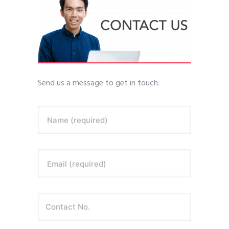
Send us a message to get in touch.
Name (required)
Email (required)