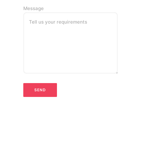
Message
Tell us your requirements