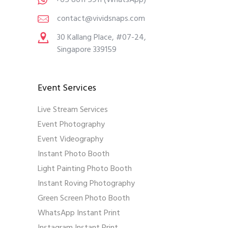
+65 8611 5911
(WhatsApp)
contact@vividsnaps.com
30 Kallang Place, #07-24,
Singapore 339159
Event Services
Live Stream Services
Event Photography
Event Videography
Instant Photo Booth
Light Painting Photo Booth
Instant Roving Photography
Green Screen Photo Booth
WhatsApp Instant Print