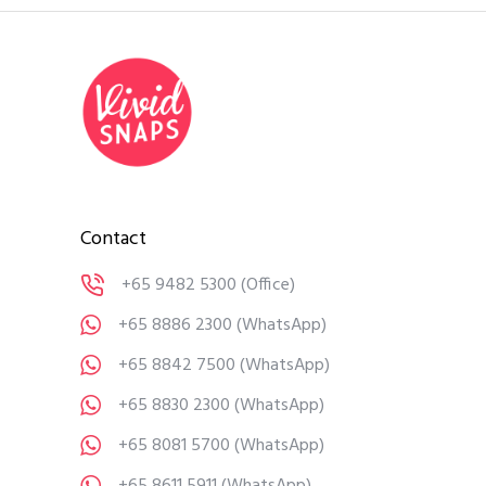
Contact
+65 9482 5300
(Office)
+65 8886 2300
(WhatsApp)
+65 8842 7500
(WhatsApp)
+65 8830 2300
(WhatsApp)
+65 8081 5700
(WhatsApp)