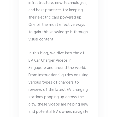
infrastructure, new technologies,
and best practices for keeping
their electric cars powered up.
One of the most effective ways
to gain this knowledge is through
visual content.
In this blog, we dive into the of
EV Car Charger Videos in
Singapore and around the world.
From instructional guides on using
various types of chargers to
reviews of the latest EV charging
stations popping up across the
city, these videos are helping new
and potential EV owners navigate