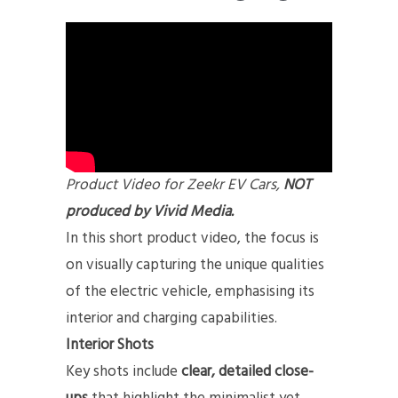
Product Video for Zeekr EV Cars,
NOT
produced by Vivid Media.
In this short product video, the focus is
on visually capturing the unique qualities
of the electric vehicle, emphasising its
interior and charging capabilities.
Interior Shots
Key shots include
clear, detailed close-