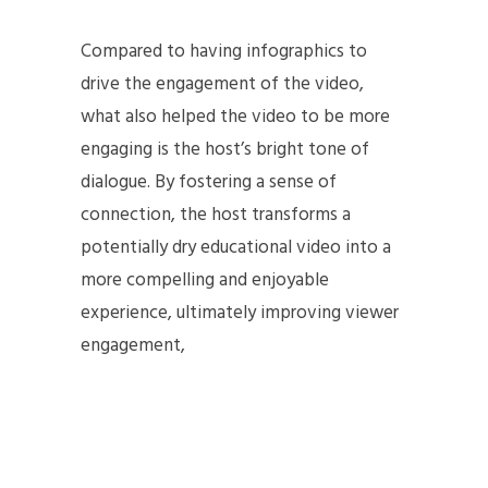
Compared to having infographics to
drive the engagement of the video,
what also helped the video to be more
engaging is the host’s bright tone of
dialogue. By fostering a sense of
connection, the host transforms a
potentially dry educational video into a
more compelling and enjoyable
experience, ultimately improving viewer
engagement,