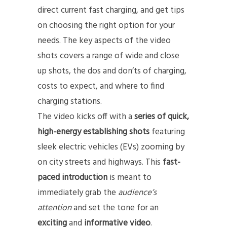
direct current fast charging, and get tips
on choosing the right option for your
needs. The key aspects of the video
shots covers a range of wide and close
up shots, the dos and don’ts of charging,
costs to expect, and where to find
charging stations.
The video kicks off with a
series of quick,
high-energy establishing shots
featuring
sleek electric vehicles (EVs) zooming by
on city streets and highways. This
fast-
paced introduction
is meant to
immediately grab the
audience’s
attention
and set the tone for an
exciting
and
informative video
.