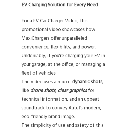
EV Charging Solution for Every Need
For a EV Car Charger Video, this
promotional video showcases how
MaxiChargers offer unparalleled
convenience, flexibility, and power.
Undeniably, if you’re charging your EV in
your garage, at the office, or managing a
fleet of vehicles.
The video uses a mix of
dynamic shots
,
like
drone shots
,
clear graphics
for
technical information, and an upbeat
soundtrack to convey Autel’s modern,
eco-friendly brand image.
The simplicity of use and safety of this