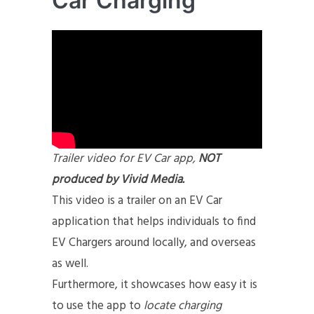
Car Charging
Trailer video for EV Car app,
NOT
produced by Vivid Media.
This video is a trailer on an EV Car
application that helps individuals to find
EV Chargers around locally, and overseas
as well.
Furthermore, it showcases how easy it is
to use the app to
locate charging