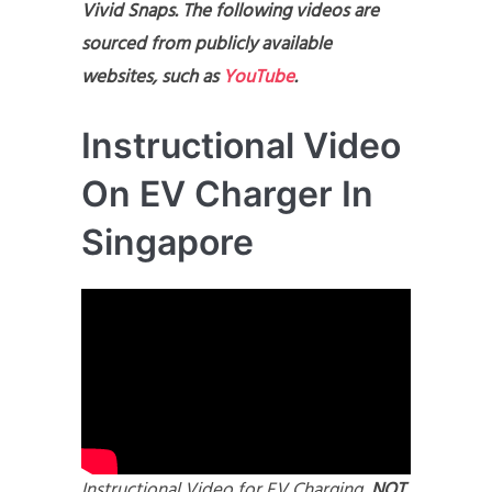
Vivid Snaps. The following videos are
sourced from publicly available
websites, such as
YouTube
.
Instructional Video
On EV Charger In
Singapore
Instructional Video for EV Charging,
NOT