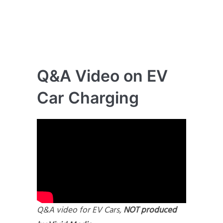
Q&A Video on EV
Car Charging
Q&A video for EV Cars,
NOT produced