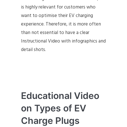
is highly relevant for customers who
want to optimise their EV charging
experience. Therefore, it is more often
than not essential to have a clear
Instructional Video with infographics and
detail shots.
Educational Video
on Types of EV
Charge Plugs