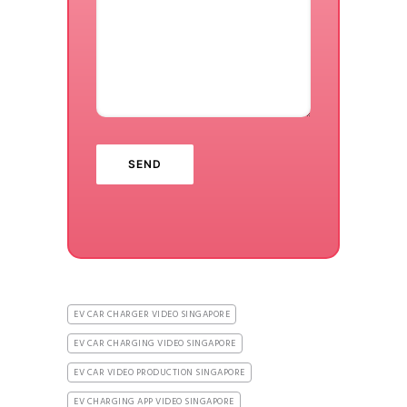
EV CAR CHARGER VIDEO SINGAPORE
EV CAR CHARGING VIDEO SINGAPORE
EV CAR VIDEO PRODUCTION SINGAPORE
EV CHARGING APP VIDEO SINGAPORE