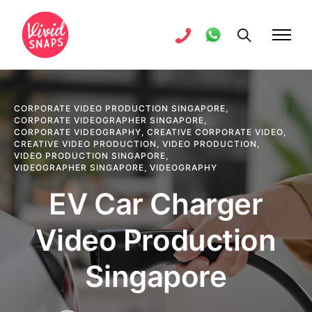
CORPORATE VIDEO PRODUCTION SINGAPORE
,
CORPORATE VIDEOGRAPHER SINGAPORE
,
CORPORATE VIDEOGRAPHY
,
CREATIVE CORPORATE VIDEO
,
CREATIVE VIDEO PRODUCTION
,
VIDEO PRODUCTION
,
VIDEO PRODUCTION SINGAPORE
,
VIDEOGRAPHER SINGAPORE
,
VIDEOGRAPHY
EV Car Charger
Video Production
Singapore