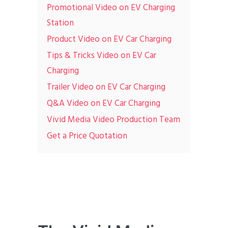
Promotional Video on EV Charging
Station
Product Video on EV Car Charging
Tips & Tricks Video on EV Car
Charging
Trailer Video on EV Car Charging
Q&A Video on EV Car Charging
Vivid Media Video Production Team
Get a Price Quotation