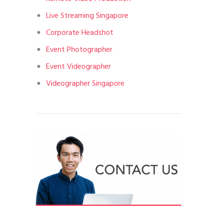
Live Streaming Singapore
Corporate Headshot
Event Photographer
Event Videographer
Videographer Singapore