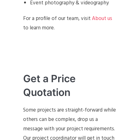
Event photography & videography
For a profile of our team, visit
About us
to learn more.
Get a Price
Quotation
Some projects are straight-forward while
others can be complex, drop us a
message with your project requirements.
Our project coordinator will get in touch