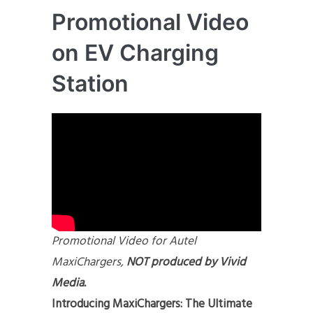
Promotional Video
on EV Charging
Station
Promotional Video for Autel
MaxiChargers,
NOT produced by Vivid
Med
ia.
Introducing MaxiChargers: The Ultimate