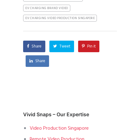
EV CHARGING BRAND VIDEO
EV CHARGING VIDEO PRODUCTION SINGAPORE
Share
Tweet
Pin it
Share
Vivid Snaps – Our Expertise
Video Production Singapore
Remote Video Production