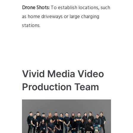
Drone Shots:
To establish locations, such
as home driveways or large charging
stations.
Vivid Media Video
Production Team