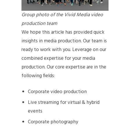
Group photo of the Vivid Media video
production team
We hope this article has provided quick
insights in media production. Our team is
ready to work with you. Leverage on our
combined expertise for your media
production. Our core expertise are in the
following fields:
Corporate video production
Live streaming for virtual & hybrid
events
Corporate photography