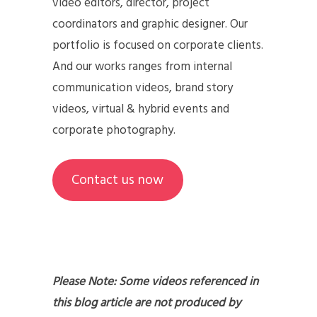
video editors, director, project
coordinators and graphic designer. Our
portfolio is focused on corporate clients.
And our works ranges from internal
communication videos, brand story
videos, virtual & hybrid events and
corporate photography.
Contact us now
Please Note: Some videos referenced in
this blog article are not produced by