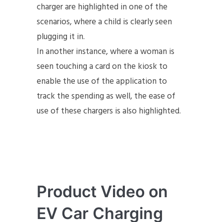
charger are highlighted in one of the
scenarios, where a child is clearly seen
plugging it in.
In another instance, where a woman is
seen touching a card on the kiosk to
enable the use of the application to
track the spending as well, the ease of
use of these chargers is also highlighted.
Product Video on
EV Car Charging