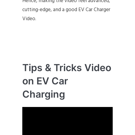
Hence, making the video feel advanced,
cutting-edge, and a good EV Car Charger
Video.
Tips & Tricks Video
on EV Car
Charging