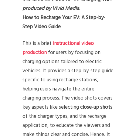
produced by Vivid Media
.
How to Recharge Your EV: A Step-by-
Step Video Guide
This is a brief
instructional video
production
for users by focusing on
charging options tailored to electric
vehicles. It provides a step-by-step guide
specific to using recharge stations,
helping users navigate the entire
charging process. The video shots covers
key aspects like selecting
close-up shots
of the charger types, and the recharge
application, to educate the viewers and
make things clear and concise. Hence, it