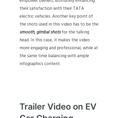
empower owners, ultimately enhancing
their satisfaction with their TATA
electric vehicles. Another key point of
the shots used in this video has to be the
smooth, gimbal shots
for the talking
head. In this case, it makes the video
more engaging and professional, while at
the same time balancing with ample
infographics content.
Trailer Video on EV