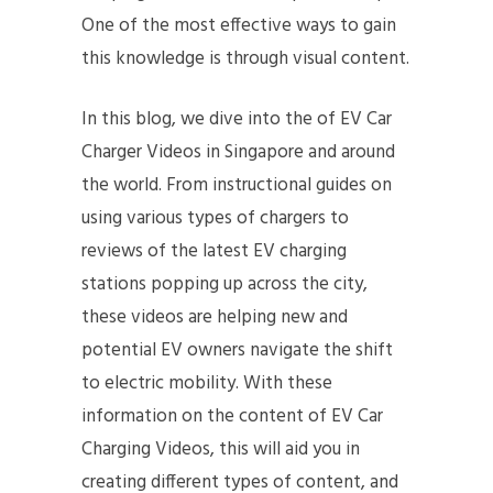
One of the most effective ways to gain
this knowledge is through visual content.
In this blog, we dive into the of EV Car
Charger Videos in Singapore and around
the world. From instructional guides on
using various types of chargers to
reviews of the latest EV charging
stations popping up across the city,
these videos are helping new and
potential EV owners navigate the shift
to electric mobility. With these
information on the content of EV Car
Charging Videos, this will aid you in
creating different types of content, and