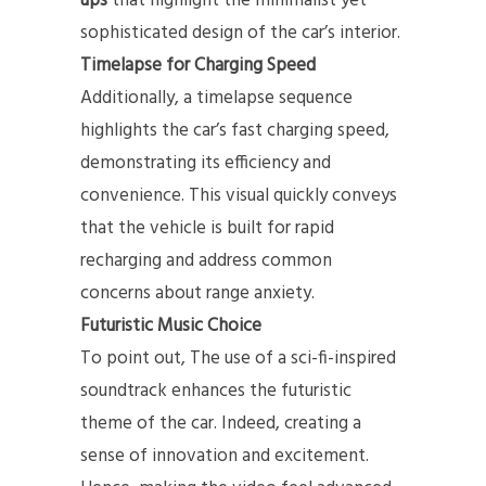
ups
that highlight the minimalist yet
sophisticated design of the car’s interior.
Timelapse for Charging Speed
Additionally, a timelapse sequence
highlights the car’s fast charging speed,
demonstrating its efficiency and
convenience. This visual quickly conveys
that the vehicle is built for rapid
recharging and address common
concerns about range anxiety.
Futuristic Music Choice
To point out, The use of a sci-fi-inspired
soundtrack enhances the futuristic
theme of the car. Indeed, creating a
sense of innovation and excitement.