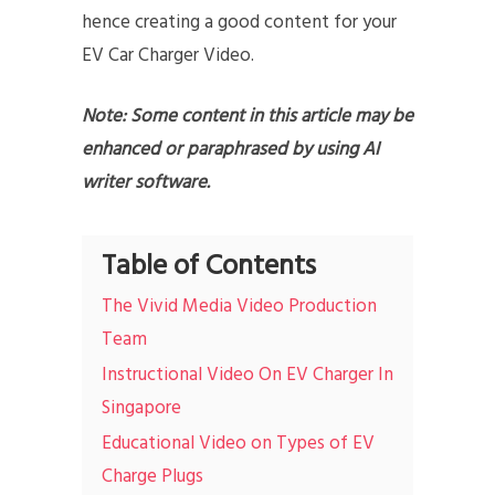
hence creating a good content for your
EV Car Charger Video.
Note: Some content in this article may be
enhanced or paraphrased by using AI
writer software.
Table of Contents
The Vivid Media Video Production
Team
Instructional Video On EV Charger In
Singapore
Educational Video on Types of EV
Charge Plugs