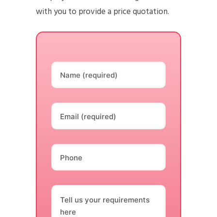
with you to provide a price quotation.
Name (required)
Email (required)
Phone
Tell us your requirements
here