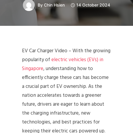
By
Chin Hsien
14 October 2024
EV Car Charger Video – With the growing
popularity of
electric vehicles (EVs) in
Singapore
, understanding how to
efficiently charge these cars has become
a crucial part of EV ownership. As the
nation accelerates towards a greener
future, drivers are eager to learn about
the charging infrastructure, new
technologies, and best practices for
keeping their electric cars powered up.