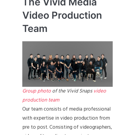
The Vivid Media
Video Production
Team
Group photo
of the Vivid Snaps
video
production team
Our team consists of media professional
with expertise in video production from
pre to post. Consisting of videographers,