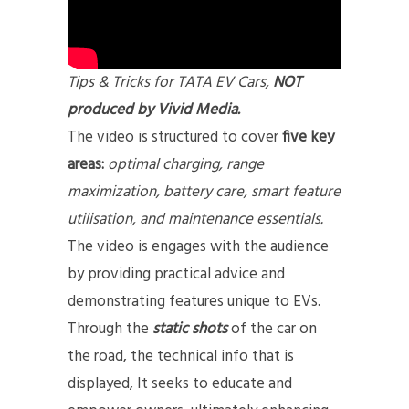
Tips & Tricks for TATA EV Cars,
NOT
produced by Vivid Media.
The video is structured to cover
five key
areas:
optimal charging, range
maximization, battery care, smart feature
utilisation, and maintenance essentials.
The video is engages with the audience
by providing practical advice and
demonstrating features unique to EVs.
Through the
static shots
of the car on
the road, the technical info that is
displayed, It seeks to educate and