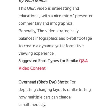
by Vivid Media.
This Q&A video is interesting and
educational, with a nice mix of presenter
commentary and infographics.
Generally, The video strategically
balances infographics and b-roll footage
to create a dynamic yet informative
viewing experience.
Suggested Shot Types for Similar
Q&A
Video Content
:
Overhead (Bird’s Eye) Shots:
For
depicting charging layouts or illustrating
how multiple cars can charge
simultaneously.