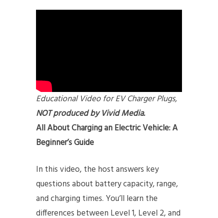
Educational Video for EV Charger Plugs,
NOT produced by Vivid Media.
All About Charging an Electric Vehicle: A
Beginner’s Guide
In this video, the host answers key
questions about battery capacity, range,
and charging times. You’ll learn the
differences between Level 1, Level 2, and