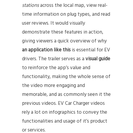
stations
across the local map, view real-
time information on plug types, and read
user reviews. It would visually
demonstrate these features in action,
giving viewers a quick overview of why
an application like this
is essential for EV
drivers. The trailer serves as a
visual guide
to reinforce the app’s value and
functionality, making the whole sense of
the video more engaging and
memorable, and as commonly seen it the
previous videos. EV Car Charger videos
rely a lot on infographics to convey the
functionalities and usage of it’s product
or services.