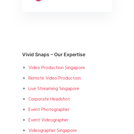
Vivid Snaps – Our Expertise
Video Production Singapore
Remote Video Production
Live Streaming Singapore
Corporate Headshot
Event Photographer
Event Videographer
Videographer Singapore