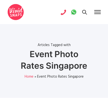
Articles Tagged with
Event Photo
Rates Singapore
Home
»
Event Photo Rates Singapore