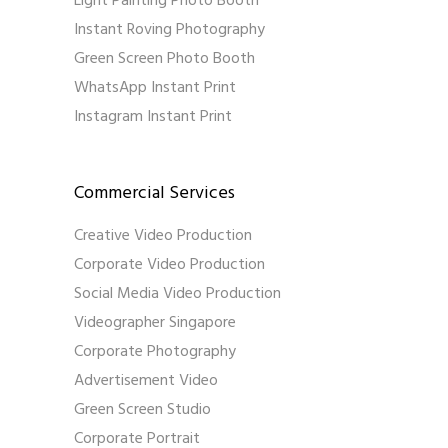
Light Painting Photo Booth
Instant Roving Photography
Green Screen Photo Booth
WhatsApp Instant Print
Instagram Instant Print
Commercial Services
Creative Video Production
Corporate Video Production
Social Media Video Production
Videographer Singapore
Corporate Photography
Advertisement Video
Green Screen Studio
Corporate Portrait