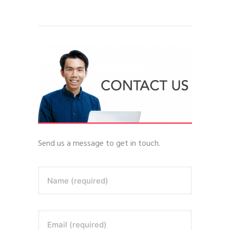
Send us a message to get in touch.
Name (required)
Email (required)