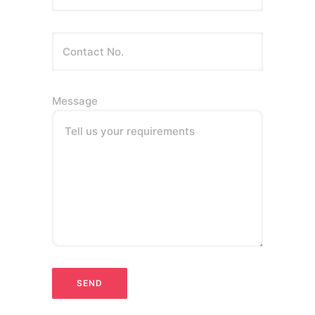
Message
Tell us your requirements