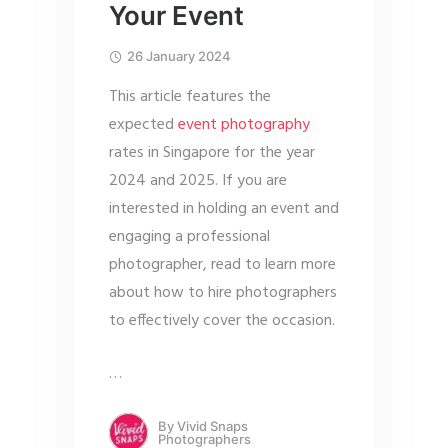
Your Event
26 January 2024
This article features the
expected
event photography
rates in Singapore for the year
2024 and 2025. If you are
interested in holding an event and
engaging a professional
photographer, read to learn more
about how to hire photographers
to effectively cover the occasion.
…
By
Vivid Snaps
Photographers