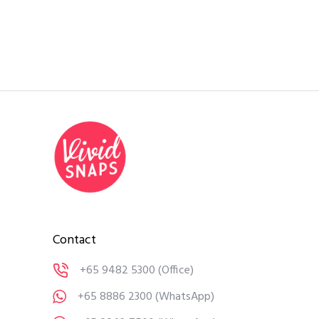
Contact
+65 9482 5300
(Office)
+65 8886 2300
(WhatsApp)