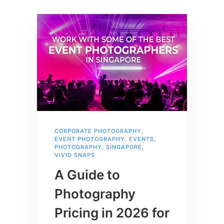
CORPORATE PHOTOGRAPHY
,
EVENT PHOTOGRAPHY
,
EVENTS
,
PHOTOGRAPHY
,
SINGAPORE
,
VIVID SNAPS
A Guide to
Photography
Pricing in 2026 for