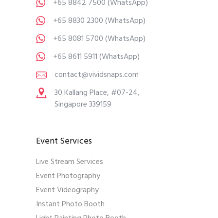
+65 8842 7500
(WhatsApp)
+65 8830 2300
(WhatsApp)
+65 8081 5700
(WhatsApp)
+65 8611 5911
(WhatsApp)
contact@vividsnaps.com
30 Kallang Place, #07-24,
Singapore 339159
Event Services
Live Stream Services
Event Photography
Event Videography
Instant Photo Booth