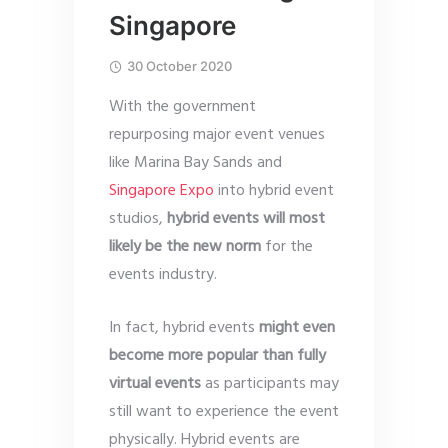
Singapore
30 October 2020
With the government
repurposing major event venues
like Marina Bay Sands and
Singapore Expo
into hybrid event
studios,
hybrid events will most
likely be the new norm
for the
events industry.
In fact, hybrid events
might
even
become more popular than fully
virtual events
as participants may
still want to experience the event
physically. Hybrid events are