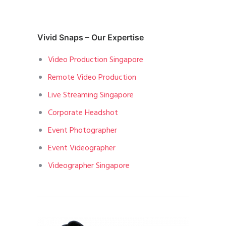
Vivid Snaps – Our Expertise
Video Production Singapore
Remote Video Production
Live Streaming Singapore
Corporate Headshot
Event Photographer
Event Videographer
Videographer Singapore