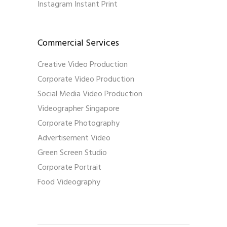
Instagram Instant Print
Commercial Services
Creative Video Production
Corporate Video Production
Social Media Video Production
Videographer Singapore
Corporate Photography
Advertisement Video
Green Screen Studio
Corporate Portrait
Food Videography