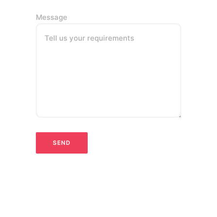
Message
Tell us your requirements