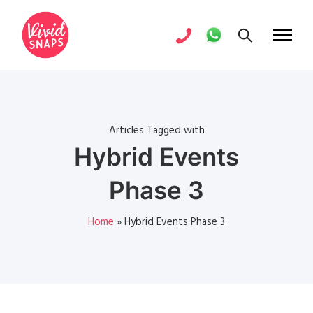
Articles Tagged with
Hybrid Events
Phase 3
Home
»
Hybrid Events Phase 3