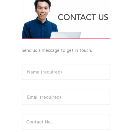
Send us a message to get in touch.
Name (required)
Email (required)