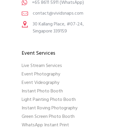
+65 8611 5911
(WhatsApp)
contact@vividsnaps.com
30 Kallang Place, #07-24,
Singapore 339159
Event Services
Live Stream Services
Event Photography
Event Videography
Instant Photo Booth
Light Painting Photo Booth
Instant Roving Photography
Green Screen Photo Booth
WhatsApp Instant Print