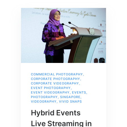
COMMERCIAL PHOTOGRAPHY
,
CORPORATE PHOTOGRAPHY
,
CORPORATE VIDEOGRAPHY
,
EVENT PHOTOGRAPHY
,
EVENT VIDEOGRAPHY
,
EVENTS
,
PHOTOGRAPHY
,
SINGAPORE
,
VIDEOGRAPHY
,
VIVID SNAPS
Hybrid Events
Live Streaming in