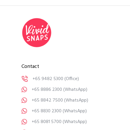
Contact
+65 9482 5300
(Office)
+65 8886 2300
(WhatsApp)
+65 8842 7500
(WhatsApp)
+65 8830 2300
(WhatsApp)
+65 8081 5700
(WhatsApp)