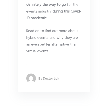
definitely the way to go
for the
events industry
during this Covid-
19 pandemic.
Read on to find out more about
hybrid events and why they are
an even better alternative than
virtual events.
…
By
Dexter Lok