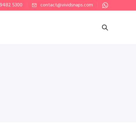
 9482 5300
contact@vividsnaps.com