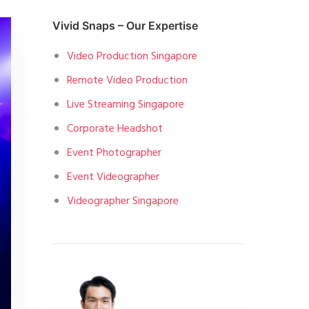
Vivid Snaps – Our Expertise
Video Production Singapore
Remote Video Production
Live Streaming Singapore
Corporate Headshot
Event Photographer
Event Videographer
Videographer Singapore