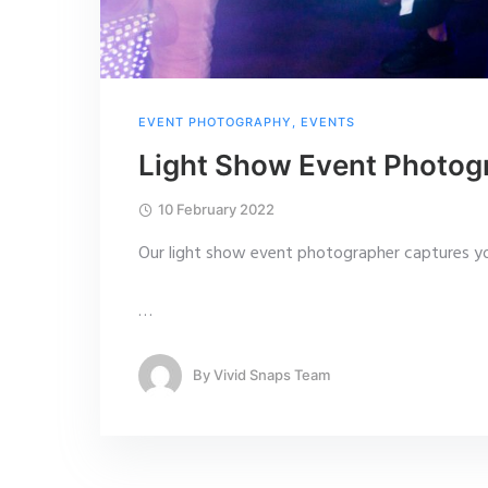
EVENT PHOTOGRAPHY
,
EVENTS
Light Show Event Photog
10 February 2022
Our light show event photographer captures yo
…
By
Vivid Snaps Team