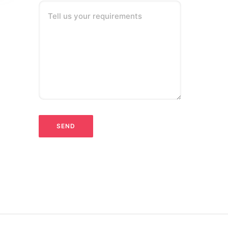
Tell us your requirements