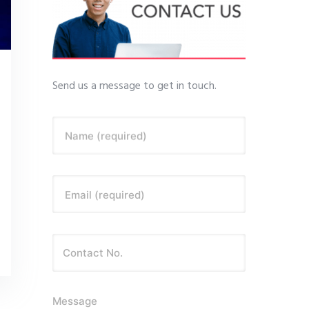
Send us a message to get in touch.
Name (required)
Email (required)
Message