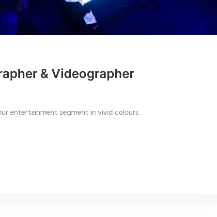
rapher & Videographer
ur entertainment segment in vivid colours.