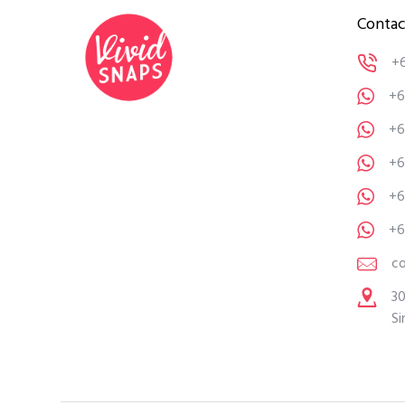
Contac
+
+6
+6
+6
+6
+6
c
30
Si