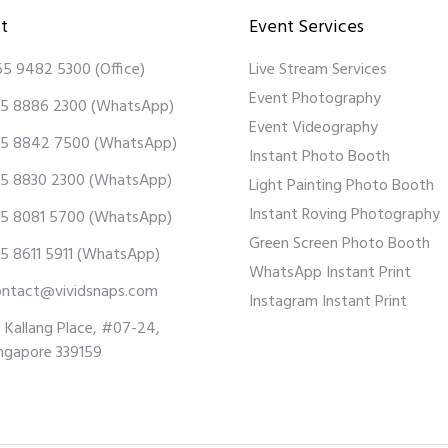
t
Event Services
65 9482 5300
(Office)
Live Stream Services
Event Photography
5 8886 2300
(WhatsApp)
Event Videography
5 8842 7500
(WhatsApp)
Instant Photo Booth
5 8830 2300
(WhatsApp)
Light Painting Photo Booth
Instant Roving Photography
5 8081 5700
(WhatsApp)
Green Screen Photo Booth
5 8611 5911
(WhatsApp)
WhatsApp Instant Print
ontact@vividsnaps.com
Instagram Instant Print
 Kallang Place, #07-24,
ngapore 339159