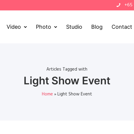
+65
Video
Photo
Studio
Blog
Contact
Articles Tagged with
Light Show Event
Home
»
Light Show Event