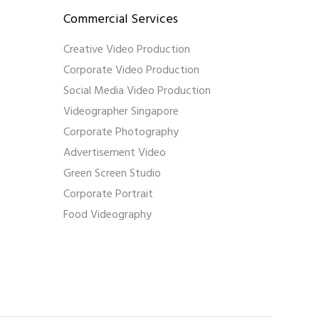
Commercial Services
Creative Video Production
Corporate Video Production
Social Media Video Production
Videographer Singapore
Corporate Photography
Advertisement Video
Green Screen Studio
Corporate Portrait
Food Videography