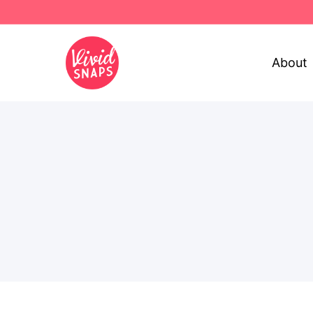
About