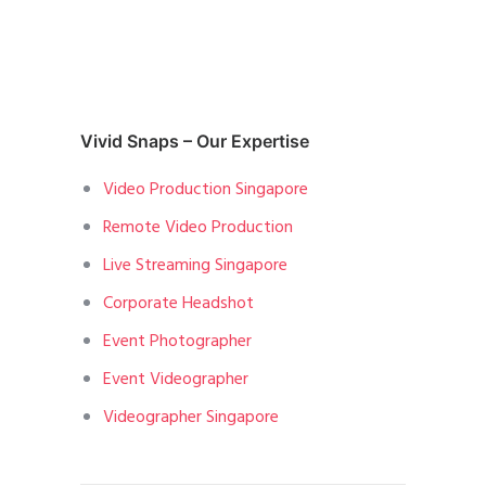
Vivid Snaps – Our Expertise
Video Production Singapore
Remote Video Production
Live Streaming Singapore
Corporate Headshot
Event Photographer
Event Videographer
Videographer Singapore