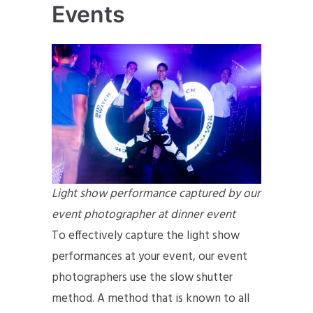
Events
Light show performance captured by our
event photographer at dinner event
To effectively capture the light show
performances at your event, our event
photographers use the slow shutter
method. A method that is known to all