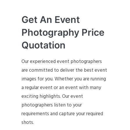
Get An Event
Photography Price
Quotation
Our experienced event photographers
are committed to deliver the best event
images for you. Whether you are running
a regular event or an event with many
exciting highlights. Our event
photographers listen to your
requirements and capture your required
shots.