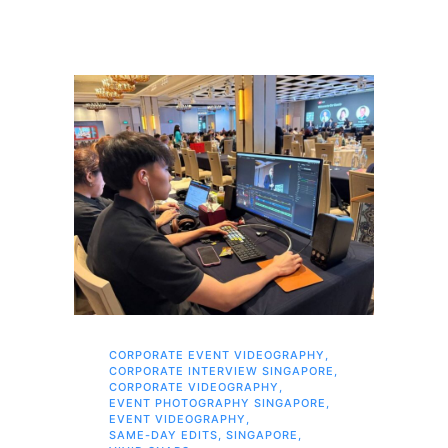
CORPORATE EVENT VIDEOGRAPHY
,
AI 
CORPORATE INTERVIEW SINGAPORE
,
AI 
CORPORATE VIDEOGRAPHY
,
COR
EVENT PHOTOGRAPHY SINGAPORE
,
COR
EVENT VIDEOGRAPHY
,
COR
SAME-DAY EDITS
,
SINGAPORE
,
EVE