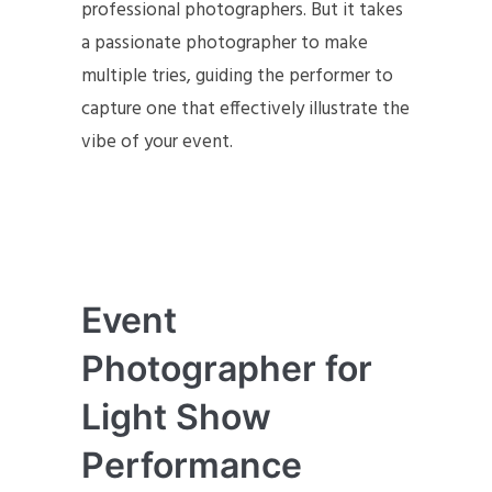
professional photographers. But it takes
a passionate photographer to make
multiple tries, guiding the performer to
capture one that effectively illustrate the
vibe of your event.
Event
Photographer for
Light Show
Performance