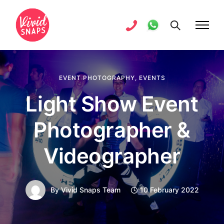
EVENT PHOTOGRAPHY
,
EVENTS
Light Show Event
Photographer &
Videographer
By
Vivid Snaps Team
10 February 2022