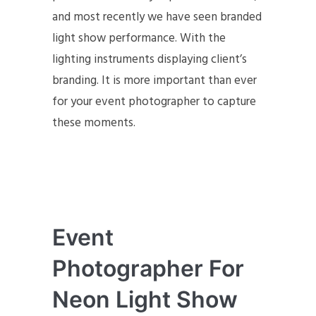
and most recently we have seen branded
light show performance. With the
lighting instruments displaying client’s
branding. It is more important than ever
for your event photographer to capture
these moments.
Event
Photographer For
Neon Light Show