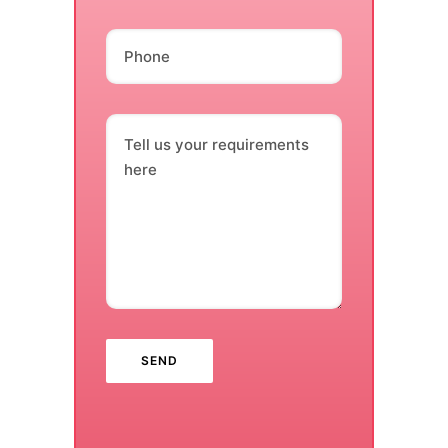
Phone
Tell us your requirements
here