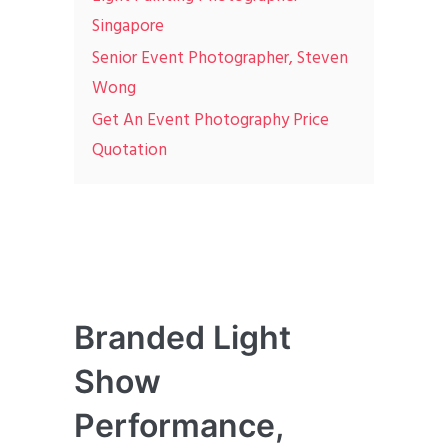
Singapore
Senior Event Photographer, Steven
Wong
Get An Event Photography Price
Quotation
Branded Light
Show
Performance,