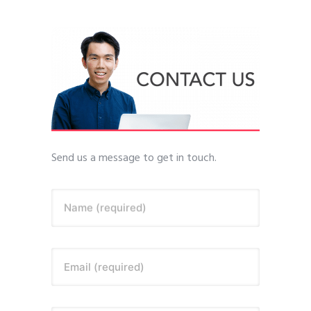
Send us a message to get in touch.
Name (required)
Email (required)