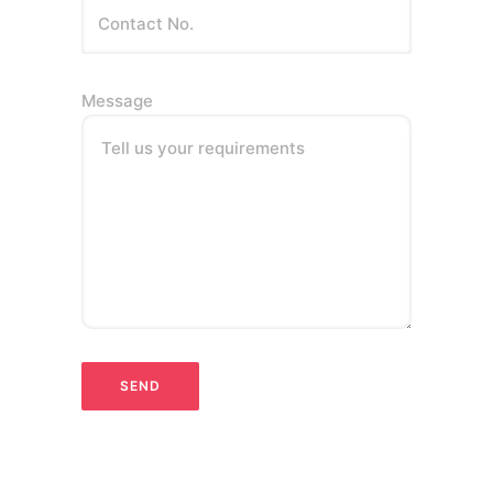
Message
Tell us your requirements