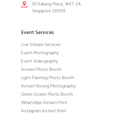
30 Kallang Place, #07-24,
Singapore 339159
Event Services
Live Stream Services
Event Photography
Event Videography
Instant Photo Booth
Light Painting Photo Booth
Instant Roving Photography
Green Screen Photo Booth
WhatsApp Instant Print
Instagram Instant Print