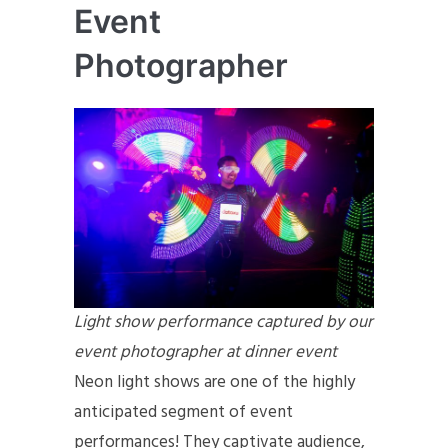
Event
Photographer
Light show performance captured by our
event photographer at dinner event
Neon light shows are one of the highly
anticipated segment of event
performances! They captivate audience,