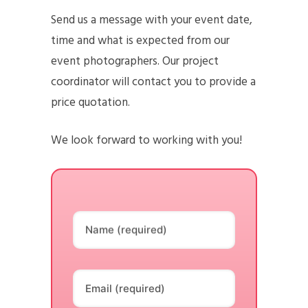
Send us a message with your event date,
time and what is expected from our
event photographers. Our project
coordinator will contact you to provide a
price quotation.
We look forward to working with you!
Name (required)
Email (required)