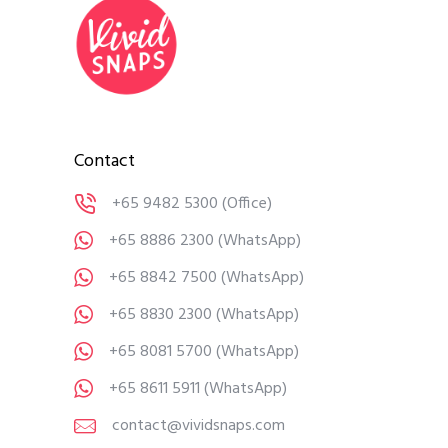
Contact
+65 9482 5300
(Office)
+65 8886 2300
(WhatsApp)
+65 8842 7500
(WhatsApp)
+65 8830 2300
(WhatsApp)
+65 8081 5700
(WhatsApp)
+65 8611 5911
(WhatsApp)
contact@vividsnaps.com