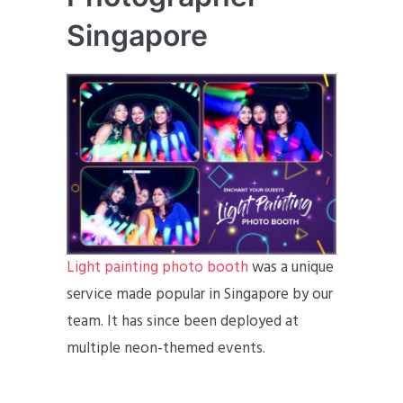
Singapore
Light painting photo booth
was a unique
service made popular in Singapore by our
team. It has since been deployed at
multiple neon-themed events.