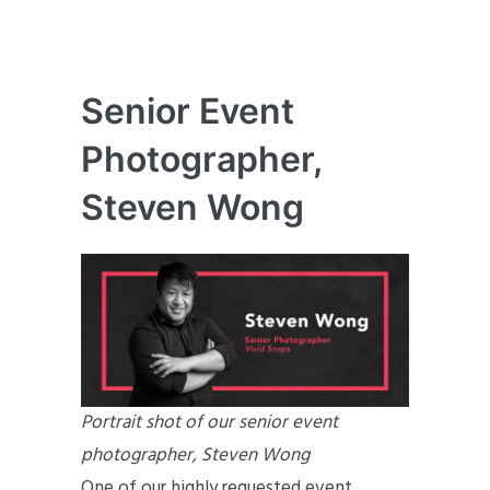
Senior Event
Photographer,
Steven Wong
Portrait shot of our senior event
photographer, Steven Wong
One of our highly requested event