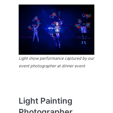
Light show performance captured by our
event photographer at dinner event
Light Painting
Photographer