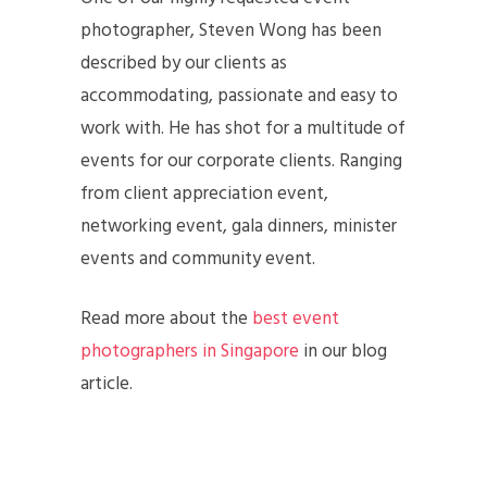
photographer, Steven Wong has been
described by our clients as
accommodating, passionate and easy to
work with. He has shot for a multitude of
events for our corporate clients. Ranging
from client appreciation event,
networking event, gala dinners, minister
events and community event.
Read more about the
best event
photographers in Singapore
in our blog
article.