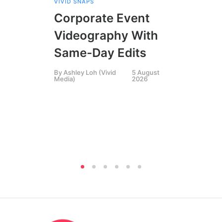
VIVID SNAPS
EVE
FIL
Corporate Event
LIN
SIN
Videography With
Li
Same-Day Edits
Ph
By
Ashley Loh (Vivid
5 August
Co
Media)
2026
Br
Si
By
A
Medi