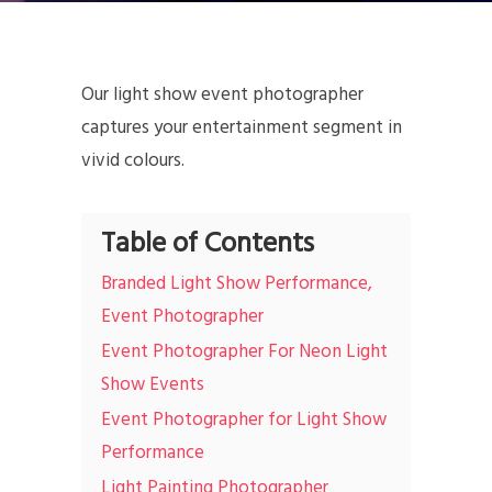
Our light show event photographer
captures your entertainment segment in
vivid colours.
Table of Contents
Branded Light Show Performance,
Event Photographer
Event Photographer For Neon Light
Show Events
Event Photographer for Light Show
Performance
Light Painting Photographer