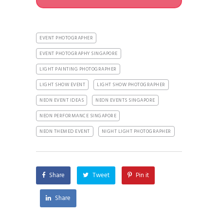
EVENT PHOTOGRAPHER
EVENT PHOTOGRAPHY SINGAPORE
LIGHT PAINTING PHOTOGRAPHER
LIGHT SHOW EVENT
LIGHT SHOW PHOTOGRAPHER
NEON EVENT IDEAS
NEON EVENTS SINGAPORE
NEON PERFORMANCE SINGAPORE
NEON THEMED EVENT
NIGHT LIGHT PHOTOGRAPHER
Share
Tweet
Pin it
Share