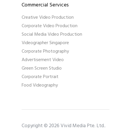
Commercial Services
Creative Video Production
Corporate Video Production
Social Media Video Production
Videographer Singapore
Corporate Photography
Advertisement Video
Green Screen Studio
Corporate Portrait
Food Videography
Copyright © 2026 Vivid Media Pte. Ltd..