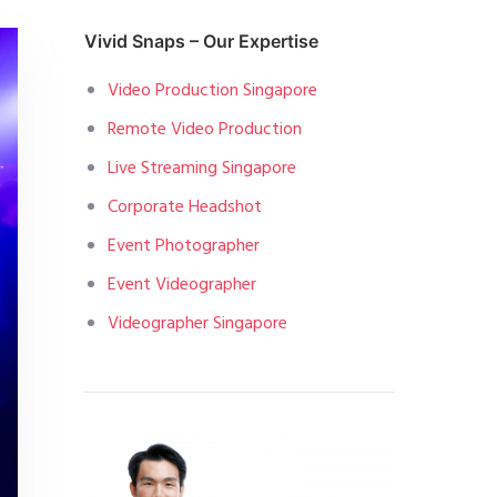
Vivid Snaps – Our Expertise
Video Production Singapore
Remote Video Production
Live Streaming Singapore
Corporate Headshot
Event Photographer
Event Videographer
Videographer Singapore