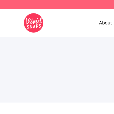
About