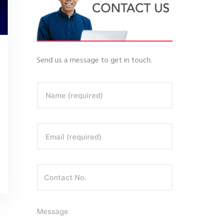
Send us a message to get in touch.
Name (required)
Email (required)
Message