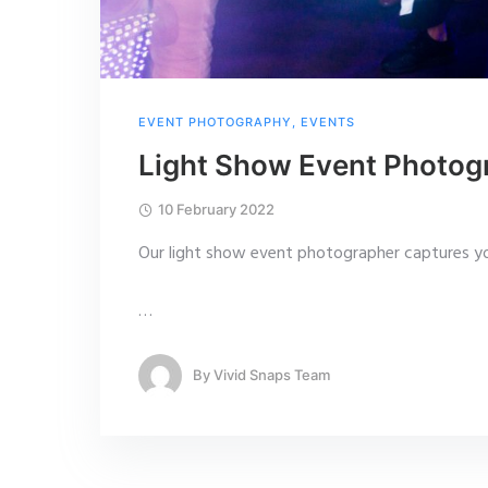
EVENT PHOTOGRAPHY
,
EVENTS
Light Show Event Photog
10 February 2022
Our light show event photographer captures yo
…
By
Vivid Snaps Team