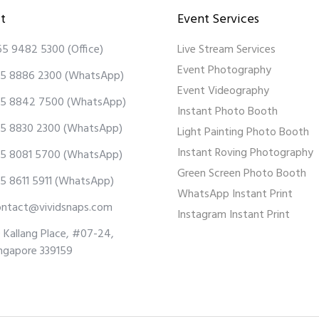
t
Event Services
65 9482 5300
(Office)
Live Stream Services
Event Photography
5 8886 2300
(WhatsApp)
Event Videography
5 8842 7500
(WhatsApp)
Instant Photo Booth
5 8830 2300
(WhatsApp)
Light Painting Photo Booth
Instant Roving Photography
5 8081 5700
(WhatsApp)
Green Screen Photo Booth
5 8611 5911
(WhatsApp)
WhatsApp Instant Print
ontact@vividsnaps.com
Instagram Instant Print
 Kallang Place, #07-24,
ngapore 339159