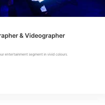
rapher & Videographer
ur entertainment segment in vivid colours.