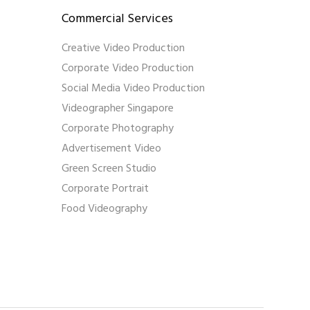
Commercial Services
Creative Video Production
Corporate Video Production
Social Media Video Production
Videographer Singapore
Corporate Photography
Advertisement Video
Green Screen Studio
Corporate Portrait
Food Videography