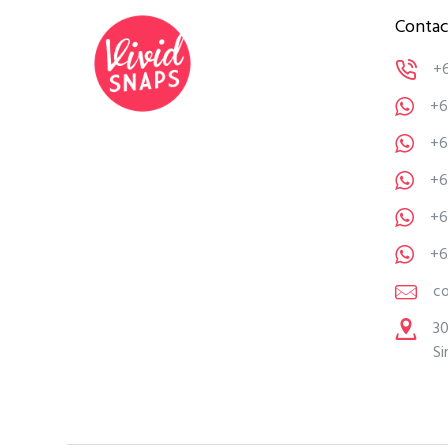
Contac
+
+6
+6
+6
+6
+6
c
30
Si