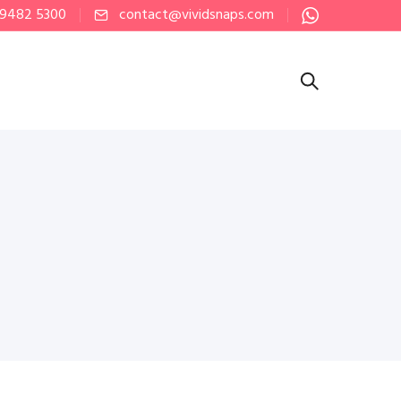
 9482 5300
contact@vividsnaps.com