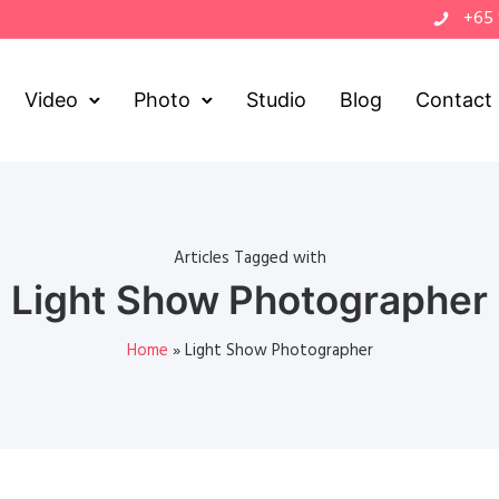
+65
Video
Photo
Studio
Blog
Contact
Articles Tagged with
Light Show Photographer
Home
»
Light Show Photographer