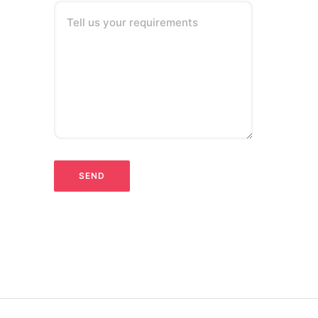
Tell us your requirements