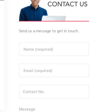
Send us a message to get in touch.
Name (required)
Email (required)
Message