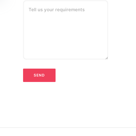
Tell us your requirements