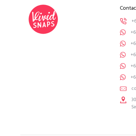
Contac
+
+6
+6
+6
+6
+6
c
30
Si