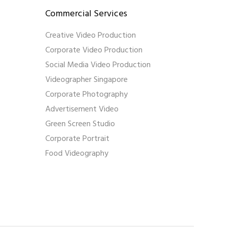
Commercial Services
Creative Video Production
Corporate Video Production
Social Media Video Production
Videographer Singapore
Corporate Photography
Advertisement Video
Green Screen Studio
Corporate Portrait
Food Videography