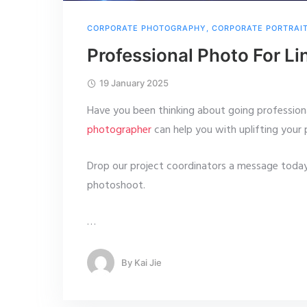
CORPORATE PHOTOGRAPHY
,
CORPORATE PORTRAI
Professional Photo For Li
19 January 2025
Have you been thinking about going profession
photographer
can help you with uplifting your 
Drop our project coordinators a message today
photoshoot.
…
By
Kai Jie