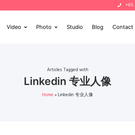
+65
Video
Photo
Studio
Blog
Contact
Articles Tagged with
Linkedin 专业人像
Home
»
Linkedin 专业人像