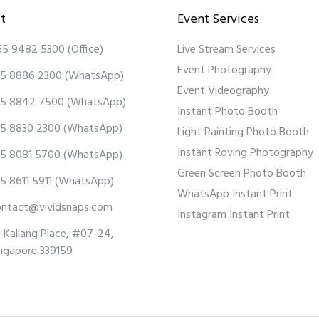
t
Event Services
65 9482 5300
(Office)
Live Stream Services
Event Photography
5 8886 2300
(WhatsApp)
Event Videography
5 8842 7500
(WhatsApp)
Instant Photo Booth
5 8830 2300
(WhatsApp)
Light Painting Photo Booth
Instant Roving Photography
5 8081 5700
(WhatsApp)
Green Screen Photo Booth
5 8611 5911
(WhatsApp)
WhatsApp Instant Print
ontact@vividsnaps.com
Instagram Instant Print
 Kallang Place, #07-24,
ngapore 339159