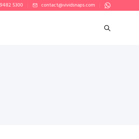
 9482 5300
contact@vividsnaps.com