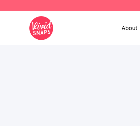
About