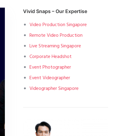
Vivid Snaps – Our Expertise
Video Production Singapore
Remote Video Production
Live Streaming Singapore
Corporate Headshot
Event Photographer
Event Videographer
Videographer Singapore