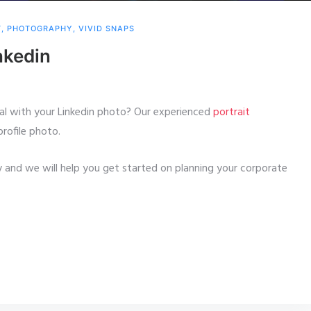
T
,
PHOTOGRAPHY
,
VIVID SNAPS
nkedin
al with your Linkedin photo? Our experienced
portrait
profile photo.
 and we will help you get started on planning your corporate