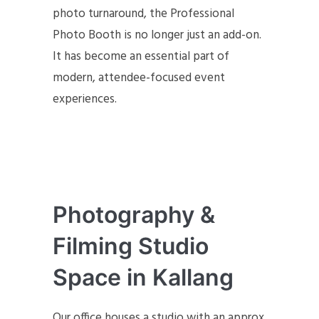
photo turnaround, the Professional
Photo Booth is no longer just an add-on.
It has become an essential part of
modern, attendee-focused event
experiences.
Photography &
Filming Studio
Space in Kallang
Our office houses a studio with an approx.