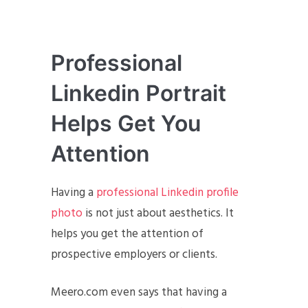
Professional
Linkedin Portrait
Helps Get You
Attention
Having a
professional Linkedin profile
photo
is not just about aesthetics. It
helps you get the attention of
prospective employers or clients.
Meero.com even says that having a