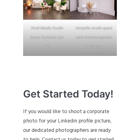
Vivid Media Studio
Versatile studio space
Space Furniture Set
with interchangeable
Up
backdrops
Get Started Today!
If you would like to shoot a corporate
photo for your Linkedin profile picture,
our dedicated photographers are ready
to help. Contact us today to get started