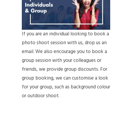
If you are an individual looking to book a
photo shoot session with us, drop us an
email. We also encourage you to book a
group session with your colleagues or
friends, we provide group discounts. For
group booking, we can customise a look
for your group, such as background colour
or outdoor shoot.