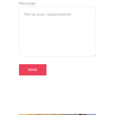
Message
Tell us your requirements