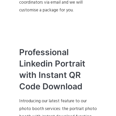
coordinators via email and we will
customise a package for you.
Professional
Linkedin Portrait
with Instant QR
Code Download
Introducing our latest feature to our
photo booth services: the portrait photo