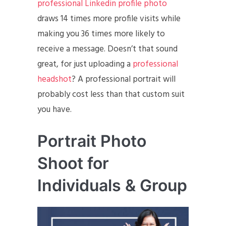
professional Linkedin profile photo
draws 14 times more profile visits while
making you 36 times more likely to
receive a message. Doesn’t that sound
great, for just uploading a
professional
headshot
? A professional portrait will
probably cost less than that custom suit
you have.
Portrait Photo
Shoot for
Individuals & Group