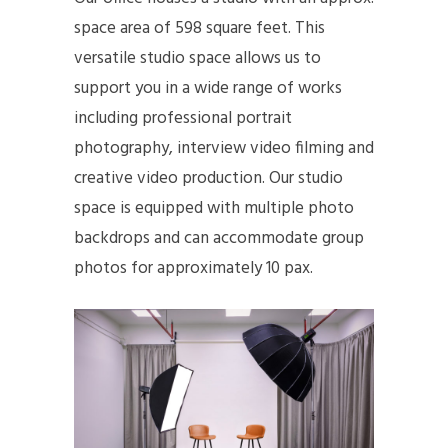
space area of 598 square feet. This
versatile studio space allows us to
support you in a wide range of works
including professional portrait
photography, interview video filming and
creative video production. Our studio
space is equipped with multiple photo
backdrops and can accommodate group
photos for approximately 10 pax.