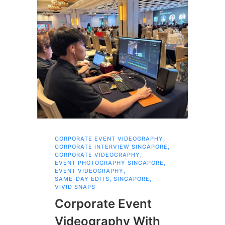
CORPORATE EVENT VIDEOGRAPHY
,
AI 
CORPORATE INTERVIEW SINGAPORE
,
AI 
CORPORATE VIDEOGRAPHY
,
COR
EVENT PHOTOGRAPHY SINGAPORE
,
COR
EVENT VIDEOGRAPHY
,
COR
SAME-DAY EDITS
,
SINGAPORE
,
EVE
VIVID SNAPS
EVE
FIL
Corporate Event
LIN
SIN
Videography With