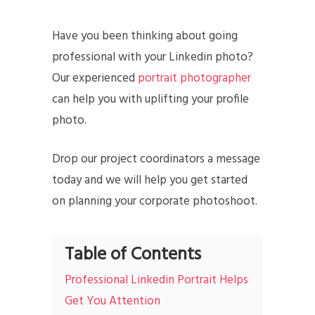
Have you been thinking about going
professional with your Linkedin photo?
Our experienced
portrait photographer
can help you with uplifting your profile
photo.
Drop our project coordinators a message
today and we will help you get started
on planning your corporate photoshoot.
Table of Contents
Professional Linkedin Portrait Helps
Get You Attention