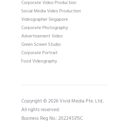
Corporate Video Production
Social Media Video Production
Videographer Singapore
Corporate Photography
Advertisement Video
Green Screen Studio
Corporate Portrait
Food Videography
Copyright © 2026 Vivid Media Pte. Ltd..
All rights reserved.
Business Reg No.: 202245315C