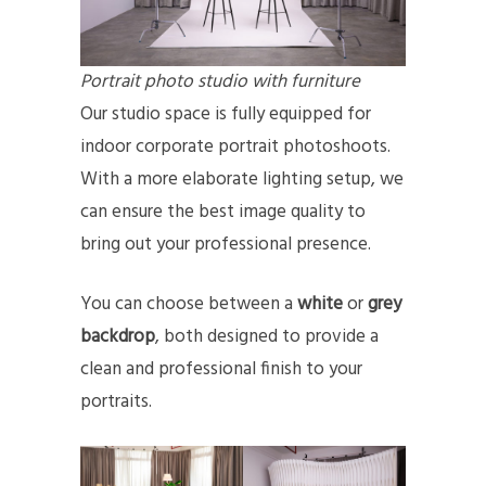
Portrait photo studio with furniture
Our studio space is fully equipped for
indoor corporate portrait photoshoots.
With a more elaborate lighting setup, we
can ensure the best image quality to
bring out your professional presence.
You can choose between a
white
or
grey
backdrop
, both designed to provide a
clean and professional finish to your
portraits.