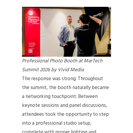
Professional Photo Booth at MarTech
Summit 2026 by Vivid Media
The response was strong. Throughout
the summit, the booth naturally became
a networking touchpoint. Between
keynote sessions and panel discussions,
attendees took the opportunity to step
into a professional studio setup,
complete with proper lighting and