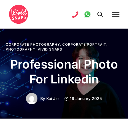
CORPORATE PHOTOGRAPHY
,
CORPORATE PORTRAIT
,
PHOTOGRAPHY
,
VIVID SNAPS
Professional Photo
For Linkedin
By
Kai Jie
19 January 2025