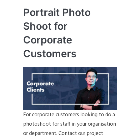
Portrait Photo
Shoot for
Corporate
Customers
For corporate customers looking to do a
photoshoot for staff in your organisation
or department. Contact our project