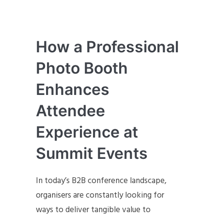
How a Professional
Photo Booth
Enhances
Attendee
Experience at
Summit Events
In today’s B2B conference landscape,
organisers are constantly looking for
ways to deliver tangible value to