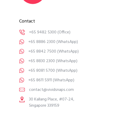
Contact
+65 9482 5300
(Office)
+65 8886 2300
(WhatsApp)
+65 8842 7500
(WhatsApp)
+65 8830 2300
(WhatsApp)
+65 8081 5700
(WhatsApp)
+65 8611 5911
(WhatsApp)
contact@vividsnaps.com
30 Kallang Place, #07-24,
Singapore 339159