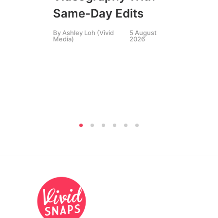
Li
Same-Day Edits
Ph
By
Ashley Loh (Vivid
5 August
Co
Media)
2026
Br
Si
By
A
Medi