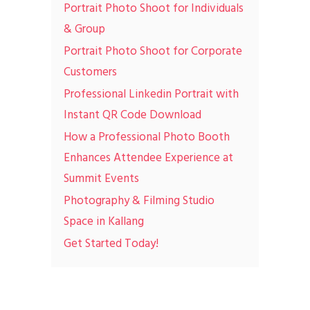
Portrait Photo Shoot for Individuals
& Group
Portrait Photo Shoot for Corporate
Customers
Professional Linkedin Portrait with
Instant QR Code Download
How a Professional Photo Booth
Enhances Attendee Experience at
Summit Events
Photography & Filming Studio
Space in Kallang
Get Started Today!