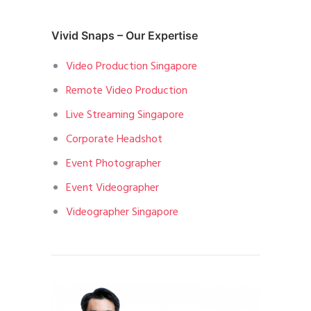
Vivid Snaps – Our Expertise
Video Production Singapore
Remote Video Production
Live Streaming Singapore
Corporate Headshot
Event Photographer
Event Videographer
Videographer Singapore