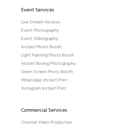
Event Services
Live Stream Services
Event Photography
Event Videography
Instant Photo Booth
Light Painting Photo Booth
Instant Roving Photography
Green Screen Photo Booth
WhatsApp Instant Print
Instagram Instant Print
Commercial Services
Creative Video Production