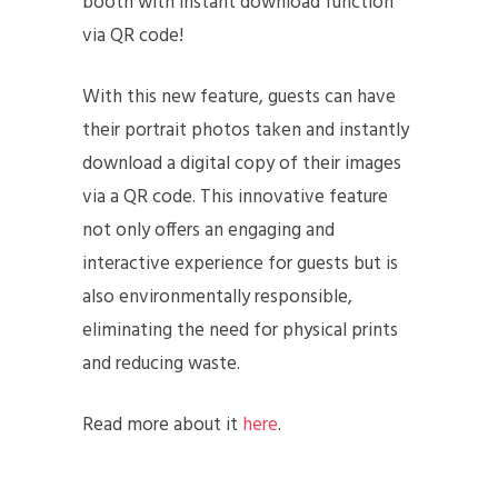
booth with instant download function
via QR code!
With this new feature, guests can have
their portrait photos taken and instantly
download a digital copy of their images
via a QR code. This innovative feature
not only offers an engaging and
interactive experience for guests but is
also environmentally responsible,
eliminating the need for physical prints
and reducing waste.
Read more about it
here
.