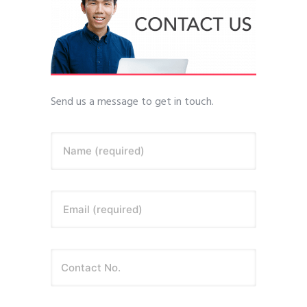
Send us a message to get in touch.
Name (required)
Email (required)