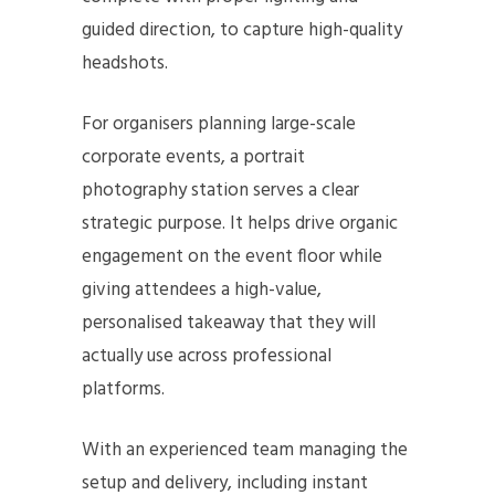
guided direction, to capture high-quality
headshots.
For organisers planning large-scale
corporate events, a portrait
photography station serves a clear
strategic purpose. It helps drive organic
engagement on the event floor while
giving attendees a high-value,
personalised takeaway that they will
actually use across professional
platforms.
With an experienced team managing the
setup and delivery, including instant