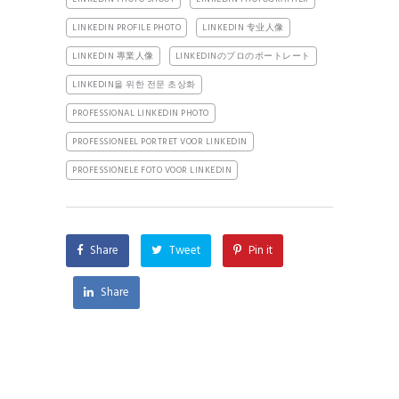
LINKEDIN PROFILE PHOTO
LINKEDIN 专业人像
LINKEDIN 專業人像
LINKEDINのプロのポートレート
LINKEDIN을 위한 전문 초상화
PROFESSIONAL LINKEDIN PHOTO
PROFESSIONEEL PORTRET VOOR LINKEDIN
PROFESSIONELE FOTO VOOR LINKEDIN
Share
Tweet
Pin it
Share