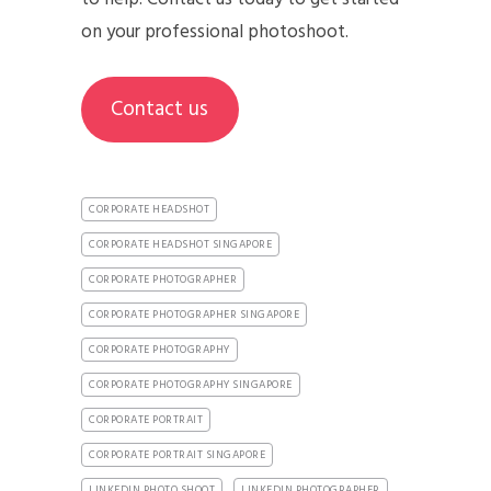
on your professional photoshoot.
Contact us
CORPORATE HEADSHOT
CORPORATE HEADSHOT SINGAPORE
CORPORATE PHOTOGRAPHER
CORPORATE PHOTOGRAPHER SINGAPORE
CORPORATE PHOTOGRAPHY
CORPORATE PHOTOGRAPHY SINGAPORE
CORPORATE PORTRAIT
CORPORATE PORTRAIT SINGAPORE
LINKEDIN PHOTO SHOOT
LINKEDIN PHOTOGRAPHER