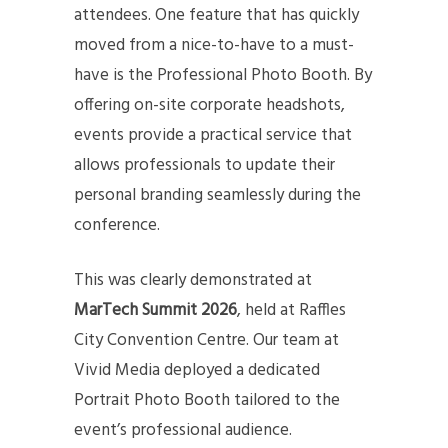
attendees. One feature that has quickly
moved from a nice-to-have to a must-
have is the Professional Photo Booth. By
offering on-site corporate headshots,
events provide a practical service that
allows professionals to update their
personal branding seamlessly during the
conference.
This was clearly demonstrated at
MarTech Summit 2026
, held at Raffles
City Convention Centre. Our team at
Vivid Media deployed a dedicated
Portrait Photo Booth tailored to the
event’s professional audience.