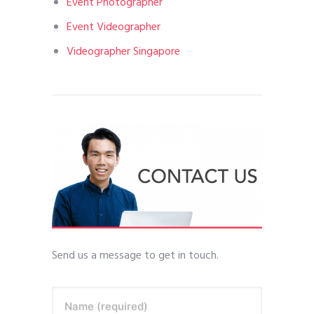
Event Photographer
Event Videographer
Videographer Singapore
Send us a message to get in touch.
Name (required)