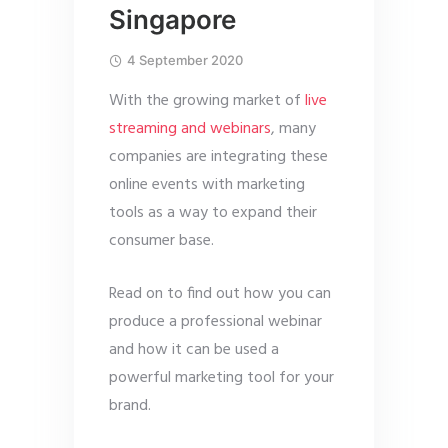
Singapore
4 September 2020
With the growing market of
live
streaming and webinars
, many
companies are integrating these
online events with marketing
tools as a way to expand their
consumer base.
Read on to find out how you can
produce a professional webinar
and how it can be used a
powerful marketing tool for your
brand.