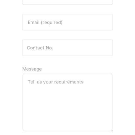
Email (required)
Message
Tell us your requirements