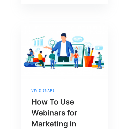
VIVID SNAPS
How To Use
Webinars for
Marketing in