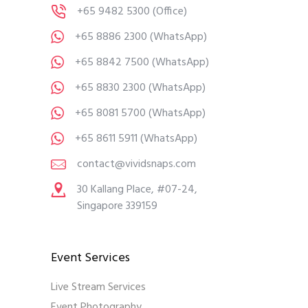
+65 9482 5300
(Office)
+65 8886 2300
(WhatsApp)
+65 8842 7500
(WhatsApp)
+65 8830 2300
(WhatsApp)
+65 8081 5700
(WhatsApp)
+65 8611 5911
(WhatsApp)
contact@vividsnaps.com
30 Kallang Place, #07-24,
Singapore 339159
Event Services
Live Stream Services
Event Photography