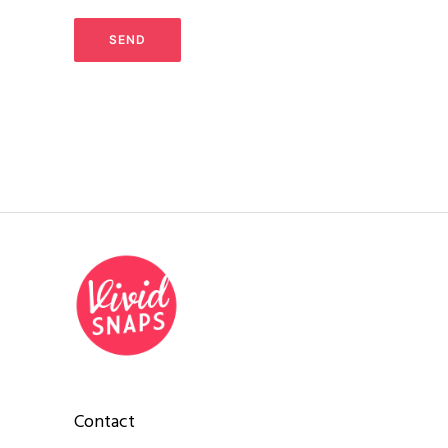
Contact