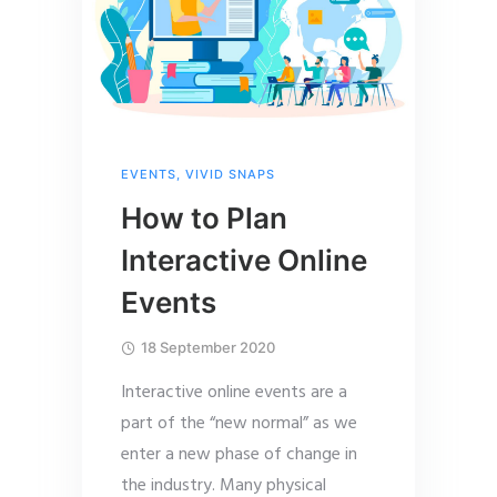
EVENTS
,
VIVID SNAPS
How to Plan
Interactive Online
Events
18 September 2020
Interactive online events are a
part of the “new normal” as we
enter a new phase of change in
the industry. Many physical