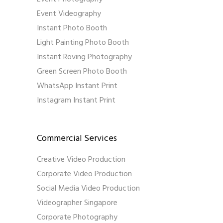
Event Videography
Instant Photo Booth
Light Painting Photo Booth
Instant Roving Photography
Green Screen Photo Booth
WhatsApp Instant Print
Instagram Instant Print
Commercial Services
Creative Video Production
Corporate Video Production
Social Media Video Production
Videographer Singapore
Corporate Photography