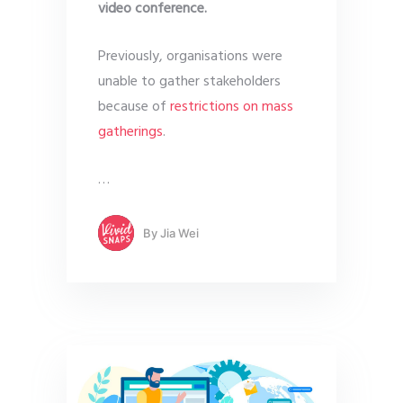
video conference.
Previously, organisations were
unable to gather stakeholders
because of
restrictions on mass
gatherings
.
…
By
Jia Wei