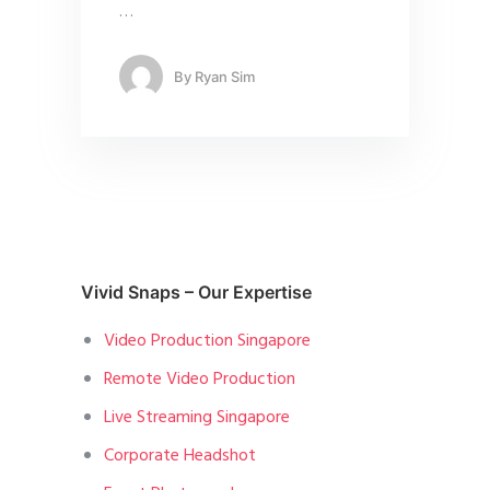
…
By
Ryan Sim
Vivid Snaps – Our Expertise
Video Production Singapore
Remote Video Production
Live Streaming Singapore
Corporate Headshot