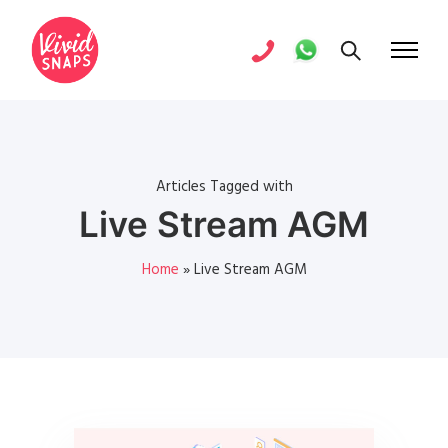
Articles Tagged with
Live Stream AGM
Home
»
Live Stream AGM