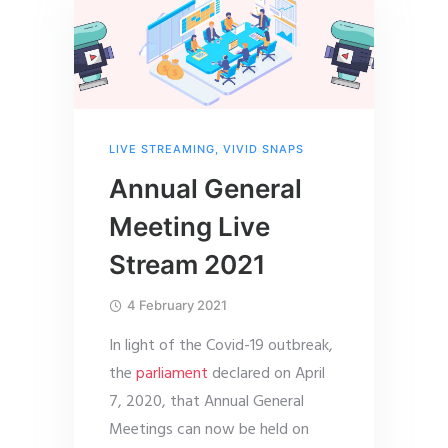
LIVE STREAMING
,
VIVID SNAPS
Annual General
Meeting Live
Stream 2021
4 February 2021
In light of the Covid-19 outbreak,
the
parliament
declared on April
7, 2020, that Annual General
Meetings can now be held on