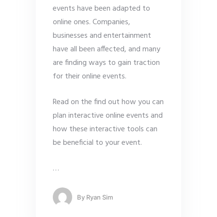
events have been adapted to
online ones. Companies,
businesses and entertainment
have all been affected, and many
are finding ways to gain traction
for their online events.
Read on the find out how you can
plan interactive online events and
how these interactive tools can
be beneficial to your event.
…
By
Ryan Sim