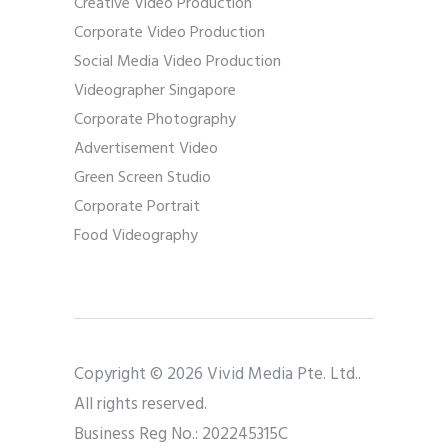
Creative Video Production
Corporate Video Production
Social Media Video Production
Videographer Singapore
Corporate Photography
Advertisement Video
Green Screen Studio
Corporate Portrait
Food Videography
Copyright © 2026 Vivid Media Pte. Ltd..
All rights reserved.
Business Reg No.: 202245315C