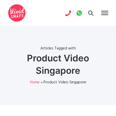
Articles Tagged with
Product Video
Singapore
Home
»
Product Video Singapore