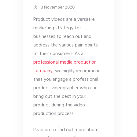
13 November 2020
Product videos are a versatile
marketing strategy for
businesses to reach out and
address the various pain points
of their consumers. As a
professional media production
company
, we highly recommend
that you engage a professional
product videographer who can
bring out the best in your
product during the video
production process.
Read on to find out more about