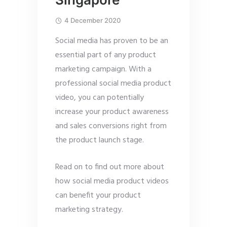
4 December 2020
Social media has proven to be an
essential part of any product
marketing campaign. With a
professional social media product
video, you can potentially
increase your product awareness
and sales conversions right from
the product launch stage.
Read on to find out more about
how social media product videos
can benefit your product
marketing strategy.