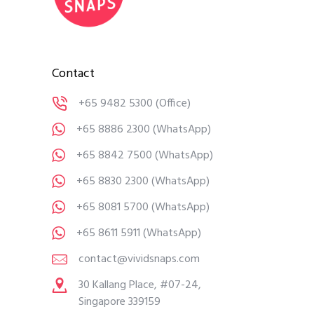
Contact
+65 9482 5300
(Office)
+65 8886 2300
(WhatsApp)
+65 8842 7500
(WhatsApp)
+65 8830 2300
(WhatsApp)
+65 8081 5700
(WhatsApp)
+65 8611 5911
(WhatsApp)
contact@vividsnaps.com
30 Kallang Place, #07-24,
Singapore 339159