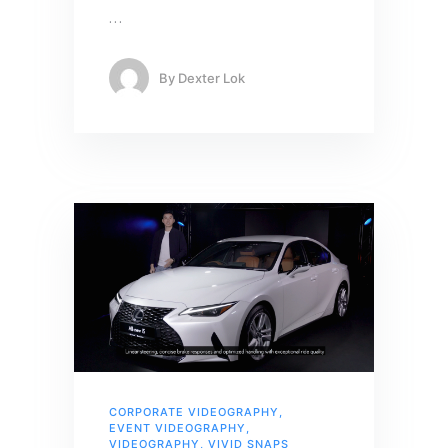
…
By
Dexter Lok
CORPORATE VIDEOGRAPHY
,
EVENT VIDEOGRAPHY
,
VIDEOGRAPHY
,
VIVID SNAPS