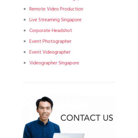
Remote Video Production
Live Streaming Singapore
Corporate Headshot
Event Photographer
Event Videographer
Videographer Singapore