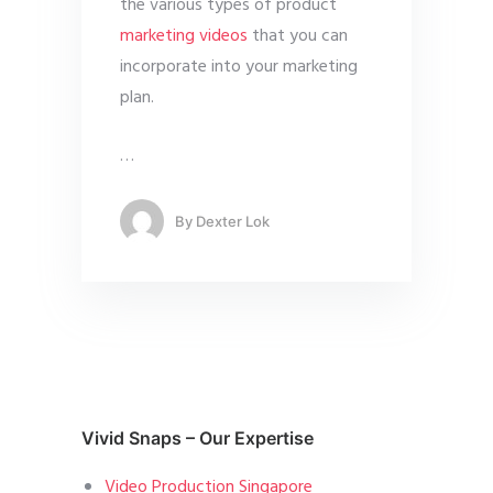
the various types of product
marketing videos
that you can
incorporate into your marketing
plan.
…
By
Dexter Lok
Vivid Snaps – Our Expertise
Video Production Singapore