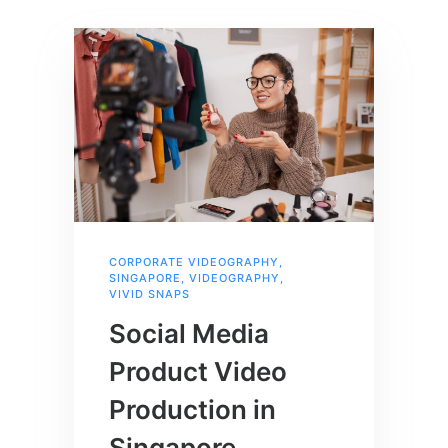
CORPORATE VIDEOGRAPHY
,
SINGAPORE
,
VIDEOGRAPHY
,
VIVID SNAPS
Social Media
Product Video
Production in
Singapore