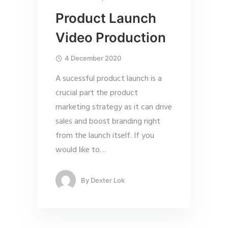
Product Launch
Video Production
4 December 2020
A sucessful product launch is a
crucial part the product
marketing strategy as it can drive
sales and boost branding right
from the launch itself. If you
would like to
…
By
Dexter Lok