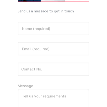
Send us a message to get in touch.
Name (required)
Email (required)
Message
Tell us your requirements