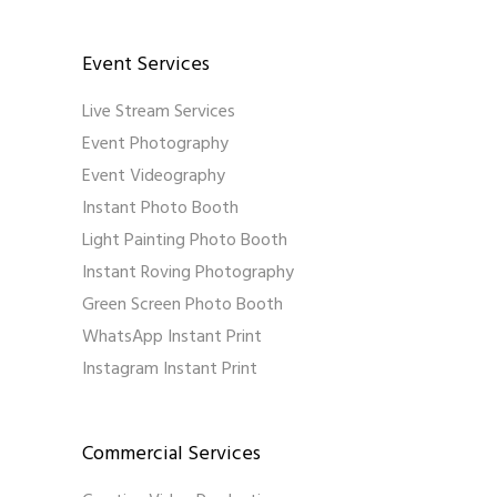
Event Services
Live Stream Services
Event Photography
Event Videography
Instant Photo Booth
Light Painting Photo Booth
Instant Roving Photography
Green Screen Photo Booth
WhatsApp Instant Print
Instagram Instant Print
Commercial Services