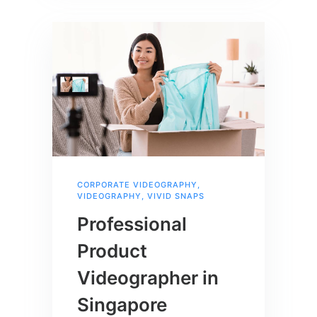
CORPORATE VIDEOGRAPHY
,
VIDEOGRAPHY
,
VIVID SNAPS
Professional
Product
Videographer in
Singapore