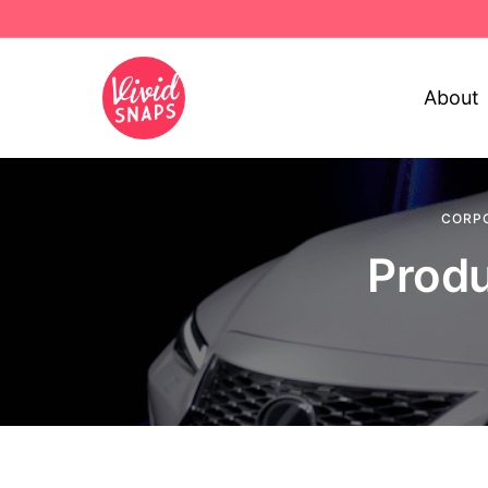
About
CORP
Produ