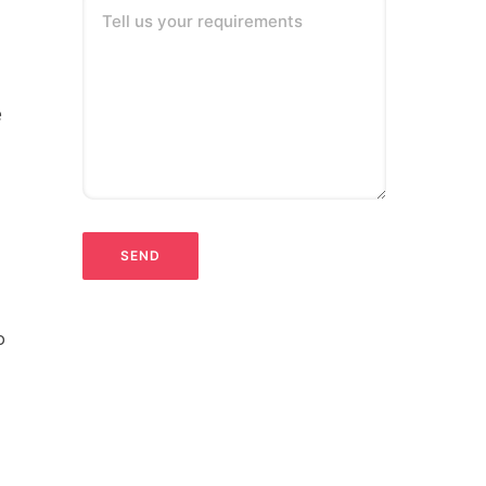
Tell us your requirements
e
o