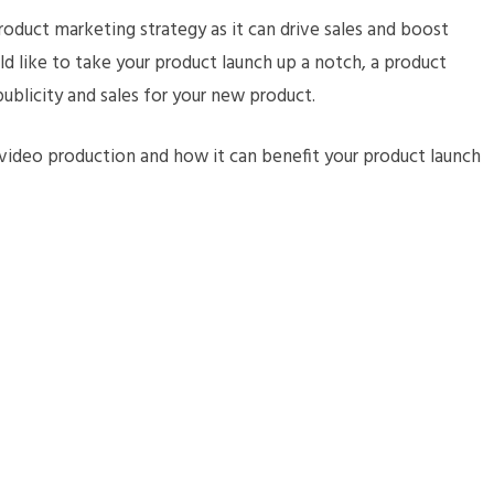
product marketing strategy as it can drive sales and boost
uld like to take your product launch up a notch, a product
 publicity and sales for your new product.
video production and how it can benefit your product launch