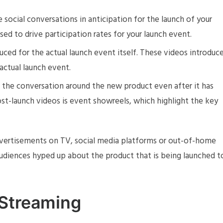
e social conversations in anticipation for the launch of your
ed to drive participation rates for your launch event.
duced for the actual launch event itself. These videos introduc
actual launch event.
in the conversation around the new product even after it has
st-launch videos is event showreels, which highlight the key
vertisements on TV, social media platforms or out-of-home
 audiences hyped up about the product that is being launched t
 Streaming