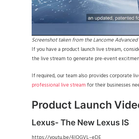
Screenshot taken from the Lancome Advanced Ge
If you have a product launch live stream, consi
the live stream to generate pre-event excitmen
If required, our team also provides corporate li
professional live stream
for their businesses ne
Product Launch Vid
Lexus- The New Lexus IS
https://youtu.be/4IQGVL–eDE