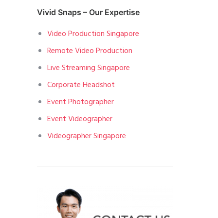
Vivid Snaps – Our Expertise
Video Production Singapore
Remote Video Production
Live Streaming Singapore
Corporate Headshot
Event Photographer
Event Videographer
Videographer Singapore