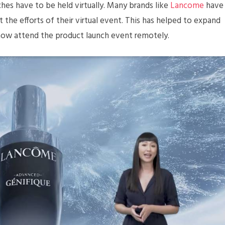
hes have to be held virtually. Many brands like
Lancome
have
he efforts of their virtual event. This has helped to expand
now attend the product launch event remotely.