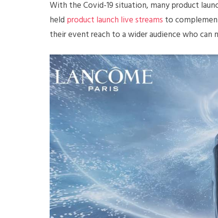
With the Covid-19 situation, many product launc
held
product launch live streams
to complement t
their event reach to a wider audience who can 