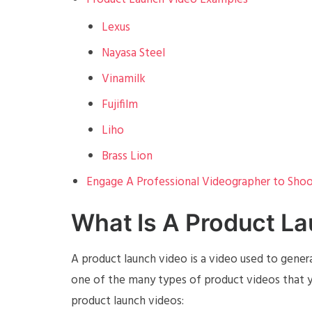
Lexus
Nayasa Steel
Vinamilk
Fujifilm
Liho
Brass Lion
Engage A Professional Videographer to Shoo
What Is A Product L
A product launch video is a video used to genera
one of the many types of product videos that y
product launch videos: