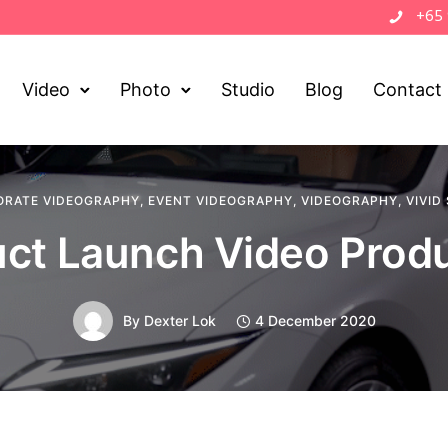
+65
Video
Photo
Studio
Blog
Contact
ORATE VIDEOGRAPHY
,
EVENT VIDEOGRAPHY
,
VIDEOGRAPHY
,
VIVID
ct Launch Video Prod
By
Dexter Lok
4 December 2020