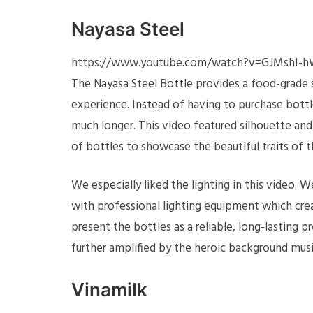
Nayasa Steel
https://www.youtube.com/watch?v=GJMshI-
The Nayasa Steel Bottle provides a food-grade st
experience. Instead of having to purchase bottl
much longer. This video featured silhouette and c
of bottles to showcase the beautiful traits of t
We especially liked the lighting in this video. W
with professional lighting equipment which crea
present the bottles as a reliable, long-lasting p
further amplified by the heroic background musi
Vinamilk