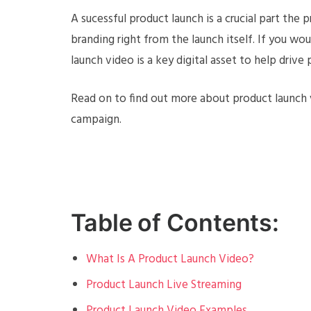
A sucessful product launch is a crucial part the 
branding right from the launch itself. If you wo
launch video is a key digital asset to help drive
Read on to find out more about product launch 
campaign.
Table of Contents:
What Is A Product Launch Video?
Product Launch Live Streaming
Product Launch Video Examples