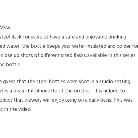
hWKw
eel flask for users to have a safe and enjoyable drinking
ed water, the bottle keeps your water insulated and colder fo
lose up shots of different sized flasks available in this series
he bottle.
e guess that the steel bottles were shot in a studio setting
tes a beautiful silhouette of the bottles. This helped to
roduct that viewers will enjoy using on a daily basis. This was
c in the video.