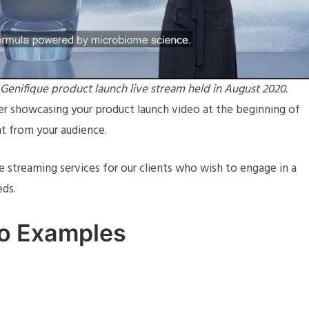
nifique product launch live stream held in August 2020.
der showcasing your product launch video at the beginning of
t from your audience.
ve streaming services for our clients who wish to engage in a
eds.
eo Examples