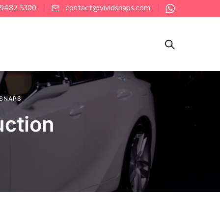
 9482 5300
contact@vividsnaps.com
 SNAPS
uction