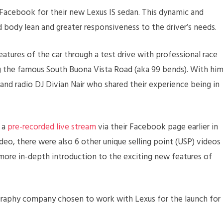
a Facebook for their new Lexus IS sedan. This dynamic and
d body lean and greater responsiveness to the driver’s needs.
atures of the car through a test drive with professional race
g the famous South Buona Vista Road (aka 99 bends). With hi
and radio DJ Divian Nair who shared their experience being in
s a
pre-recorded live stream
via their Facebook page earlier in
deo, there were also 6 other unique selling point (USP) videos
ore in-depth introduction to the exciting new features of
raphy company chosen to work with Lexus for the launch for