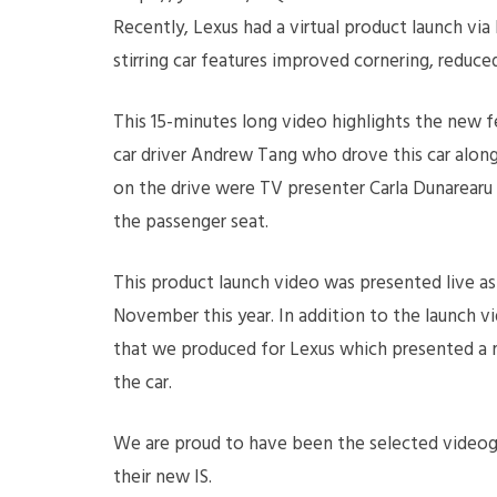
Recently, Lexus had a virtual product launch vi
stirring car features improved cornering, reduce
This 15-minutes long video highlights the new fe
car driver Andrew Tang who drove this car alon
on the drive were TV presenter Carla Dunarearu 
the passenger seat.
This product launch video was presented live a
November this year. In addition to the launch vi
that we produced for Lexus which presented a m
the car.
We are proud to have been the selected videog
their new IS.