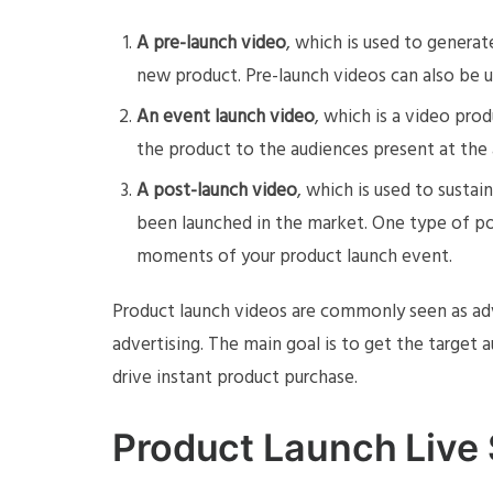
A pre-launch video
, which is used to generat
new product. Pre-launch videos can also be us
An event launch video
, which is a video pro
the product to the audiences present at the 
A post-launch video
, which is used to susta
been launched in the market. One type of po
moments of your product launch event.
Product launch videos are commonly seen as ad
advertising. The main goal is to get the target
drive instant product purchase.
Product Launch Live