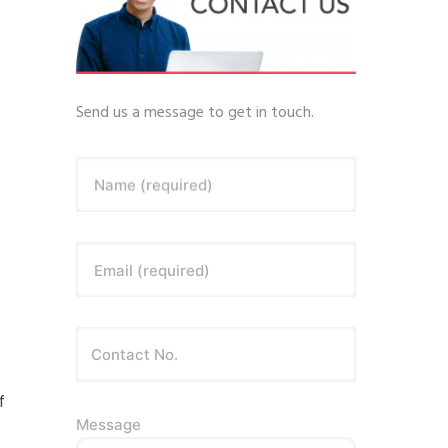
Send us a message to get in touch.
Name (required)
Email (required)
f
Message