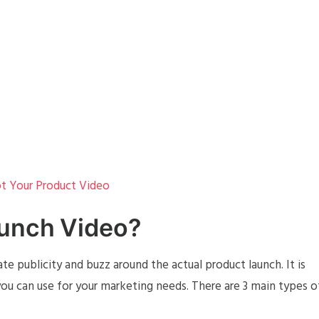
t Your Product Video
aunch Video?
te publicity and buzz around the actual product launch. It is
ou can use for your marketing needs. There are 3 main types o