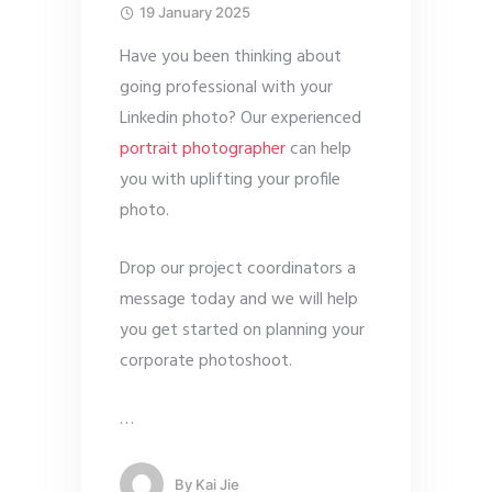
19 January 2025
Have you been thinking about
going professional with your
Linkedin photo? Our experienced
portrait photographer
can help
you with uplifting your profile
photo.
Drop our project coordinators a
message today and we will help
you get started on planning your
corporate photoshoot.
…
By
Kai Jie