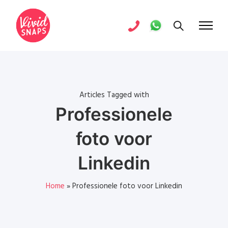
Articles Tagged with
Professionele
foto voor
Linkedin
Home
»
Professionele foto voor Linkedin