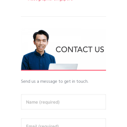
Send us a message to get in touch.
Name (required)
Email (required)