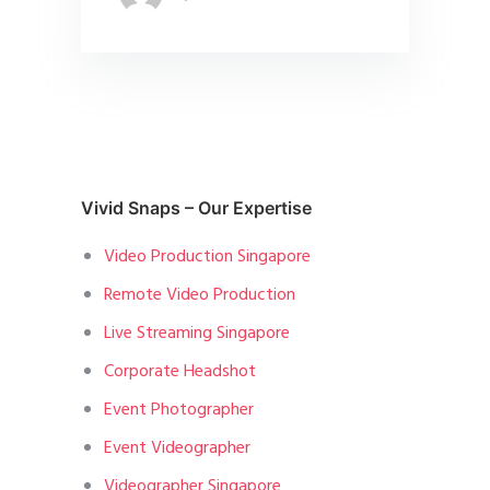
Vivid Snaps – Our Expertise
Video Production Singapore
Remote Video Production
Live Streaming Singapore
Corporate Headshot
Event Photographer
Event Videographer
Videographer Singapore