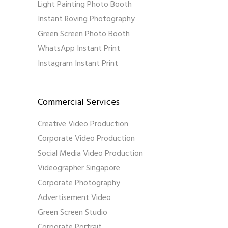
Light Painting Photo Booth
Instant Roving Photography
Green Screen Photo Booth
WhatsApp Instant Print
Instagram Instant Print
Commercial Services
Creative Video Production
Corporate Video Production
Social Media Video Production
Videographer Singapore
Corporate Photography
Advertisement Video
Green Screen Studio
Corporate Portrait