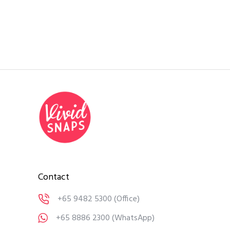
Contact
+65 9482 5300
(Office)
+65 8886 2300
(WhatsApp)