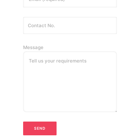
Message
Tell us your requirements