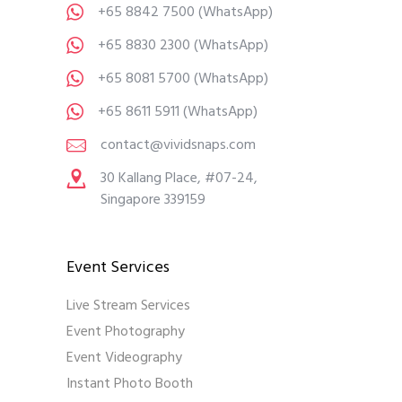
+65 8842 7500
(WhatsApp)
+65 8830 2300
(WhatsApp)
+65 8081 5700
(WhatsApp)
+65 8611 5911
(WhatsApp)
contact@vividsnaps.com
30 Kallang Place, #07-24,
Singapore 339159
Event Services
Live Stream Services
Event Photography
Event Videography
Instant Photo Booth