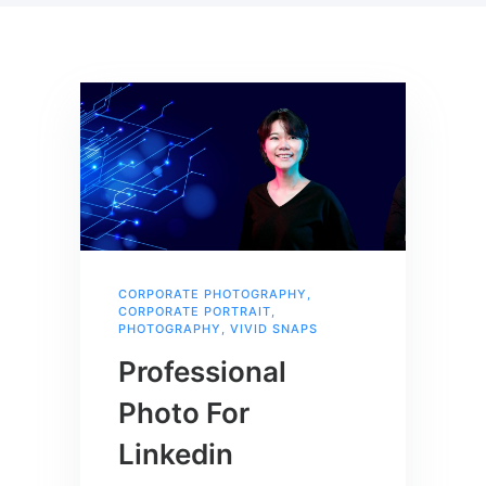
CORPORATE PHOTOGRAPHY
,
CORPORATE PORTRAIT
,
PHOTOGRAPHY
,
VIVID SNAPS
Professional
Photo For
Linkedin