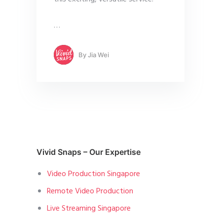
…
By
Jia Wei
Vivid Snaps – Our Expertise
Video Production Singapore
Remote Video Production
Live Streaming Singapore