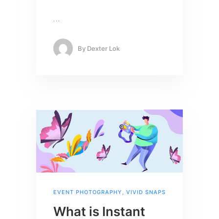
…
By
Dexter Lok
EVENT PHOTOGRAPHY
,
VIVID SNAPS
What is Instant