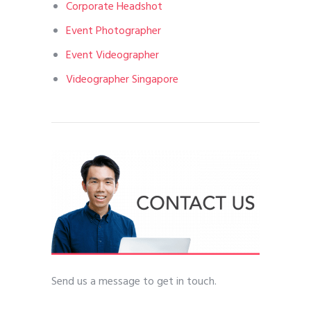
Corporate Headshot
Event Photographer
Event Videographer
Videographer Singapore
Send us a message to get in touch.