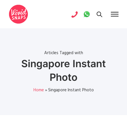
Articles Tagged with
Singapore Instant
Photo
Home
»
Singapore Instant Photo