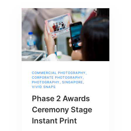
COMMERCIAL PHOTOGRAPHY
,
CORPORATE PHOTOGRAPHY
,
PHOTOGRAPHY
,
SINGAPORE
,
VIVID SNAPS
Phase 2 Awards
Ceremony Stage
Instant Print