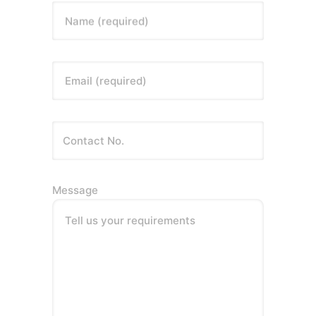
Name (required)
Email (required)
Message
Tell us your requirements