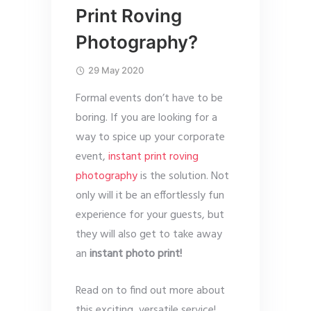
Print Roving
Photography?
29 May 2020
Formal events don’t have to be
boring. If you are looking for a
way to spice up your corporate
event,
instant print roving
photography
is the solution. Not
only will it be an effortlessly fun
experience for your guests, but
they will also get to take away
an
instant photo print!
Read on to find out more about
this exciting, versatile service!