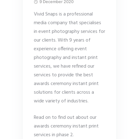
9 December 2020
Vivid Snaps is a professional
media company that specialises
in event photography services for
our clients. With 9 years of
experience offering event
photography and instant print
services, we have refined our
services to provide the best
awards ceremony instant print
solutions for clients across a
wide variety of industries.
Read on to find out about our
awards ceremony instant print
services in phase 2.