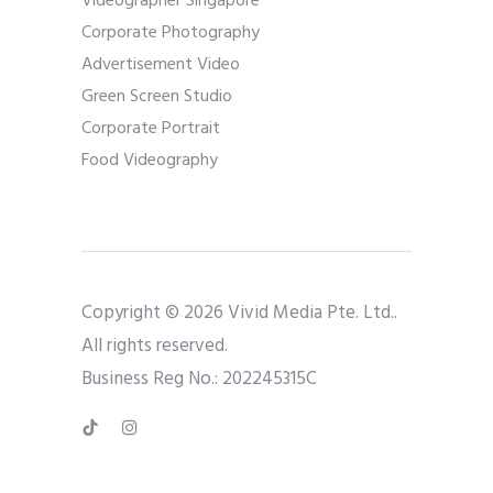
Videographer Singapore
Corporate Photography
Advertisement Video
Green Screen Studio
Corporate Portrait
Food Videography
Copyright © 2026 Vivid Media Pte. Ltd..
All rights reserved.
Business Reg No.: 202245315C