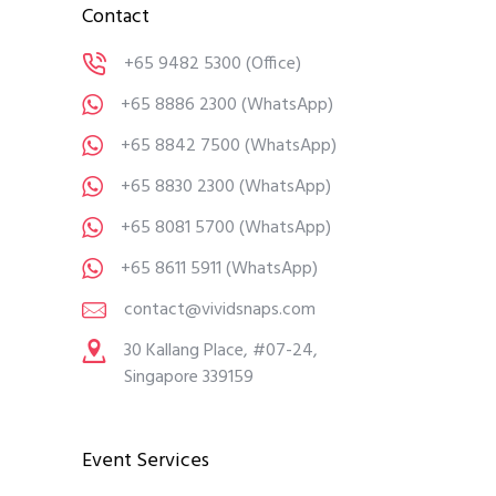
Contact
+65 9482 5300
(Office)
+65 8886 2300
(WhatsApp)
+65 8842 7500
(WhatsApp)
+65 8830 2300
(WhatsApp)
+65 8081 5700
(WhatsApp)
+65 8611 5911
(WhatsApp)
contact@vividsnaps.com
30 Kallang Place, #07-24,
Singapore 339159
Event Services