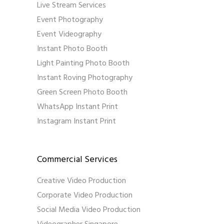
Live Stream Services
Event Photography
Event Videography
Instant Photo Booth
Light Painting Photo Booth
Instant Roving Photography
Green Screen Photo Booth
WhatsApp Instant Print
Instagram Instant Print
Commercial Services
Creative Video Production
Corporate Video Production
Social Media Video Production