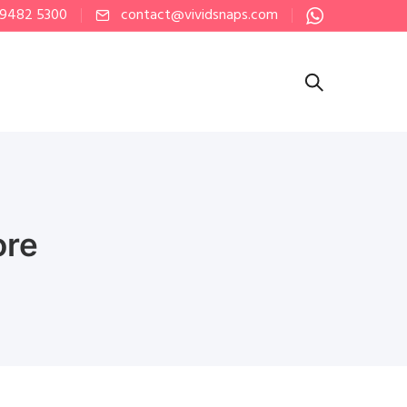
 9482 5300
contact@vividsnaps.com
ore