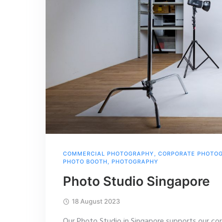
COMMERCIAL PHOTOGRAPHY
,
CORPORATE PHOTO
PHOTO BOOTH
,
PHOTOGRAPHY
Photo Studio Singapore
18 August 2023
Our Photo Studio in Singapore supports our cor