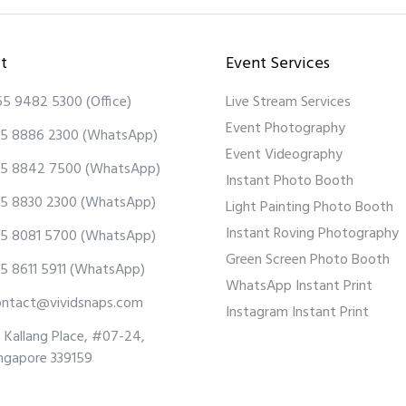
t
Event Services
65 9482 5300
(Office)
Live Stream Services
Event Photography
5 8886 2300
(WhatsApp)
Event Videography
5 8842 7500
(WhatsApp)
Instant Photo Booth
5 8830 2300
(WhatsApp)
Light Painting Photo Booth
Instant Roving Photography
5 8081 5700
(WhatsApp)
Green Screen Photo Booth
5 8611 5911
(WhatsApp)
WhatsApp Instant Print
ontact@vividsnaps.com
Instagram Instant Print
 Kallang Place, #07-24,
ngapore 339159