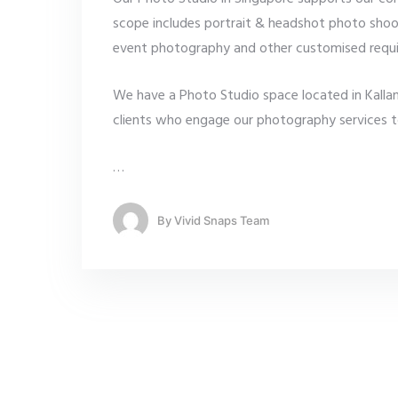
scope includes portrait & headshot photo shoo
event photography and other customised requ
We have a Photo Studio space located in Kallang
clients who engage our photography services to m
…
By
Vivid Snaps Team