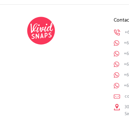
Contac
+
+6
+6
+6
+6
+6
c
30
Si