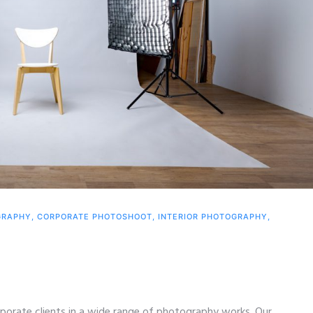
GRAPHY
,
CORPORATE PHOTOSHOOT
,
INTERIOR PHOTOGRAPHY
,
porate clients in a wide range of photography works. Our