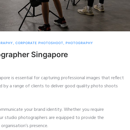
GRAPHY
,
CORPORATE PHOTOSHOOT
,
PHOTOGRAPHY
ographer Singapore
apore is essential for capturing professional images that reflect
d by a range of clients to deliver good quality photo shoots
communicate your brand identity. Whether you require
our studio photographers are equipped to provide the
organisation’s presence.