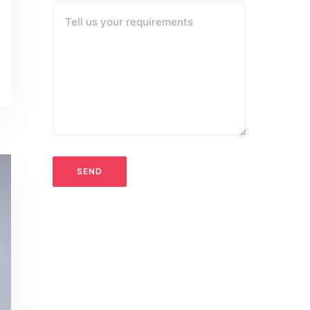
Tell us your requirements