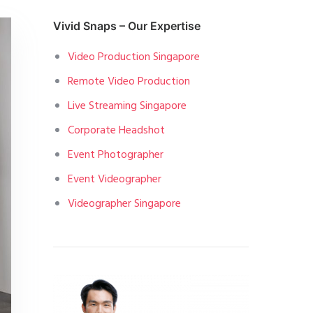
Vivid Snaps – Our Expertise
Video Production Singapore
Remote Video Production
Live Streaming Singapore
Corporate Headshot
Event Photographer
Event Videographer
Videographer Singapore