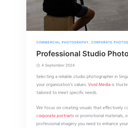
COMMERCIAL PHOTOGRAPHY
,
CORPORATE PHOTO
Professional Studio Phot
4 September 2024
Selecting a reliable studio photographer in Sing
your organisation’s values.
Vivid Media
is truste
tailored to meet specific needs.
We focus on creating visuals that effectively 
corporate portraits
or promotional materials, 
professional imagery you need to enhance your 