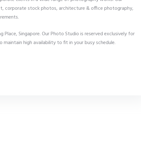
t, corporate stock photos, architecture & office photography,
irements.
 Place, Singapore. Our Photo Studio is reserved exclusively for
aintain high availability to fit in your busy schedule.