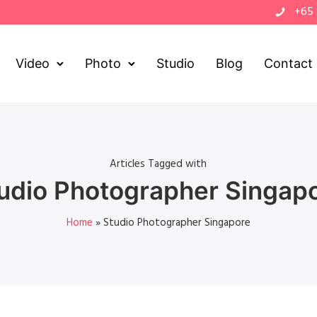
+65
Video
Photo
Studio
Blog
Contact
Articles Tagged with
udio Photographer Singap
Home
»
Studio Photographer Singapore