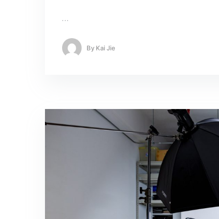
…
By
Kai Jie