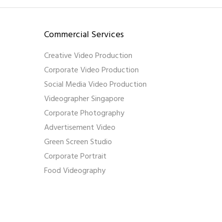
Commercial Services
Creative Video Production
Corporate Video Production
Social Media Video Production
Videographer Singapore
Corporate Photography
Advertisement Video
Green Screen Studio
Corporate Portrait
Food Videography