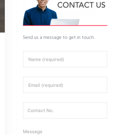
Send us a message to get in touch.
Name (required)
Email (required)
Message