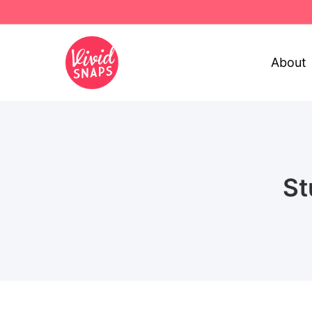
About
St