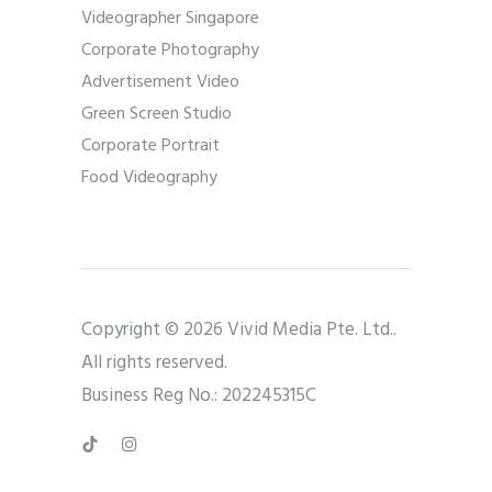
Videographer Singapore
Corporate Photography
Advertisement Video
Green Screen Studio
Corporate Portrait
Food Videography
Copyright © 2026 Vivid Media Pte. Ltd..
All rights reserved.
Business Reg No.: 202245315C