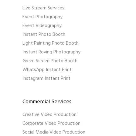
Live Stream Services
Event Photography
Event Videography
Instant Photo Booth
Light Painting Photo Booth
Instant Roving Photography
Green Screen Photo Booth
WhatsApp Instant Print
Instagram Instant Print
Commercial Services
Creative Video Production
Corporate Video Production
Social Media Video Production