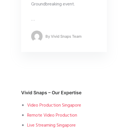
Groundbreaking event.
…
By
Vivid Snaps Team
Vivid Snaps – Our Expertise
Video Production Singapore
Remote Video Production
Live Streaming Singapore