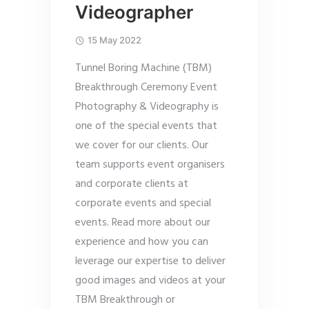
Videographer
15 May 2022
Tunnel Boring Machine (TBM)
Breakthrough Ceremony Event
Photography & Videography is
one of the special events that
we cover for our clients. Our
team supports event organisers
and corporate clients at
corporate events and special
events. Read more about our
experience and how you can
leverage our expertise to deliver
good images and videos at your
TBM Breakthrough or