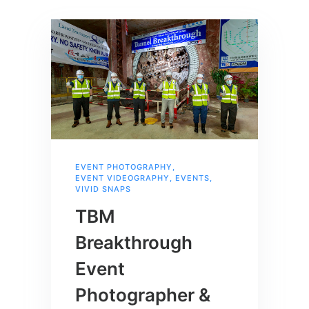
EVENT PHOTOGRAPHY
,
EVENT VIDEOGRAPHY
,
EVENTS
,
VIVID SNAPS
TBM
Breakthrough
Event
Photographer &