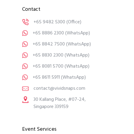
Contact
+65 9482 5300
(Office)
+65 8886 2300
(WhatsApp)
+65 8842 7500
(WhatsApp)
+65 8830 2300
(WhatsApp)
+65 8081 5700
(WhatsApp)
+65 8611 5911
(WhatsApp)
contact@vividsnaps.com
30 Kallang Place, #07-24,
Singapore 339159
Event Services