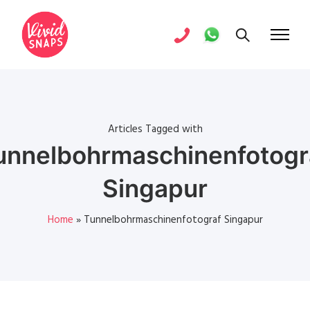
Articles Tagged with
unnelbohrmaschinenfotogr
Singapur
Home
»
Tunnelbohrmaschinenfotograf Singapur