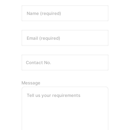
Name (required)
Email (required)
Message
Tell us your requirements