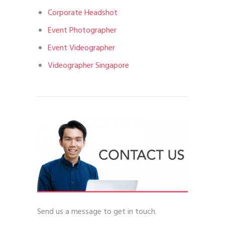
Corporate Headshot
Event Photographer
Event Videographer
Videographer Singapore
Send us a message to get in touch.