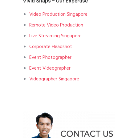
Vivid Snaps – Our Expertise
Video Production Singapore
Remote Video Production
Live Streaming Singapore
Corporate Headshot
Event Photographer
Event Videographer
Videographer Singapore