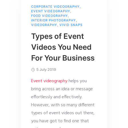
CORPORATE VIDEOGRAPHY
,
EVENT VIDEOGRAPHY
,
FOOD VIDEOGRAPHY
,
INTERIOR PHOTOGRAPHY
,
VIDEOGRAPHY
,
VIVID SNAPS
Types of Event
Videos You Need
For Your Business
5 July 2019
Event videography
helps you
bring across an idea or message
effortlessly and effectively.
However, with so many different
types of event videos out there,
you have got to find one that