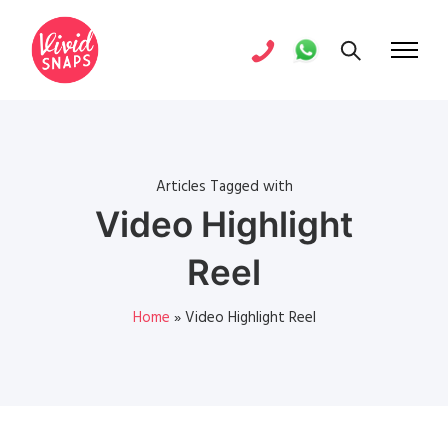
Articles Tagged with
Video Highlight
Reel
Home
»
Video Highlight Reel