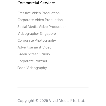
Commercial Services
Creative Video Production
Corporate Video Production
Social Media Video Production
Videographer Singapore
Corporate Photography
Advertisement Video
Green Screen Studio
Corporate Portrait
Food Videography
Copyright © 2026 Vivid Media Pte. Ltd..