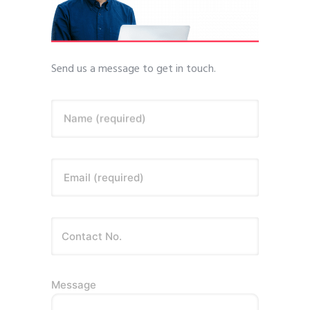
Send us a message to get in touch.
Name (required)
Email (required)
Message