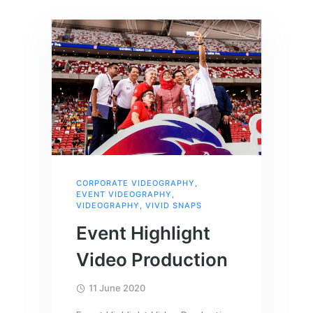
CORPORATE VIDEOGRAPHY
,
EVENT VIDEOGRAPHY
,
VIDEOGRAPHY
,
VIVID SNAPS
Event Highlight
Video Production
11 June 2020