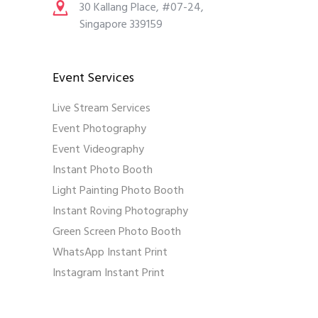
30 Kallang Place, #07-24,
Singapore 339159
Event Services
Live Stream Services
Event Photography
Event Videography
Instant Photo Booth
Light Painting Photo Booth
Instant Roving Photography
Green Screen Photo Booth
WhatsApp Instant Print
Instagram Instant Print