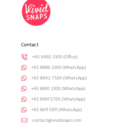
Contact
+65 9482 5300
(Office)
+65 8886 2300
(WhatsApp)
+65 8842 7500
(WhatsApp)
+65 8830 2300
(WhatsApp)
+65 8081 5700
(WhatsApp)
+65 8611 5911
(WhatsApp)
contact@vividsnaps.com