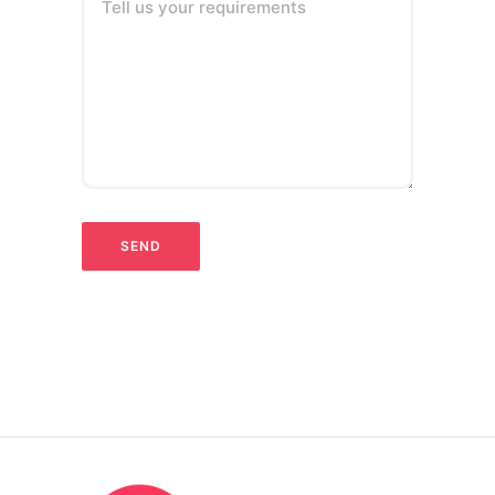
Tell us your requirements