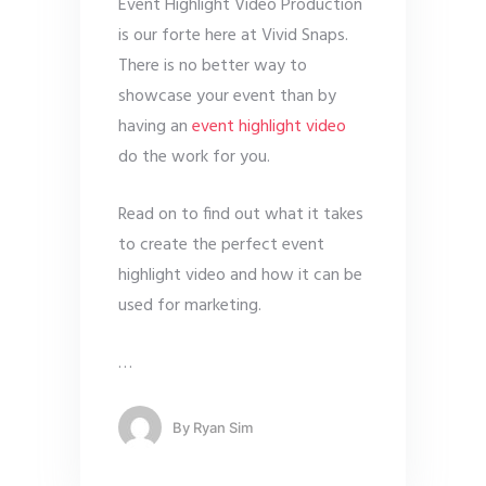
Event Highlight Video Production
is our forte here at Vivid Snaps.
There is no better way to
showcase your event than by
having an
event highlight video
do the work for you.
Read on to find out what it takes
to create the perfect event
highlight video and how it can be
used for marketing.
…
By
Ryan Sim