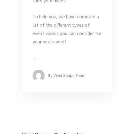
suits your needs.
To help you, we have compiled a
list of the different types of
event videos you can consider for
your next event!
…
By
Vivid Snaps Team