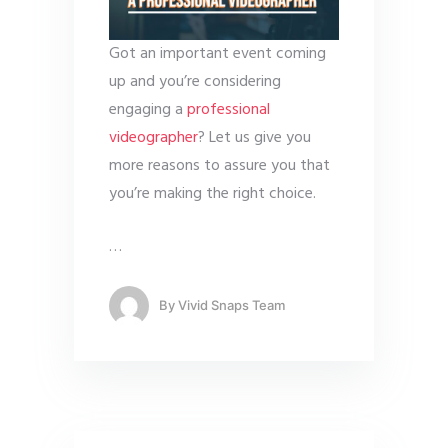
Got an important event coming
up and you’re considering
engaging a
professional
videographer
? Let us give you
more reasons to assure you that
you’re making the right choice.
…
By
Vivid Snaps Team