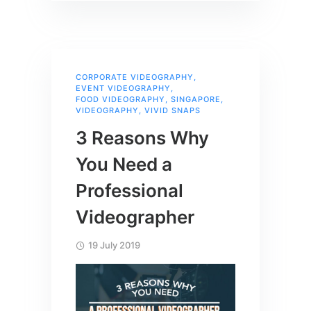
CORPORATE VIDEOGRAPHY
,
EVENT VIDEOGRAPHY
,
FOOD VIDEOGRAPHY
,
SINGAPORE
,
VIDEOGRAPHY
,
VIVID SNAPS
3 Reasons Why
You Need a
Professional
Videographer
19 July 2019