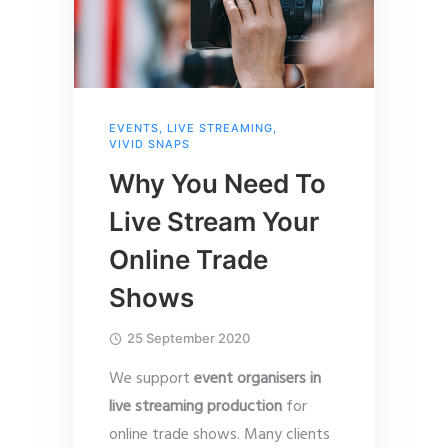
EVENTS
,
LIVE STREAMING
,
VIVID SNAPS
Why You Need To
Live Stream Your
Online Trade
Shows
25 September 2020
We support
event organisers in
live streaming production
for
online trade shows. Many clients