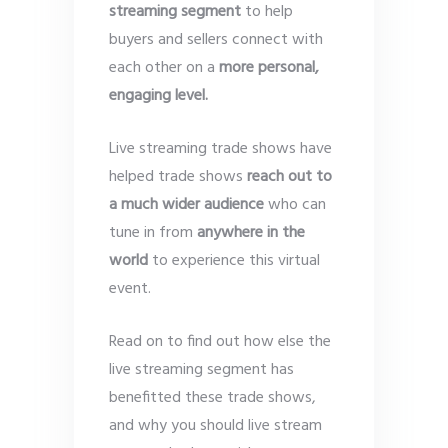
streaming segment
to help
buyers and sellers connect with
each other on a
more personal,
engaging level.
Live streaming trade shows have
helped trade shows
reach out to
a much wider audience
who can
tune in from
anywhere in the
world
to experience this virtual
event.
Read on to find out how else the
live streaming segment has
benefitted these trade shows,
and why you should live stream