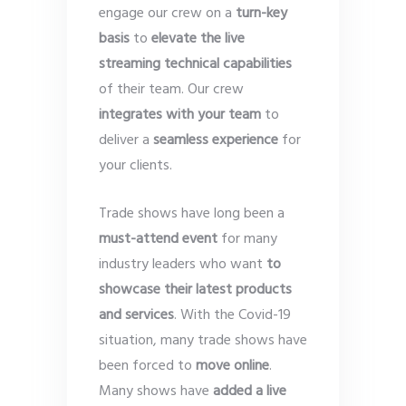
engage our crew on a
turn-key
basis
to
elevate the live
streaming technical capabilities
of their team. Our crew
integrates with your team
to
deliver a
seamless experience
for
your clients.
Trade shows have long been a
must-attend event
for many
industry leaders who want
to
showcase their latest products
and services
. With the Covid-19
situation, many trade shows have
been forced to
move online
.
Many shows have
added a live