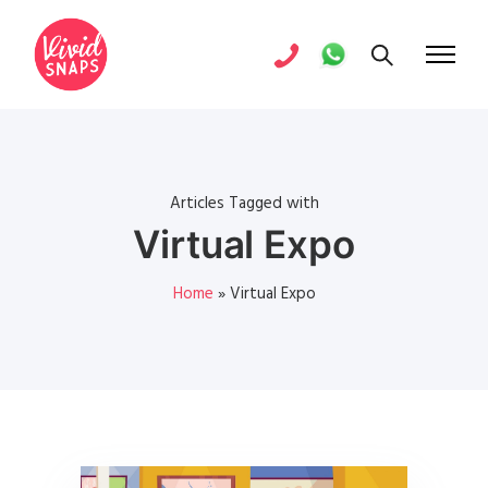
Articles Tagged with
Virtual Expo
Home
»
Virtual Expo