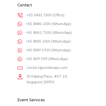
Contact
+65 9482 5300
(Office)
+65 8886 2300
(WhatsApp)
+65 8842 7500
(WhatsApp)
+65 8830 2300
(WhatsApp)
+65 8081 5700
(WhatsApp)
+65 8611 5911
(WhatsApp)
contact@vividsnaps.com
30 Kallang Place, #07-24,
Singapore 339159
Event Services