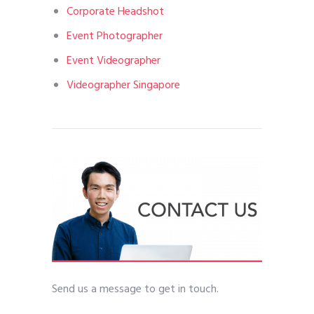
Corporate Headshot
Event Photographer
Event Videographer
Videographer Singapore
Send us a message to get in touch.