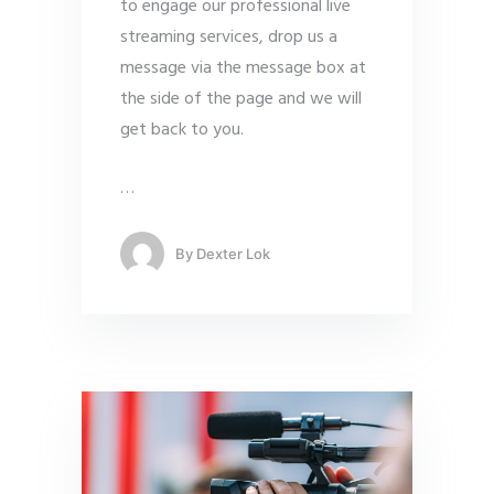
to engage our professional live
streaming services, drop us a
message via the message box at
the side of the page and we will
get back to you.
…
By
Dexter Lok