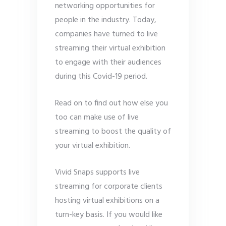
networking opportunities for
people in the industry. Today,
companies have turned to live
streaming their virtual exhibition
to engage with their audiences
during this Covid-19 period.
Read on to find out how else you
too can make use of live
streaming to boost the quality of
your virtual exhibition.
Vivid Snaps supports live
streaming for corporate clients
hosting virtual exhibitions on a
turn-key basis. If you would like