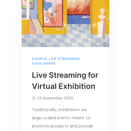
EVENTS
,
LIVE STREAMING
,
VIVID SNAPS
Live Streaming for
Virtual Exhibition
29 September 2020
Traditionally, exhibitions are
large-scaled events meant to
promote products and provide