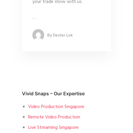
your trade show with us.
…
By
Dexter Lok
Vivid Snaps – Our Expertise
Video Production Singapore
Remote Video Production
Live Streaming Singapore