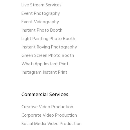
Live Stream Services
Event Photography
Event Videography
Instant Photo Booth
Light Painting Photo Booth
Instant Roving Photography
Green Screen Photo Booth
WhatsApp Instant Print
Instagram Instant Print
Commercial Services
Creative Video Production
Corporate Video Production
Social Media Video Production