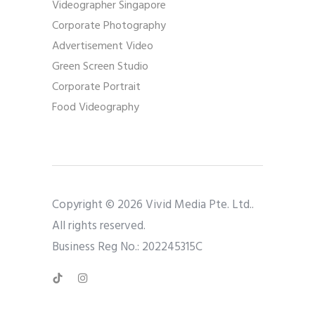
Videographer Singapore
Corporate Photography
Advertisement Video
Green Screen Studio
Corporate Portrait
Food Videography
Copyright © 2026 Vivid Media Pte. Ltd..
All rights reserved.
Business Reg No.: 202245315C