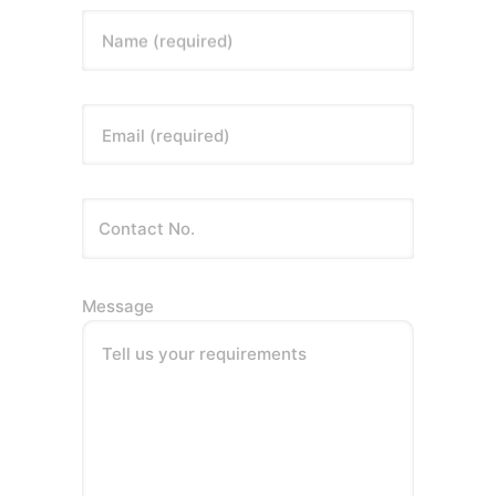
Name (required)
Email (required)
Message
Tell us your requirements