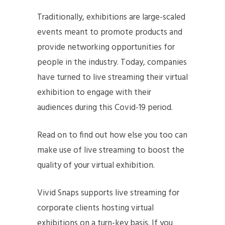
Traditionally, exhibitions are large-scaled
events meant to promote products and
provide networking opportunities for
people in the industry. Today, companies
have turned to live streaming their virtual
exhibition to engage with their
audiences during this Covid-19 period.
Read on to find out how else you too can
make use of live streaming to boost the
quality of your virtual exhibition.
Vivid Snaps supports live streaming for
corporate clients hosting virtual
exhibitions on a turn-key basis. If you