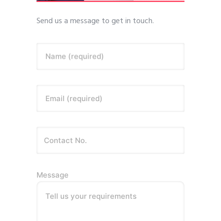
Send us a message to get in touch.
Name (required)
Email (required)
Message
Tell us your requirements