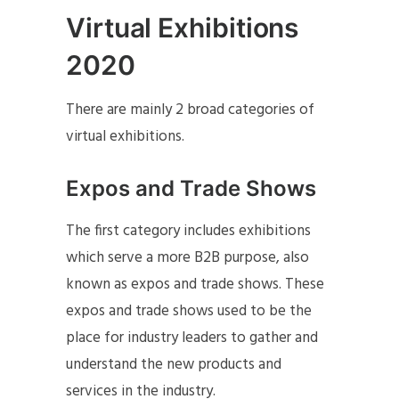
Virtual Exhibitions
2020
There are mainly 2 broad categories of
virtual exhibitions.
Expos and Trade Shows
The first category includes exhibitions
which serve a more B2B purpose, also
known as expos and trade shows. These
expos and trade shows used to be the
place for industry leaders to gather and
understand the new products and
services in the industry.