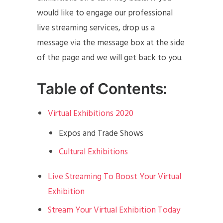
would like to engage our professional
live streaming services, drop us a
message via the message box at the side
of the page and we will get back to you.
Table of Contents:
Virtual Exhibitions 2020
Expos and Trade Shows
Cultural Exhibitions
Live Streaming To Boost Your Virtual
Exhibition
Stream Your Virtual Exhibition Today