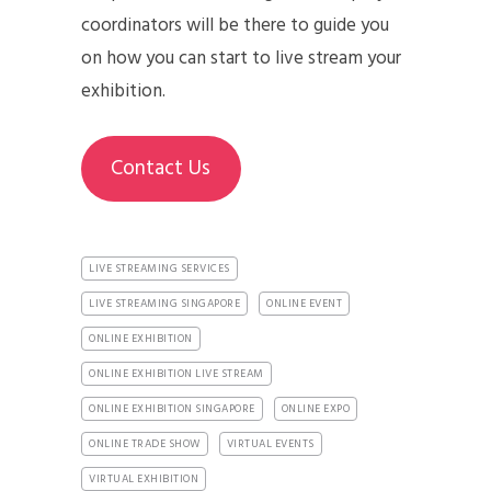
coordinators will be there to guide you
on how you can start to live stream your
exhibition.
Contact Us
LIVE STREAMING SERVICES
LIVE STREAMING SINGAPORE
ONLINE EVENT
ONLINE EXHIBITION
ONLINE EXHIBITION LIVE STREAM
ONLINE EXHIBITION SINGAPORE
ONLINE EXPO
ONLINE TRADE SHOW
VIRTUAL EVENTS
VIRTUAL EXHIBITION