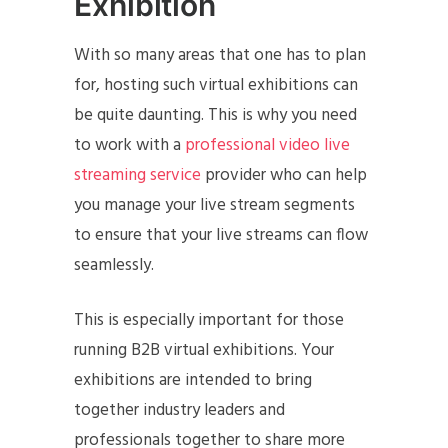
Exhibition
With so many areas that one has to plan
for, hosting such virtual exhibitions can
be quite daunting. This is why you need
to work with a
professional video live
streaming service
provider who can help
you manage your live stream segments
to ensure that your live streams can flow
seamlessly.
This is especially important for those
running B2B virtual exhibitions. Your
exhibitions are intended to bring
together industry leaders and
professionals together to share more