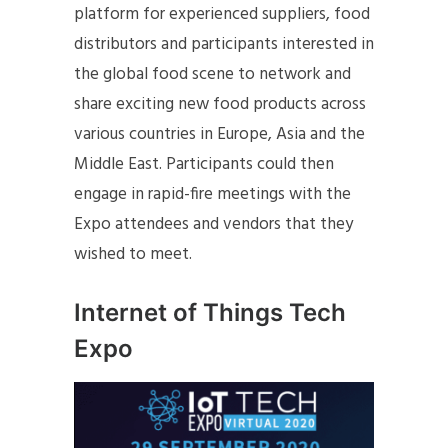
platform for experienced suppliers, food
distributors and participants interested in
the global food scene to network and
share exciting new food products across
various countries in Europe, Asia and the
Middle East. Participants could then
engage in rapid-fire meetings with the
Expo attendees and vendors that they
wished to meet.
Internet of Things Tech
Expo