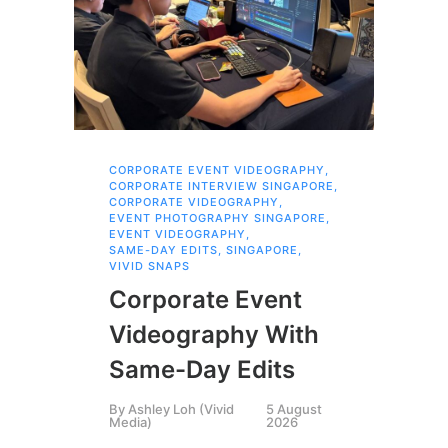
CORPORATE EVENT VIDEOGRAPHY
,
AI 
CORPORATE INTERVIEW SINGAPORE
,
AI 
CORPORATE VIDEOGRAPHY
,
COR
EVENT PHOTOGRAPHY SINGAPORE
,
COR
EVENT VIDEOGRAPHY
,
COR
SAME-DAY EDITS
,
SINGAPORE
,
EVE
VIVID SNAPS
EVE
FIL
Corporate Event
LIN
SIN
Videography With
Li
Same-Day Edits
Ph
By
Ashley Loh (Vivid
5 August
Co
Media)
2026