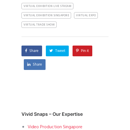
VIRTUAL EXHIBITION LIVE STREAM
VIRTUAL EXHIBITION SINGAPORE
VIRTUAL EXPO
VIRTUAL TRADE SHOW
Share
Tweet
Pin it
Share
Vivid Snaps – Our Expertise
Video Production Singapore