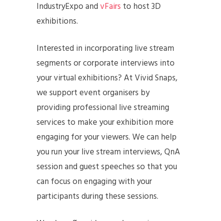
IndustryExpo and
vFairs
to host 3D
exhibitions.
Interested in incorporating live stream
segments or corporate interviews into
your virtual exhibitions? At Vivid Snaps,
we support event organisers by
providing professional live streaming
services to make your exhibition more
engaging for your viewers. We can help
you run your live stream interviews, QnA
session and guest speeches so that you
can focus on engaging with your
participants during these sessions.