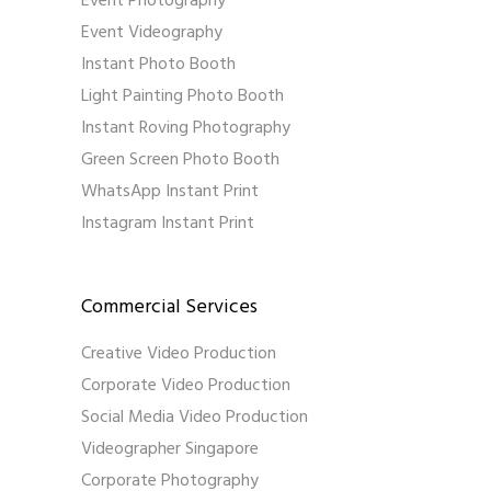
Event Photography
Event Videography
Instant Photo Booth
Light Painting Photo Booth
Instant Roving Photography
Green Screen Photo Booth
WhatsApp Instant Print
Instagram Instant Print
Commercial Services
Creative Video Production
Corporate Video Production
Social Media Video Production
Videographer Singapore
Corporate Photography