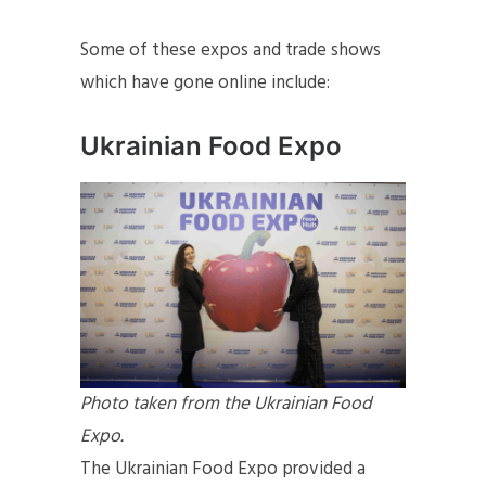
Some of these expos and trade shows
which have gone online include:
Ukrainian Food Expo
Photo taken from the Ukrainian Food
Expo.
The Ukrainian Food Expo provided a