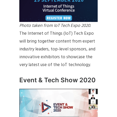
Photo taken from IoT Tech Expo 2020.
The Internet of Things (IoT) Tech Expo
will bring together content from expert
industry leaders, top-level sponsors, and
innovative exhibitors to showcase the
very latest use of the IoT technology.
Event & Tech Show 2020