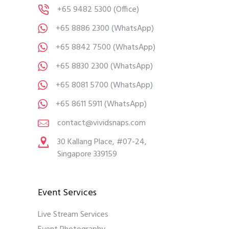
+65 9482 5300
(Office)
+65 8886 2300
(WhatsApp)
+65 8842 7500
(WhatsApp)
+65 8830 2300
(WhatsApp)
+65 8081 5700
(WhatsApp)
+65 8611 5911
(WhatsApp)
contact@vividsnaps.com
30 Kallang Place, #07-24,
Singapore 339159
Event Services
Live Stream Services