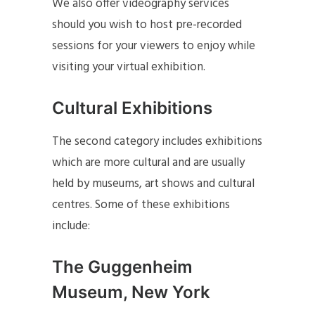
We also offer videography services
should you wish to host pre-recorded
sessions for your viewers to enjoy while
visiting your virtual exhibition.
Cultural Exhibitions
The second category includes exhibitions
which are more cultural and are usually
held by museums, art shows and cultural
centres. Some of these exhibitions
include:
The Guggenheim
Museum, New York