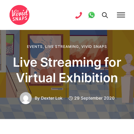
EVENTS
,
LIVE STREAMING
,
VIVID SNAPS
Live Streaming for
Virtual Exhibition
By
Dexter Lok
29 September 2020