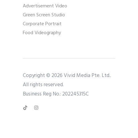
Advertisement Video
Green Screen Studio
Corporate Portrait
Food Videography
Copyright © 2026 Vivid Media Pte. Ltd..
All rights reserved.
Business Reg No.: 202245315C