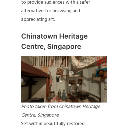
to provide audiences with a safer
alternative for browsing and
appreciating art.
Chinatown Heritage
Centre, Singapore
Photo taken from Chinatown Heritage
Centre, Singapore.
Set within beautifully-restored