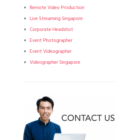
Remote Video Production
Live Streaming Singapore
Corporate Headshot
Event Photographer
Event Videographer
Videographer Singapore