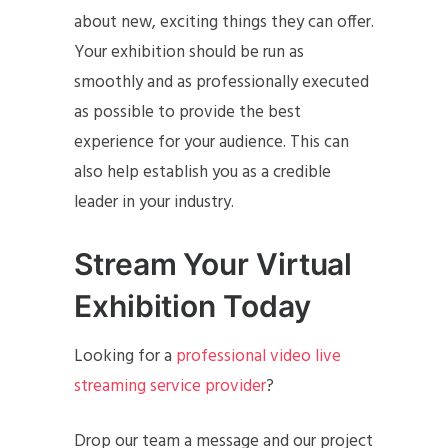
about new, exciting things they can offer.
Your exhibition should be run as
smoothly and as professionally executed
as possible to provide the best
experience for your audience. This can
also help establish you as a credible
leader in your industry.
Stream Your Virtual
Exhibition Today
Looking for a
professional video live
streaming service provider
?
Drop our team a message and our project