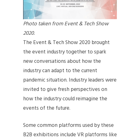
Photo taken from Event & Tech Show
2020.
The Event & Tech Show 2020 brought
the event industry together to spark
new conversations about how the
industry can adapt to the current
pandemic situation. Industry leaders were
invited to give fresh perspectives on
how the industry could reimagine the
events of the future.
Some common platforms used by these
B2B exhibitions include VR platforms like