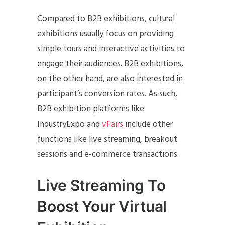
Compared to B2B exhibitions, cultural
exhibitions usually focus on providing
simple tours and interactive activities to
engage their audiences. B2B exhibitions,
on the other hand, are also interested in
participant’s conversion rates. As such,
B2B exhibition platforms like
IndustryExpo and
vFairs
include other
functions like live streaming, breakout
sessions and e-commerce transactions.
Live Streaming To
Boost Your Virtual