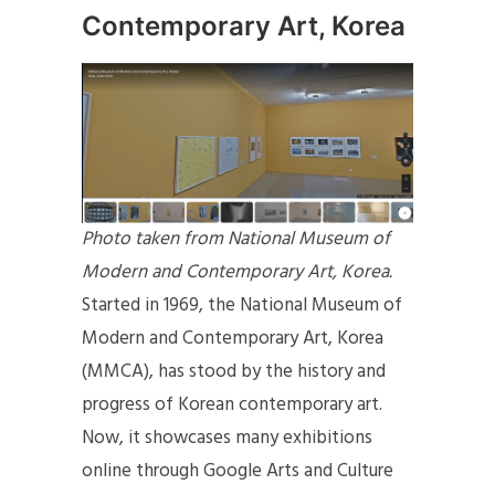
Contemporary Art, Korea
Photo taken from National Museum of
Modern and Contemporary Art, Korea.
Started in 1969, the National Museum of
Modern and Contemporary Art, Korea
(MMCA), has stood by the history and
progress of Korean contemporary art.
Now, it showcases many exhibitions
online through Google Arts and Culture