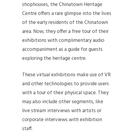
shophouses, the Chinatown Heritage
Centre offers a rare glimpse into the lives
of the early residents of the Chinatown
area. Now, they offer a free tour of their
exhibitions with complimentary audio
accompaniment as a guide for guests
exploring the heritage centre.
These virtual exhibitions make use of VR
and other technologies to provide users
with a tour of their physical space. They
may also include other segments, like
live stream interviews with artists or
corporate interviews with exhibition
staff.