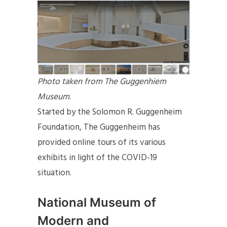
Photo taken from The Guggenhiem
Museum
.
Started by the Solomon R. Guggenheim
Foundation, The Guggenheim has
provided online tours of its various
exhibits in light of the COVID-19
situation.
National Museum of
Modern and