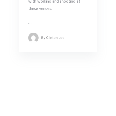
with working and shooting at
these venues.
…
By
Clinton Lee
Vivid Snaps – Our Expertise
Video Production Singapore
Remote Video Production