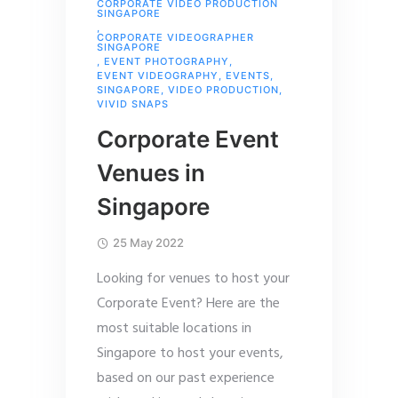
CORPORATE VIDEO PRODUCTION
SINGAPORE
,
CORPORATE VIDEOGRAPHER
SINGAPORE
,
EVENT PHOTOGRAPHY
,
EVENT VIDEOGRAPHY
,
EVENTS
,
SINGAPORE
,
VIDEO PRODUCTION
,
VIVID SNAPS
Corporate Event
Venues in
Singapore
25 May 2022
Looking for venues to host your
Corporate Event? Here are the
most suitable locations in
Singapore to host your events,
based on our past experience