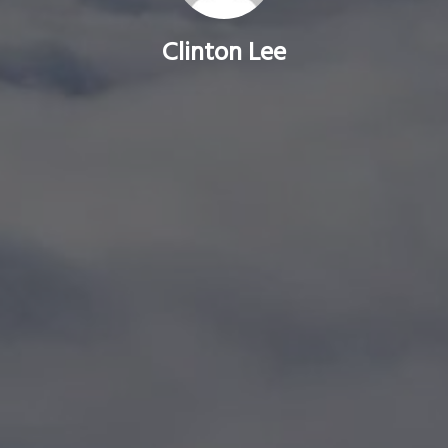
Clinton Lee