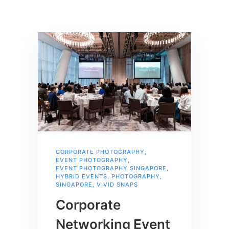
CORPORATE PHOTOGRAPHY
,
EVENT PHOTOGRAPHY
,
EVENT PHOTOGRAPHY SINGAPORE
,
HYBRID EVENTS
,
PHOTOGRAPHY
,
SINGAPORE
,
VIVID SNAPS
Corporate
Networking Event