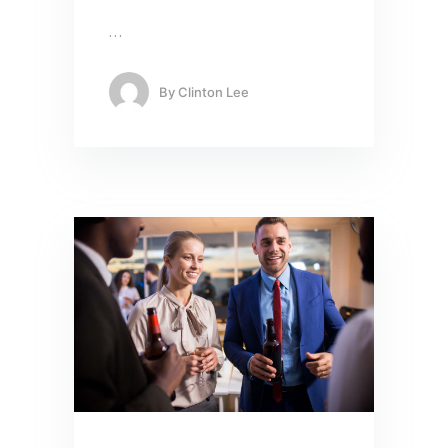
…
By
Clinton Lee