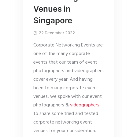
Venues in
Singapore
22 December 2022
Corporate Networking Events are
one of the many corporate
events that our team of event
photographers and videographers
cover every year. And having
been to many corporate event
venues, we spoke with our event
photographers &
videographers
to share some tried and tested
corporate networking event
venues for your consideration.