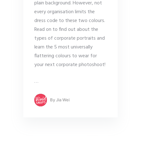
plain background. However, not
every organisation limits the
dress code to these two colours.
Read on to find out about the
types of corporate portraits and
learn the 5 most universally
flattering colours to wear for
your next corporate photoshoot!
…
By
Jia Wei