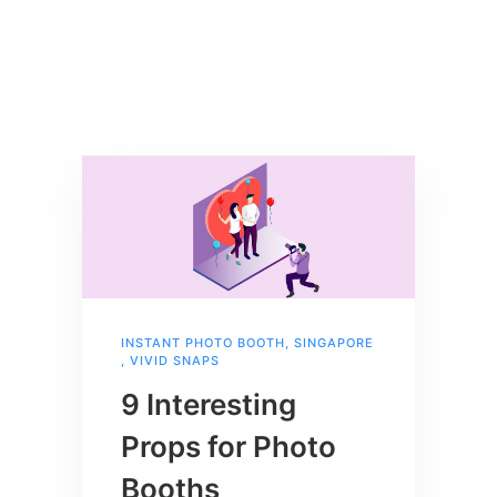
INSTANT PHOTO BOOTH
,
SINGAPORE
,
VIVID SNAPS
9 Interesting
Props for Photo
Booths