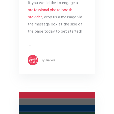
If you would like to engage a
professional photo booth
provider
, drop us a message via
the message box at the side of
the page today to get started!
…
By
Jia Wei