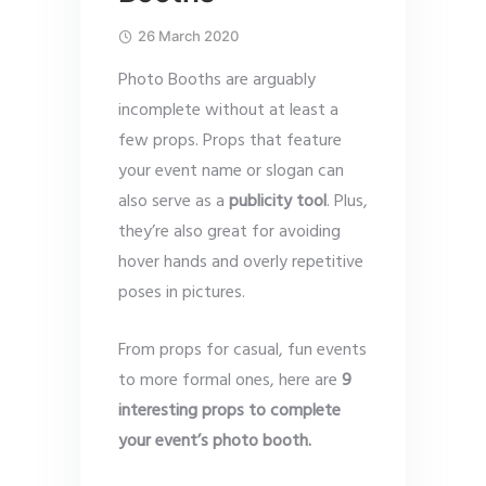
26 March 2020
Photo Booths are arguably
incomplete without at least a
few props. Props that feature
your event name or slogan can
also serve as a
publicity tool
. Plus,
they’re also great for avoiding
hover hands and overly repetitive
poses in pictures.
From props for casual, fun events
to more formal ones, here are
9
interesting props to complete
your event’s photo booth.