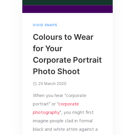
VIVID SNAPS
Colours to Wear
for Your
Corporate Portrait
Photo Shoot
25 March 2020
When you hear “corporate
portrait” or “
corporate
photography
”, you might first
imagine people clad in formal
black and white attire against a