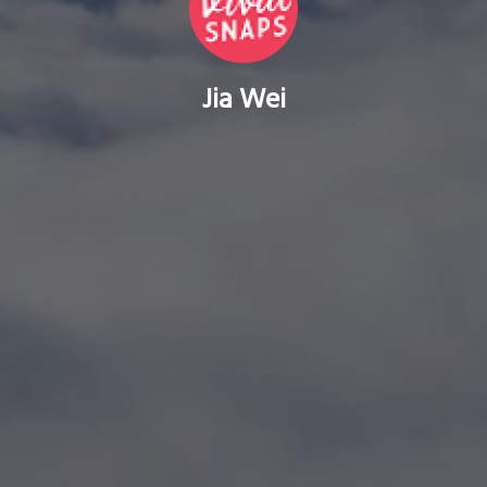
Jia Wei