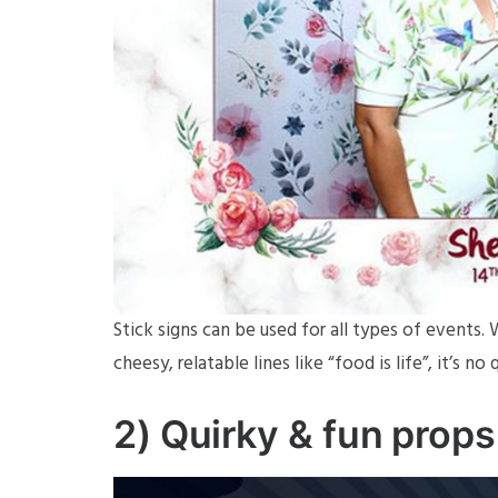
Stick signs can be used for all types of events
cheesy, relatable lines like “food is life”, it’s 
2) Quirky & fun props