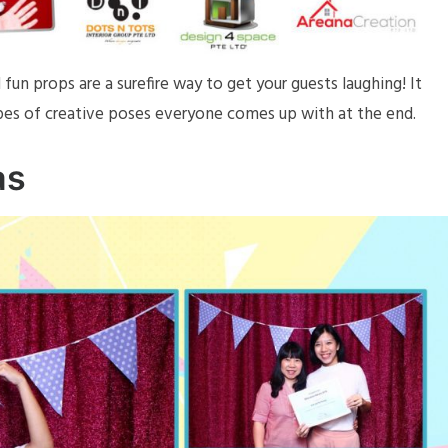
fun props are a surefire way to get your guests laughing! It
ypes of creative poses everyone comes up with at the end.
as