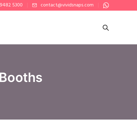
 9482 5300
contact@vividsnaps.com
 Booths