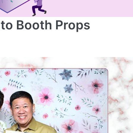
oto Booth Props