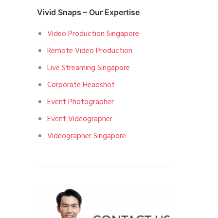
Vivid Snaps – Our Expertise
Video Production Singapore
Remote Video Production
Live Streaming Singapore
Corporate Headshot
Event Photographer
Event Videographer
Videographer Singapore