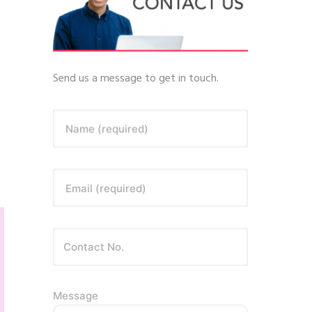
Send us a message to get in touch.
Name (required)
Email (required)
Message