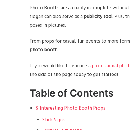
Photo Booths are arguably incomplete without a
slogan can also serve as a
publicity tool
. Plus, 
poses in pictures.
From props for casual, fun events to more form
photo booth.
If you would like to engage a
professional phot
the side of the page today to get started!
Table of Contents
9 Interesting Photo Booth Props
Stick Signs