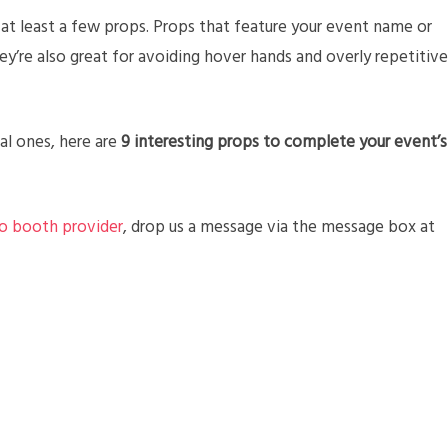
t least a few props. Props that feature your event name or
they’re also great for avoiding hover hands and overly repetitive
al ones, here are
9 interesting props to complete your event’s
o booth provider
, drop us a message via the message box at