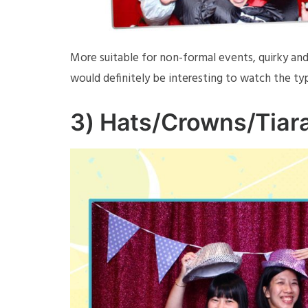
More suitable for non-formal events, quirky and 
would definitely be interesting to watch the t
3)
Hats/Crowns/Tiar