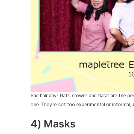
Bad hair day? Hats, crowns and tiaras are the p
one. They’re not too experimental or informal, b
4)
Masks