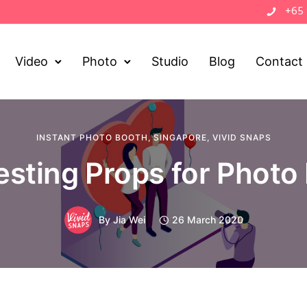
+65
Video
Photo
Studio
Blog
Contact
INSTANT PHOTO BOOTH
,
SINGAPORE
,
VIVID SNAPS
resting Props for Photo
By
Jia Wei
26 March 2020