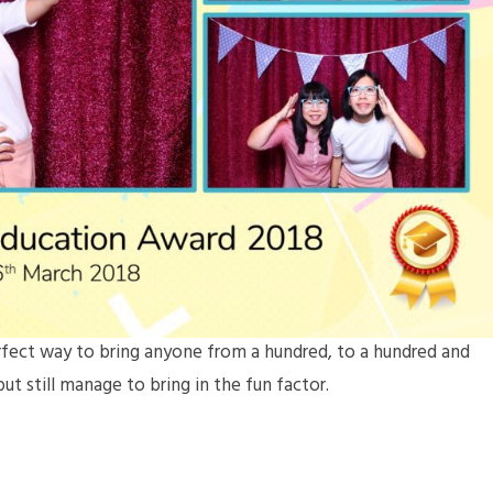
erfect way to bring anyone from a hundred, to a hundred and
ut still manage to bring in the fun factor.