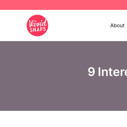
About
9 Inte