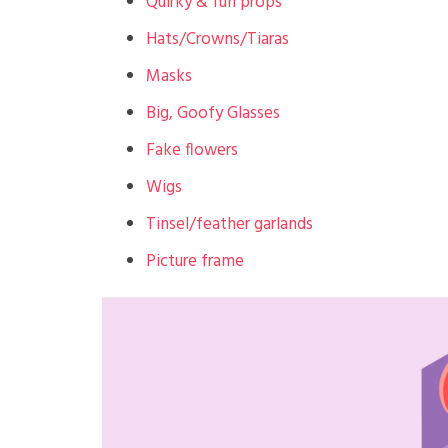
Quirky & fun props
Hats/Crowns/Tiaras
Masks
Big, Goofy Glasses
Fake flowers
Wigs
Tinsel/feather garlands
Picture frame