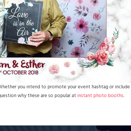
. Whether you intend to promote your event hashtag or include
no question why these are so popular at
instant photo booths
.