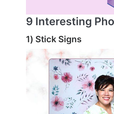
9 Interesting Ph
1)
Stick Signs