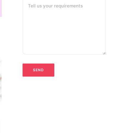
Tell us your requirements