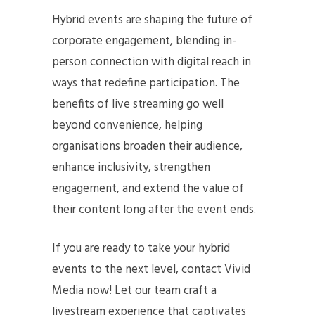
Hybrid events are shaping the future of
corporate engagement, blending in-
person connection with digital reach in
ways that redefine participation. The
benefits of live streaming go well
beyond convenience, helping
organisations broaden their audience,
enhance inclusivity, strengthen
engagement, and extend the value of
their content long after the event ends.
If you are ready to take your hybrid
events to the next level, contact Vivid
Media now! Let our team craft a
livestream experience that captivates