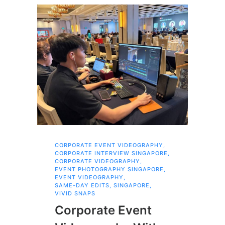
CORPORATE EVENT VIDEOGRAPHY
,
AI 
CORPORATE INTERVIEW SINGAPORE
,
AI 
CORPORATE VIDEOGRAPHY
,
COR
EVENT PHOTOGRAPHY SINGAPORE
,
COR
EVENT VIDEOGRAPHY
,
COR
SAME-DAY EDITS
,
SINGAPORE
,
EVE
VIVID SNAPS
EVE
FIL
Corporate Event
LIN
SIN