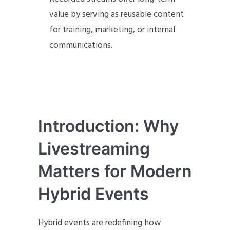
value by serving as reusable content
for training, marketing, or internal
communications.
Introduction: Why
Livestreaming
Matters for Modern
Hybrid Events
Hybrid events are redefining how