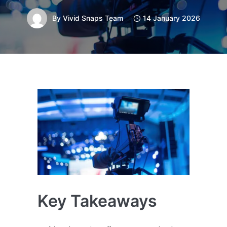
By
Vivid Snaps Team
14 January 2026
Key Takeaways