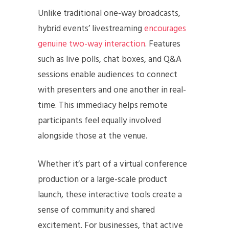
Unlike traditional one-way broadcasts,
hybrid events’ livestreaming
encourages
genuine two-way interaction
. Features
such as live polls, chat boxes, and Q&A
sessions enable audiences to connect
with presenters and one another in real-
time. This immediacy helps remote
participants feel equally involved
alongside those at the venue.
Whether it’s part of a virtual conference
production or a large-scale product
launch, these interactive tools create a
sense of community and shared
excitement. For businesses, that active