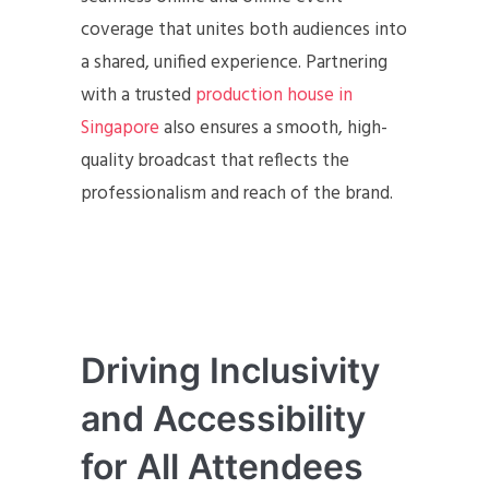
coverage that unites both audiences into
a shared, unified experience. Partnering
with a trusted
production house in
Singapore
also ensures a smooth, high-
quality broadcast that reflects the
professionalism and reach of the brand.
Driving Inclusivity
and Accessibility
for All Attendees