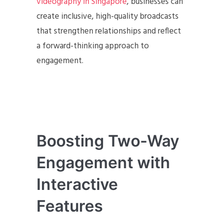
videography in Singapore
, businesses can
create inclusive, high-quality broadcasts
that strengthen relationships and reflect
a forward-thinking approach to
engagement.
Boosting Two-Way
Engagement with
Interactive
Features