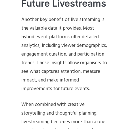
Future Livestreams
Another key benefit of live streaming is
the valuable data it provides. Most
hybrid event platforms offer detailed
analytics, including viewer demographics,
engagement duration, and participation
trends. These insights allow organisers to
see what captures attention, measure
impact, and make informed
improvements for future events.
When combined with creative
storytelling and thoughtful planning,
livestreaming becomes more than a one-