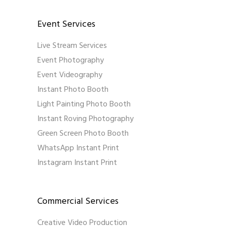
Event Services
Live Stream Services
Event Photography
Event Videography
Instant Photo Booth
Light Painting Photo Booth
Instant Roving Photography
Green Screen Photo Booth
WhatsApp Instant Print
Instagram Instant Print
Commercial Services
Creative Video Production