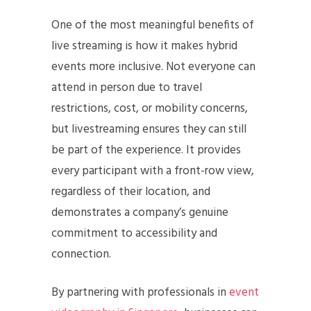
One of the most meaningful benefits of
live streaming is how it makes hybrid
events more inclusive. Not everyone can
attend in person due to travel
restrictions, cost, or mobility concerns,
but livestreaming ensures they can still
be part of the experience. It provides
every participant with a front-row view,
regardless of their location, and
demonstrates a company’s genuine
commitment to accessibility and
connection.
By partnering with professionals in
event