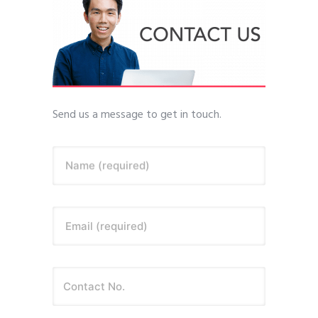
Send us a message to get in touch.
Name (required)
Email (required)