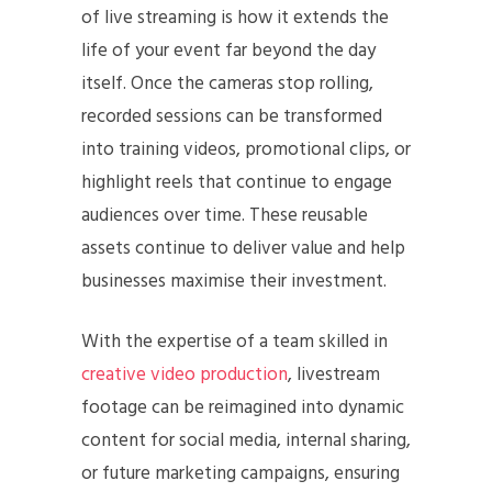
of live streaming is how it extends the
life of your event far beyond the day
itself. Once the cameras stop rolling,
recorded sessions can be transformed
into training videos, promotional clips, or
highlight reels that continue to engage
audiences over time. These reusable
assets continue to deliver value and help
businesses maximise their investment.
With the expertise of a team skilled in
creative video production
, livestream
footage can be reimagined into dynamic
content for social media, internal sharing,
or future marketing campaigns, ensuring