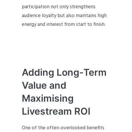
participation not only strengthens
audience loyalty but also maintains high
energy and interest from start to finish.
Adding Long-Term
Value and
Maximising
Livestream ROI
One of the often-overlooked benefits