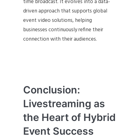
time broadcast. It evolves into a data-
driven approach that supports global
event video solutions, helping
businesses continuously refine their
connection with their audiences.
Conclusion:
Livestreaming as
the Heart of Hybrid
Event Success