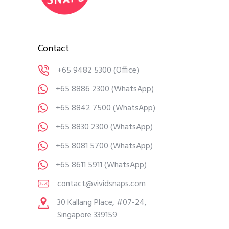
Contact
+65 9482 5300
(Office)
+65 8886 2300
(WhatsApp)
+65 8842 7500
(WhatsApp)
+65 8830 2300
(WhatsApp)
+65 8081 5700
(WhatsApp)
+65 8611 5911
(WhatsApp)
contact@vividsnaps.com
30 Kallang Place, #07-24,
Singapore 339159