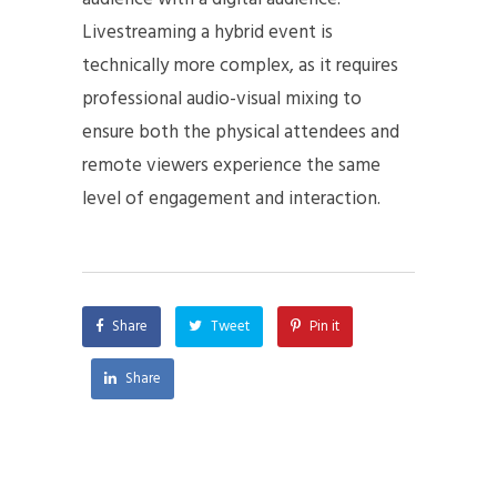
Livestreaming a hybrid event is
technically more complex, as it requires
professional audio-visual mixing to
ensure both the physical attendees and
remote viewers experience the same
level of engagement and interaction.
Share
Tweet
Pin it
Share