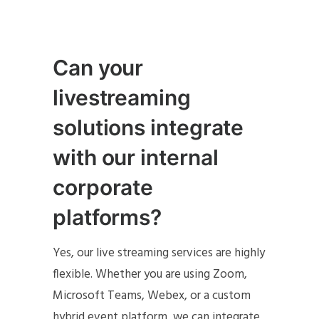
Can your
livestreaming
solutions integrate
with our internal
corporate
platforms?
Yes, our live streaming services are highly
flexible. Whether you are using Zoom,
Microsoft Teams, Webex, or a custom
hybrid event platform, we can integrate