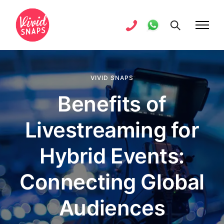
VIVID SNAPS
Benefits of
Livestreaming for
Hybrid Events:
Connecting Global
Audiences