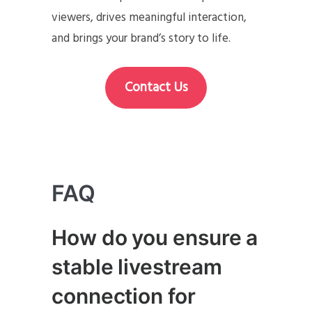
viewers, drives meaningful interaction,
and brings your brand’s story to life.
Contact Us
FAQ
How do you ensure a
stable livestream
connection for