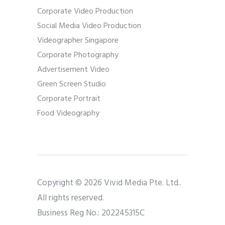
Corporate Video Production
Social Media Video Production
Videographer Singapore
Corporate Photography
Advertisement Video
Green Screen Studio
Corporate Portrait
Food Videography
Copyright © 2026 Vivid Media Pte. Ltd..
All rights reserved.
Business Reg No.: 202245315C