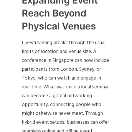
Expanding Event
Reach Beyond
Physical Venues
Livestreaming breaks through the usual
limits of location and venue size. A
conference in Singapore can now include
participants from London, Sydney, or
Tokyo, who can watch and engage in
real-time. What was once a local seminar
can become a global networking
opportunity, connecting people who
might otherwise never meet. Through
hybrid event setups, businesses can offer
seamless online and offline event