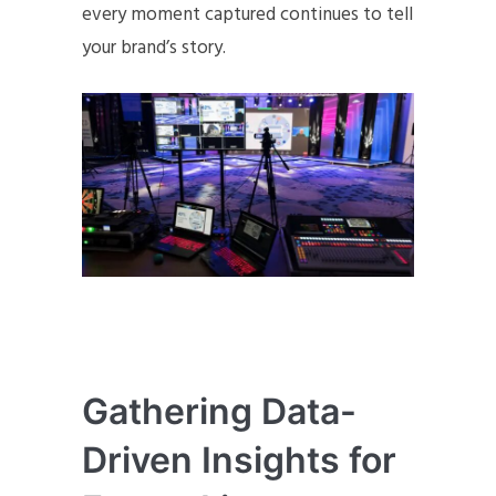
every moment captured continues to tell
your brand’s story.
Gathering Data-
Driven Insights for