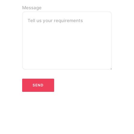
Message
Tell us your requirements