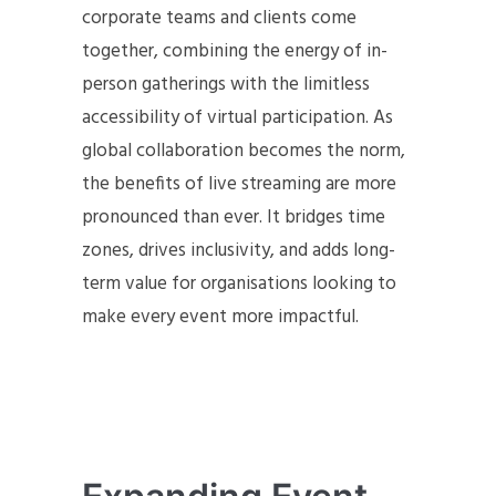
corporate teams and clients come
together, combining the energy of in-
person gatherings with the limitless
accessibility of virtual participation. As
global collaboration becomes the norm,
the benefits of live streaming are more
pronounced than ever. It bridges time
zones, drives inclusivity, and adds long-
term value for organisations looking to
make every event more impactful.