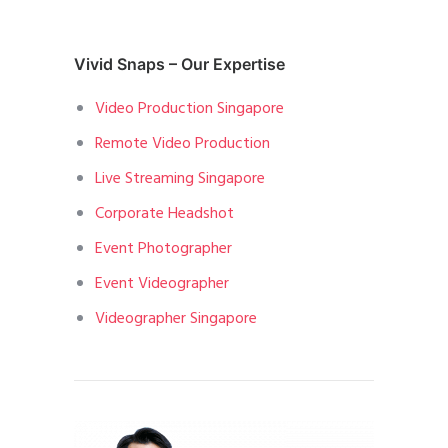
Vivid Snaps – Our Expertise
Video Production Singapore
Remote Video Production
Live Streaming Singapore
Corporate Headshot
Event Photographer
Event Videographer
Videographer Singapore