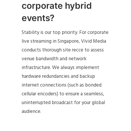
corporate hybrid
events?
Stability is our top priority. For corporate
live streaming in Singapore, Vivid Media
conducts thorough site recce to assess
venue bandwidth and network
infrastructure. We always implement
hardware redundancies and backup
internet connections (such as bonded
cellular encoders) to ensure a seamless,
uninterrupted broadcast for your global
audience.