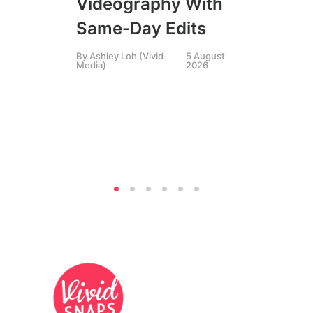
Videography With
Li
Same-Day Edits
Ph
By
Ashley Loh (Vivid
5 August
Co
Media)
2026
Br
Si
By
A
Medi