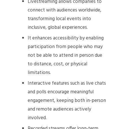
Livestreaming allows companies to
connect with audiences worldwide,
transforming local events into
inclusive, global experiences.
It enhances accessibility by enabling
participation from people who may
not be able to attend in person due
to distance, cost, or physical
limitations.
Interactive features such as live chats
and polls encourage meaningful
engagement, keeping both in-person
and remote audiences actively
involved.
Recorded streams offer long-term