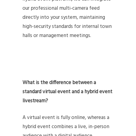
our professional multi-camera feed
directly into your system, maintaining
high-security standards for internal town
halls or management meetings.
What is the difference between a
standard virtual event and a hybrid event
livestream?
A virtual event is fully online, whereas a
hybrid event combines a live, in-person
audience with a digital audience.