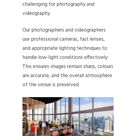
challenging for photography and
videography.
Our photographers and videographers
use professional cameras, fast lenses,
and appropriate lighting techniques to
handle low-light conditions effectively.
This ensures images remain sharp, colours
are accurate, and the overall atmosphere
of the venue is preserved.