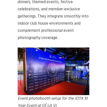
dinners, themed events, festive
celebrations, and member-exclusive
gatherings. They integrate smoothly into
indoor club house environments and
complement professional event
photography coverage.
Event photobooth setup for the IOTA 10
Year Event at CÉ LA VI
.