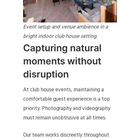
Event setup and venue ambience in a
bright indoor club house setting
.
Capturing natural
moments without
disruption
At club house events, maintaining a
comfortable guest experience is a top
priority. Photography and videography
must remain unobtrusive at all times.
Our team works discreetly throughout