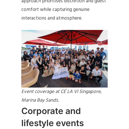
approach prioritises discretion and guest
comfort while capturing genuine
interactions and atmosphere.
Event coverage at CÉ LA VI Singapore,
Marina Bay Sands.
Corporate and
lifestyle events