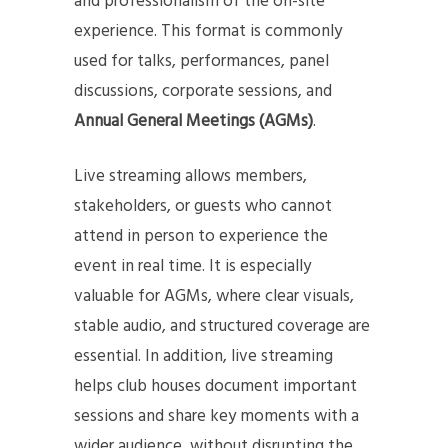
and professionalism of the on-site
experience. This format is commonly
used for talks, performances, panel
discussions, corporate sessions, and
Annual General Meetings (AGMs)
.
Live streaming allows members,
stakeholders, or guests who cannot
attend in person to experience the
event in real time. It is especially
valuable for AGMs, where clear visuals,
stable audio, and structured coverage are
essential. In addition, live streaming
helps club houses document important
sessions and share key moments with a
wider audience, without disrupting the