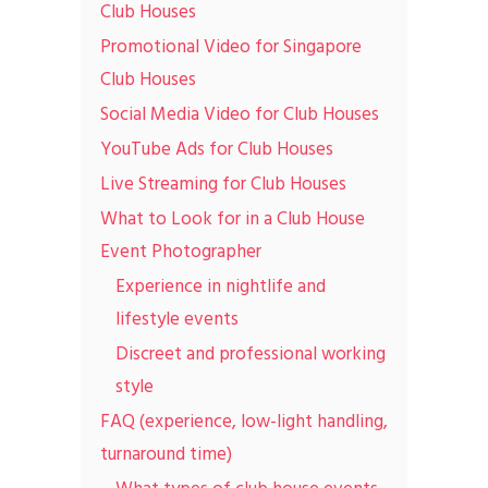
Club Houses
Promotional Video for Singapore
Club Houses
Social Media Video for Club Houses
YouTube Ads for Club Houses
Live Streaming for Club Houses
What to Look for in a Club House
Event Photographer
Experience in nightlife and
lifestyle events
Discreet and professional working
style
FAQ (experience, low-light handling,
turnaround time)