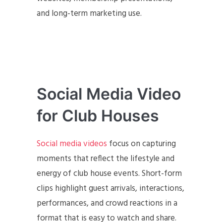
and long-term marketing use.
Social Media Video
for Club Houses
Social media videos
focus on capturing
moments that reflect the lifestyle and
energy of club house events. Short-form
clips highlight guest arrivals, interactions,
performances, and crowd reactions in a
format that is easy to watch and share.