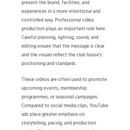
present the brand, facilities, and
experiences in a more intentional and
controlled way. Professional video
production plays an important role here.
Careful planning, lighting, sound, and
editing ensure that the message is clear
and the visuals reflect the club house’s
positioning and standards.
These videos are often used to promote
upcoming events, membership
programmes, or seasonal campaigns.
Compared to social media clips, YouTube
ads place greater emphasis on
storytelling, pacing, and production