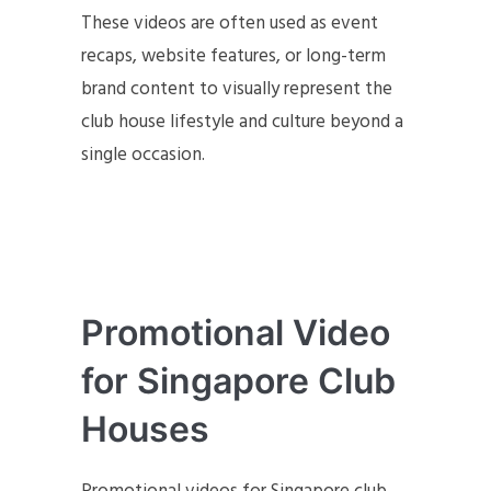
These videos are often used as event
recaps, website features, or long-term
brand content to visually represent the
club house lifestyle and culture beyond a
single occasion.
Promotional Video
for Singapore Club
Houses