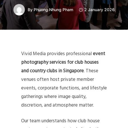
By
Phuong Nhung Pham
2 January 2026
Vivid Media provides professional
event
photography services for club houses
and country clubs in Singapore
. These
venues often host private member
events, corporate functions, and lifestyle
gatherings where image quality,
discretion, and atmosphere matter.
Our team understands how club house