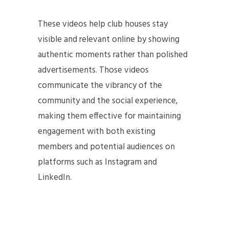
These videos help club houses stay
visible and relevant online by showing
authentic moments rather than polished
advertisements. Those videos
communicate the vibrancy of the
community and the social experience,
making them effective for maintaining
engagement with both existing
members and potential audiences on
platforms such as Instagram and
LinkedIn.