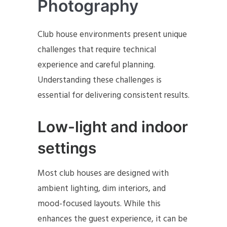
Photography
Club house environments present unique
challenges that require technical
experience and careful planning.
Understanding these challenges is
essential for delivering consistent results.
Low-light and indoor
settings
Most club houses are designed with
ambient lighting, dim interiors, and
mood-focused layouts. While this
enhances the guest experience, it can be