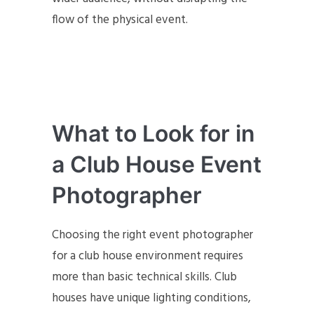
flow of the physical event.
What to Look for in
a Club House Event
Photographer
Choosing the right event photographer
for a club house environment requires
more than basic technical skills. Club
houses have unique lighting conditions,