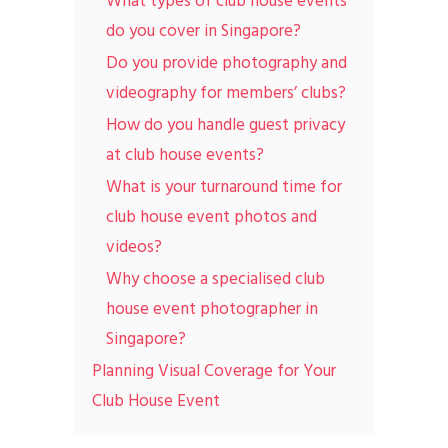
What types of club house events
do you cover in Singapore?
Do you provide photography and
videography for members’ clubs?
How do you handle guest privacy
at club house events?
What is your turnaround time for
club house event photos and
videos?
Why choose a specialised club
house event photographer in
Singapore?
Planning Visual Coverage for Your
Club House Event