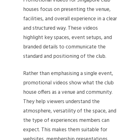
Promotional videos for Singapore club
houses focus on presenting the venue,
facilities, and overall experience in a clear
and structured way. These videos
highlight key spaces, event setups, and
branded details to communicate the
standard and positioning of the club.
Rather than emphasising a single event,
promotional videos show what the club
house offers as a venue and community.
They help viewers understand the
atmosphere, versatility of the space, and
the type of experiences members can
expect. This makes them suitable for
websites, membership presentations,