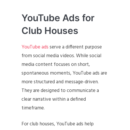
YouTube Ads for
Club Houses
YouTube ads
serve a different purpose
from social media videos. While social
media content focuses on short,
spontaneous moments, YouTube ads are
more structured and message-driven.
They are designed to communicate a
clear narrative within a defined
timeframe.
For club houses, YouTube ads help