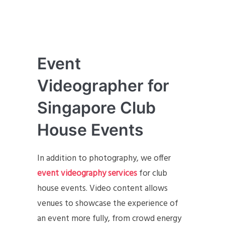
Event
Videographer for
Singapore Club
House Events
In addition to photography, we offer
event videography services
for club
house events. Video content allows
venues to showcase the experience of
an event more fully, from crowd energy