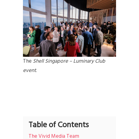
The
Shell Singapore – Luminary Club
event
.
Table of Contents
The Vivid Media Team