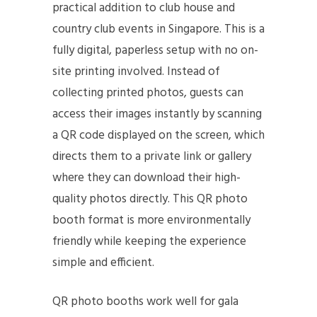
practical addition to club house and
country club events in Singapore. This is a
fully digital, paperless setup with no on-
site printing involved. Instead of
collecting printed photos, guests can
access their images instantly by scanning
a QR code displayed on the screen, which
directs them to a private link or gallery
where they can download their high-
quality photos directly. This QR photo
booth format is more environmentally
friendly while keeping the experience
simple and efficient.
QR photo booths work well for gala