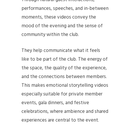
performances, speeches, and in-between
moments, these videos convey the
mood of the evening and the sense of
community within the club.
They help communicate what it feels
like to be part of the club. The energy of
the space, the quality of the experience,
and the connections between members.
This makes emotional storytelling videos
especially suitable for private member
events, gala dinners, and festive
celebrations, where ambience and shared
experiences are central to the event.