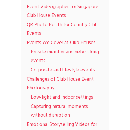
Event Videographer for Singapore
Club House Events
QR Photo Booth for Country Club
Events
Events We Cover at Club Houses
Private member and networking
events
Corporate and lifestyle events
Challenges of Club House Event
Photography
Low-light and indoor settings
Capturing natural moments
without disruption
Emotional Storytelling Videos for