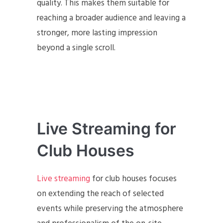
quality. This makes them suitable for
reaching a broader audience and leaving a
stronger, more lasting impression
beyond a single scroll.
Live Streaming for
Club Houses
Live streaming
for club houses focuses
on extending the reach of selected
events while preserving the atmosphere