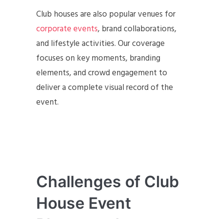
Club houses are also popular venues for
corporate events
, brand collaborations,
and lifestyle activities. Our coverage
focuses on key moments, branding
elements, and crowd engagement to
deliver a complete visual record of the
event.
Challenges of Club
House Event