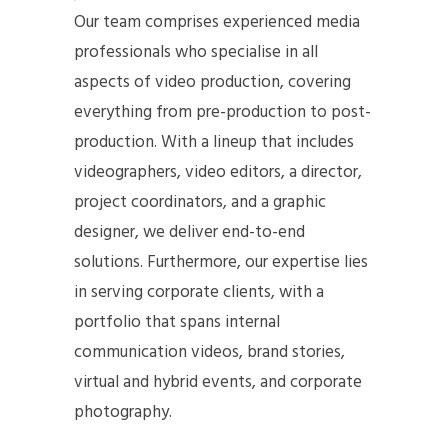
Our team comprises experienced media
professionals who specialise in all
aspects of video production, covering
everything from pre-production to post-
production. With a lineup that includes
videographers, video editors, a director,
project coordinators, and a graphic
designer, we deliver end-to-end
solutions. Furthermore, our expertise lies
in serving corporate clients, with a
portfolio that spans internal
communication videos, brand stories,
virtual and hybrid events, and corporate
photography.