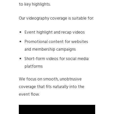
to key highlights.
Our videography coverage is suitable for:
Event highlight and recap videos
Promotional content for websites
and membership campaigns
Short-form videos for social media
platforms
We focus on smooth, unobtrusive
coverage that fits naturally into the
event flow.