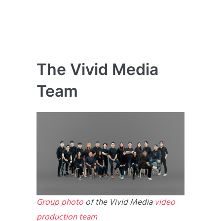
The Vivid Media
Team
Group photo
of the Vivid Media
video
production team