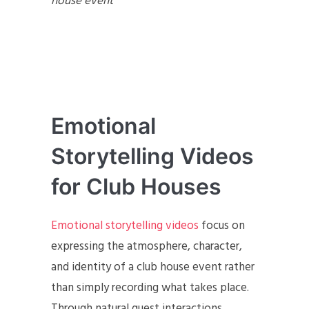
house event
Emotional
Storytelling Videos
for Club Houses
Emotional storytelling videos
focus on
expressing the atmosphere, character,
and identity of a club house event rather
than simply recording what takes place.
Through natural guest interactions,