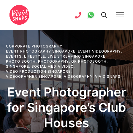
CORPORATE PHOTOGRAPHY
,
EVENT PHOTOGRAPHY SINGAPORE
,
EVENT VIDEOGRAPHY
,
EVENTS
,
LIFESTYLE
,
LIVE STREAMING SINGAPORE
,
PHOTO BOOTH
,
PHOTOGRAPHY
,
QR PHOTOBOOTH
,
SINGAPORE
,
SOCIAL MEDIA VIDEO
,
VIDEO PRODUCTION SINGAPORE
,
VIDEOGRAPHER SINGAPORE
,
VIDEOGRAPHY
,
VIVID SNAPS
Event Photographer
for Singapore’s Club
Houses