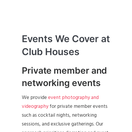
Events We Cover at
Club Houses
Private member and
networking events
We provide
event photography and
videography
for private member events
such as cocktail nights, networking
sessions, and exclusive gatherings. Our