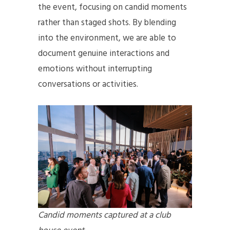
the event, focusing on candid moments
rather than staged shots. By blending
into the environment, we are able to
document genuine interactions and
emotions without interrupting
conversations or activities.
Candid moments captured at a club