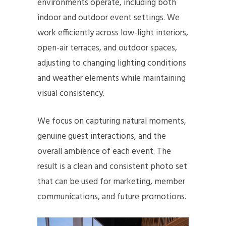
environments operate, including both
indoor and outdoor event settings. We
work efficiently across low-light interiors,
open-air terraces, and outdoor spaces,
adjusting to changing lighting conditions
and weather elements while maintaining
visual consistency.
We focus on capturing natural moments,
genuine guest interactions, and the
overall ambience of each event. The
result is a clean and consistent photo set
that can be used for marketing, member
communications, and future promotions.