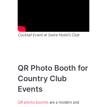
Cocktail Event at Swire Hotel’s Club
QR Photo Booth for
Country Club
Events
QR photo booths
are a modern and