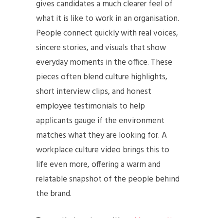
gives candidates a much clearer feel of
what it is like to work in an organisation.
People connect quickly with real voices,
sincere stories, and visuals that show
everyday moments in the office. These
pieces often blend culture highlights,
short interview clips, and honest
employee testimonials to help
applicants gauge if the environment
matches what they are looking for. A
workplace culture video brings this to
life even more, offering a warm and
relatable snapshot of the people behind
the brand.