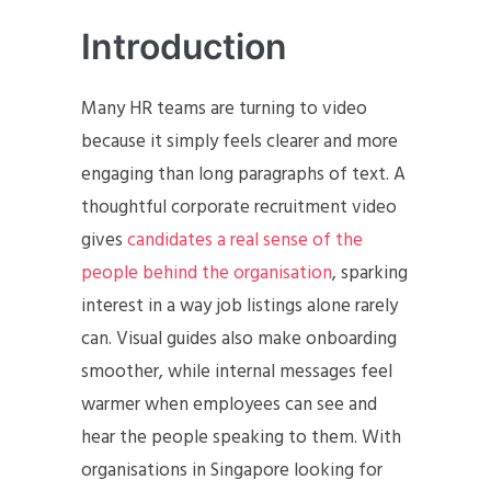
Introduction
Many HR teams are turning to video
because it simply feels clearer and more
engaging than long paragraphs of text. A
thoughtful corporate recruitment video
gives
candidates a real sense of the
people behind the organisation
, sparking
interest in a way job listings alone rarely
can. Visual guides also make onboarding
smoother, while internal messages feel
warmer when employees can see and
hear the people speaking to them. With
organisations in Singapore looking for