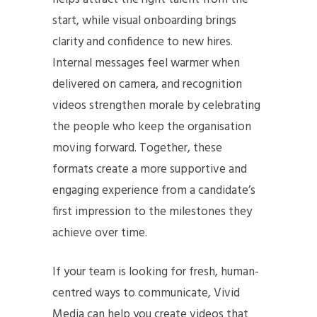
start, while visual onboarding brings
clarity and confidence to new hires.
Internal messages feel warmer when
delivered on camera, and recognition
videos strengthen morale by celebrating
the people who keep the organisation
moving forward. Together, these
formats create a more supportive and
engaging experience from a candidate’s
first impression to the milestones they
achieve over time.
If your team is looking for fresh, human-
centred ways to communicate, Vivid
Media can help you create videos that