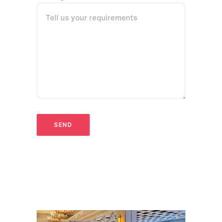
Tell us your requirements