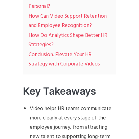
Personal?
How Can Video Support Retention
and Employee Recognition?
How Do Analytics Shape Better HR
Strategies?
Conclusion: Elevate Your HR
Strategy with Corporate Videos
Key Takeaways
Video helps HR teams communicate
more clearly at every stage of the
employee journey, from attracting
new talent to supporting long-term