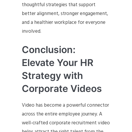
thoughtful strategies that support
better alignment, stronger engagement,
and a healthier workplace for everyone
involved.
Conclusion:
Elevate Your HR
Strategy with
Corporate Videos
Video has become a powerful connector
across the entire employee journey. A
well-crafted corporate recruitment video
helps attract the right talent from the