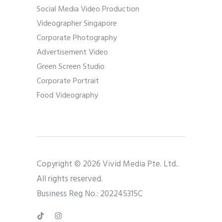
Social Media Video Production
Videographer Singapore
Corporate Photography
Advertisement Video
Green Screen Studio
Corporate Portrait
Food Videography
Copyright © 2026 Vivid Media Pte. Ltd..
All rights reserved.
Business Reg No.: 202245315C