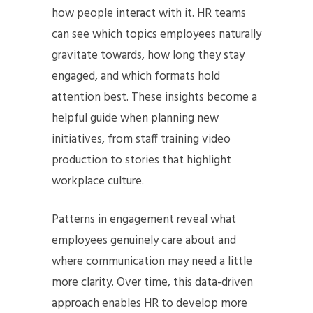
how people interact with it. HR teams
can see which topics employees naturally
gravitate towards, how long they stay
engaged, and which formats hold
attention best. These insights become a
helpful guide when planning new
initiatives, from staff training video
production to stories that highlight
workplace culture.
Patterns in engagement reveal what
employees genuinely care about and
where communication may need a little
more clarity. Over time, this data-driven
approach enables HR to develop more