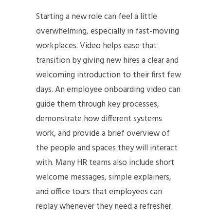
Starting a new role can feel a little
overwhelming, especially in fast-moving
workplaces. Video helps ease that
transition by giving new hires a clear and
welcoming introduction to their first few
days. An employee onboarding video can
guide them through key processes,
demonstrate how different systems
work, and provide a brief overview of
the people and spaces they will interact
with. Many HR teams also include short
welcome messages, simple explainers,
and office tours that employees can
replay whenever they need a refresher.