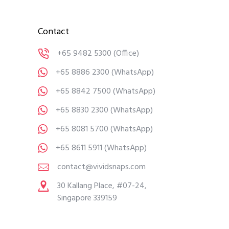
Contact
+65 9482 5300
(Office)
+65 8886 2300
(WhatsApp)
+65 8842 7500
(WhatsApp)
+65 8830 2300
(WhatsApp)
+65 8081 5700
(WhatsApp)
+65 8611 5911
(WhatsApp)
contact@vividsnaps.com
30 Kallang Place, #07-24,
Singapore 339159