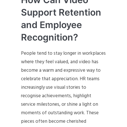
Support Retention
and Employee
Recognition?
People tend to stay longer in workplaces
where they feel valued, and video has
become a warm and expressive way to
celebrate that appreciation. HR teams
increasingly use visual stories to
recognise achievements, highlight
service milestones, or shine a light on
moments of outstanding work. These
pieces often become cherished