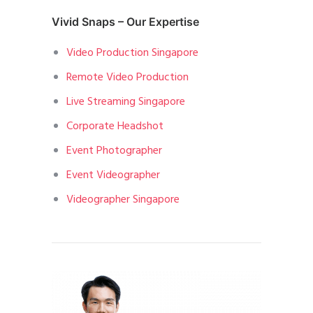
Vivid Snaps – Our Expertise
Video Production Singapore
Remote Video Production
Live Streaming Singapore
Corporate Headshot
Event Photographer
Event Videographer
Videographer Singapore