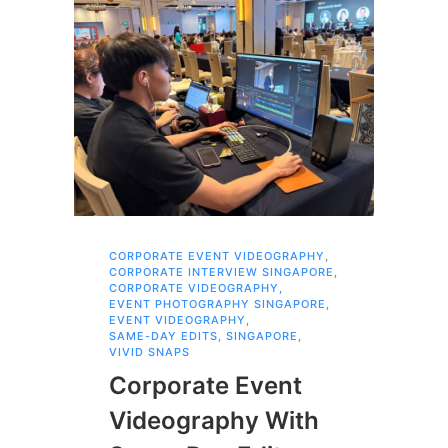
CORPORATE EVENT VIDEOGRAPHY
,
AI 
CORPORATE INTERVIEW SINGAPORE
,
AI 
CORPORATE VIDEOGRAPHY
,
COR
EVENT PHOTOGRAPHY SINGAPORE
,
COR
EVENT VIDEOGRAPHY
,
COR
SAME-DAY EDITS
,
SINGAPORE
,
EVE
VIVID SNAPS
EVE
FIL
Corporate Event
LIN
SIN
Videography With
Li