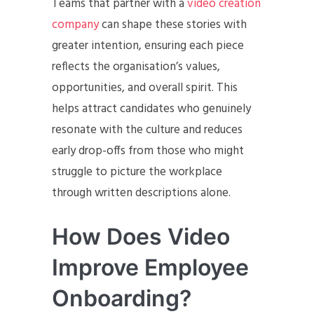
Teams that partner with a
video creation
company
can shape these stories with
greater intention, ensuring each piece
reflects the organisation’s values,
opportunities, and overall spirit. This
helps attract candidates who genuinely
resonate with the culture and reduces
early drop-offs from those who might
struggle to picture the workplace
through written descriptions alone.
How Does Video
Improve Employee
Onboarding?