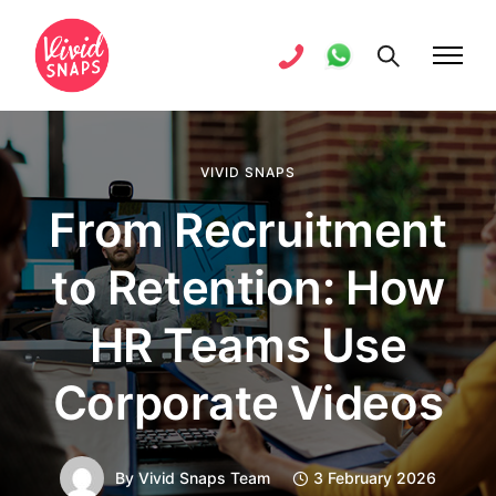
VIVID SNAPS
From Recruitment
to Retention: How
HR Teams Use
Corporate Videos
By
Vivid Snaps Team
3 February 2026