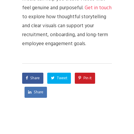
feel genuine and purposeful.
Get in touch
to explore how thoughtful storytelling
and clear visuals can support your
recruitment, onboarding, and long-term
employee engagement goals.
Share
Tweet
Pin it
Share