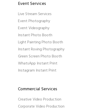
Event Services
Live Stream Services
Event Photography
Event Videography
Instant Photo Booth
Light Painting Photo Booth
Instant Roving Photography
Green Screen Photo Booth
WhatsApp Instant Print
Instagram Instant Print
Commercial Services
Creative Video Production
Corporate Video Production