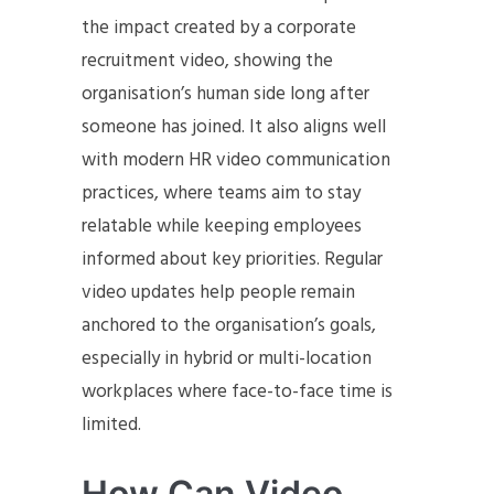
the impact created by a corporate
recruitment video, showing the
organisation’s human side long after
someone has joined. It also aligns well
with modern HR video communication
practices, where teams aim to stay
relatable while keeping employees
informed about key priorities. Regular
video updates help people remain
anchored to the organisation’s goals,
especially in hybrid or multi-location
workplaces where face-to-face time is
limited.
How Can Video