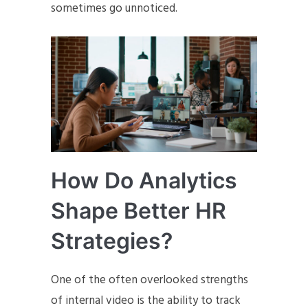
sometimes go unnoticed.
How Do Analytics
Shape Better HR
Strategies?
One of the often overlooked strengths
of internal video is the ability to track