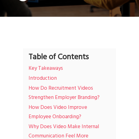
Table of Contents
Key Takeaways
Introduction
How Do Recruitment Videos
Strengthen Employer Branding?
How Does Video Improve
Employee Onboarding?
Why Does Video Make Internal
Communication Feel More