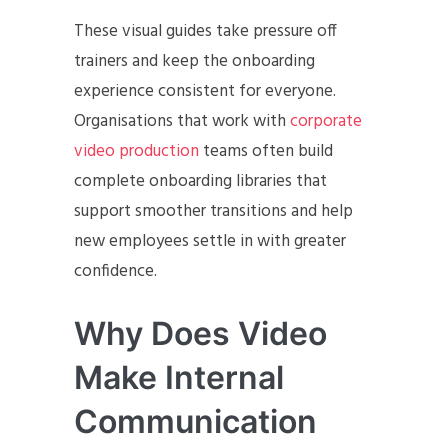
These visual guides take pressure off
trainers and keep the onboarding
experience consistent for everyone.
Organisations that work with
corporate
video production
teams often build
complete onboarding libraries that
support smoother transitions and help
new employees settle in with greater
confidence.
Why Does Video
Make Internal
Communication