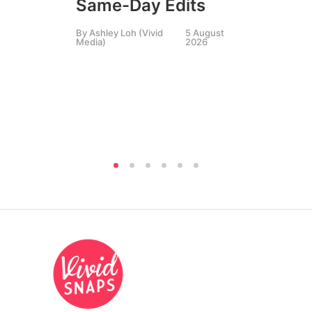
Same-Day Edits
Ph
By
Ashley Loh (Vivid
5 August
Co
Media)
2026
Br
Si
By
A
Medi