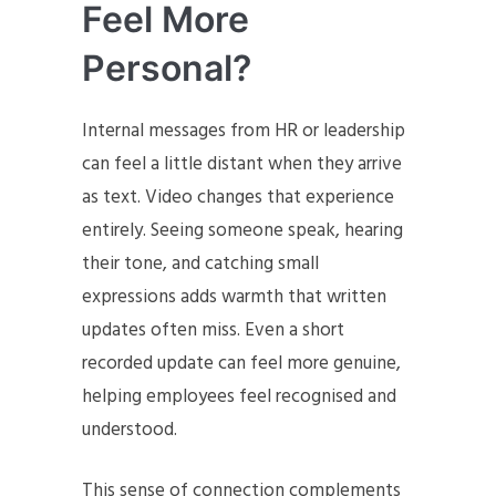
Feel More
Personal?
Internal messages from HR or leadership
can feel a little distant when they arrive
as text. Video changes that experience
entirely. Seeing someone speak, hearing
their tone, and catching small
expressions adds warmth that written
updates often miss. Even a short
recorded update can feel more genuine,
helping employees feel recognised and
understood.
This sense of connection complements