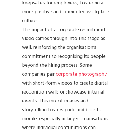
keepsakes for employees, fostering a
more positive and connected workplace
culture.
The impact of a corporate recruitment
video carries through into this stage as
well, reinforcing the organisation’s
commitment to recognising its people
beyond the hiring process. Some
companies pair
corporate photography
with short-form videos to create digital
recognition walls or showcase internal
events. This mix of images and
storytelling fosters pride and boosts
morale, especially in larger organisations
where individual contributions can