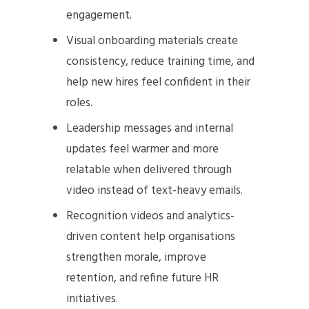
engagement.
Visual onboarding materials create
consistency, reduce training time, and
help new hires feel confident in their
roles.
Leadership messages and internal
updates feel warmer and more
relatable when delivered through
video instead of text-heavy emails.
Recognition videos and analytics-
driven content help organisations
strengthen morale, improve
retention, and refine future HR
initiatives.