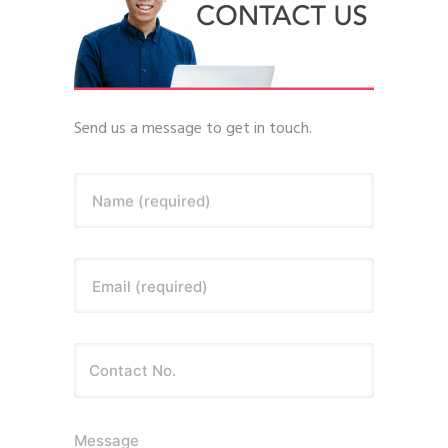
Send us a message to get in touch.
Name (required)
Email (required)
Message