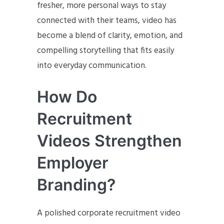
fresher, more personal ways to stay
connected with their teams, video has
become a blend of clarity, emotion, and
compelling storytelling that fits easily
into everyday communication.
How Do
Recruitment
Videos Strengthen
Employer
Branding?
A polished corporate recruitment video