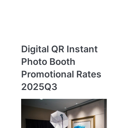
Digital QR Instant
Photo Booth
Promotional Rates
2025Q3