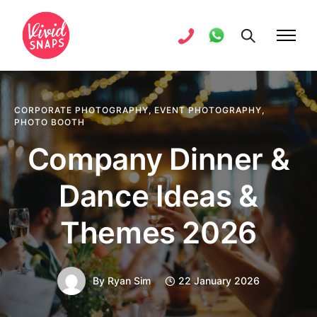
CORPORATE PHOTOGRAPHY
,
EVENT PHOTOGRAPHY
,
PHOTO BOOTH
Company Dinner &
Dance Ideas &
Themes 2026
By
Ryan Sim
22 January 2026