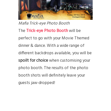
Mafia Trick-eye Photo Booth
The
Trick-eye Photo Booth
will be
perfect to go with your Movie Themed
dinner & dance. With a wide range of
different backdrops available, you will be
spoilt for choice
when customising your
photo booth. The results of the photo
booth shots will definitely leave your
guests jaw-dropped!