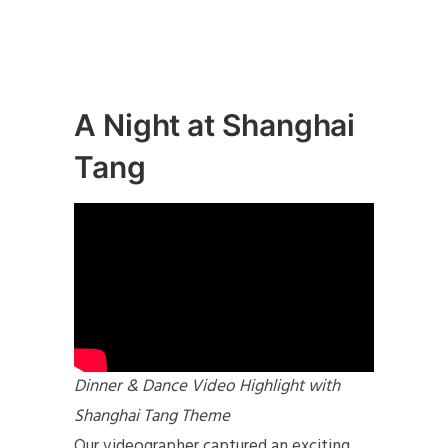
A Night at Shanghai
Tang
Dinner & Dance Video Highlight with
Shanghai Tang Theme
Our videographer captured an exciting