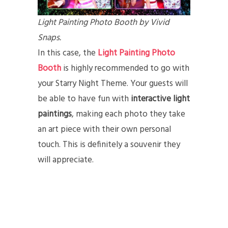
Light Painting Photo Booth by Vivid
Snaps.
In this case, the
Light Painting Photo
Booth
is highly recommended to go with
your Starry Night Theme. Your guests will
be able to have fun with
interactive light
paintings
, making each photo they take
an art piece with their own personal
touch. This is definitely a souvenir they
will appreciate.