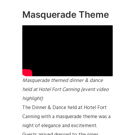
Masquerade Theme
Masquerade themed dinner & dance
held at Hotel Fort Canning (event video
highlight)
The Dinner & Dance held at Hotel Fort
Canning with a masquerade theme was a
night of elegance and excitement.
Guests arrived dressed to the nines,