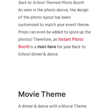
Back to School Themed Photo Booth
As seen in the photo above, the design
of the photo layout has been
customised to match your event theme.
Props can even be added to spice up the
photos! Therefore, an
Instant Photo
Booth
is a
must-have
for your Back to
School dinner & dance.
Movie Theme
A dinner & dance with a Movie Theme