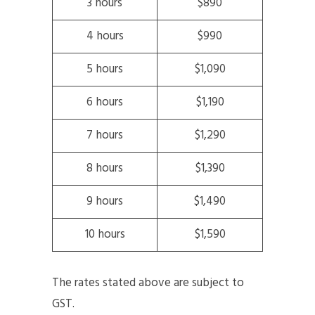
3 hours
$890
4 hours
$990
5 hours
$1,090
6 hours
$1,190
7 hours
$1,290
8 hours
$1,390
9 hours
$1,490
10 hours
$1,590
The rates stated above are subject to
GST.