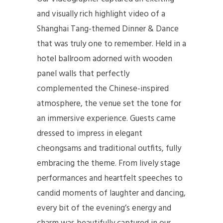
and visually rich highlight video of a
Shanghai Tang-themed Dinner & Dance
that was truly one to remember. Held in a
hotel ballroom adorned with wooden
panel walls that perfectly
complemented the Chinese-inspired
atmosphere, the venue set the tone for
an immersive experience. Guests came
dressed to impress in elegant
cheongsams and traditional outfits, fully
embracing the theme. From lively stage
performances and heartfelt speeches to
candid moments of laughter and dancing,
every bit of the evening’s energy and