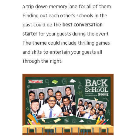
a trip down memory lane for all of them.
Finding out each other’s schools in the
past could be the
best conversation
starter
for your guests during the event.
The theme could include thrilling games
and skits to entertain your guests all
through the night.