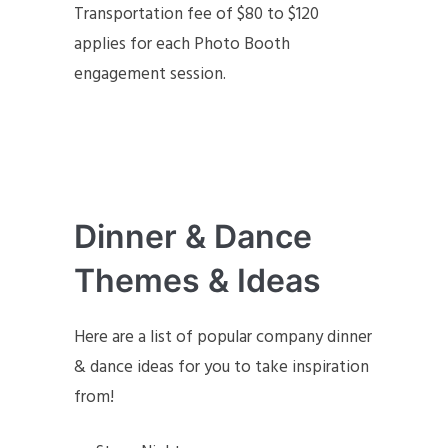
Transportation fee of $80 to $120
applies for each Photo Booth
engagement session.
Dinner & Dance
Themes & Ideas
Here are a list of popular company dinner
& dance ideas for you to take inspiration
from!