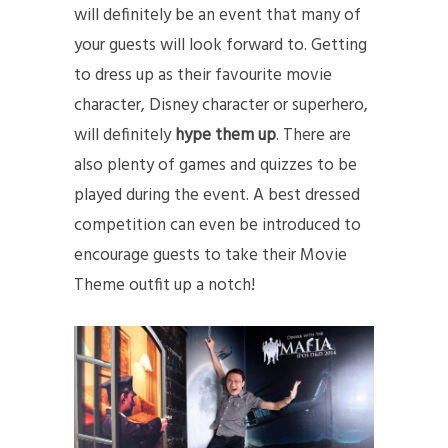
will definitely be an event that many of
your guests will look forward to. Getting
to dress up as their favourite movie
character, Disney character or superhero,
will definitely
hype them up
. There are
also plenty of games and quizzes to be
played during the event. A best dressed
competition can even be introduced to
encourage guests to take their Movie
Theme outfit up a notch!