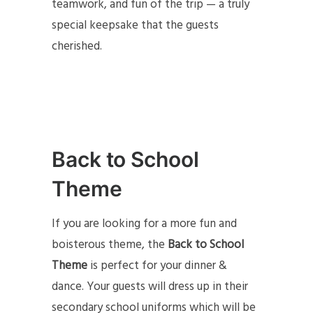
teamwork, and fun of the trip — a truly
special keepsake that the guests
cherished.
Back to School
Theme
If you are looking for a more fun and
boisterous theme, the
Back to School
Theme
is perfect for your dinner &
dance. Your guests will dress up in their
secondary school uniforms which will be