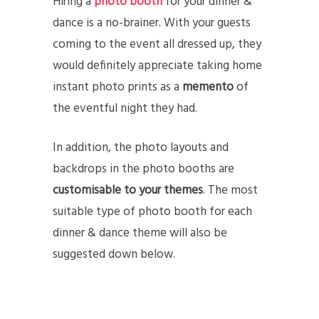
Hiring a
photo booth
for your dinner &
dance is a no-brainer. With your guests
coming to the event all dressed up, they
would definitely appreciate taking home
instant photo prints as a
memento
of
the eventful night they had.
In addition, the photo layouts and
backdrops in the photo booths are
customisable to your themes
. The most
suitable type of photo booth for each
dinner & dance theme will also be
suggested down below.