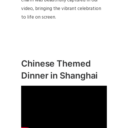
charm was beautifully captured in our
video, bringing the vibrant celebration
to life on screen.
Chinese Themed
Dinner in Shanghai