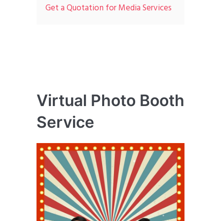
Get a Quotation for Media Services
Virtual Photo Booth
Service