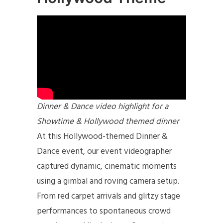
Dinner & Dance video highlight for a
Showtime & Hollywood themed dinner
At this Hollywood-themed Dinner &
Dance event, our event videographer
captured dynamic, cinematic moments
using a gimbal and roving camera setup.
From red carpet arrivals and glitzy stage
performances to spontaneous crowd