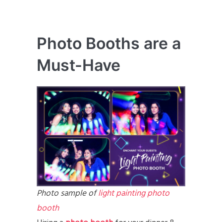
Photo Booths are a
Must-Have
Photo sample of
light painting photo
booth