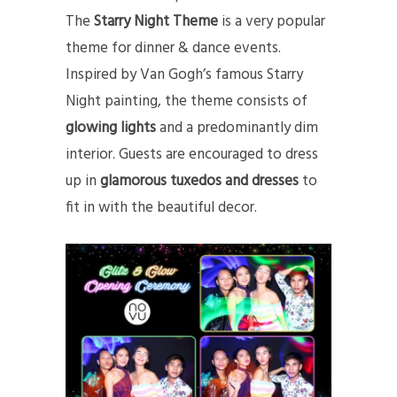
The
Starry Night Theme
is a very popular
theme for dinner & dance events.
Inspired by Van Gogh’s famous Starry
Night painting, the theme consists of
glowing lights
and a predominantly dim
interior. Guests are encouraged to dress
up in
glamorous tuxedos and dresses
to
fit in with the beautiful decor.