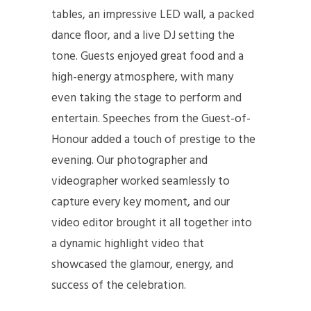
tables, an impressive LED wall, a packed
dance floor, and a live DJ setting the
tone. Guests enjoyed great food and a
high-energy atmosphere, with many
even taking the stage to perform and
entertain. Speeches from the Guest-of-
Honour added a touch of prestige to the
evening. Our photographer and
videographer worked seamlessly to
capture every key moment, and our
video editor brought it all together into
a dynamic highlight video that
showcased the glamour, energy, and
success of the celebration.