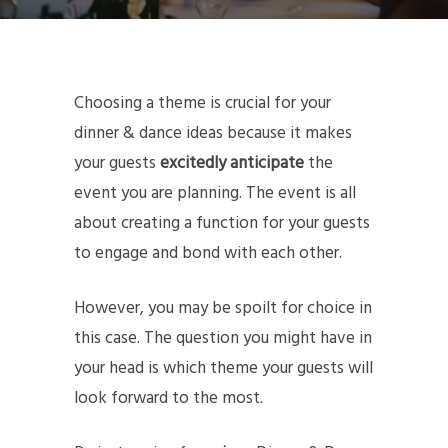
Choosing a theme is crucial for your
dinner & dance ideas because it makes
your guests
excitedly anticipate
the
event you are planning. The event is all
about creating a function for your guests
to engage and bond with each other.
However, you may be spoilt for choice in
this case. The question you might have in
your head is which theme your guests will
look forward to the most.