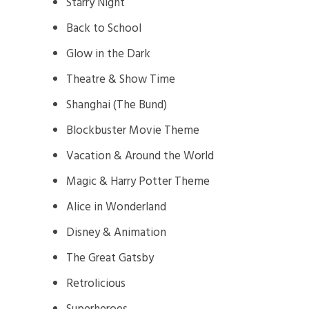
Starry Night
Back to School
Glow in the Dark
Theatre & Show Time
Shanghai (The Bund)
Blockbuster Movie Theme
Vacation & Around the World
Magic & Harry Potter Theme
Alice in Wonderland
Disney & Animation
The Great Gatsby
Retrolicious