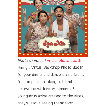
Photo sample of
virtual photo booth
Hiring a
Virtual Backdrop Photo Booth
for your dinner and dance is a no-brainer
for companies looking to blend
innovation with entertainment. Since
your guests arrive dressed to the nines,
they will love seeing themselves