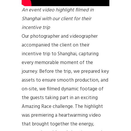
An event video highlight filmed in
Shanghai with our client for their
incentive trip
Our photographer and videographer
accompanied the client on their
incentive trip to Shanghai, capturing
every memorable moment of the
journey. Before the trip, we prepared key
assets to ensure smooth production, and
on-site, we filmed dynamic footage of
the guests taking part in an exciting
Amazing Race challenge. The highlight
was premiering a heartwarming video
that brought together the energy,