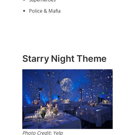
Superheroes
Police & Mafia
Starry Night Theme
Photo Credit: Yelp