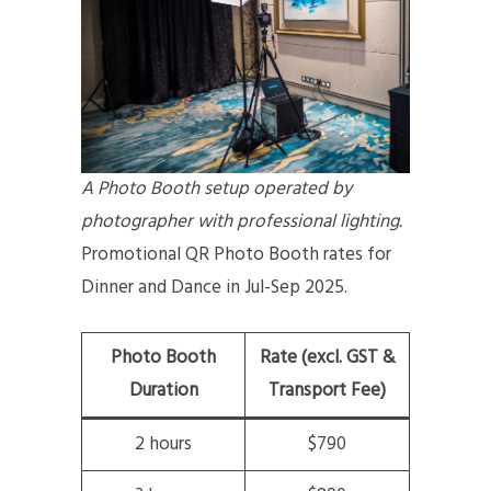
A Photo Booth setup operated by
photographer with professional lighting.
Promotional QR Photo Booth rates for
Dinner and Dance in Jul-Sep 2025.
Photo Booth
Rate (excl. GST &
Duration
Transport Fee)
2 hours
$790