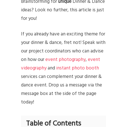
Brainstorming for
unique
Dinner & Dance
ideas? Look no further, this article is just
for you!
If you already have an exciting theme for
your dinner & dance, fret not! Speak with
our project coordinators who can advise
on how our
event photography
,
event
videography
and
instant photo booth
services can complement your dinner &
dance event. Drop us a message via the
message box at the side of the page
today!
Table of Contents