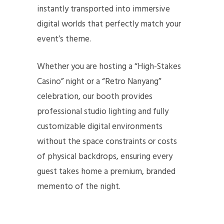
instantly transported into immersive
digital worlds that perfectly match your
event’s theme.
Whether you are hosting a “High-Stakes
Casino” night or a “Retro Nanyang”
celebration, our booth provides
professional studio lighting and fully
customizable digital environments
without the space constraints or costs
of physical backdrops, ensuring every
guest takes home a premium, branded
memento of the night.