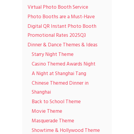
Virtual Photo Booth Service
Photo Booths are a Must-Have
Digital QR Instant Photo Booth
Promotional Rates 2025Q3
Dinner & Dance Themes & Ideas
Starry Night Theme
Casino Themed Awards Night
A Night at Shanghai Tang
Chinese Themed Dinner in
Shanghai
Back to School Theme
Movie Theme
Masquerade Theme
Showtime & Hollywood Theme