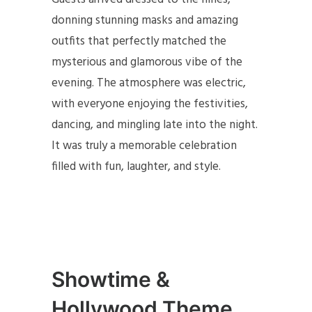
donning stunning masks and amazing
outfits that perfectly matched the
mysterious and glamorous vibe of the
evening. The atmosphere was electric,
with everyone enjoying the festivities,
dancing, and mingling late into the night.
It was truly a memorable celebration
filled with fun, laughter, and style.
Showtime &
Hollywood Theme