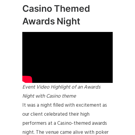
Casino Themed
Awards Night
Event Video Highlight of an Awards
Night with Casino theme
It was a night filled with excitement as
our client celebrated their high
performers at a Casino-themed awards
night. The venue came alive with poker