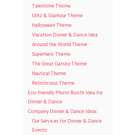
Talentime Theme
Glitz & Glamour Theme
Halloween Theme
Vacation Dinner & Dance Idea
Around the World Theme
Superhero Theme
The Great Gatsby Theme
Nautical Theme
Retrolicious Theme
Eco-friendly Photo Booth Idea for
Dinner & Dance
Company Dinner & Dance Ideas
Our Services for Dinner & Dance
Events