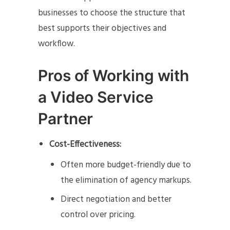
businesses to choose the structure that
best supports their objectives and
workflow.
Pros of Working with
a Video Service
Partner
Cost-Effectiveness:
Often more budget-friendly due to
the elimination of agency markups.
Direct negotiation and better
control over pricing.