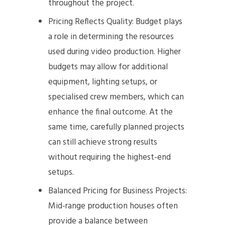
throughout the project.
Pricing Reflects Quality: Budget plays
a role in determining the resources
used during video production. Higher
budgets may allow for additional
equipment, lighting setups, or
specialised crew members, which can
enhance the final outcome. At the
same time, carefully planned projects
can still achieve strong results
without requiring the highest-end
setups.
Balanced Pricing for Business Projects:
Mid-range production houses often
provide a balance between