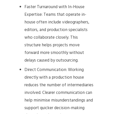
Faster Turnaround with In-House
Expertise: Teams that operate in-
house often include videographers,
editors, and production specialists
who collaborate closely. This
structure helps projects move
forward more smoothly without
delays caused by outsourcing.
Direct Communication: Working
directly with a production house
reduces the number of intermediaries
involved. Clearer communication can
help minimise misunderstandings and
support quicker decision-making