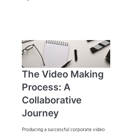
The Video Making
Process: A
Collaborative
Journey
Producing a successful corporate video