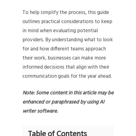
To help simplify the process, this guide
outlines practical considerations to keep
in mind when evaluating potential
providers. By understanding what to look
for and how different teams approach
their work, businesses can make more
informed decisions that align with their
communication goals for the year ahead.
Note: Some content in this article may be
enhanced or paraphrased by using AI
writer software.
Table of Contents