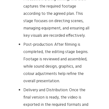
captures the required footage
according to the agreed plan. This
stage focuses on directing scenes,
managing equipment, and ensuring all
key visuals are recorded effectively.
Post-production: After filming is
completed, the editing stage begins.
Footage is reviewed and assembled,
while sound design, graphics, and
colour adjustments help refine the
overall presentation.
Delivery and Distribution: Once the
final version is ready, the video is
exported in the required formats and