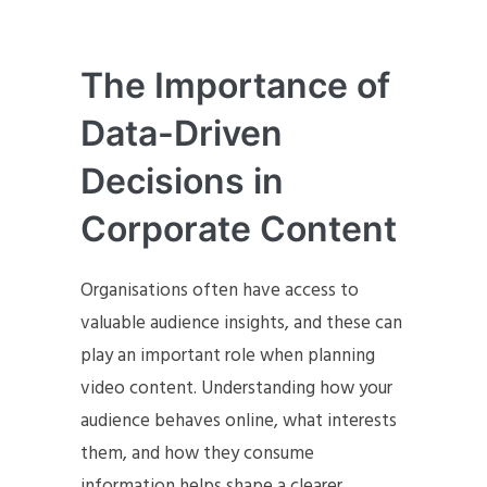
The Importance of
Data-Driven
Decisions in
Corporate Content
Organisations often have access to
valuable audience insights, and these can
play an important role when planning
video content. Understanding how your
audience behaves online, what interests
them, and how they consume
information helps shape a clearer