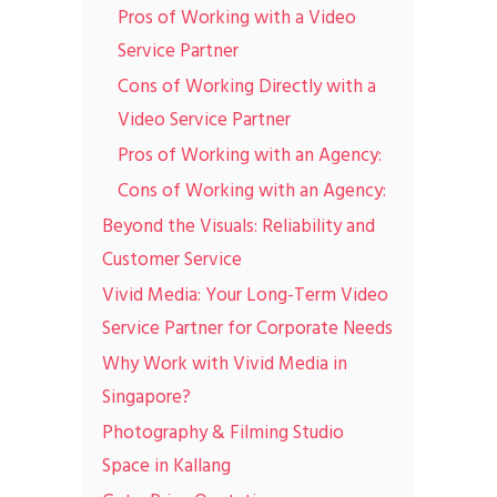
Pros of Working with a Video
Service Partner
Cons of Working Directly with a
Video Service Partner
Pros of Working with an Agency:
Cons of Working with an Agency:
Beyond the Visuals: Reliability and
Customer Service
Vivid Media: Your Long-Term Video
Service Partner for Corporate Needs
Why Work with Vivid Media in
Singapore?
Photography & Filming Studio
Space in Kallang