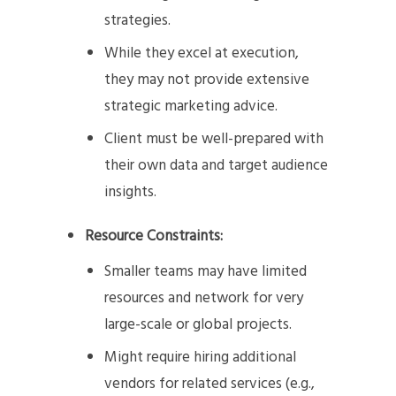
strategies.
While they excel at execution,
they may not provide extensive
strategic marketing advice.
Client must be well-prepared with
their own data and target audience
insights.
Resource Constraints:
Smaller teams may have limited
resources and network for very
large-scale or global projects.
Might require hiring additional
vendors for related services (e.g.,