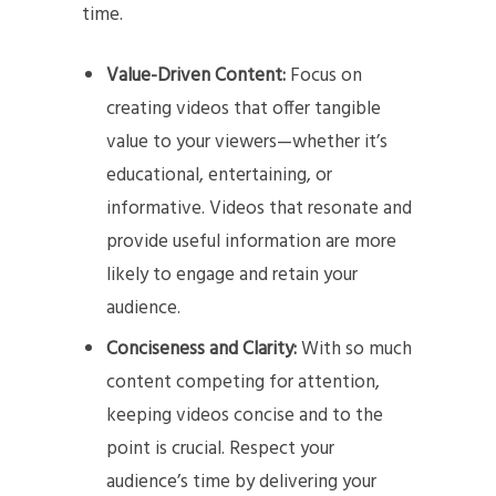
time.
Value-Driven Content:
Focus on
creating videos that offer tangible
value to your viewers—whether it’s
educational, entertaining, or
informative. Videos that resonate and
provide useful information are more
likely to engage and retain your
audience.
Conciseness and Clarity:
With so much
content competing for attention,
keeping videos concise and to the
point is crucial. Respect your
audience’s time by delivering your