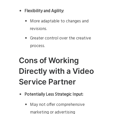
Flexibility and Agility:
More adaptable to changes and
revisions.
Greater control over the creative
process.
Cons of Working
Directly with a Video
Service Partner
Potentially Less Strategic Input:
May not offer comprehensive
marketing or advertising