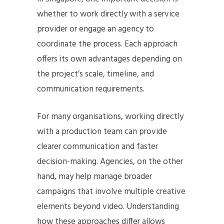
whether to work directly with a service
provider or engage an agency to
coordinate the process. Each approach
offers its own advantages depending on
the project’s scale, timeline, and
communication requirements.
For many organisations, working directly
with a production team can provide
clearer communication and faster
decision-making. Agencies, on the other
hand, may help manage broader
campaigns that involve multiple creative
elements beyond video. Understanding
how these approaches differ allows