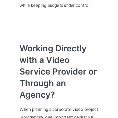
while keeping budgets under control.
Working Directly
with a Video
Service Provider or
Through an
Agency?
When planning a corporate video project
in Singapore, one important decision is