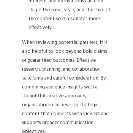
interests and motivations can help
shape the tone, style, and structure of
the content so it resonates more
effectively.
When reviewing potential partners, it is
also helpful to look beyond bold claims
or guaranteed outcomes. Effective
research, planning, and collaboration
take time and careful consideration. By
combining audience insights with a
thoughtful creative approach,
organisations can develop strategic
content that connects with viewers and
supports broader communication
objectives.