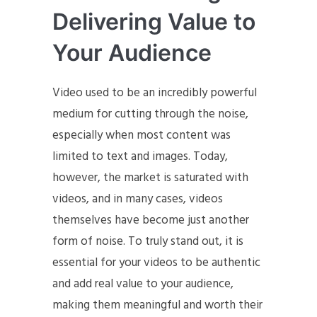
Delivering Value to
Your Audience
Video used to be an incredibly powerful
medium for cutting through the noise,
especially when most content was
limited to text and images. Today,
however, the market is saturated with
videos, and in many cases, videos
themselves have become just another
form of noise. To truly stand out, it is
essential for your videos to be authentic
and add real value to your audience,
making them meaningful and worth their