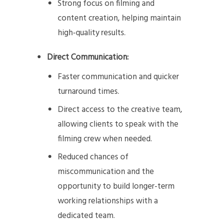
Strong focus on filming and
content creation, helping maintain
high-quality results.
Direct Communication:
Faster communication and quicker
turnaround times.
Direct access to the creative team,
allowing clients to speak with the
filming crew when needed.
Reduced chances of
miscommunication and the
opportunity to build longer-term
working relationships with a
dedicated team.