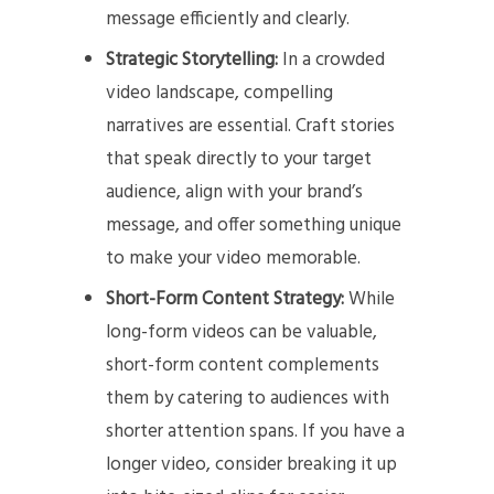
message efficiently and clearly.
Strategic Storytelling:
In a crowded
video landscape, compelling
narratives are essential. Craft stories
that speak directly to your target
audience, align with your brand’s
message, and offer something unique
to make your video memorable.
Short-Form Content Strategy:
While
long-form videos can be valuable,
short-form content complements
them by catering to audiences with
shorter attention spans. If you have a
longer video, consider breaking it up