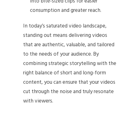
into bite-sized clips for easier
consumption and greater reach.
In today’s saturated video landscape,
standing out means delivering videos
that are authentic, valuable, and tailored
to the needs of your audience. By
combining strategic storytelling with the
right balance of short and long-form
content, you can ensure that your videos
cut through the noise and truly resonate
with viewers.