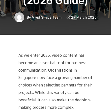
(2026 Guide)
By
Vivid Snaps Team
27 March 2025
As we enter 2026, video content has
become an essential tool for business
communication. Organisations in
Singapore now face a growing number of
choices when selecting partners for their
projects. While this variety can be
beneficial, it can also make the decision-
making process more complex.