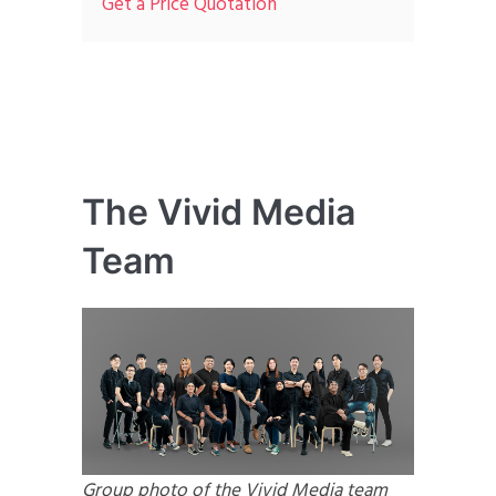
Get a Price Quotation
The Vivid Media
Team
Group photo of the Vivid Media team