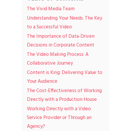
The Vivid Media Team
Understanding Your Needs: The Key
to a Successful Video
The Importance of Data-Driven
Decisions in Corporate Content
The Video Making Process: A
Collaborative Journey
Content is King: Delivering Value to
Your Audience
The Cost-Effectiveness of Working
Directly with a Production House
Working Directly with a Video
Service Provider or Through an
Agency?