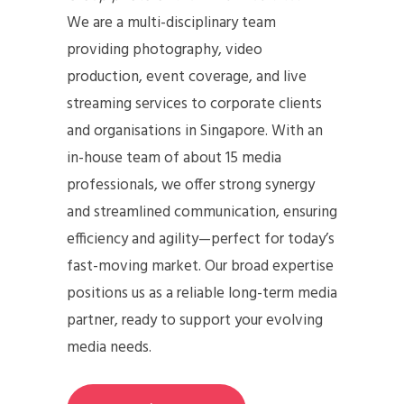
We are a multi-disciplinary team
providing photography, video
production, event coverage, and live
streaming services to corporate clients
and organisations in Singapore. With an
in-house team of about 15 media
professionals, we offer strong synergy
and streamlined communication, ensuring
efficiency and agility—perfect for today’s
fast-moving market. Our broad expertise
positions us as a reliable long-term media
partner, ready to support your evolving
media needs.