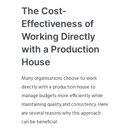
The Cost-
Effectiveness of
Working Directly
with a Production
House
Many organisations choose to work
directly with a production house to
manage budgets more efficiently while
maintaining quality and consistency. Here
are several reasons why this approach
can be beneficial.