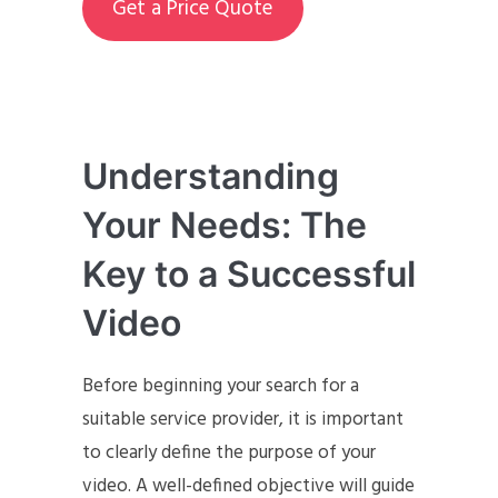
Get a Price Quote
Understanding
Your Needs: The
Key to a Successful
Video
Before beginning your search for a
suitable service provider, it is important
to clearly define the purpose of your
video. A well-defined objective will guide