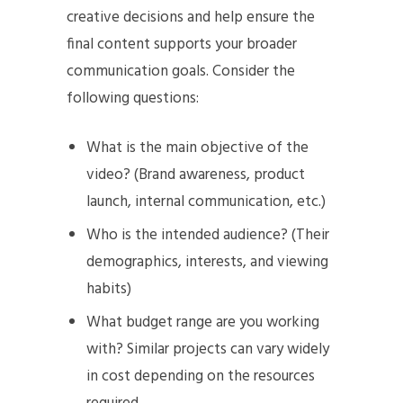
creative decisions and help ensure the
final content supports your broader
communication goals. Consider the
following questions:
What is the main objective of the
video? (Brand awareness, product
launch, internal communication, etc.)
Who is the intended audience? (Their
demographics, interests, and viewing
habits)
What budget range are you working
with? Similar projects can vary widely
in cost depending on the resources