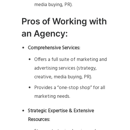
media buying, PR).
Pros of Working with
an Agency:
Comprehensive Services:
Offers a full suite of marketing and
advertising services (strategy,
creative, media buying, PR).
Provides a “one-stop shop” for all
marketing needs.
Strategic Expertise & Extensive
Resources: