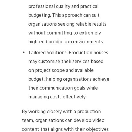
professional quality and practical
budgeting. This approach can suit
organisations seeking reliable results
without committing to extremely
high-end production environments.
Tailored Solutions: Production houses
may customise their services based
on project scope and available
budget, helping organisations achieve
their communication goals while
managing costs effectively.
By working closely with a production
team, organisations can develop video
content that aligns with their objectives