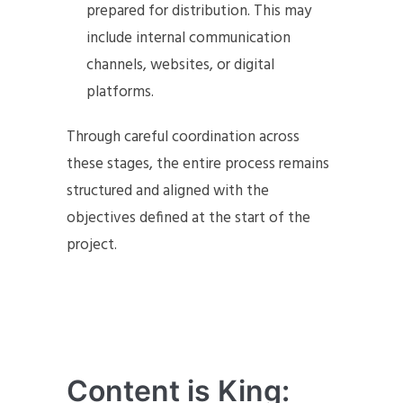
prepared for distribution. This may
include internal communication
channels, websites, or digital
platforms.
Through careful coordination across
these stages, the entire process remains
structured and aligned with the
objectives defined at the start of the
project.
Content is King: