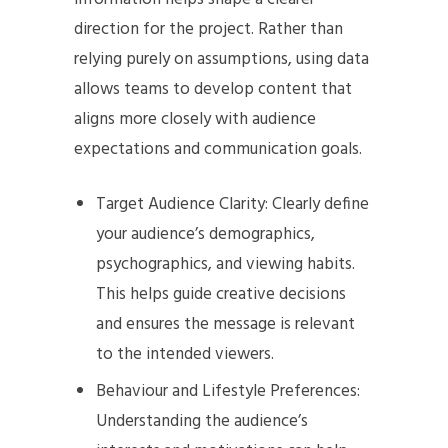
direction for the project. Rather than
relying purely on assumptions, using data
allows teams to develop content that
aligns more closely with audience
expectations and communication goals.
Target Audience Clarity: Clearly define
your audience’s demographics,
psychographics, and viewing habits.
This helps guide creative decisions
and ensures the message is relevant
to the intended viewers.
Behaviour and Lifestyle Preferences:
Understanding the audience’s