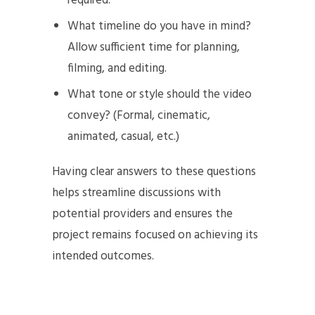
required.
What timeline do you have in mind?
Allow sufficient time for planning,
filming, and editing.
What tone or style should the video
convey? (Formal, cinematic,
animated, casual, etc.)
Having clear answers to these questions
helps streamline discussions with
potential providers and ensures the
project remains focused on achieving its
intended outcomes.