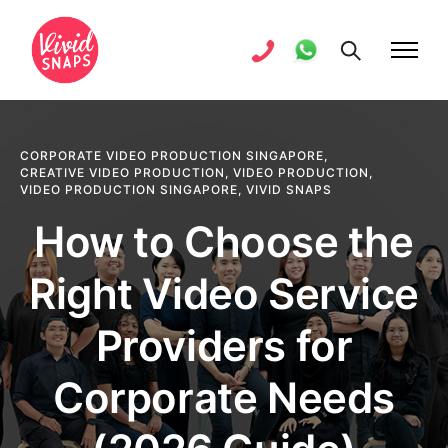
CORPORATE VIDEO PRODUCTION SINGAPORE
,
CREATIVE VIDEO PRODUCTION
,
VIDEO PRODUCTION
,
VIDEO PRODUCTION SINGAPORE
,
VIVID SNAPS
How to Choose the
Right Video Service
Providers for
Corporate Needs