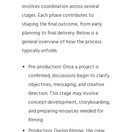
involves coordination across several
stages. Each phase contributes to
shaping the final outcome, from early
planning to final delivery. Below is a
general overview of how the process
typically unfolds.
Pre-production: Once a project is
confirmed, discussions begin to clarify
objectives, messaging, and creative
direction. This stage may involve
concept development, storyboarding,
and preparing resources needed for
filming.
Production: During filming, the crew