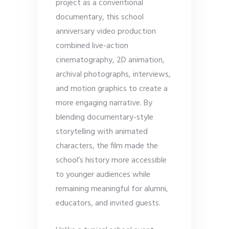
project as a conventional
documentary, this school
anniversary video production
combined live-action
cinematography, 2D animation,
archival photographs, interviews,
and motion graphics to create a
more engaging narrative. By
blending documentary-style
storytelling with animated
characters, the film made the
school’s history more accessible
to younger audiences while
remaining meaningful for alumni,
educators, and invited guests.