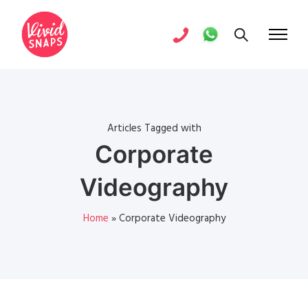
Articles Tagged with
Corporate
Videography
Home
»
Corporate Videography