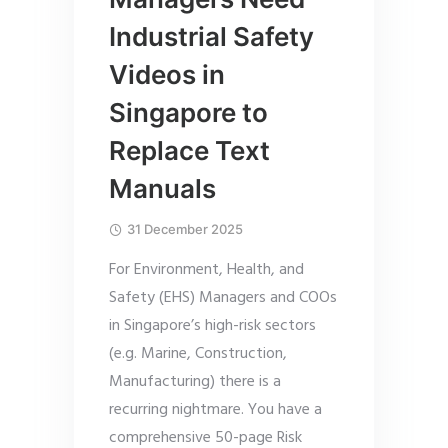
Industrial Safety
Videos in
Singapore to
Replace Text
Manuals
31 December 2025
For Environment, Health, and
Safety (EHS) Managers and COOs
in Singapore’s high-risk sectors
(e.g. Marine, Construction,
Manufacturing) there is a
recurring nightmare. You have a
comprehensive 50-page Risk