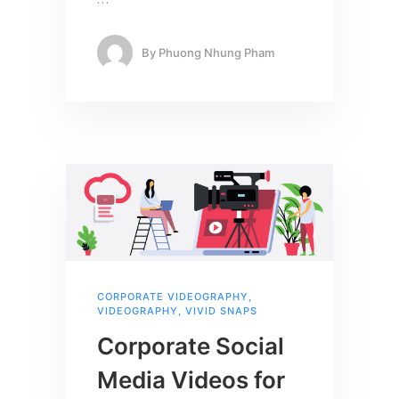
…
By
Phuong Nhung Pham
CORPORATE VIDEOGRAPHY
,
VIDEOGRAPHY
,
VIVID SNAPS
Corporate Social
Media Videos for