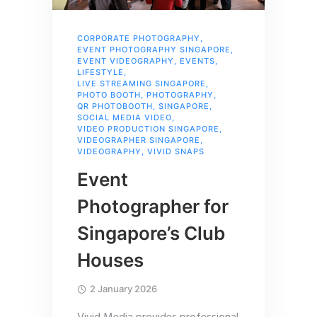
CORPORATE PHOTOGRAPHY
,
EVENT PHOTOGRAPHY SINGAPORE
,
EVENT VIDEOGRAPHY
,
EVENTS
,
LIFESTYLE
,
LIVE STREAMING SINGAPORE
,
PHOTO BOOTH
,
PHOTOGRAPHY
,
QR PHOTOBOOTH
,
SINGAPORE
,
SOCIAL MEDIA VIDEO
,
VIDEO PRODUCTION SINGAPORE
,
VIDEOGRAPHER SINGAPORE
,
VIDEOGRAPHY
,
VIVID SNAPS
Event
Photographer for
Singapore’s Club
Houses
2 January 2026