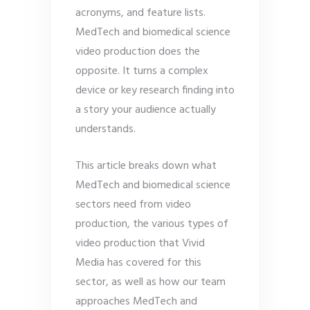
acronyms, and feature lists.
MedTech and biomedical science
video production does the
opposite. It turns a complex
device or key research finding into
a story your audience actually
understands.
This article breaks down what
MedTech and biomedical science
sectors need from video
production, the various types of
video production that Vivid
Media has covered for this
sector, as well as how our team
approaches MedTech and