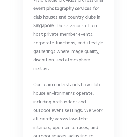
Vivid Media provides professional
event photography services for
club houses and country clubs in
Singapore
. These venues often
host private member events,
corporate functions, and lifestyle
gatherings where image quality,
discretion, and atmosphere
matter.
Our team understands how club
house environments operate,
including both indoor and
outdoor event settings. We work
efficiently across low-light
interiors, open-air terraces, and
outdoor spaces, adjusting to