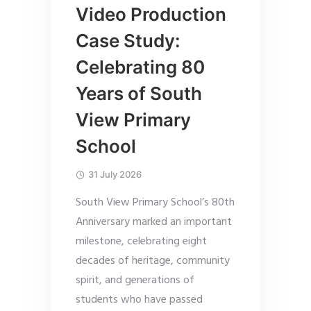
Video Production
Case Study:
Celebrating 80
Years of South
View Primary
School
31 July 2026
South View Primary School’s 80th
Anniversary marked an important
milestone, celebrating eight
decades of heritage, community
spirit, and generations of
students who have passed