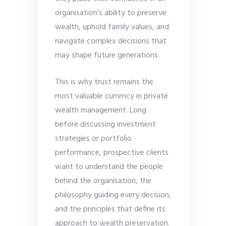
organisation’s ability to preserve
wealth, uphold family values, and
navigate complex decisions that
may shape future generations.
This is why trust remains the
most valuable currency in private
wealth management. Long
before discussing investment
strategies or portfolio
performance, prospective clients
want to understand the people
behind the organisation, the
philosophy guiding every decision,
and the principles that define its
approach to wealth preservation.