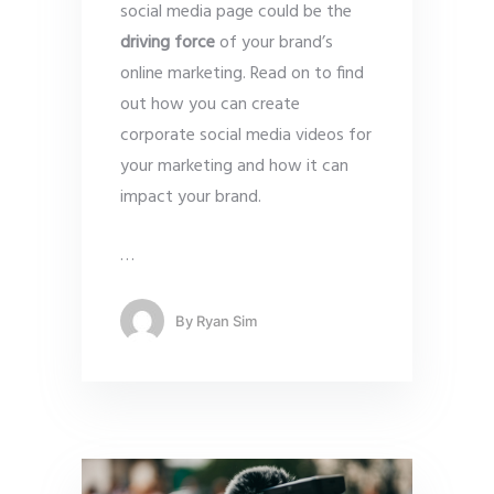
social media page could be the
driving force
of your brand’s
online marketing. Read on to find
out how you can create
corporate social media videos for
your marketing and how it can
impact your brand.
…
By
Ryan Sim