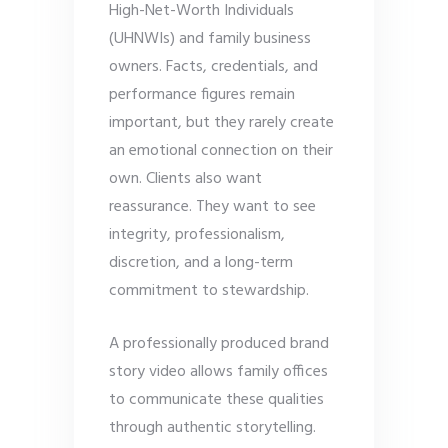
High-Net-Worth Individuals
(UHNWIs) and family business
owners. Facts, credentials, and
performance figures remain
important, but they rarely create
an emotional connection on their
own. Clients also want
reassurance. They want to see
integrity, professionalism,
discretion, and a long-term
commitment to stewardship.
A professionally produced brand
story video allows family offices
to communicate these qualities
through authentic storytelling.