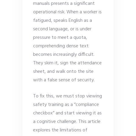
manuals presents a significant
operational risk. When a worker is
fatigued, speaks English as a
second language, or is under
pressure to meet a quota,
comprehending dense text
becomes increasingly difficult.
They skim it, sign the attendance
sheet, and walk onto the site
with a false sense of security.
To fix this, we must stop viewing
safety training as a “compliance
checkbox” and start viewing it as
a cognitive challenge. This article
explores the limitations of