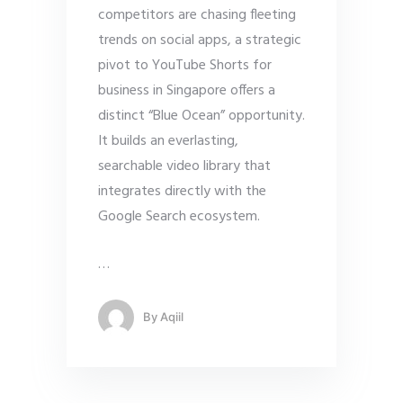
competitors are chasing fleeting
trends on social apps, a strategic
pivot to YouTube Shorts for
business in Singapore offers a
distinct “Blue Ocean” opportunity.
It builds an everlasting,
searchable video library that
integrates directly with the
Google Search ecosystem.
…
By
Aqiil