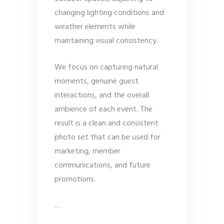
changing lighting conditions and
weather elements while
maintaining visual consistency.
We focus on capturing natural
moments, genuine guest
interactions, and the overall
ambience of each event. The
result is a clean and consistent
photo set that can be used for
marketing, member
communications, and future
promotions.
…