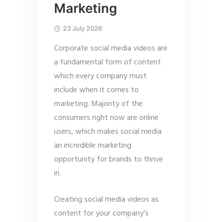
Marketing
23 July 2026
Corporate social media videos are
a fundamental form of content
which every company must
include when it comes to
marketing. Majority of the
consumers right now are online
users, which makes social media
an incredible marketing
opportunity for brands to thrive
in.
Creating social media videos as
content for your company’s