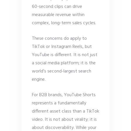
60-second clips can drive
measurable revenue within
complex, long-term sales cycles.
These concerns do apply to
TikTok or Instagram Reels, but
YouTube is different. It is not just
a social media platform; it is the
world’s second-largest search
engine.
For B2B brands, YouTube Shorts
represents a fundamentally
different asset class than a TikTok
video. It is not about virality; it is
about discoverability. While your