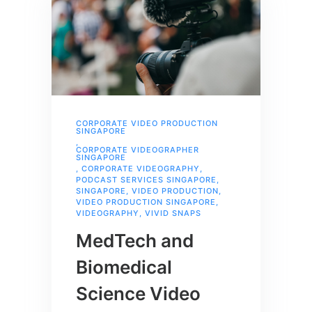
CORPORATE VIDEO PRODUCTION
SINGAPORE
,
CORPORATE VIDEOGRAPHER
SINGAPORE
,
CORPORATE VIDEOGRAPHY
,
PODCAST SERVICES SINGAPORE
,
SINGAPORE
,
VIDEO PRODUCTION
,
VIDEO PRODUCTION SINGAPORE
,
VIDEOGRAPHY
,
VIVID SNAPS
MedTech and
Biomedical
Science Video