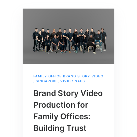
FAMILY OFFICE BRAND STORY VIDEO
,
SINGAPORE
,
VIVID SNAPS
Brand Story Video
Production for
Family Offices:
Building Trust