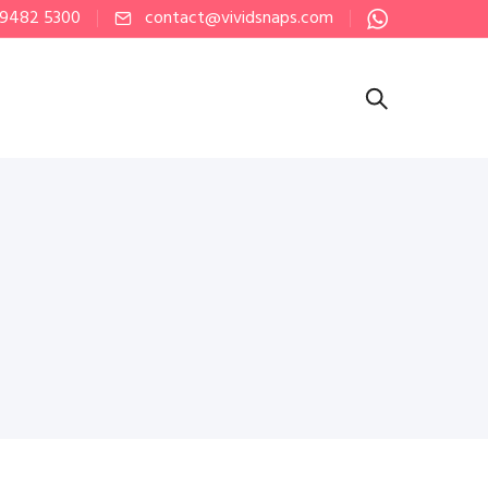
 9482 5300
contact@vividsnaps.com