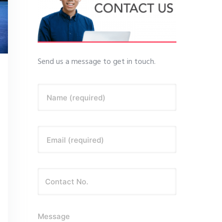
Send us a message to get in touch.
Name (required)
Email (required)
Message