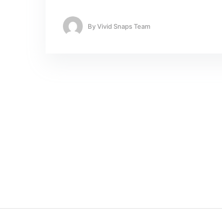
By
Vivid Snaps Team