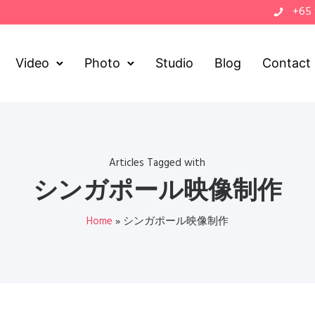
+65
Video
Photo
Studio
Blog
Contact
Articles Tagged with
シンガポール映像制作
Home
»
シンガポール映像制作