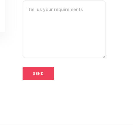
Tell us your requirements