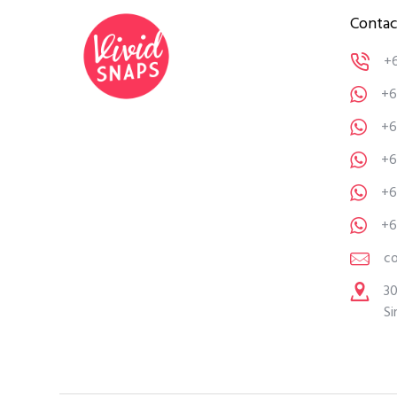
Contac
+
+6
+6
+6
+6
+6
c
30
Si