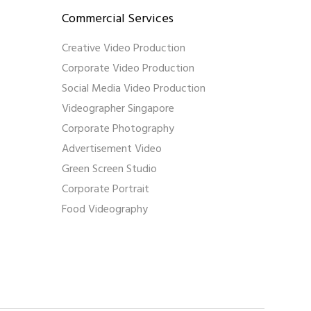
Commercial Services
Creative Video Production
Corporate Video Production
Social Media Video Production
Videographer Singapore
Corporate Photography
Advertisement Video
Green Screen Studio
Corporate Portrait
Food Videography