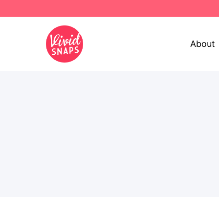
About