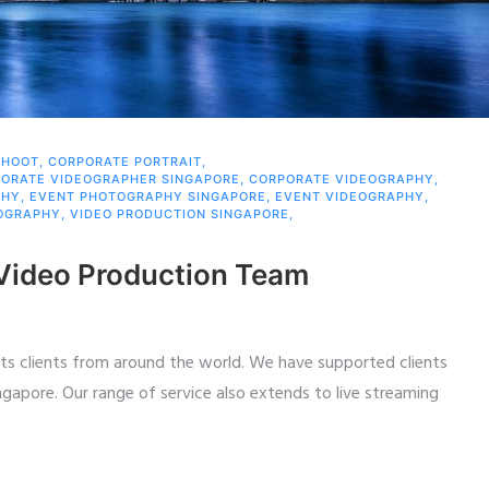
SHOOT
,
CORPORATE PORTRAIT
,
ORATE VIDEOGRAPHER SINGAPORE
,
CORPORATE VIDEOGRAPHY
,
PHY
,
EVENT PHOTOGRAPHY SINGAPORE
,
EVENT VIDEOGRAPHY
,
OGRAPHY
,
VIDEO PRODUCTION SINGAPORE
,
 Video Production Team
ts clients from around the world. We have supported clients
ngapore. Our range of service also extends to live streaming