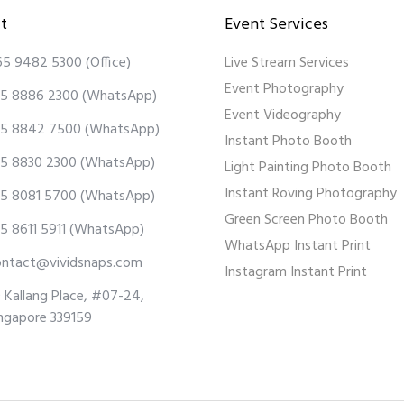
t
Event Services
65 9482 5300
(Office)
Live Stream Services
Event Photography
5 8886 2300
(WhatsApp)
Event Videography
5 8842 7500
(WhatsApp)
Instant Photo Booth
5 8830 2300
(WhatsApp)
Light Painting Photo Booth
Instant Roving Photography
5 8081 5700
(WhatsApp)
Green Screen Photo Booth
5 8611 5911
(WhatsApp)
WhatsApp Instant Print
ontact@vividsnaps.com
Instagram Instant Print
 Kallang Place, #07-24,
ngapore 339159