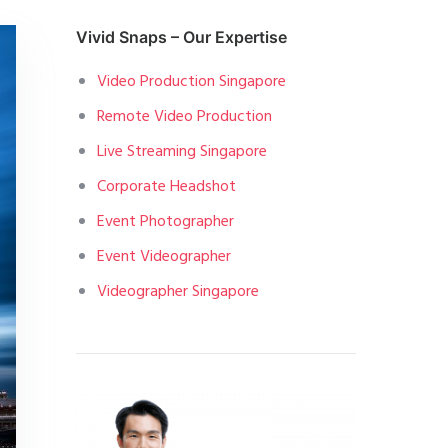
Vivid Snaps – Our Expertise
Video Production Singapore
Remote Video Production
Live Streaming Singapore
Corporate Headshot
Event Photographer
Event Videographer
Videographer Singapore