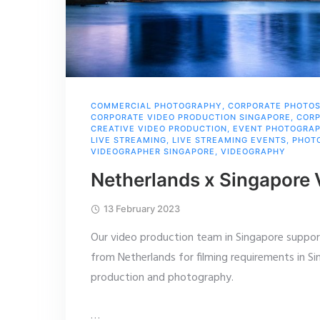
COMMERCIAL PHOTOGRAPHY
,
CORPORATE PHOTO
CORPORATE VIDEO PRODUCTION SINGAPORE
,
CORP
CREATIVE VIDEO PRODUCTION
,
EVENT PHOTOGRA
LIVE STREAMING
,
LIVE STREAMING EVENTS
,
PHOT
VIDEOGRAPHER SINGAPORE
,
VIDEOGRAPHY
Netherlands x Singapore
13 February 2023
Our video production team in Singapore suppor
from Netherlands for filming requirements in Si
production and photography.
…