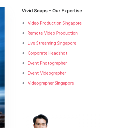
Vivid Snaps – Our Expertise
Video Production Singapore
Remote Video Production
Live Streaming Singapore
Corporate Headshot
Event Photographer
Event Videographer
Videographer Singapore