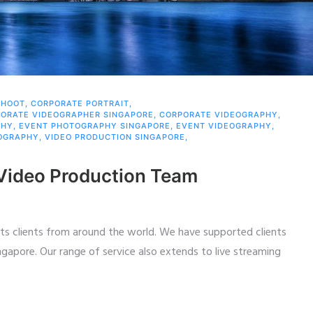
SHOOT
,
CORPORATE PORTRAIT
,
ORATE VIDEOGRAPHER SINGAPORE
,
CORPORATE VIDEOGRAPHY
,
PHY
,
EVENT PHOTOGRAPHY SINGAPORE
,
EVENT VIDEOGRAPHY
,
OGRAPHY
,
VIDEO PRODUCTION SINGAPORE
,
 Video Production Team
ts clients from around the world. We have supported clients
ngapore. Our range of service also extends to live streaming