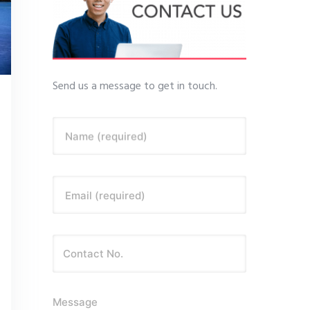
Send us a message to get in touch.
Name (required)
Email (required)
Message