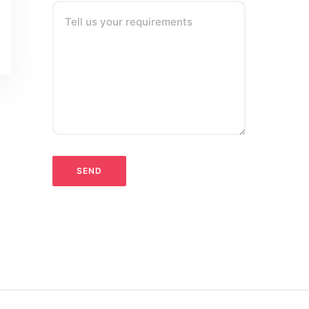
Tell us your requirements