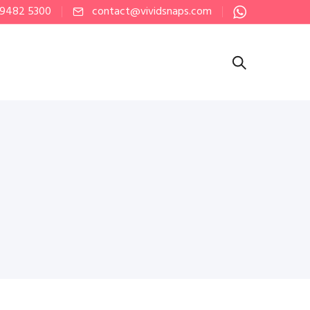
 9482 5300
contact@vividsnaps.com