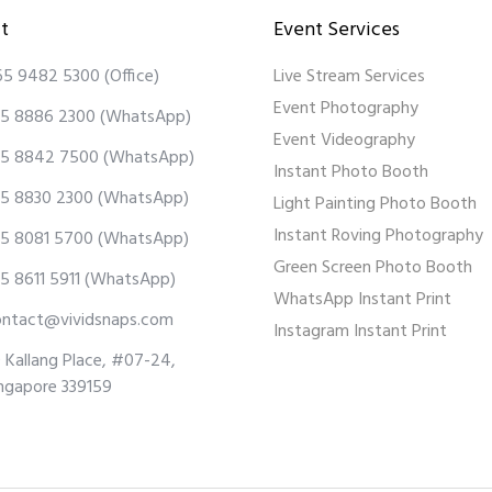
t
Event Services
65 9482 5300
(Office)
Live Stream Services
Event Photography
5 8886 2300
(WhatsApp)
Event Videography
5 8842 7500
(WhatsApp)
Instant Photo Booth
5 8830 2300
(WhatsApp)
Light Painting Photo Booth
Instant Roving Photography
5 8081 5700
(WhatsApp)
Green Screen Photo Booth
5 8611 5911
(WhatsApp)
WhatsApp Instant Print
ontact@vividsnaps.com
Instagram Instant Print
 Kallang Place, #07-24,
ngapore 339159