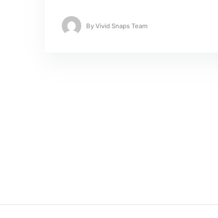
By
Vivid Snaps Team