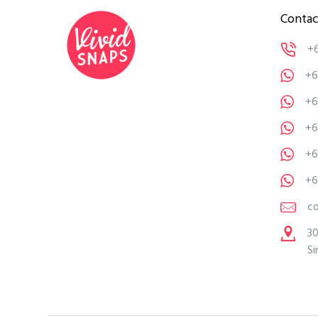
Contac
+
+6
+6
+6
+6
+6
c
30
Si