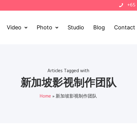
+65
Video
Photo
Studio
Blog
Contact
Articles Tagged with
新加坡影视制作团队
Home
»
新加坡影视制作团队