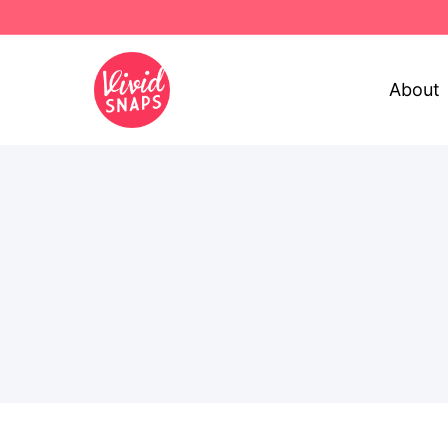
About