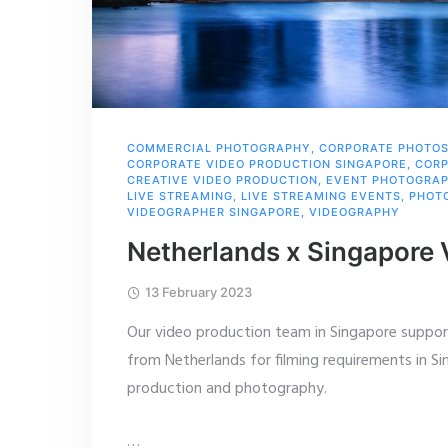
COMMERCIAL PHOTOGRAPHY
,
CORPORATE PHOTO
CORPORATE VIDEO PRODUCTION SINGAPORE
,
CORP
CREATIVE VIDEO PRODUCTION
,
EVENT PHOTOGRA
LIVE STREAMING
,
LIVE STREAMING EVENTS
,
PHOT
VIDEOGRAPHER SINGAPORE
,
VIDEOGRAPHY
Netherlands x Singapore
13 February 2023
Our video production team in Singapore suppor
from Netherlands for filming requirements in Si
production and photography.
…