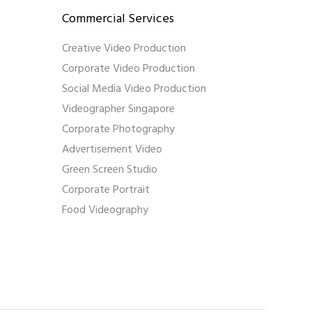
Commercial Services
Creative Video Production
Corporate Video Production
Social Media Video Production
Videographer Singapore
Corporate Photography
Advertisement Video
Green Screen Studio
Corporate Portrait
Food Videography