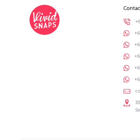
Contac
+
+6
+6
+6
+6
+6
c
30
Si