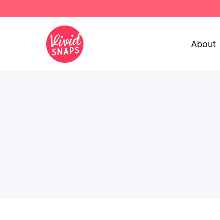
About