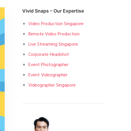
Vivid Snaps – Our Expertise
Video Production Singapore
Remote Video Production
Live Streaming Singapore
Corporate Headshot
Event Photographer
Event Videographer
Videographer Singapore