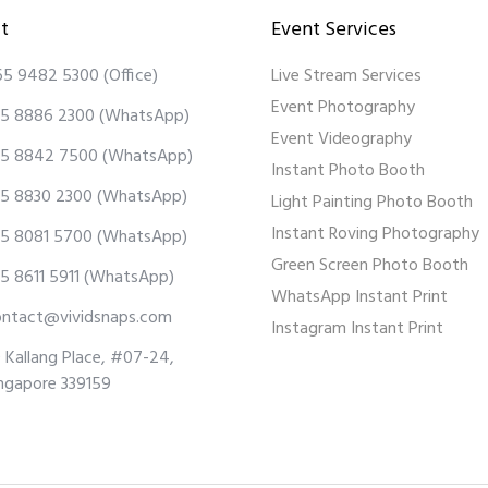
t
Event Services
65 9482 5300
(Office)
Live Stream Services
Event Photography
5 8886 2300
(WhatsApp)
Event Videography
5 8842 7500
(WhatsApp)
Instant Photo Booth
5 8830 2300
(WhatsApp)
Light Painting Photo Booth
Instant Roving Photography
5 8081 5700
(WhatsApp)
Green Screen Photo Booth
5 8611 5911
(WhatsApp)
WhatsApp Instant Print
ontact@vividsnaps.com
Instagram Instant Print
 Kallang Place, #07-24,
ngapore 339159