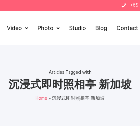
+65
Video
Photo
Studio
Blog
Contact
Articles Tagged with
沉浸式即时照相亭 新加坡
Home
»
沉浸式即时照相亭 新加坡