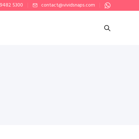
 9482 5300
contact@vividsnaps.com