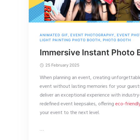
ANIMATED GIF
,
EVENT PHOTOGRAPHY
,
EVENT PHO
LIGHT PAINTING PHOTO BOOTH
,
PHOTO BOOTH
Immersive Instant Photo 
25 February 2025
When planning an event, creating unforgettabl
event without lasting memories for your gues
deliver an exceptional experience with industr
redefined event keepsakes, offering
eco-friendl
your event to the next level.
…