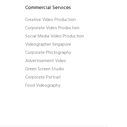
Commercial Services
Creative Video Production
Corporate Video Production
Social Media Video Production
Videographer Singapore
Corporate Photography
Advertisement Video
Green Screen Studio
Corporate Portrait
Food Videography