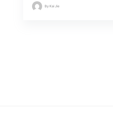
By
Kai Jie