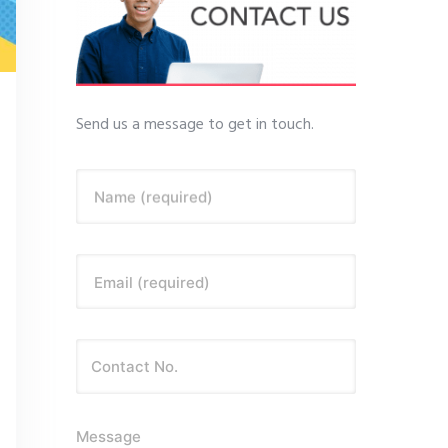
Send us a message to get in touch.
Name (required)
Email (required)
Message