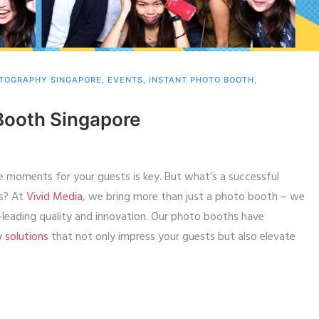
TOGRAPHY SINGAPORE
,
EVENTS
,
INSTANT PHOTO BOOTH
,
Booth Singapore
e moments for your guests is key. But what’s a successful
ts? At
Vivid Media
, we bring more than just a photo booth – we
y-leading quality and innovation. Our photo booths have
y solutions
that not only impress your guests but also elevate