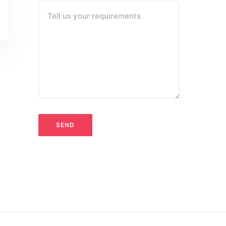
Tell us your requirements