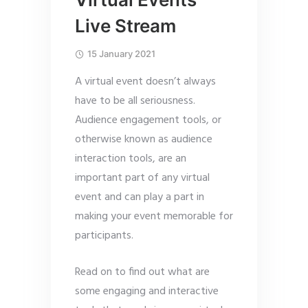
Live Stream
15 January 2021
A virtual event doesn’t always
have to be all seriousness.
Audience engagement tools, or
otherwise known as audience
interaction tools, are an
important part of any virtual
event and can play a part in
making your event memorable for
participants.
Read on to find out what are
some engaging and interactive