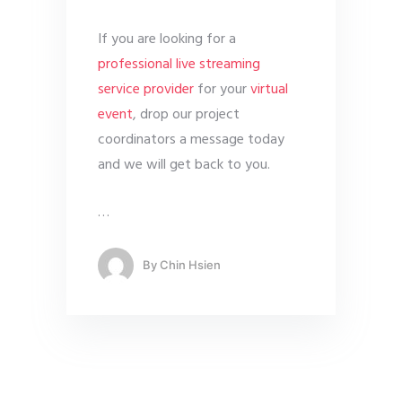
If you are looking for a
professional live streaming
service provider
for your
virtual
event
, drop our project
coordinators a message today
and we will get back to you.
…
By
Chin Hsien