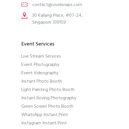
contact@vividsnaps.com
30 Kallang Place, #07-24,
Singapore 339159
Event Services
Live Stream Services
Event Photography
Event Videography
Instant Photo Booth
Light Painting Photo Booth
Instant Roving Photography
Green Screen Photo Booth
WhatsApp Instant Print
Instagram Instant Print