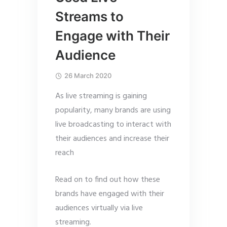
Streams to
Engage with Their
Audience
26 March 2020
As live streaming is gaining
popularity, many brands are using
live broadcasting to interact with
their audiences and increase their
reach
Read on to find out how these
brands have engaged with their
audiences virtually via live
streaming.