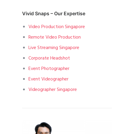
Vivid Snaps – Our Expertise
Video Production Singapore
Remote Video Production
Live Streaming Singapore
Corporate Headshot
Event Photographer
Event Videographer
Videographer Singapore