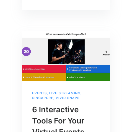
EVENTS
,
LIVE STREAMING
,
SINGAPORE
,
VIVID SNAPS
6 Interactive
Tools For Your
Virtual Events