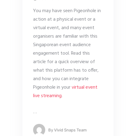
You may have seen Pigeonhole in
action at a physical event or a
virtual event, and many event
organisers are familiar with this
Singaporean event audience
engagement tool. Read this
article for a quick overview of
what this platform has to offer,
and how you can integrate
Pigeonhole in your
virtual event
live streaming
.
…
By
Vivid Snaps Team