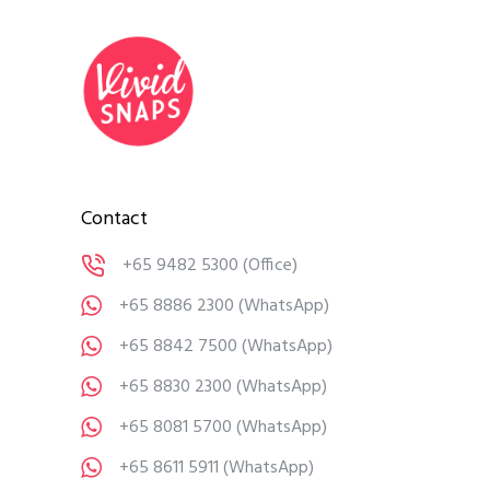
Contact
+65 9482 5300
(Office)
+65 8886 2300
(WhatsApp)
+65 8842 7500
(WhatsApp)
+65 8830 2300
(WhatsApp)
+65 8081 5700
(WhatsApp)
+65 8611 5911
(WhatsApp)