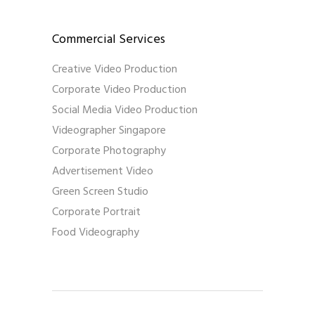
Commercial Services
Creative Video Production
Corporate Video Production
Social Media Video Production
Videographer Singapore
Corporate Photography
Advertisement Video
Green Screen Studio
Corporate Portrait
Food Videography