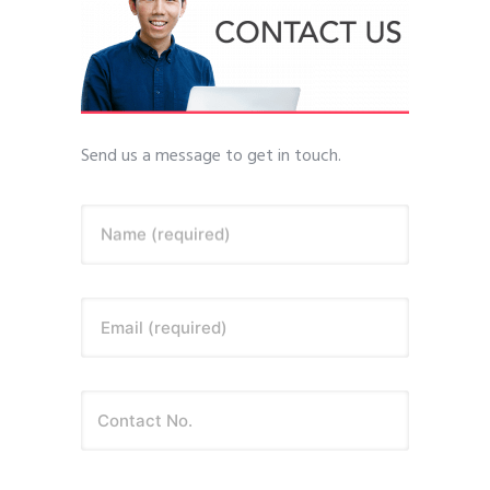
Send us a message to get in touch.
Name (required)
Email (required)