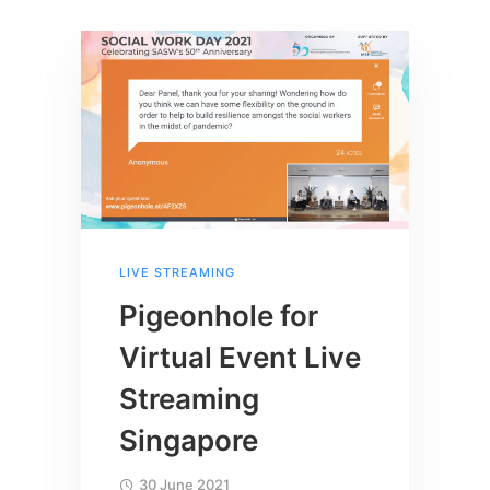
LIVE STREAMING
Pigeonhole for
Virtual Event Live
Streaming
Singapore
30 June 2021