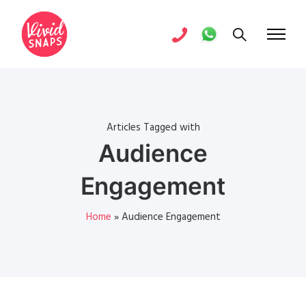
Articles Tagged with
Audience
Engagement
Home
»
Audience Engagement