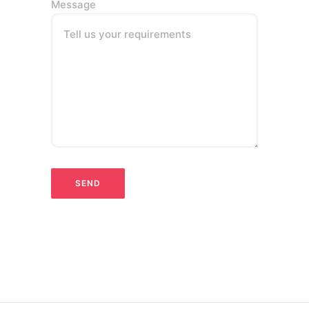
Message
Tell us your requirements