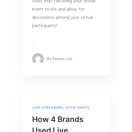
tools that can bring your virtual
event to life and allow for
discussions among your virtual
participants!
…
By
Dexter Lok
LIVE STREAMING
,
VIVID SNAPS
How 4 Brands
Used Live