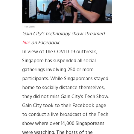
Gain City’s technology show streamed
live
on Facebook.
In view of the COVID-19 outbreak,
Singapore has suspended all social
gatherings involving 250 or more
participants. While Singaporeans stayed
home to socially distance themselves,
they did not miss Gain City’s Tech Show.
Gain City took to their Facebook page
to conduct a live broadcast of the Tech
show where over 14,000 Singaporeans
were watching. The hosts of the