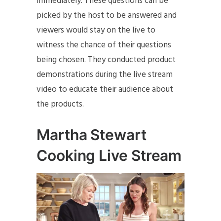
immediately. These questions can be
picked by the host to be answered and
viewers would stay on the live to
witness the chance of their questions
being chosen. They conducted product
demonstrations during the live stream
video to educate their audience about
the products.
Martha Stewart
Cooking Live Stream