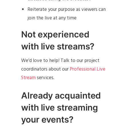
Reiterate your purpose as viewers can
join the live at any time
Not experienced
with live streams?
We’d love to help! Talk to our project
coordinators about our
Professional Live
Stream
services.
Already acquainted
with live streaming
your events?