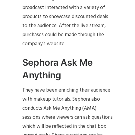
broadcast interacted with a variety of
products to showcase discounted deals
to the audience. After the live stream,
purchases could be made through the
company’s website.
Sephora Ask Me
Anything
They have been enriching their audience
with makeup tutorials. Sephora also
conducts Ask Me Anything (AMA)
sessions where viewers can ask questions
which will be reflected in the chat box