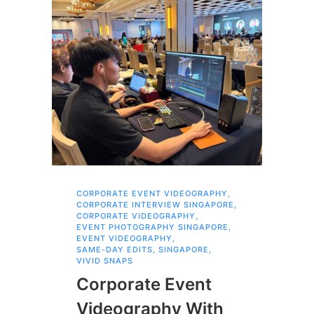
CORPORATE EVENT VIDEOGRAPHY
,
AI 
CORPORATE INTERVIEW SINGAPORE
,
AI 
CORPORATE VIDEOGRAPHY
,
COR
EVENT PHOTOGRAPHY SINGAPORE
,
COR
EVENT VIDEOGRAPHY
,
COR
SAME-DAY EDITS
,
SINGAPORE
,
EVE
VIVID SNAPS
EVE
FIL
Corporate Event
LIN
SIN
Videography With