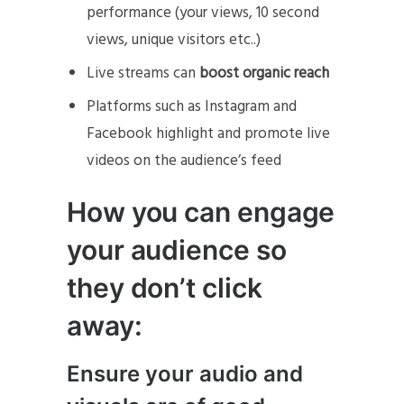
performance (your views, 10 second
views, unique visitors etc..)
Live streams can
boost organic reach
Platforms such as Instagram and
Facebook highlight and promote live
videos on the audience’s feed
How you can engage
your audience so
they don’t click
away:
Ensure your audio and