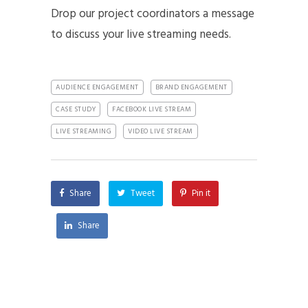
Drop our project coordinators a message
to discuss your live streaming needs.
AUDIENCE ENGAGEMENT
BRAND ENGAGEMENT
CASE STUDY
FACEBOOK LIVE STREAM
LIVE STREAMING
VIDEO LIVE STREAM
Share
Tweet
Pin it
Share