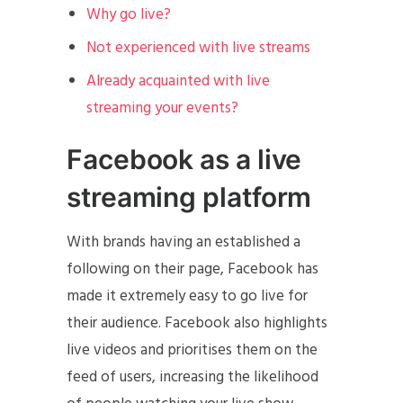
Why go live?
Not experienced with live streams
Already acquainted with live
streaming your events?
Facebook as a live
streaming platform
With brands having an established a
following on their page, Facebook has
made it extremely easy to go live for
their audience. Facebook also highlights
live videos and prioritises them on the
feed of users, increasing the likelihood