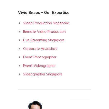
Vivid Snaps – Our Expertise
Video Production Singapore
Remote Video Production
Live Streaming Singapore
Corporate Headshot
Event Photographer
Event Videographer
Videographer Singapore