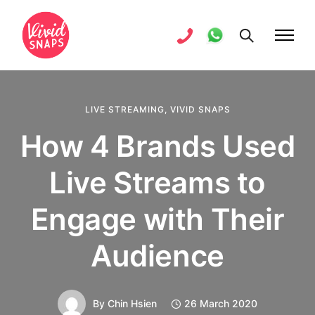
LIVE STREAMING
,
VIVID SNAPS
How 4 Brands Used
Live Streams to
Engage with Their
Audience
By
Chin Hsien
26 March 2020