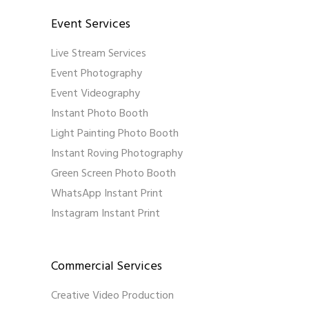
Event Services
Live Stream Services
Event Photography
Event Videography
Instant Photo Booth
Light Painting Photo Booth
Instant Roving Photography
Green Screen Photo Booth
WhatsApp Instant Print
Instagram Instant Print
Commercial Services
Creative Video Production