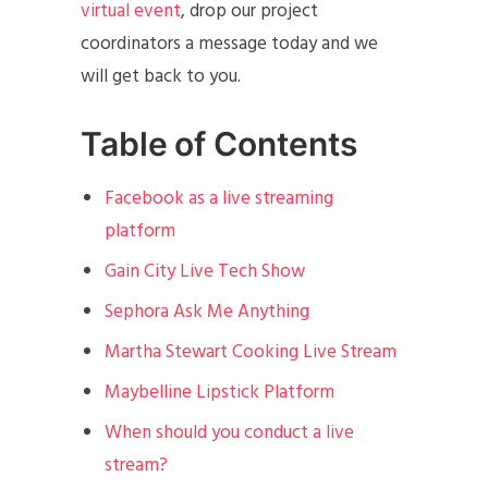
virtual event
, drop our project
coordinators a message today and we
will get back to you.
Table of Contents
Facebook as a live streaming
platform
Gain City Live Tech Show
Sephora Ask Me Anything
Martha Stewart Cooking Live Stream
Maybelline Lipstick Platform
When should you conduct a live
stream?