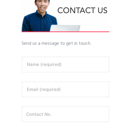
Send us a message to get in touch.
Name (required)
Email (required)