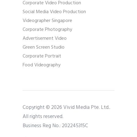
Corporate Video Production
Social Media Video Production
Videographer Singapore
Corporate Photography
Advertisement Video
Green Screen Studio
Corporate Portrait
Food Videography
Copyright © 2026 Vivid Media Pte. Ltd..
All rights reserved.
Business Reg No.: 202245315C