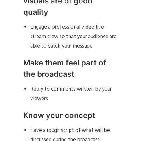
visuals are of good
quality
Engage a professional video live
stream crew so that your audience are
able to catch your message
Make them feel part of
the broadcast
Reply to comments written by your
viewers
Know your concept
Have a rough script of what will be
discussed during the broadcast