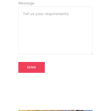
Message
Tell us your requirements