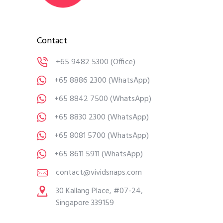
Contact
+65 9482 5300
(Office)
+65 8886 2300
(WhatsApp)
+65 8842 7500
(WhatsApp)
+65 8830 2300
(WhatsApp)
+65 8081 5700
(WhatsApp)
+65 8611 5911
(WhatsApp)
contact@vividsnaps.com
30 Kallang Place, #07-24,
Singapore 339159