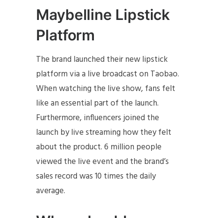
Maybelline Lipstick
Platform
The brand launched their new lipstick
platform via a live broadcast on Taobao.
When watching the live show, fans felt
like an essential part of the launch.
Furthermore, influencers joined the
launch by live streaming how they felt
about the product. 6 million people
viewed the live event and the brand’s
sales record was 10 times the daily
average.