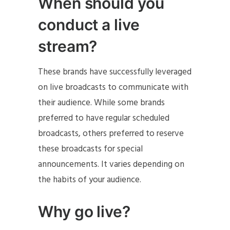
When should you
conduct a live
stream?
These brands have successfully leveraged
on live broadcasts to communicate with
their audience. While some brands
preferred to have regular scheduled
broadcasts, others preferred to reserve
these broadcasts for special
announcements. It varies depending on
the habits of your audience.
Why go live?