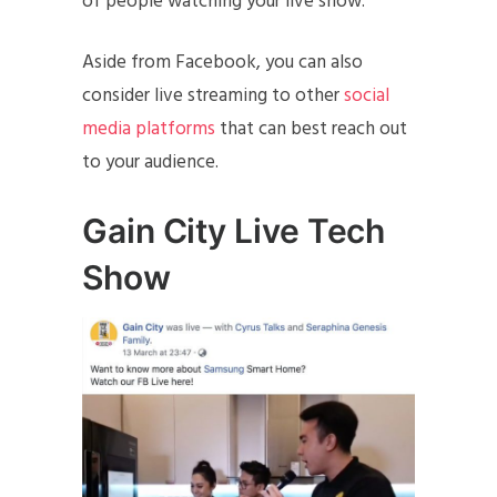
of people watching your live show.
Aside from Facebook, you can also
consider live streaming to other
social
media platforms
that can best reach out
to your audience.
Gain City Live Tech
Show