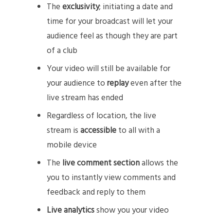
The
exclusivity
; initiating a date and
time for your broadcast will let your
audience feel as though they are part
of a club
Your video will still be available for
your audience to
replay
even after the
live stream has ended
Regardless of location, the live
stream is
accessible
to all with a
mobile device
The
live comment section
allows the
you to instantly view comments and
feedback and reply to them
Live analytics
show you your video