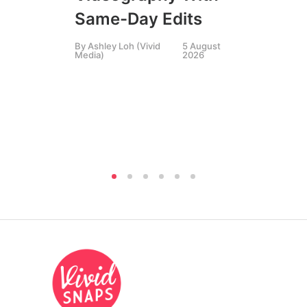
Li
Same-Day Edits
Ph
By
Ashley Loh (Vivid
5 August
Co
Media)
2026
Br
Si
By
A
Medi