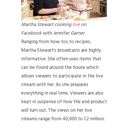
Martha Stewart cooking
live
on
Facebook with Jennifer Garner.
Ranging from how-tos to recipes,
Martha Stewart’s broadcasts are highly
informative. She often uses items that
can be found around the house which
allows viewers to participate in the live
stream with her. As she prepares
everything in real time, Viewers are also
kept in suspense of how the end product
will turn out. The views on her live
streams range from 40,000 to 1.2 million.