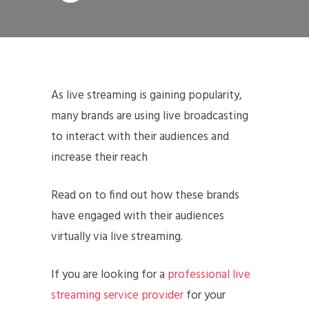
As live streaming is gaining popularity,
many brands are using live broadcasting
to interact with their audiences and
increase their reach
Read on to find out how these brands
have engaged with their audiences
virtually via live streaming.
If you are looking for a
professional live
streaming service provider
for your