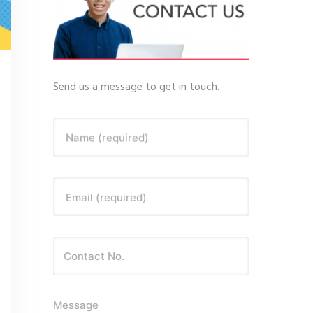
Send us a message to get in touch.
Name (required)
Email (required)
Message