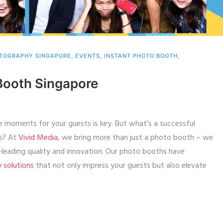
TOGRAPHY SINGAPORE
,
EVENTS
,
INSTANT PHOTO BOOTH
,
Booth Singapore
e moments for your guests is key. But what’s a successful
ts? At
Vivid Media
, we bring more than just a photo booth – we
y-leading quality and innovation. Our photo booths have
y solutions
that not only impress your guests but also elevate