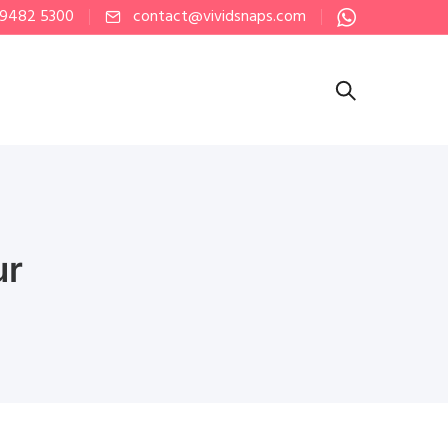
 9482 5300
contact@vividsnaps.com
ur