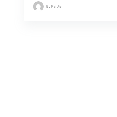
By
Kai Jie