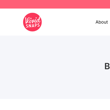
About
B