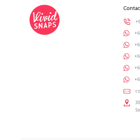
Contac
+
+6
+6
+6
+6
+6
c
30
Si