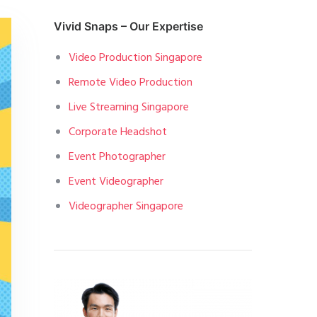
Vivid Snaps – Our Expertise
Video Production Singapore
Remote Video Production
Live Streaming Singapore
Corporate Headshot
Event Photographer
Event Videographer
Videographer Singapore