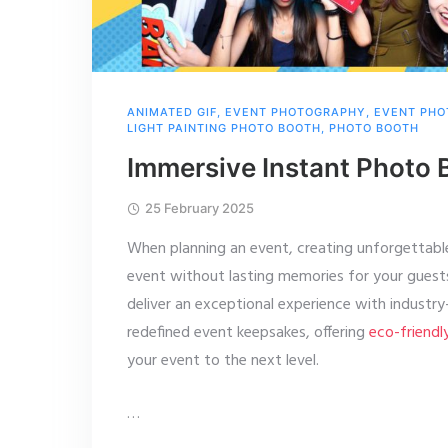
ANIMATED GIF
,
EVENT PHOTOGRAPHY
,
EVENT PHO
LIGHT PAINTING PHOTO BOOTH
,
PHOTO BOOTH
Immersive Instant Photo 
25 February 2025
When planning an event, creating unforgettabl
event without lasting memories for your gues
deliver an exceptional experience with industr
redefined event keepsakes, offering
eco-friendl
your event to the next level.
…