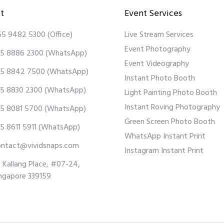
t
Event Services
65 9482 5300
(Office)
Live Stream Services
Event Photography
5 8886 2300
(WhatsApp)
Event Videography
5 8842 7500
(WhatsApp)
Instant Photo Booth
5 8830 2300
(WhatsApp)
Light Painting Photo Booth
Instant Roving Photography
5 8081 5700
(WhatsApp)
Green Screen Photo Booth
5 8611 5911
(WhatsApp)
WhatsApp Instant Print
ontact@vividsnaps.com
Instagram Instant Print
 Kallang Place, #07-24,
ngapore 339159