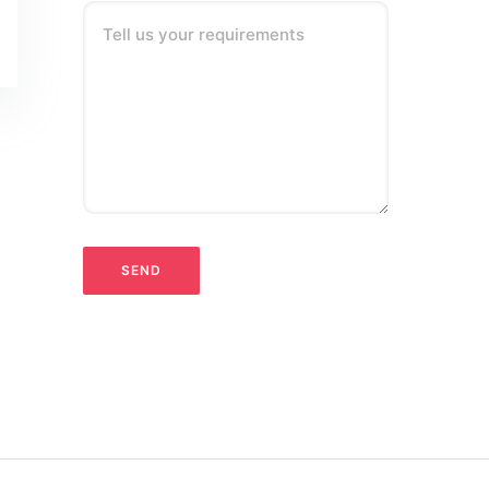
Tell us your requirements