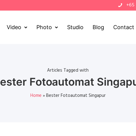
+65
Video
Photo
Studio
Blog
Contact
Articles Tagged with
ester Fotoautomat Singap
Home
»
Bester Fotoautomat Singapur