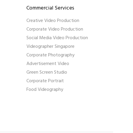
Commercial Services
Creative Video Production
Corporate Video Production
Social Media Video Production
Videographer Singapore
Corporate Photography
Advertisement Video
Green Screen Studio
Corporate Portrait
Food Videography