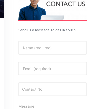
Send us a message to get in touch.
Name (required)
Email (required)
Message