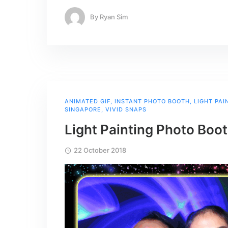
By
Ryan Sim
ANIMATED GIF
,
INSTANT PHOTO BOOTH
,
LIGHT PA
SINGAPORE
,
VIVID SNAPS
Light Painting Photo Boo
22 October 2018