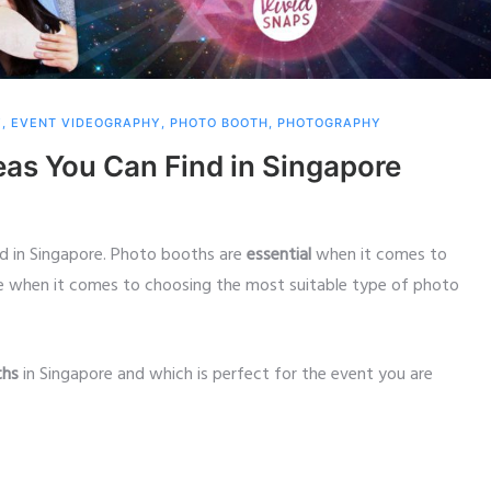
Y
,
EVENT VIDEOGRAPHY
,
PHOTO BOOTH
,
PHOTOGRAPHY
eas You Can Find in Singapore
nd in Singapore. Photo booths are
essential
when it comes to
ce when it comes to choosing the most suitable type of photo
ths
in Singapore and which is perfect for the event you are