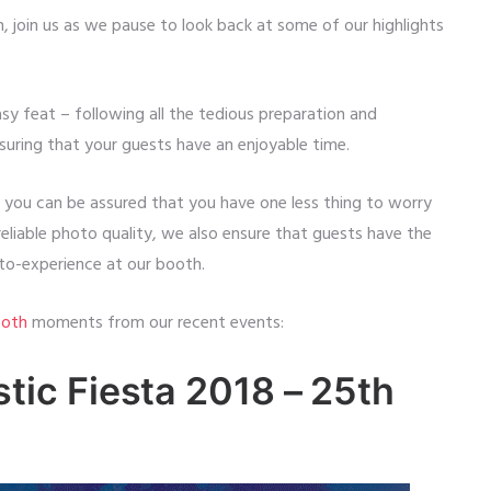
, join us as we pause to look back at some of our highlights
sy feat – following all the tedious preparation and
suring that your guests have an enjoyable time.
, you can be assured that you have one less thing to worry
eliable photo quality, we also ensure that guests have the
to-experience at our booth.
oth
moments from our recent events:
ic Fiesta 2018 – 25th