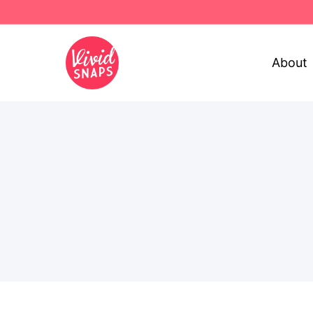
About