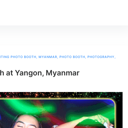
INTING PHOTO BOOTH
,
MYANMAR
,
PHOTO BOOTH
,
PHOTOGRAPHY
,
th at Yangon, Myanmar