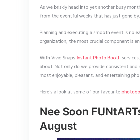
As we briskly head into yet another busy month
from the eventful weeks that has just gone by.
Planning and executing a smooth event is no ea
organization, the most crucial component is en
With Vivid Snaps
Instant Photo Booth
services
about. Not only do we provide consistent and r
most enjoyable, pleasant, and entertaining pho
Here’s a look at some of our favourite
photobo
Nee Soon FUNtARTst
August