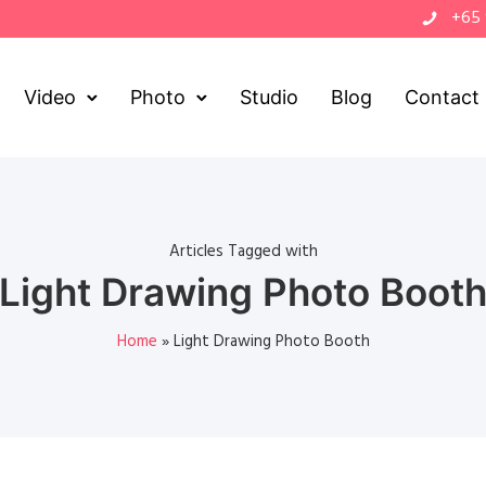
+65
Video
Photo
Studio
Blog
Contact
Articles Tagged with
Light Drawing Photo Boot
Home
»
Light Drawing Photo Booth