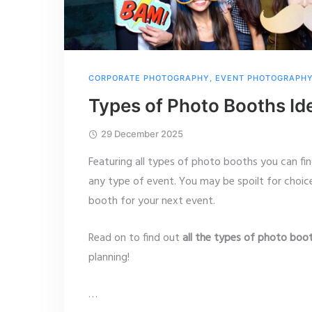
CORPORATE PHOTOGRAPHY
,
EVENT PHOTOGRAPH
Types of Photo Booths Id
29 December 2025
Featuring all types of photo booths you can fi
any type of event. You may be spoilt for choi
booth for your next event.
Read on to find out
all the types of photo boo
planning!
…