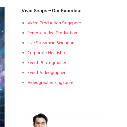
Vivid Snaps – Our Expertise
Video Production Singapore
Remote Video Production
Live Streaming Singapore
Corporate Headshot
Event Photographer
Event Videographer
Videographer Singapore