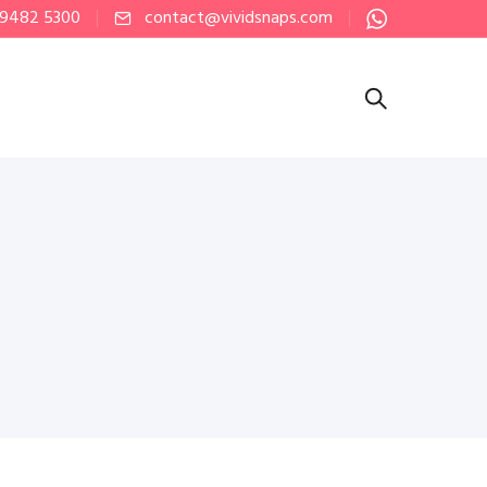
 9482 5300
contact@vividsnaps.com
h