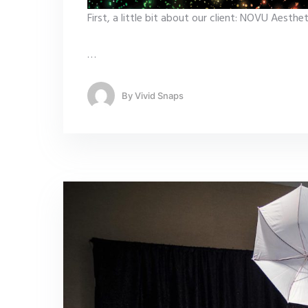
First, a little bit about our client: NOVU Aest
…
By
Vivid Snaps