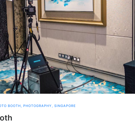
OTO BOOTH
,
PHOTOGRAPHY
,
SINGAPORE
ooth