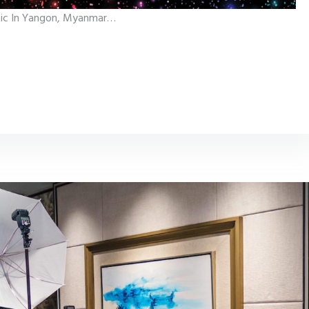
hetic In Yangon, Myanmar…