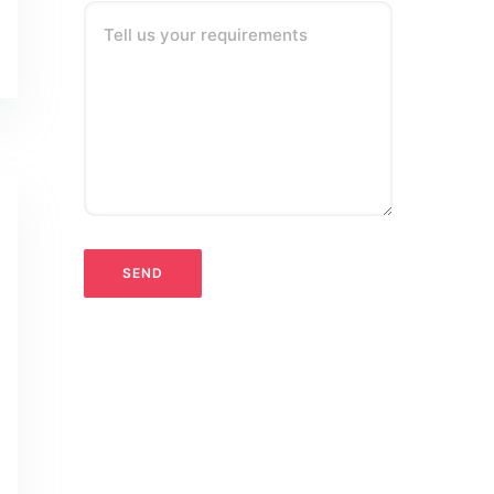
Tell us your requirements