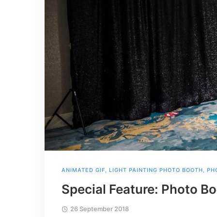
ANIMATED GIF
,
LIGHT PAINTING PHOTO BOOTH
,
PH
Special Feature: Photo B
26 September 2018