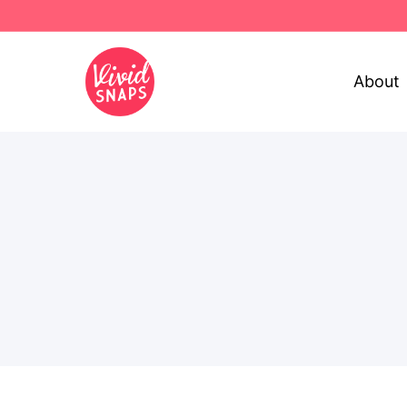
About