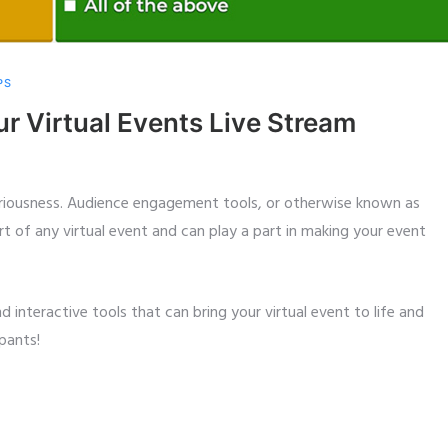
PS
ur Virtual Events Live Stream
seriousness. Audience engagement tools, or otherwise known as
rt of any virtual event and can play a part in making your event
interactive tools that can bring your virtual event to life and
pants!