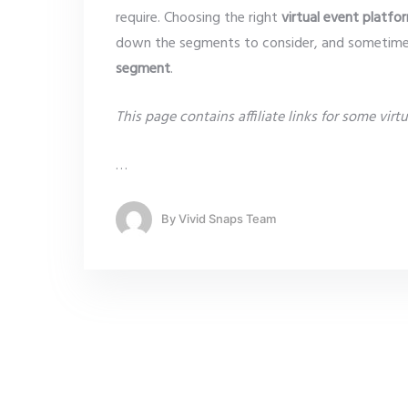
require. Choosing the right
virtual event platfo
down the segments to consider, and sometim
segment
.
This page contains affiliate links for some virtu
…
By
Vivid Snaps Team