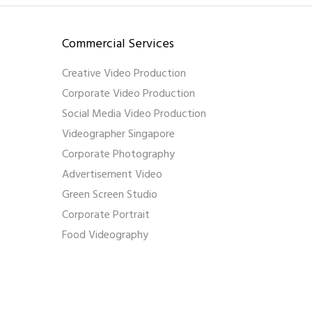
Commercial Services
Creative Video Production
Corporate Video Production
Social Media Video Production
Videographer Singapore
Corporate Photography
Advertisement Video
Green Screen Studio
Corporate Portrait
Food Videography