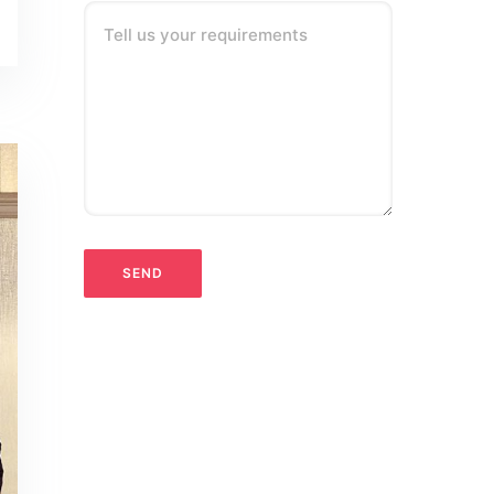
Tell us your requirements