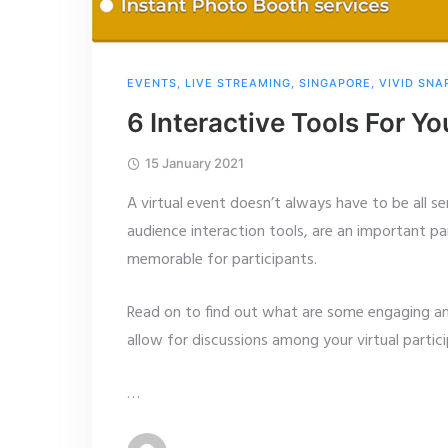
EVENTS
,
LIVE STREAMING
,
SINGAPORE
,
VIVID SNA
6 Interactive Tools For Yo
15 January 2021
A virtual event doesn’t always have to be all 
audience interaction tools, are an important pa
memorable for participants.
Read on to find out what are some engaging and 
allow for discussions among your virtual partici
…