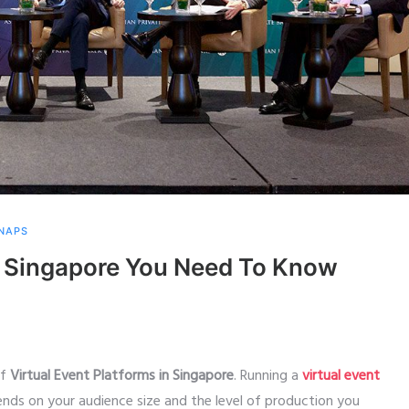
SNAPS
in Singapore You Need To Know
of
Virtual Event Platforms in Singapore
. Running a
virtual event
ends on your audience size and the level of production you