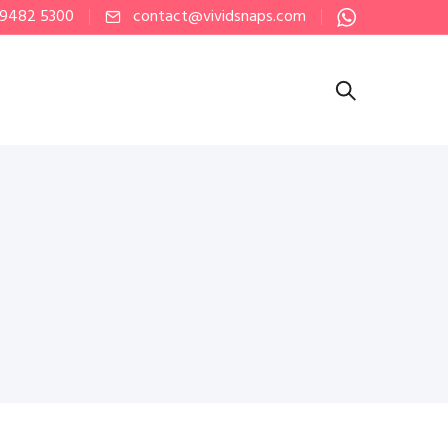
 9482 5300
contact@vividsnaps.com