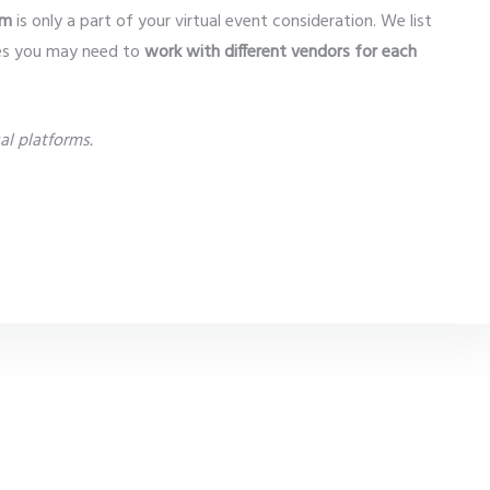
rm
is only a part of your virtual event consideration. We list
es you may need to
work with different vendors for each
al platforms.