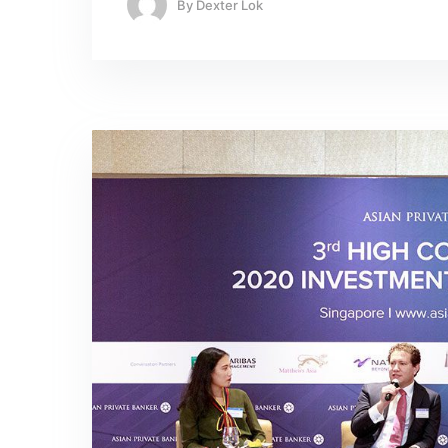
By
Dexter Lok