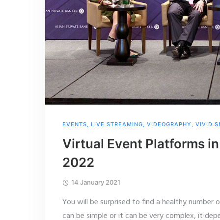
EVENTS
,
LIVE STREAMING
,
VIDEOGRAPHY
,
VIVID 
Virtual Event Platforms 
2022
14 January 2021
You will be surprised to find a healthy number 
can be simple or it can be very complex, it dep