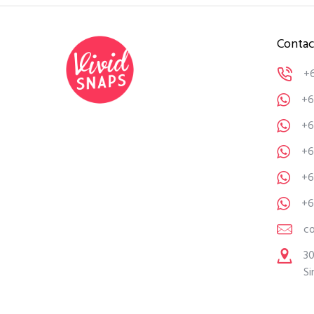
Contac
+
+6
+6
+6
+6
+6
c
30
Si