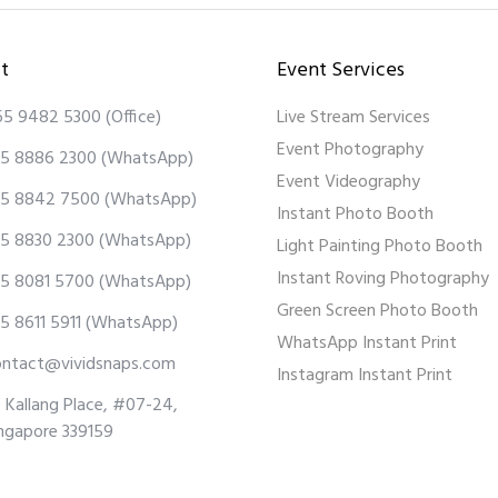
t
Event Services
65 9482 5300
(Office)
Live Stream Services
Event Photography
5 8886 2300
(WhatsApp)
Event Videography
5 8842 7500
(WhatsApp)
Instant Photo Booth
5 8830 2300
(WhatsApp)
Light Painting Photo Booth
Instant Roving Photography
5 8081 5700
(WhatsApp)
Green Screen Photo Booth
5 8611 5911
(WhatsApp)
WhatsApp Instant Print
ontact@vividsnaps.com
Instagram Instant Print
 Kallang Place, #07-24,
ngapore 339159