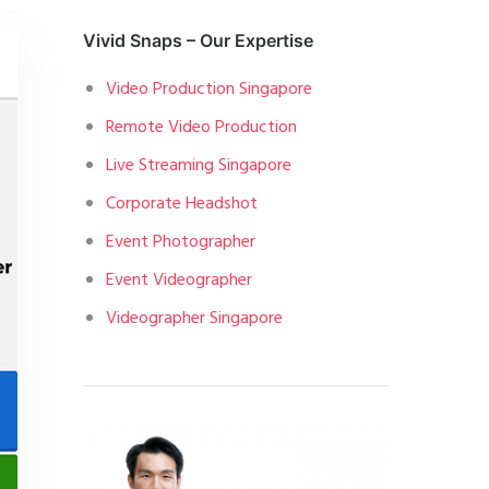
Vivid Snaps – Our Expertise
Video Production Singapore
Remote Video Production
Live Streaming Singapore
Corporate Headshot
Event Photographer
Event Videographer
Videographer Singapore