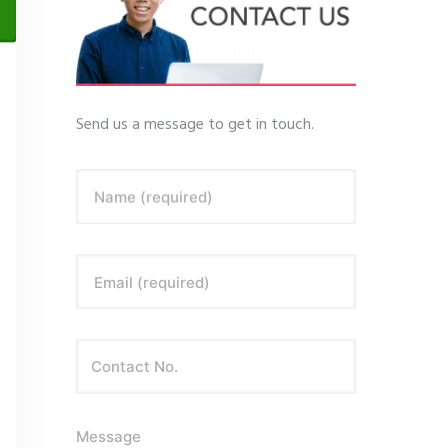
Send us a message to get in touch.
Name (required)
Email (required)
Message