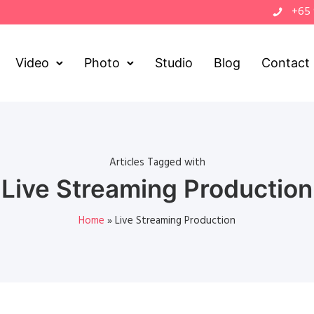
+65
Video
Photo
Studio
Blog
Contact
Articles Tagged with
Live Streaming Production
Home
»
Live Streaming Production