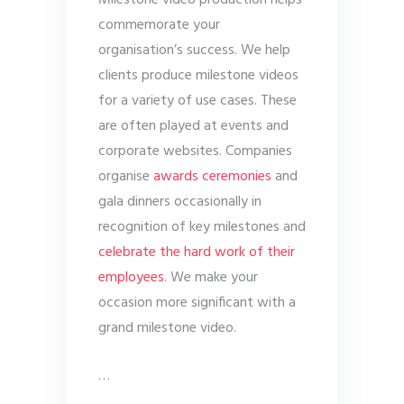
Milestone video production helps
commemorate your
organisation’s success. We help
clients produce milestone videos
for a variety of use cases. These
are often played at events and
corporate websites. Companies
organise
awards ceremonies
and
gala dinners occasionally in
recognition of key milestones and
celebrate the hard work of their
employees
. We make your
occasion more significant with a
grand milestone video.
…