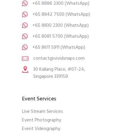
+65 8886 2300
(WhatsApp)
+65 8842 7500
(WhatsApp)
+65 8830 2300
(WhatsApp)
+65 8081 5700
(WhatsApp)
+65 8611 5911
(WhatsApp)
contact@vividsnaps.com
30 Kallang Place, #07-24,
Singapore 339159
Event Services
Live Stream Services
Event Photography
Event Videography