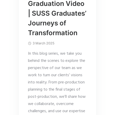
Graduation Video
| SUSS Graduates’
Journeys of
Transformation
3 March 2025
In this blog series, we take you
behind the scenes to explore the
perspective of our team as we
work to turn our clients’ visions
into reality. From pre-production
planning to the final stages of
post-production, we’ll share how
we collaborate, overcome
challenges, and use our expertise