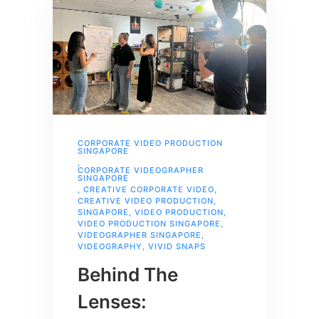
CORPORATE VIDEO PRODUCTION
SINGAPORE
,
CORPORATE VIDEOGRAPHER
SINGAPORE
,
CREATIVE CORPORATE VIDEO
,
CREATIVE VIDEO PRODUCTION
,
SINGAPORE
,
VIDEO PRODUCTION
,
VIDEO PRODUCTION SINGAPORE
,
VIDEOGRAPHER SINGAPORE
,
VIDEOGRAPHY
,
VIVID SNAPS
Behind The
Lenses: