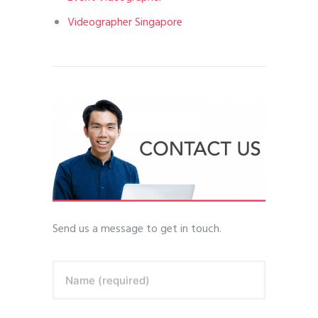
Videographer Singapore
Send us a message to get in touch.
Name (required)