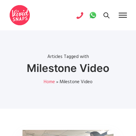
Articles Tagged with
Milestone Video
Home
»
Milestone Video