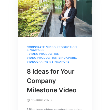
CORPORATE VIDEO PRODUCTION
SINGAPORE
,
VIDEO PRODUCTION
,
VIDEO PRODUCTION SINGAPORE
,
VIDEOGRAPHER SINGAPORE
8 Ideas for Your
Company
Milestone Video
15 June 2023