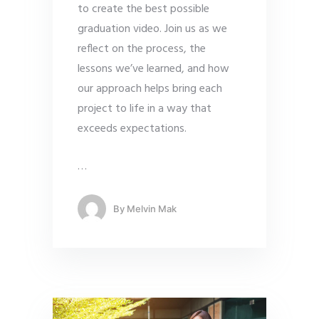
to create the best possible
graduation video. Join us as we
reflect on the process, the
lessons we’ve learned, and how
our approach helps bring each
project to life in a way that
exceeds expectations.
…
By
Melvin Mak