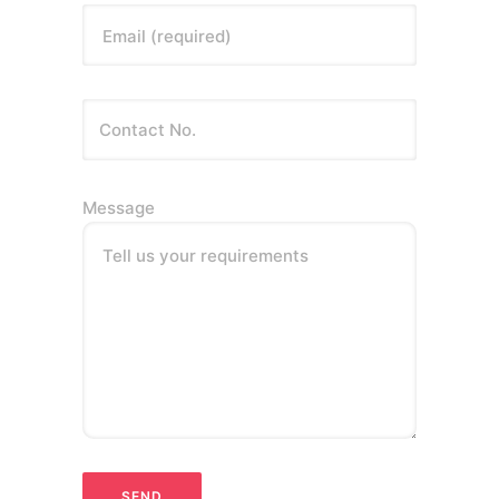
Email (required)
Message
Tell us your requirements