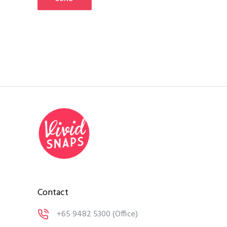
Contact
+65 9482 5300
(Office)