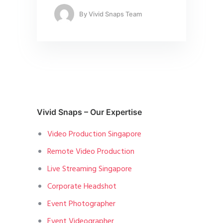
By
Vivid Snaps Team
Vivid Snaps – Our Expertise
Video Production Singapore
Remote Video Production
Live Streaming Singapore
Corporate Headshot
Event Photographer
Event Videographer