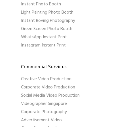
Instant Photo Booth
Light Painting Photo Booth
Instant Roving Photography
Green Screen Photo Booth
WhatsApp Instant Print
Instagram Instant Print
Commercial Services
Creative Video Production
Corporate Video Production
Social Media Video Production
Videographer Singapore
Corporate Photography
Advertisement Video