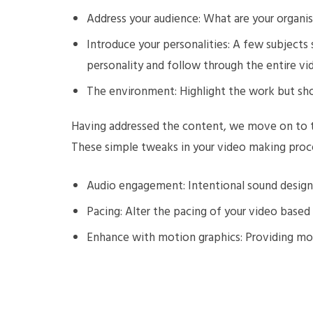
Address your audience: What are your organis
Introduce your personalities: A few subjects 
personality and follow through the entire vi
The environment: Highlight the work but sh
Having addressed the content, we move on to t
These simple tweaks in your video making proce
Audio engagement: Intentional sound design
Pacing: Alter the pacing of your video base
Enhance with motion graphics: Providing m