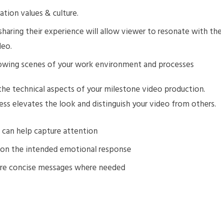
ation values & culture.
sharing their experience will allow viewer to resonate with th
deo.
owing scenes of your work environment and processes
he technical aspects of your milestone video production.
ss elevates the look and distinguish your video from others.
 can help capture attention
d on the intended emotional response
ore concise messages where needed