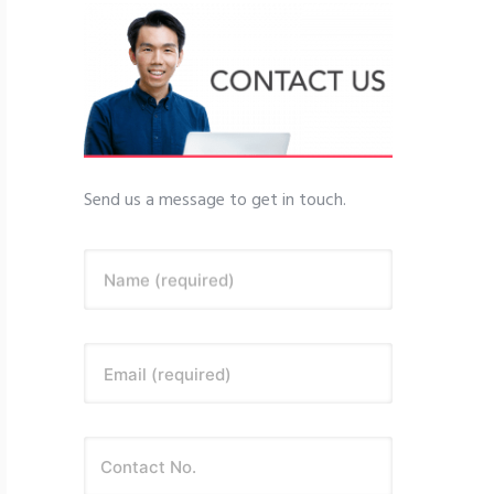
Send us a message to get in touch.
Name (required)
Email (required)