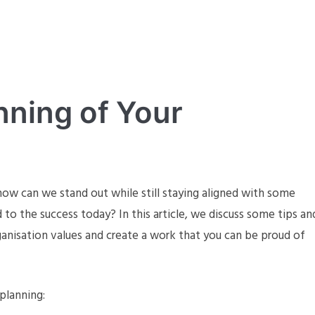
nning of Your
w can we stand out while still staying aligned with some
to the success today? In this article, we discuss some tips an
anisation values and create a work that you can be proud of
planning: