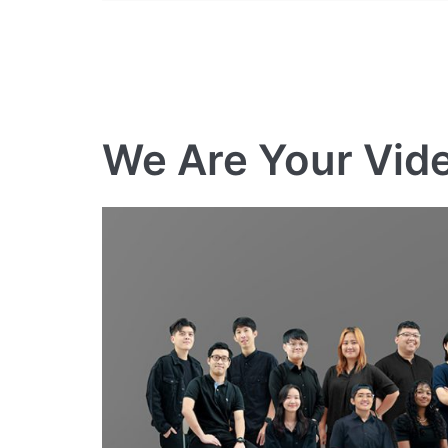
We Are Your Vid