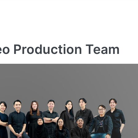
eo Production Team