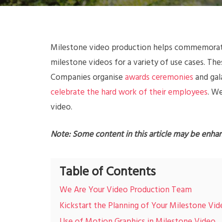
Milestone video production helps commemorate 
milestone videos for a variety of use cases. Th
Companies organise
awards ceremonies
and gal
celebrate the hard work of their employees
. W
video.
Note: Some content in this article may be enha
Table of Contents
We Are Your Video Production Team
Kickstart the Planning of Your Milestone Vi
Use of Motion Graphics in Milestone Video