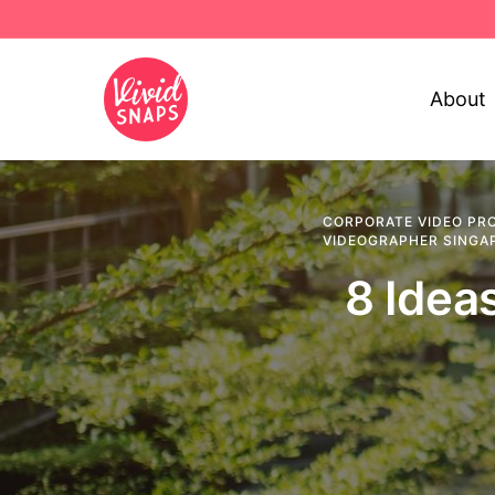
About
CORPORATE VIDEO PR
VIDEOGRAPHER SINGA
8 Idea