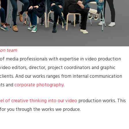
ion team
f media professionals with expertise in video production
ideo editors, director, project coordinators and graphic
 clients. And our works ranges from internal communication
nts and
corporate photography
.
vel of creative thinking into our video
production works. This
 for you through the works we produce.