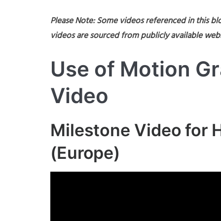
Please Note: Some videos referenced in this blo
videos are sourced from publicly available webs
Use of Motion Gr
Video
Milestone Video for 
(Europe)