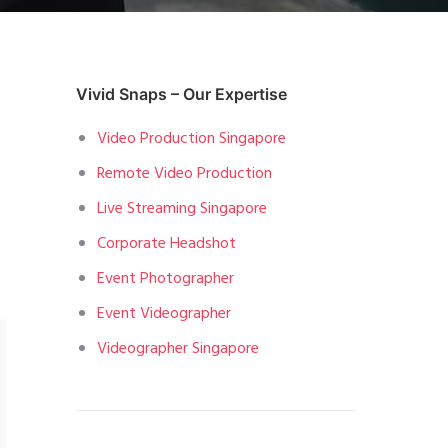
Vivid Snaps – Our Expertise
Video Production Singapore
Remote Video Production
Live Streaming Singapore
Corporate Headshot
Event Photographer
Event Videographer
Videographer Singapore