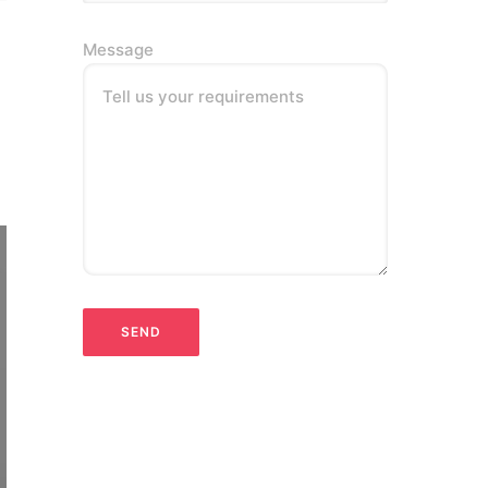
Message
Tell us your requirements