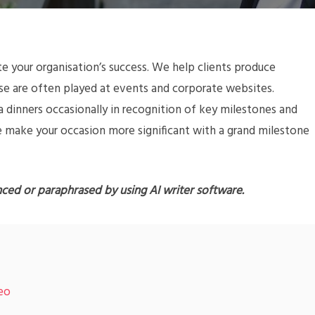
your organisation’s success. We help clients produce
ese are often played at events and corporate websites.
a dinners occasionally in recognition of key milestones and
e make your occasion more significant with a grand milestone
nced or paraphrased by using AI writer software.
deo