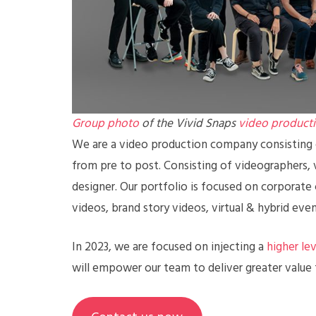
Group photo
of the Vivid Snaps
video product
We are a video production company consisting o
from pre to post. Consisting of videographers, v
designer. Our portfolio is focused on corporate
videos, brand story videos, virtual & hybrid eve
In 2023, we are focused on injecting a
higher le
will empower our team to deliver greater value