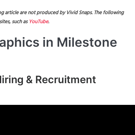
g article are not produced by Vivid Snaps. The following
ites, such as
YouTube
.
aphics in Milestone
Hiring & Recruitment