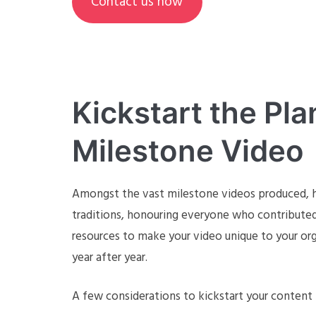
Contact us now
Kickstart the Pla
Milestone Video
Amongst the vast milestone videos produced, ho
traditions, honouring everyone who contributed 
resources to make your video unique to your org
year after year.
A few considerations to kickstart your content 