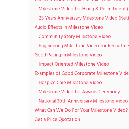
Milestone Video for Hiring & Recruitment 
25 Years Anniversary Milestone Video (Netf
Audio Effects in Milestone Video
Community Story Milestone Video
Engineering Milestone Video for Recruitm
Good Pacing in Milestone Video
Impact Oriented Milestone Video
Examples of Good Corporate Milestone Vid
Hospice Care Milestone Video
Milestone Video for Awards Ceremony
National 30th Anniversary Milestone Video
What Can We Do For Your Milestone Video?
Get a Price Quotation