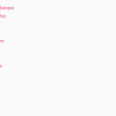
(Europe)
lix)
ent
eo