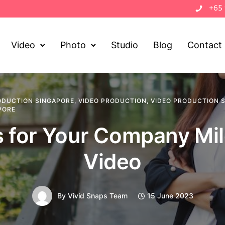
+65
Video
Photo
Studio
Blog
Contact
ODUCTION SINGAPORE
,
VIDEO PRODUCTION
,
VIDEO PRODUCTION 
PORE
s for Your Company Mi
Video
By
Vivid Snaps Team
15 June 2023