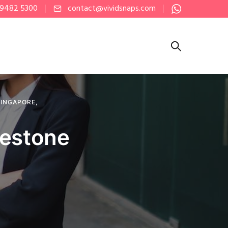
 9482 5300
contact@vividsnaps.com
SINGAPORE
,
lestone