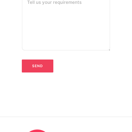
Tell us your requirements