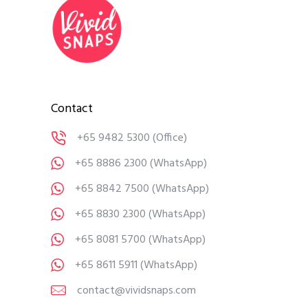
Contact
+65 9482 5300
(Office)
+65 8886 2300
(WhatsApp)
+65 8842 7500
(WhatsApp)
+65 8830 2300
(WhatsApp)
+65 8081 5700
(WhatsApp)
+65 8611 5911
(WhatsApp)
contact@vividsnaps.com