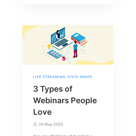
LIVE STREAMING
,
VIVID SNAPS
3 Types of
Webinars People
Love
26 May 2020