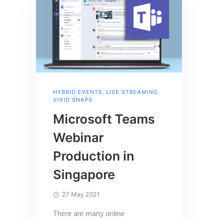
HYBRID EVENTS
,
LIVE STREAMING
,
VIVID SNAPS
Microsoft Teams
Webinar
Production in
Singapore
27 May 2021
There are many online