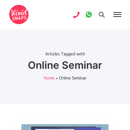
Articles Tagged with
Online Seminar
Home
»
Online Seminar