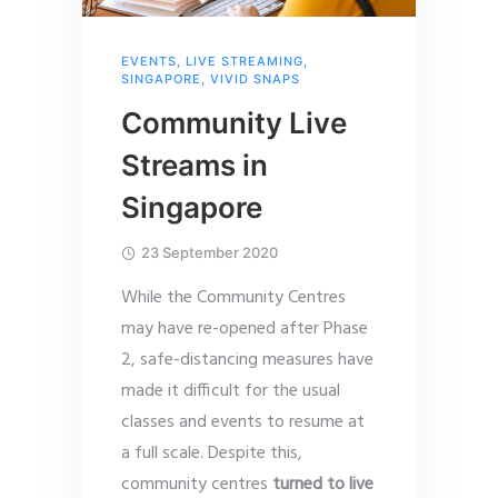
EVENTS
,
LIVE STREAMING
,
SINGAPORE
,
VIVID SNAPS
Community Live
Streams in
Singapore
23 September 2020
While the Community Centres
may have re-opened after Phase
2, safe-distancing measures have
made it difficult for the usual
classes and events to resume at
a full scale. Despite this,
community centres
turned to live