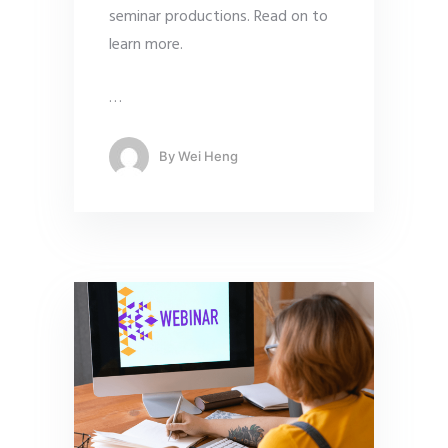
seminar productions. Read on to
learn more.
…
By
Wei Heng