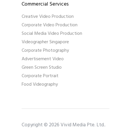
Commercial Services
Creative Video Production
Corporate Video Production
Social Media Video Production
Videographer Singapore
Corporate Photography
Advertisement Video
Green Screen Studio
Corporate Portrait
Food Videography
Copyright © 2026 Vivid Media Pte. Ltd..