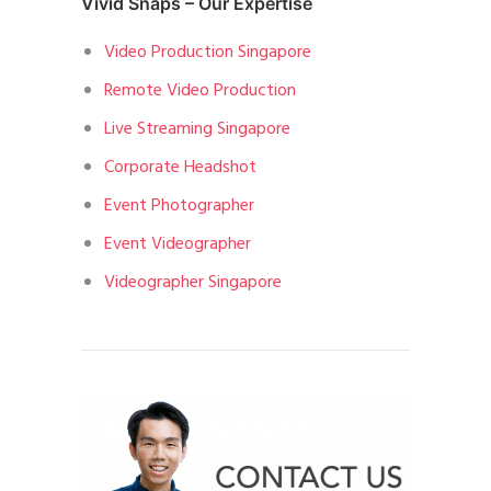
Vivid Snaps – Our Expertise
Video Production Singapore
Remote Video Production
Live Streaming Singapore
Corporate Headshot
Event Photographer
Event Videographer
Videographer Singapore