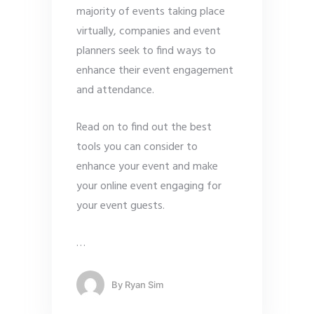
majority of events taking place
virtually, companies and event
planners seek to find ways to
enhance their event engagement
and attendance.
Read on to find out the best
tools you can consider to
enhance your event and make
your online event engaging for
your event guests.
…
By
Ryan Sim