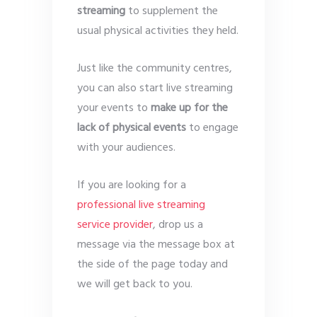
streaming
to supplement the
usual physical activities they held.
Just like the community centres,
you can also start live streaming
your events to
make up for the
lack of physical events
to engage
with your audiences.
If you are looking for a
professional live streaming
service provider
, drop us a
message via the message box at
the side of the page today and
we will get back to you.