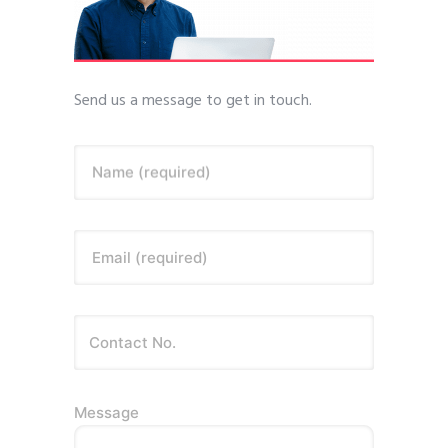
Send us a message to get in touch.
Name (required)
Email (required)
Message