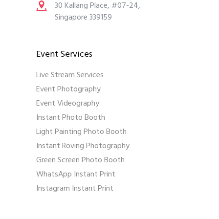
30 Kallang Place, #07-24,
Singapore 339159
Event Services
Live Stream Services
Event Photography
Event Videography
Instant Photo Booth
Light Painting Photo Booth
Instant Roving Photography
Green Screen Photo Booth
WhatsApp Instant Print
Instagram Instant Print