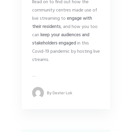
Read on to find out how the
community centres made use of
live streaming to
engage with
their residents
, and how you too
can
keep your audiences and
stakeholders engaged
in this
Covid-19 pandemic by hosting live
streams.
…
By
Dexter Lok