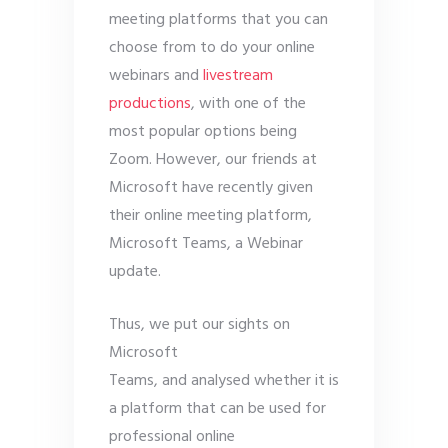
meeting platforms that you can
choose from to do your online
webinars and
livestream
productions
, with one of the
most popular options being
Zoom. However, our friends at
Microsoft have recently given
their online meeting platform,
Microsoft Teams, a Webinar
update.
Thus, we put our sights on
Microsoft
Teams, and analysed whether it is
a platform that can be used for
professional online