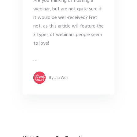
Are you thinking of hosting a
webinar, but are not quite sure if
it would be well-received? Fret
not, as this article will feature the
3 types of webinars people seem
to love!
…
By
Jia Wei