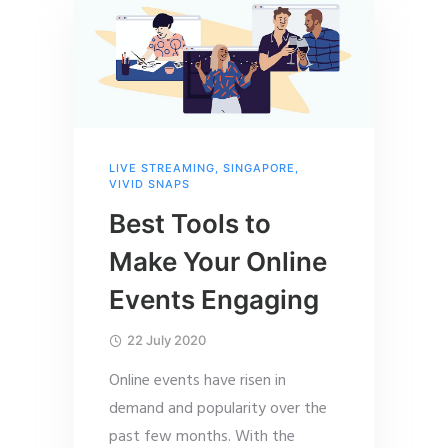
LIVE STREAMING
,
SINGAPORE
,
VIVID SNAPS
Best Tools to
Make Your Online
Events Engaging
22 July 2020
Online events have risen in
demand and popularity over the
past few months. With the